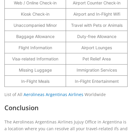
Web / Online Check-in
Airport Counter Check-in
Kiosk Check-in
Airport and In-Flight Wifi
Unaccompanied Minor
Travel with Pets or Animals
Baggage Allowance
Duty-free Allowance
Flight Information
Airport Lounges
Visa-related Information
Pet Relief Area
Missing Luggage
Immigration Services
In-Flight Meals
In-Flight Entertainment
List of All
Aerolineas Argentinas Airlines
Worldwide
Conclusion
The Aerolineas Argentinas Airlines Jujuy Office in Argentina is
a location where you can resolve all your travel-related ifs and