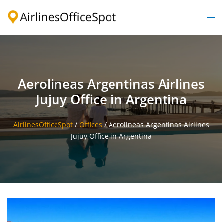
Skip
to
Togg
content
men
Aerolineas Argentinas Airlines
Jujuy Office in Argentina
AirlinesOfficeSpot
/
Offices
/
Aerolineas Argentinas Airlines
Jujuy Office in Argentina