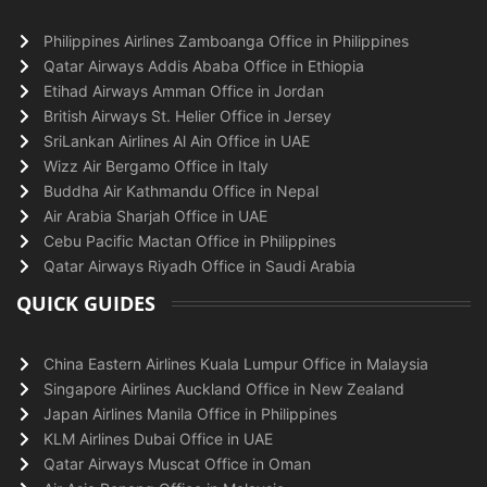
Philippines Airlines Zamboanga Office in Philippines
Qatar Airways Addis Ababa Office in Ethiopia
Etihad Airways Amman Office in Jordan
British Airways St. Helier Office in Jersey
SriLankan Airlines Al Ain Office in UAE
Wizz Air Bergamo Office in Italy
Buddha Air Kathmandu Office in Nepal
Air Arabia Sharjah Office in UAE
Cebu Pacific Mactan Office in Philippines
Qatar Airways Riyadh Office in Saudi Arabia
QUICK GUIDES
China Eastern Airlines Kuala Lumpur Office in Malaysia
Singapore Airlines Auckland Office in New Zealand
Japan Airlines Manila Office in Philippines
KLM Airlines Dubai Office in UAE
Qatar Airways Muscat Office in Oman