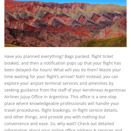
Have you planned everything? Bags packed, flight ticket
booked, and then a notification pops up that your flight has
been delayed–for hours! What will you do then? Waste your
time waiting for your flight’s arrival? Nah! Instead, you can
explore your airport terminal services and amenities by
seeking guidance from the staff of your Aerolineas Argentinas
Airlines Jujuy Office in Argentina. This office is a one-stop
place where knowledgeable professionals will handle your
travel procedures, flight bookings, in-flight service details,
and other things, and provide you with nothing but
convenience and ease. So, why wait? Check out detailed
information about your airline office address & services and