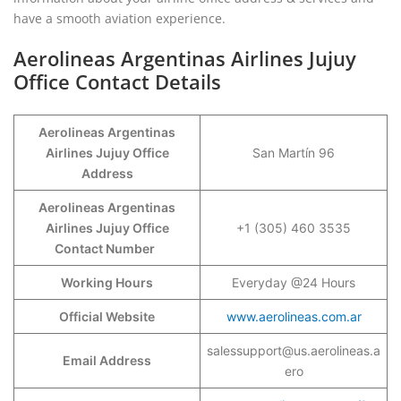
have a smooth aviation experience.
Aerolineas Argentinas Airlines Jujuy
Office Contact Details
Aerolineas Argentinas
Airlines Jujuy Office
San Martín 96
Address
Aerolineas Argentinas
Airlines Jujuy Office
+1 (305) 460 3535
Contact Number
Working Hours
Everyday @24 Hours
Official Website
www.aerolineas.com.ar
salessupport@us.aerolineas.a
Email Address
ero