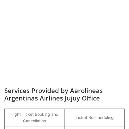
Services Provided by Aerolineas
Argentinas Airlines Jujuy Office
Flight Ticket Booking and
Ticket Rescheduling
Cancellation