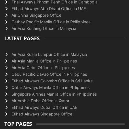
Thai Airways Phnom Penh Office in Cambodia
Etihad Airways Abu Dhabi Office in UAE
Air China Singapore Office
Cathay Pacific Manila Office in Philippines
Air Asia Kuching Office in Malaysia
LATEST PAGES
Air Asia Kuala Lumpur Office in Malaysia
Air Asia Manila Office in Philippines
Air Asia Cebu Office in Philippines
Cebu Pacific Davao Office in Philippines
Etihad Airways Colombo Office in Sri Lanka
Qatar Airways Manila Office in Philippines
Singapore Airlines Manila Office in Philippines
Air Arabia Doha Office in Qatar
Etihad Airways Dubai Office in UAE
Etihad Airways Singapore Office
TOP PAGES