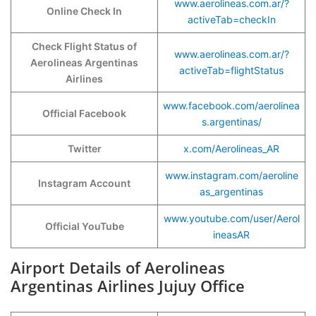
www.aerolineas.com.ar/?
Online Check In
activeTab=checkIn
Check Flight Status of
www.aerolineas.com.ar/?
Aerolineas Argentinas
activeTab=flightStatus
Airlines
www.facebook.com/aerolinea
Official Facebook
s.argentinas/
Twitter
x.com/Aerolineas_AR
www.instagram.com/aeroline
Instagram Account
as_argentinas
www.youtube.com/user/Aerol
Official YouTube
ineasAR
Airport Details of Aerolineas
Argentinas Airlines Jujuy Office