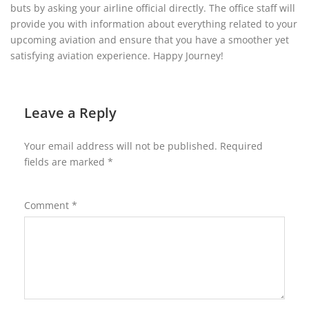
buts by asking your airline official directly. The office staff will
provide you with information about everything related to your
upcoming aviation and ensure that you have a smoother yet
satisfying aviation experience. Happy Journey!
Leave a Reply
Your email address will not be published.
Required
fields are marked
*
Comment
*