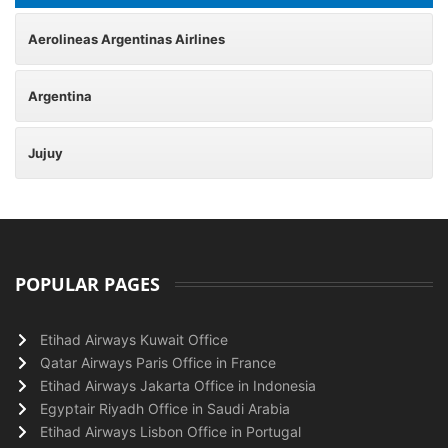
Aerolineas Argentinas Airlines
Argentina
Jujuy
POPULAR PAGES
Etihad Airways Kuwait Office
Qatar Airways Paris Office in France
Etihad Airways Jakarta Office in Indonesia
Egyptair Riyadh Office in Saudi Arabia
Etihad Airways Lisbon Office in Portugal