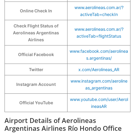
www.aerolineas.com.ar/?
Online Check In
activeTab=checkIn
Check Flight Status of
www.aerolineas.com.ar/?
Aerolineas Argentinas
activeTab=flightStatus
Airlines
www.facebook.com/aerolinea
Official Facebook
s.argentinas/
Twitter
x.com/Aerolineas_AR
www.instagram.com/aeroline
Instagram Account
as_argentinas
www.youtube.com/user/Aerol
Official YouTube
ineasAR
Airport Details of Aerolineas
Argentinas Airlines Río Hondo Office