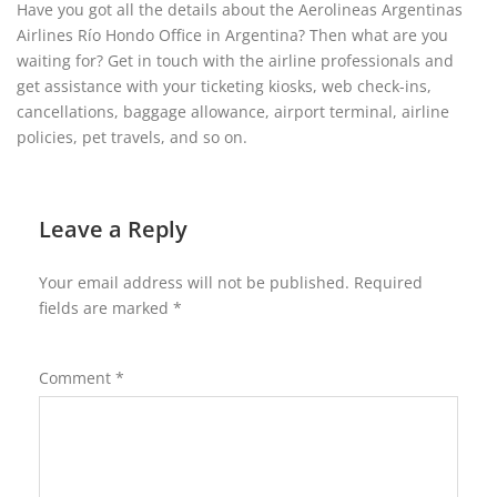
Have you got all the details about the Aerolineas Argentinas
Airlines Río Hondo Office in Argentina? Then what are you
waiting for? Get in touch with the airline professionals and
get assistance with your ticketing kiosks, web check-ins,
cancellations, baggage allowance, airport terminal, airline
policies, pet travels, and so on.
Leave a Reply
Your email address will not be published.
Required
fields are marked
*
Comment
*