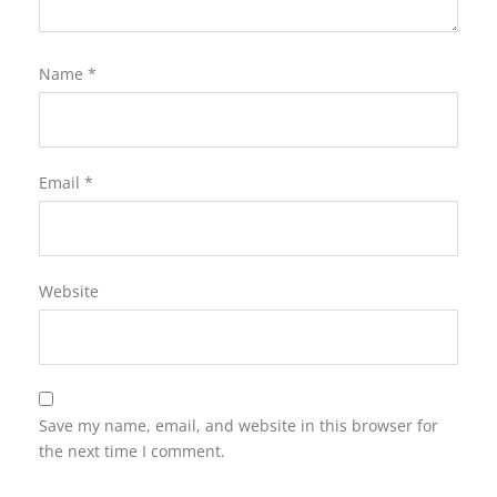
Name
*
Email
*
Website
Save my name, email, and website in this browser for
the next time I comment.