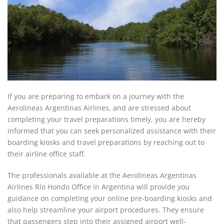
If you are preparing to embark on a journey with the
Aerolineas Argentinas Airlines, and are stressed about
completing your travel preparations timely, you are hereby
informed that you can seek personalized assistance with their
boarding kiosks and travel preparations by reaching out to
their airline office staff.
The professionals available at the Aerolineas Argentinas
Airlines Río Hondo Office in Argentina will provide you
guidance on completing your online pre-boarding kiosks and
also help streamline your airport procedures. They ensure
that passengers step into their assigned airport well-