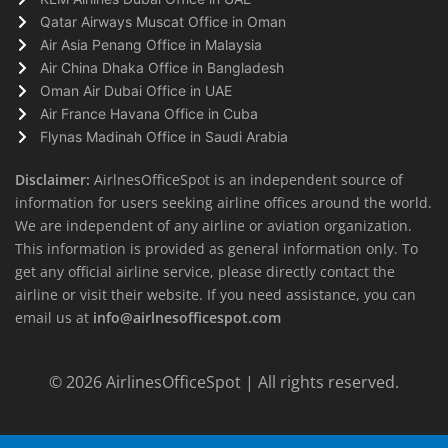
Qatar Airways Muscat Office in Oman
Air Asia Penang Office in Malaysia
Air China Dhaka Office in Bangladesh
Oman Air Dubai Office in UAE
Air France Havana Office in Cuba
Flynas Madinah Office in Saudi Arabia
Disclaimer:
AirlnesOfficeSpot is an independent source of
information for users seeking airline offices around the world.
We are independent of any airline or aviation organization.
This information is provided as general information only. To
get any official airline service, please directly contact the
airline or visit their website. If you need assistance, you can
email us at
info@airlnesofficespot.com
© 2026
AirlinesOfficeSpot
| All rights reserved.