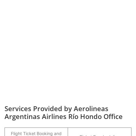
Services Provided by Aerolineas
Argentinas Airlines Río Hondo Office
Flight Ticket Booking and