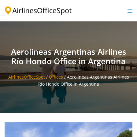
Skip
to
Togg
content
men
Aerolineas Argentinas Airlines
Río Hondo Office in Argentina
AirlinesOfficeSpot
/
Offices
/
Aerolineas Argentinas Airlines
Río Hondo Office in Argentina