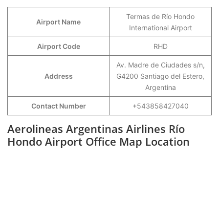
Termas de Río Hondo
Airport Name
International Airport
Airport Code
RHD
Av. Madre de Ciudades s/n,
Address
G4200 Santiago del Estero,
Argentina
Contact Number
+543858427040
Aerolineas Argentinas Airlines Río
Hondo Airport Office Map Location