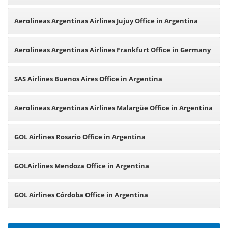
Office in Argentina
Aerolineas Argentinas Airlines Jujuy Office in Argentina
Aerolineas Argentinas Airlines Frankfurt Office in Germany
SAS Airlines Buenos Aires Office in Argentina
Aerolineas Argentinas Airlines Malargüe Office in Argentina
GOL Airlines Rosario Office in Argentina
GOLAirlines Mendoza Office in Argentina
GOL Airlines Córdoba Office in Argentina