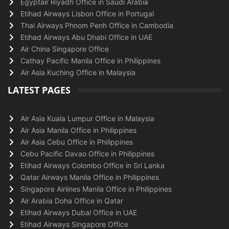
Egyptair Riyadh Office in Saudi Arabia
Etihad Airways Lisbon Office in Portugal
Thai Airways Phnom Penh Office in Cambodia
Etihad Airways Abu Dhabi Office in UAE
Air China Singapore Office
Cathay Pacific Manila Office in Philippines
Air Asia Kuching Office in Malaysia
LATEST PAGES
Air Asia Kuala Lumpur Office in Malaysia
Air Asia Manila Office in Philippines
Air Asia Cebu Office in Philippines
Cebu Pacific Davao Office in Philippines
Etihad Airways Colombo Office in Sri Lanka
Qatar Airways Manila Office in Philippines
Singapore Airlines Manila Office in Philippines
Air Arabia Doha Office in Qatar
Etihad Airways Dubai Office in UAE
Etihad Airways Singapore Office