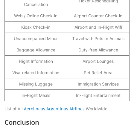
Ticket Rescheduling
Cancellation
Web / Online Check-in
Airport Counter Check-in
Kiosk Check-in
Airport and In-Flight Wifi
Unaccompanied Minor
Travel with Pets or Animals
Baggage Allowance
Duty-free Allowance
Flight Information
Airport Lounges
Visa-related Information
Pet Relief Area
Missing Luggage
Immigration Services
In-Flight Meals
In-Flight Entertainment
List of All
Aerolineas Argentinas Airlines
Worldwide
Conclusion