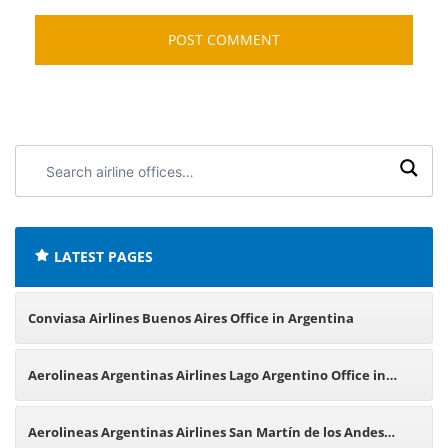
Search
airline
offices:
LATEST PAGES
Conviasa Airlines Buenos Aires Office in Argentina
Aerolineas Argentinas Airlines Lago Argentino Office in
Argentina
Aerolineas Argentinas Airlines San Martín de los Andes