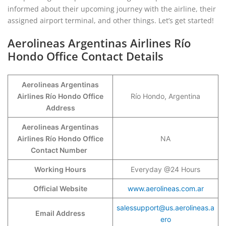
informed about their upcoming journey with the airline, their
assigned airport terminal, and other things. Let’s get started!
Aerolineas Argentinas Airlines Río
Hondo Office Contact Details
Aerolineas Argentinas
Airlines Río Hondo Office
Río Hondo, Argentina
Address
Aerolineas Argentinas
Airlines Río Hondo Office
NA
Contact Number
Working Hours
Everyday @24 Hours
Official Website
www.aerolineas.com.ar
salessupport@us.aerolineas.a
Email Address
ero