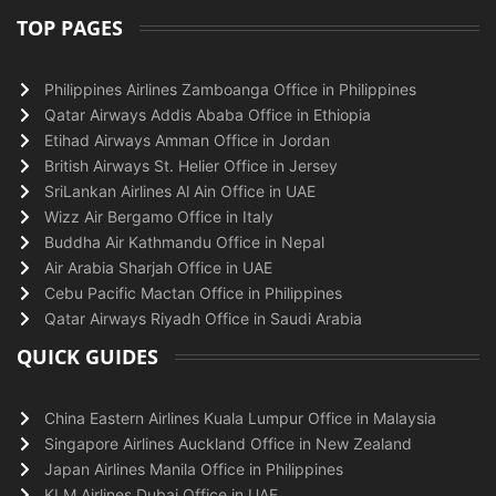
TOP PAGES
Philippines Airlines Zamboanga Office in Philippines
Qatar Airways Addis Ababa Office in Ethiopia
Etihad Airways Amman Office in Jordan
British Airways St. Helier Office in Jersey
SriLankan Airlines Al Ain Office in UAE
Wizz Air Bergamo Office in Italy
Buddha Air Kathmandu Office in Nepal
Air Arabia Sharjah Office in UAE
Cebu Pacific Mactan Office in Philippines
Qatar Airways Riyadh Office in Saudi Arabia
QUICK GUIDES
China Eastern Airlines Kuala Lumpur Office in Malaysia
Singapore Airlines Auckland Office in New Zealand
Japan Airlines Manila Office in Philippines
KLM Airlines Dubai Office in UAE