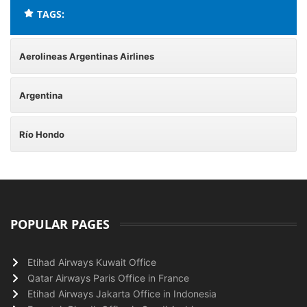
TAGS:
Aerolineas Argentinas Airlines
Argentina
Río Hondo
POPULAR PAGES
Etihad Airways Kuwait Office
Qatar Airways Paris Office in France
Etihad Airways Jakarta Office in Indonesia