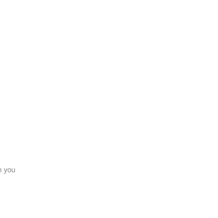
n you