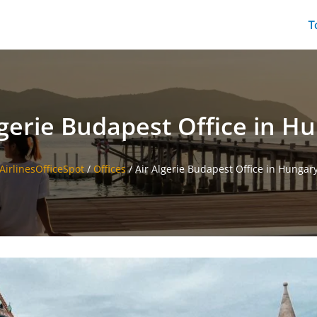
T
lgerie Budapest Office in H
AirlinesOfficeSpot
/
Offices
/
Air Algerie Budapest Office in Hungar