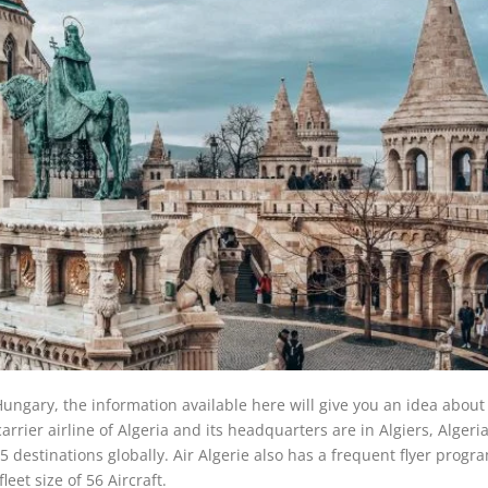
 Hungary, the information available here will give you an idea about
 carrier airline of Algeria and its headquarters are in Algiers, Algeria
estinations globally. Air Algerie also has a frequent flyer progra
leet size of 56 Aircraft.