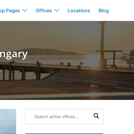
op Pages
Offices
Locations
Blog
ungary
y
Search
airline
offices: