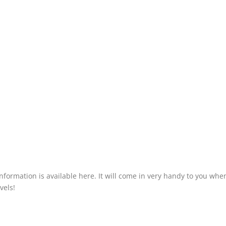
information is available here. It will come in very handy to you whe
vels!