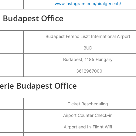
www.instagram.com/airalgerieah/
ie Budapest Office
Budapest Ferenc Liszt International Airport
BUD
Budapest, 1185 Hungary
+3612967000
gerie Budapest Office
Ticket Rescheduling
Airport Counter Check-in
Airport and In-Flight Wifi