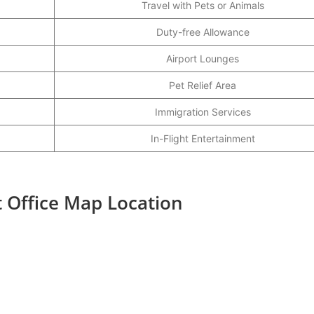
Travel with Pets or Animals
Duty-free Allowance
Airport Lounges
Pet Relief Area
Immigration Services
In-Flight Entertainment
t Office Map Location