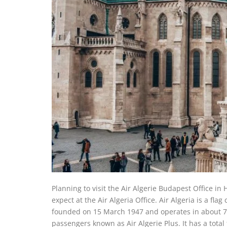
Planning to visit the Air Algerie Budapest Office in
expect at the Air Algeria Office. Air Algeria is a flag
founded on 15 March 1947 and operates in about 75 d
passengers known as Air Algerie Plus. It has a total f