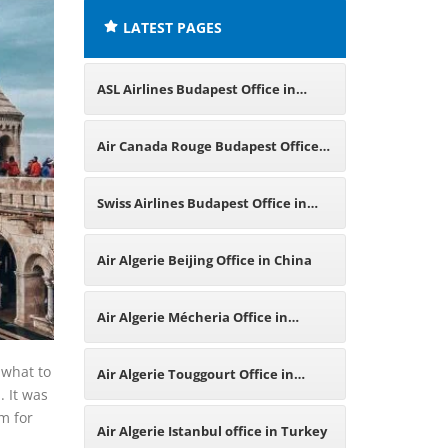
LATEST PAGES
ASL Airlines Budapest Office in
Hungary
Air Canada Rouge Budapest Office
in Hungary
Swiss Airlines Budapest Office in
Hungary
Air Algerie Beijing Office in China
Air Algerie Mécheria Office in
Algeria
 what to
Air Algerie Touggourt Office in
. It was
m for
Algeria
Air Algerie Istanbul office in Turkey