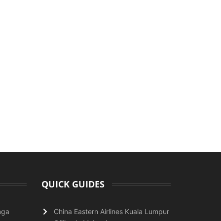
QUICK GUIDES
nga
China Eastern Airlines Kuala Lumpur