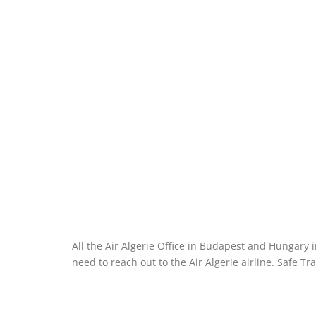
All the Air Algerie Office in Budapest and Hungary 
need to reach out to the Air Algerie airline. Safe Tra