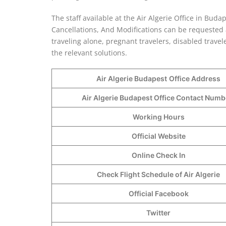
The staff available at the Air Algerie Office in Buda
Cancellations, And Modifications can be requested at
traveling alone, pregnant travelers, disabled trave
the relevant solutions.
Air Algerie Budapest
Office Address
Air Algerie Budapest Office Contact Num
Working Hours
Official Website
Online Check In
Check Flight Schedule of Air Algerie
Official Facebook
Twitter