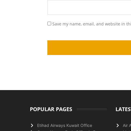
Save my name, email, and website in th
POPULAR PAGES
LATES
Etihad Airways Kuwait Office
Air 