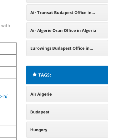
Air Transat Budapest Office in
 with
Hungary
Air Algerie Oran Office in Algeria
Eurowings Budapest Office in
Hungary
TAGS:
Air Algerie
-in/
Budapest
Hungary