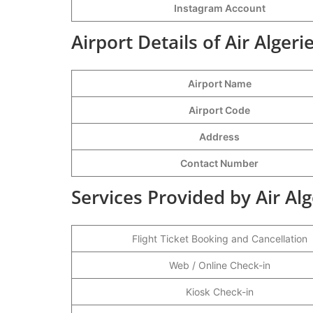
Instagram Account
Airport Details of Air Alger
Airport Name
Airport Code
Address
Contact Number
Services Provided by Air Al
Flight Ticket Booking and Cancellation
Web / Online Check-in
Kiosk Check-in