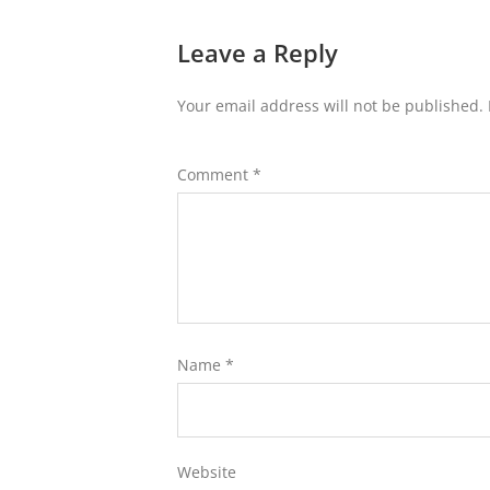
Leave a Reply
Your email address will not be published.
Comment
*
Name
*
Website