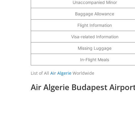
Unaccompanied Minor
Baggage Allowance
Flight Information
Visa-related Information
Missing Luggage
In-Flight Meals
List of All
Air Algerie
Worldwide
Air Algerie Budapest Airpor