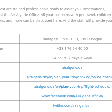
pest are trained professionals ready to assist you. Reservations,
 the Air Algerie Office. All your concerns with pet travel, children
lers, and more can be discussed here. And the staff will provide you
Budapest, Erkel U. 13, 1092 Hongrie
ber
+33 1 76 54 40 00
24 hours, 7 days a week
airalgerie.dz
airalgerie.dz/en/plan-your-trip/booking/online-check
airalgerie.dz/en/plan-your-trip/flight-schedule/
www.facebook.com/AirAlgerieOfficiel/
twitter.com/airalgerieah