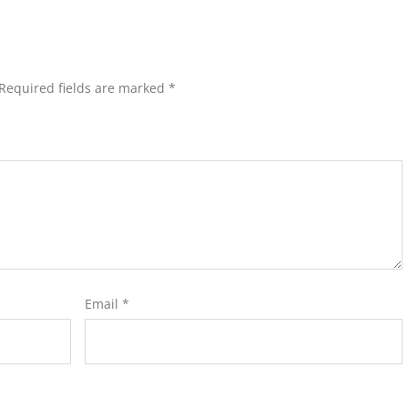
Required fields are marked
*
Email
*