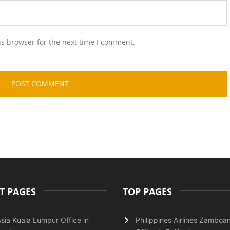
is browser for the next time I comment.
T PAGES
TOP PAGES
Asia Kuala Lumpur Office in
Philippines Airlines Zamboa