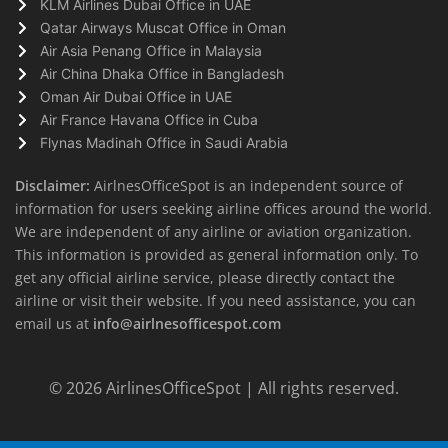
KLM Airlines Dubai Office in UAE
Qatar Airways Muscat Office in Oman
Air Asia Penang Office in Malaysia
Air China Dhaka Office in Bangladesh
Oman Air Dubai Office in UAE
Air France Havana Office in Cuba
Flynas Madinah Office in Saudi Arabia
Disclaimer:
AirlnesOfficeSpot is an independent source of
information for users seeking airline offices around the world.
We are independent of any airline or aviation organization.
This information is provided as general information only. To
get any official airline service, please directly contact the
airline or visit their website. If you need assistance, you can
email us at
info@airlnesofficespot.com
© 2026
AirlinesOfficeSpot
| All rights reserved.