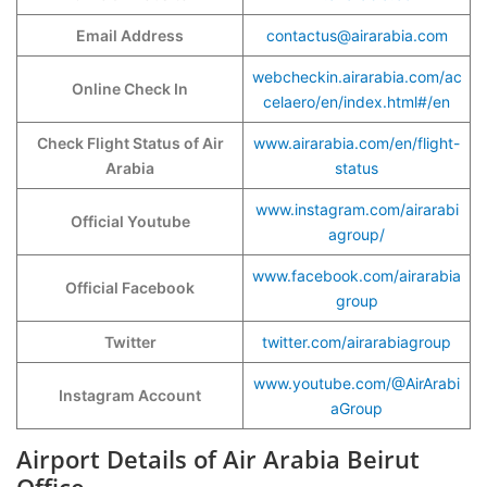
Email Address
contactus@airarabia.com
webcheckin.airarabia.com/ac
Online Check In
celaero/en/index.html#/en
Check Flight Status of Air
www.airarabia.com/en/flight-
Arabia
status
www.instagram.com/airarabi
Official Youtube
agroup/
www.facebook.com/airarabia
Official Facebook
group
Twitter
twitter.com/airarabiagroup
www.youtube.com/@AirArabi
Instagram Account
aGroup
Airport Details of Air Arabia Beirut