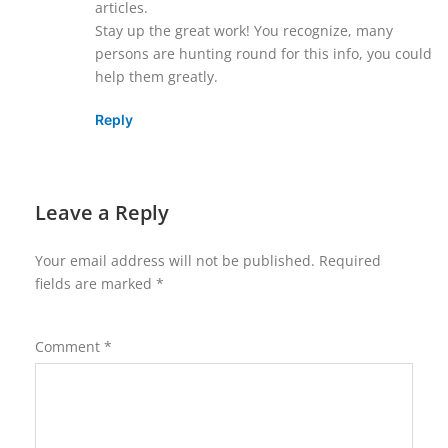
articles.
Stay up the great work! You recognize, many
persons are hunting round for this info, you could
help them greatly.
Reply
Leave a Reply
Your email address will not be published.
Required
fields are marked
*
Comment
*