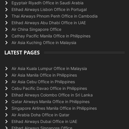
Egyptair Riyadh Office in Saudi Arabia
Etihad Airways Lisbon Office in Portugal
Thai Airways Phnom Penh Office in Cambodia
Etihad Airways Abu Dhabi Office in UAE
Air China Singapore Office
Cathay Pacific Manila Office in Philippines
Air Asia Kuching Office in Malaysia
LATEST PAGES
Air Asia Kuala Lumpur Office in Malaysia
Air Asia Manila Office in Philippines
Air Asia Cebu Office in Philippines
Cebu Pacific Davao Office in Philippines
Etihad Airways Colombo Office in Sri Lanka
Qatar Airways Manila Office in Philippines
Singapore Airlines Manila Office in Philippines
Air Arabia Doha Office in Qatar
Etihad Airways Dubai Office in UAE
Etihad Airways Singapore Office