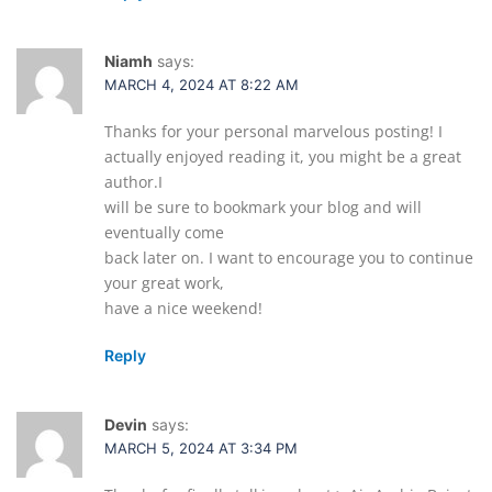
Niamh
says:
MARCH 4, 2024 AT 8:22 AM
Thanks for your personal marvelous posting! I
actually enjoyed reading it, you might be a great
author.I
will be sure to bookmark your blog and will
eventually come
back later on. I want to encourage you to continue
your great work,
have a nice weekend!
Reply
Devin
says:
MARCH 5, 2024 AT 3:34 PM