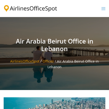
Skip
to
Togg
content
men
Air Arabia Beirut Office in
Lebanon
AirlinesOfficeSpot
/
Offices
/
Air Arabia Beirut Office in
Lebanon