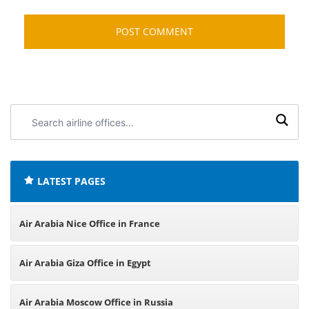
Search
airline
offices:
LATEST PAGES
Air Arabia Nice Office in France
Air Arabia Giza Office in Egypt
Air Arabia Moscow Office in Russia