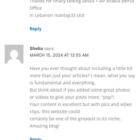
Thanks for finally talking about > Air Arabia Beirut
Office
in Lebanon mantap33 slot
Reply
Shelia
says:
MARCH 15, 2024 AT 12:55 AM
Have you ever thought about including a little bit
more than just your articles? I mean, what you say
is fundamental and everything.
But think about if you added some great photos
or videos to give your posts more, “pop”!
Your content is excellent but with pics and video
clips, this website could
certainly be one of the greatest in its niche.
Amazing blog!
Reply