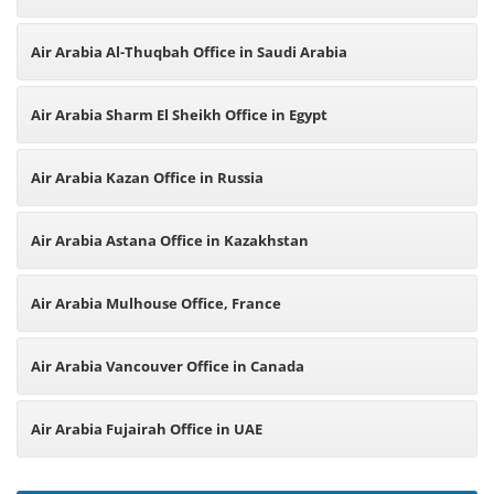
Air Arabia Al-Thuqbah Office in Saudi Arabia
Air Arabia Sharm El Sheikh Office in Egypt
Air Arabia Kazan Office in Russia
Air Arabia Astana Office in Kazakhstan
Air Arabia Mulhouse Office, France
Air Arabia Vancouver Office in Canada
Air Arabia Fujairah Office in UAE