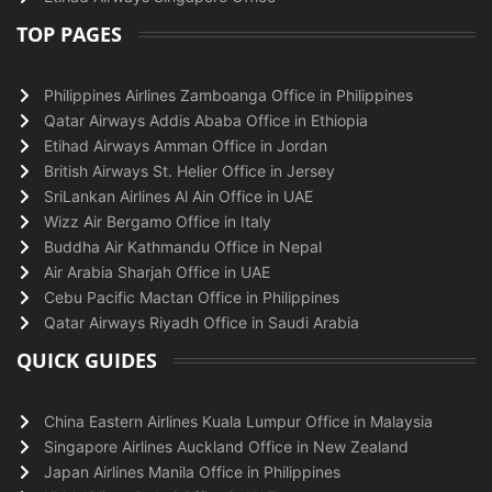
TOP PAGES
Philippines Airlines Zamboanga Office in Philippines
Qatar Airways Addis Ababa Office in Ethiopia
Etihad Airways Amman Office in Jordan
British Airways St. Helier Office in Jersey
SriLankan Airlines Al Ain Office in UAE
Wizz Air Bergamo Office in Italy
Buddha Air Kathmandu Office in Nepal
Air Arabia Sharjah Office in UAE
Cebu Pacific Mactan Office in Philippines
Qatar Airways Riyadh Office in Saudi Arabia
QUICK GUIDES
China Eastern Airlines Kuala Lumpur Office in Malaysia
Singapore Airlines Auckland Office in New Zealand
Japan Airlines Manila Office in Philippines