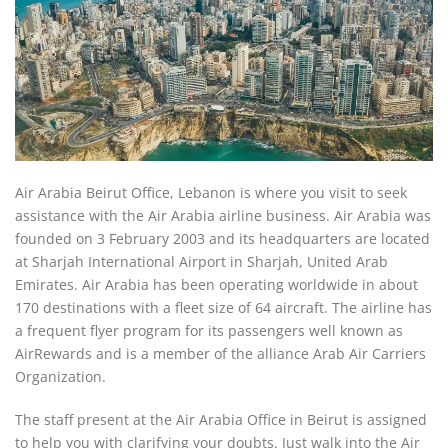
Air Arabia Beirut Office, Lebanon is where you visit to seek
assistance with the Air Arabia airline business. Air Arabia was
founded on 3 February 2003 and its headquarters are located
at Sharjah International Airport in Sharjah, United Arab
Emirates. Air Arabia has been operating worldwide in about
170 destinations with a fleet size of 64 aircraft. The airline has
a frequent flyer program for its passengers well known as
AirRewards and is a member of the alliance Arab Air Carriers
Organization.
The staff present at the Air Arabia Office in Beirut is assigned
to help you with clarifying your doubts. Just walk into the Air