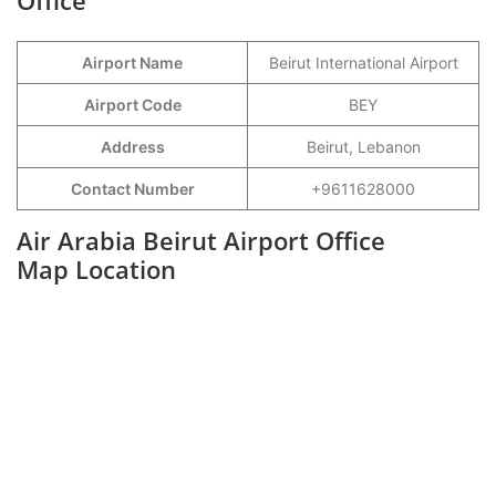
Office
Airport Name
Beirut International Airport
Airport Code
BEY
Address
Beirut, Lebanon
Contact Number
+9611628000
Air Arabia Beirut Airport Office
Map Location