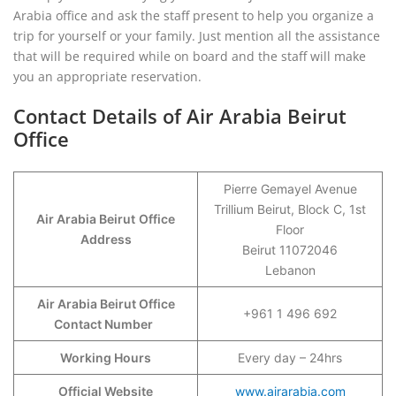
Arabia office and ask the staff present to help you organize a
trip for yourself or your family. Just mention all the assistance
that will be required while on board and the staff will make
you an appropriate reservation.
Contact Details of Air Arabia Beirut
Office
Pierre Gemayel Avenue
Trillium Beirut, Block C, 1st
Air Arabia Beirut
Office
Floor
Address
Beirut 11072046
Lebanon
Air Arabia Beirut Office
+961 1 496 692
Contact Number
Working Hours
Every day – 24hrs
Official Website
www.airarabia.com