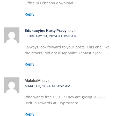
Office in Lebanon download
Reply
Edukacyjne Karty Pracy
says:
FEBRUARY 19, 2024 AT 1:53 AM
I always look forward to your posts. This one, like
the others, did not disappoint. Fantastic job!
Reply
MalakaM
says:
MARCH 3, 2024 AT 9:52 AM
Who wants free USDT ? They are giving 30.000
usdt in rewards at Cryptosacro
Reply