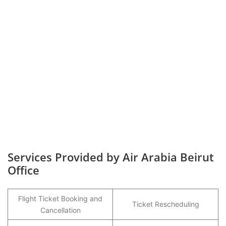
Services Provided by Air Arabia Beirut
Office
Flight Ticket Booking and
Ticket Rescheduling
Cancellation