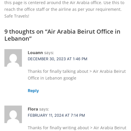
this page is centered around the Air Arabia office. Use this to
reach the office staff or the airline as per your requirement.
Safe Travels!
9 thoughts on “
Air Arabia Beirut Office in
Lebanon
”
Louann
says:
DECEMBER 30, 2023 AT 1:46 PM
Thanks for finally talking about > Air Arabia Beirut
Office in Lebanon google
Reply
Flora
says:
FEBRUARY 11, 2024 AT 7:14 PM
Thanks for finally writing about > Air Arabia Beirut