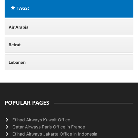
TAGS:
Air Arabia
Beirut
Lebanon
POPULAR PAGES
Etihad Airways Kuwait Office
Qatar Airways Paris Office in France
Etihad Airways Jakarta Office in Indonesia