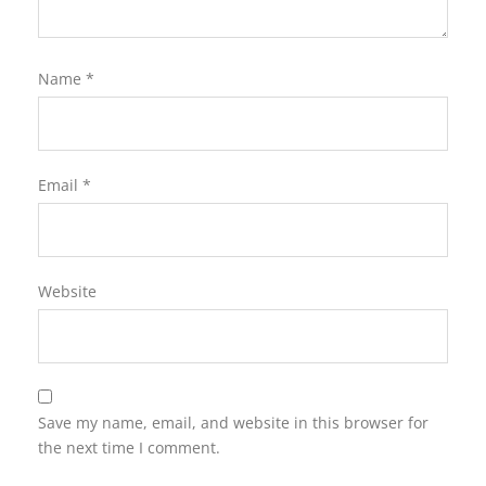
Name
*
Email
*
Website
Save my name, email, and website in this browser for
the next time I comment.