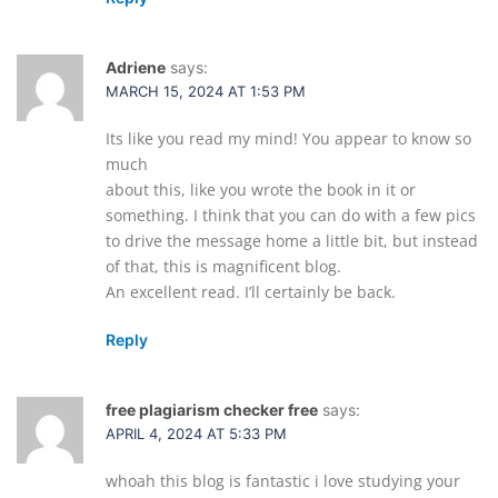
Adriene
says:
MARCH 15, 2024 AT 1:53 PM
Its like you read my mind! You appear to know so
much
about this, like you wrote the book in it or
something. I think that you can do with a few pics
to drive the message home a little bit, but instead
of that, this is magnificent blog.
An excellent read. I’ll certainly be back.
Reply
free plagiarism checker free
says:
APRIL 4, 2024 AT 5:33 PM
whoah this blog is fantastic i love studying your