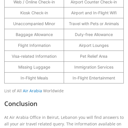
Web / Online Check-in
Airport Counter Check-in
Kiosk Check-in
Airport and In-Flight Wifi
Unaccompanied Minor
Travel with Pets or Animals
Baggage Allowance
Duty-free Allowance
Flight Information
Airport Lounges
Visa-related Information
Pet Relief Area
Missing Luggage
Immigration Services
In-Flight Meals
In-Flight Entertainment
List of All
Air Arabia
Worldwide
Conclusion
At Air Arabia Office in Beirut, Lebanon you will find answers to
all your air travel related query. The information available on