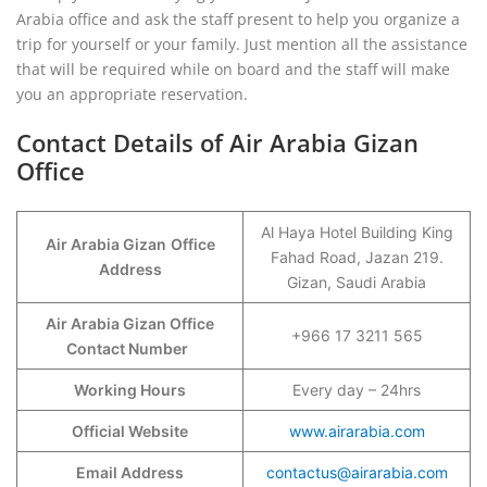
Arabia office and ask the staff present to help you organize a
trip for yourself or your family. Just mention all the assistance
that will be required while on board and the staff will make
you an appropriate reservation.
Contact Details of Air Arabia Gizan
Office
Al Haya Hotel Building King
Air Arabia Gizan
Office
Fahad Road, Jazan 219.
Address
Gizan, Saudi Arabia
Air Arabia Gizan Office
+966 17 3211 565
Contact Number
Working Hours
Every day – 24hrs
Official Website
www.airarabia.com
Email Address
contactus@airarabia.com