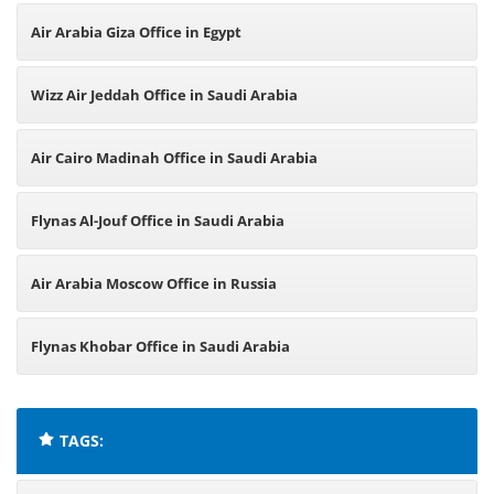
Arabia
Air Arabia Giza Office in Egypt
Wizz Air Jeddah Office in Saudi Arabia
Air Cairo Madinah Office in Saudi Arabia
Flynas Al-Jouf Office in Saudi Arabia
Air Arabia Moscow Office in Russia
Flynas Khobar Office in Saudi Arabia
TAGS: