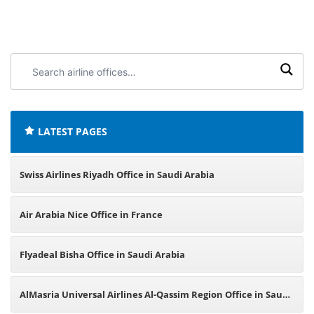
Search
airline
offices:
LATEST PAGES
Swiss Airlines Riyadh Office in Saudi Arabia
Air Arabia Nice Office in France
Flyadeal Bisha Office in Saudi Arabia
AlMasria Universal Airlines Al-Qassim Region Office in Saudi