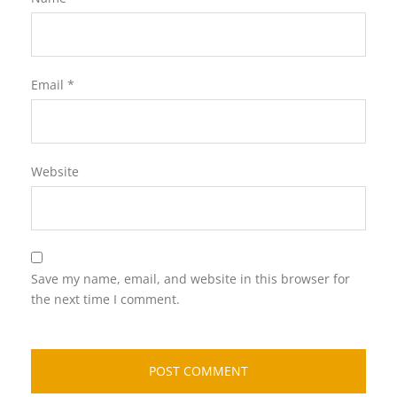
Email
*
Website
Save my name, email, and website in this browser for
the next time I comment.