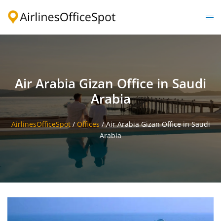
Skip
to
Togg
content
men
Air Arabia Gizan Office in Saudi
Arabia
AirlinesOfficeSpot
/
Offices
/
Air Arabia Gizan Office in Saudi
Arabia