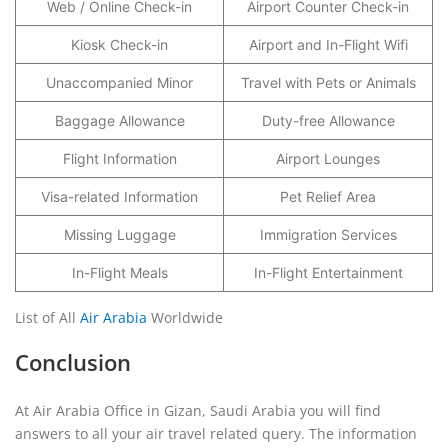
Web / Online Check-in
Airport Counter Check-in
Kiosk Check-in
Airport and In-Flight Wifi
Unaccompanied Minor
Travel with Pets or Animals
Baggage Allowance
Duty-free Allowance
Flight Information
Airport Lounges
Visa-related Information
Pet Relief Area
Missing Luggage
Immigration Services
In-Flight Meals
In-Flight Entertainment
List of All
Air Arabia
Worldwide
Conclusion
At Air Arabia Office in Gizan, Saudi Arabia you will find
answers to all your air travel related query. The information