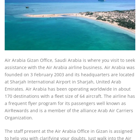
Air Arabia Gizan Office, Saudi Arabia is where you visit to seek
assistance with the Air Arabia airline business. Air Arabia was
founded on 3 February 2003 and its headquarters are located
at Sharjah International Airport in Sharjah, United Arab
Emirates. Air Arabia has been operating worldwide in about
170 destinations with a fleet size of 64 aircraft. The airline has
a frequent flyer program for its passengers well known as
AirRewards and is a member of the alliance Arab Air Carriers
Organization.
The staff present at the Air Arabia Office in Gizan is assigned
to help you with clarifying your doubts. Just walk into the Air