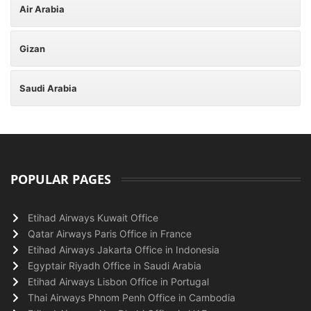
Air Arabia
Gizan
Saudi Arabia
POPULAR PAGES
Etihad Airways Kuwait Office
Qatar Airways Paris Office in France
Etihad Airways Jakarta Office in Indonesia
Egyptair Riyadh Office in Saudi Arabia
Etihad Airways Lisbon Office in Portugal
Thai Airways Phnom Penh Office in Cambodia