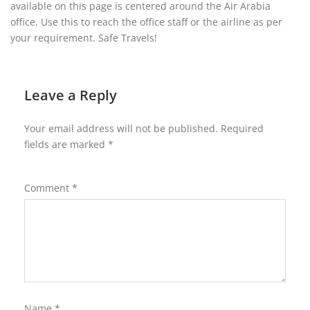
available on this page is centered around the Air Arabia
office. Use this to reach the office staff or the airline as per
your requirement. Safe Travels!
Leave a Reply
Your email address will not be published.
Required
fields are marked
*
Comment
*
Name
*