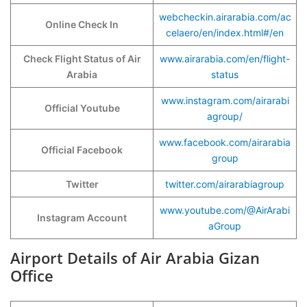
webcheckin.airarabia.com/ac
Online Check In
celaero/en/index.html#/en
Check Flight Status of Air
www.airarabia.com/en/flight-
Arabia
status
www.instagram.com/airarabi
Official Youtube
agroup/
www.facebook.com/airarabia
Official Facebook
group
Twitter
twitter.com/airarabiagroup
www.youtube.com/@AirArabi
Instagram Account
aGroup
Airport Details of Air Arabia Gizan
Office