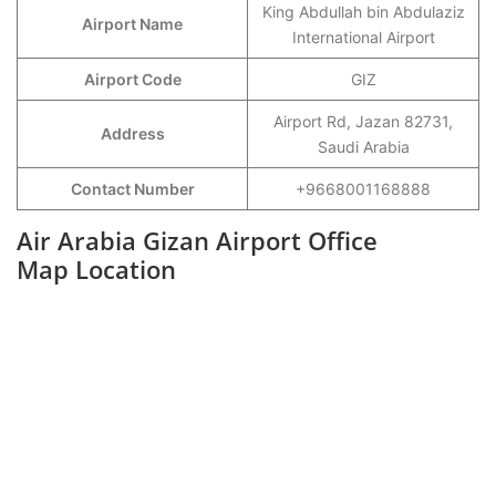
King Abdullah bin Abdulaziz
Airport Name
International Airport
Airport Code
GIZ
Airport Rd, Jazan 82731,
Address
Saudi Arabia
Contact Number
+9668001168888
Air Arabia Gizan Airport Office
Map Location