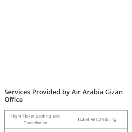
Services Provided by Air Arabia Gizan
Office
Flight Ticket Booking and
Ticket Rescheduling
Cancellation