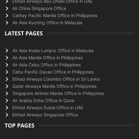
Etihad Airways Abu Dhabi Office in UAE
Air China Singapore Office
Cathay Pacific Manila Office in Philippines
Air Asia Kuching Office in Malaysia
LATEST PAGES
Air Asia Kuala Lumpur Office in Malaysia
Air Asia Manila Office in Philippines
Air Asia Cebu Office in Philippines
Cebu Pacific Davao Office in Philippines
Etihad Airways Colombo Office in Sri Lanka
Qatar Airways Manila Office in Philippines
Singapore Airlines Manila Office in Philippines
Air Arabia Doha Office in Qatar
Etihad Airways Dubai Office in UAE
Etihad Airways Singapore Office
TOP PAGES