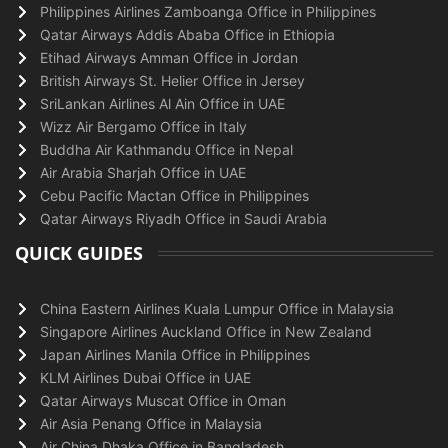
Philippines Airlines Zamboanga Office in Philippines
Qatar Airways Addis Ababa Office in Ethiopia
Etihad Airways Amman Office in Jordan
British Airways St. Helier Office in Jersey
SriLankan Airlines Al Ain Office in UAE
Wizz Air Bergamo Office in Italy
Buddha Air Kathmandu Office in Nepal
Air Arabia Sharjah Office in UAE
Cebu Pacific Mactan Office in Philippines
Qatar Airways Riyadh Office in Saudi Arabia
QUICK GUIDES
China Eastern Airlines Kuala Lumpur Office in Malaysia
Singapore Airlines Auckland Office in New Zealand
Japan Airlines Manila Office in Philippines
KLM Airlines Dubai Office in UAE
Qatar Airways Muscat Office in Oman
Air Asia Penang Office in Malaysia
Air China Dhaka Office in Bangladesh