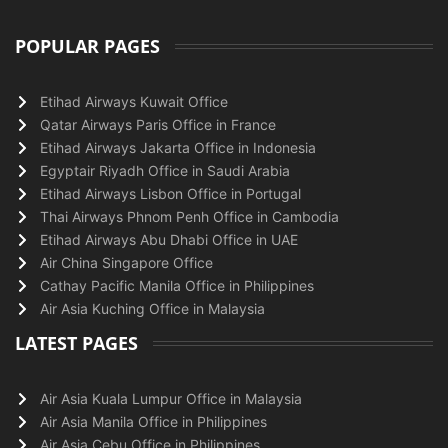
POPULAR PAGES
Etihad Airways Kuwait Office
Qatar Airways Paris Office in France
Etihad Airways Jakarta Office in Indonesia
Egyptair Riyadh Office in Saudi Arabia
Etihad Airways Lisbon Office in Portugal
Thai Airways Phnom Penh Office in Cambodia
Etihad Airways Abu Dhabi Office in UAE
Air China Singapore Office
Cathay Pacific Manila Office in Philippines
Air Asia Kuching Office in Malaysia
LATEST PAGES
Air Asia Kuala Lumpur Office in Malaysia
Air Asia Manila Office in Philippines
Air Asia Cebu Office in Philippines