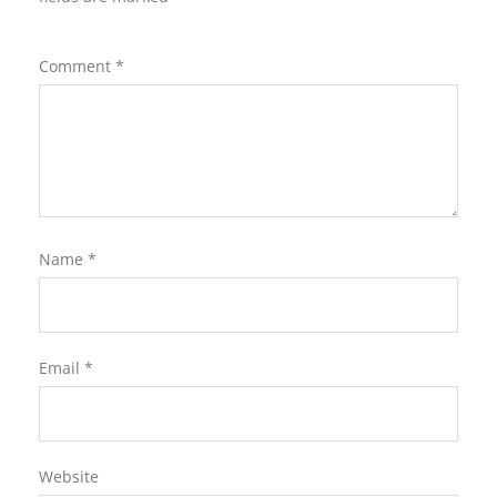
Comment
*
Name
*
Email
*
Website