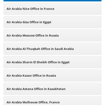
Air Arabia Nice Office in France
Air Arabia Giza Office in Egypt
Air Arabia Moscow Office in Russia
Air Arabia Al-Thuqbah Office in Saudi Arabia
Air Arabia Sharm El Sheikh Office in Egypt
Air Arabia Kazan Office in Russia
Air Arabia Astana Office in Kazakhstan
Air Arabia Mulhouse Office, France