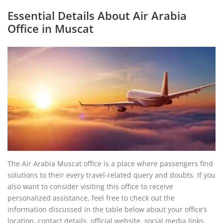
Essential Details About Air Arabia
Office in Muscat
The Air Arabia Muscat office is a place where passengers find
solutions to their every travel-related query and doubts. If you
also want to consider visiting this office to receive
personalized assistance, feel free to check out the
information discussed in the table below about your office’s
location, contact details, official website, social media links,