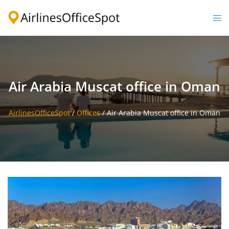
Skip
to
Togg
content
men
Air Arabia Muscat office in Oman
AirlinesOfficeSpot
/
Offices
/
Air Arabia Muscat office in Oman