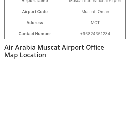
Airport Name
Muscat International Airport
Airport Code
Muscat, Oman
Address
MCT
Contact Number
+96824351234
Air Arabia Muscat Airport Office
Map Location