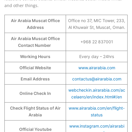
and other things.
Air Arabia Muscat Office
Office no 37, MIC Tower, 233,
Address
Al Khuwair St, Muscat, Oman.
Air Arabia Muscat Office
+968 22 837001
Contact Number
Working Hours
Every day – 24hrs
Official Website
www.airarabia.com
Email Address
contactus@airarabia.com
webcheckin.airarabia.com/ac
Online Check In
celaero/en/index.html#/en
Check Flight Status of Air
www.airarabia.com/en/flight-
Arabia
status
www.instagram.com/airarabi
Official Youtube