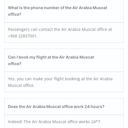
What is the phone number of the Air Arabia Muscat
office?
Passengers can contact the Air Arabia Muscat office at
+968 22837001.
Can I book my flight at the Air Arabia Muscat
office?
Yes, you can make your flight booking at the Air Arabia
Muscat office.
Does the Air Arabia Muscat office work 24 hours?
Indeed! The Air Arabia Muscat office works 24*7.