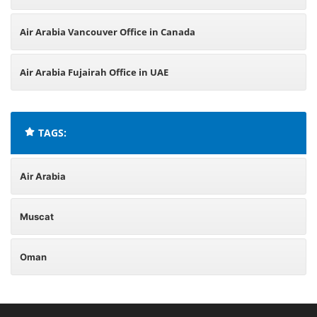
Air Arabia Vancouver Office in Canada
Air Arabia Fujairah Office in UAE
TAGS:
Air Arabia
Muscat
Oman