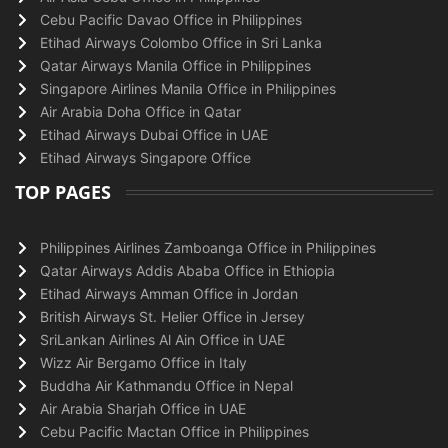
Cebu Pacific Davao Office in Philippines
Etihad Airways Colombo Office in Sri Lanka
Qatar Airways Manila Office in Philippines
Singapore Airlines Manila Office in Philippines
Air Arabia Doha Office in Qatar
Etihad Airways Dubai Office in UAE
Etihad Airways Singapore Office
TOP PAGES
Philippines Airlines Zamboanga Office in Philippines
Qatar Airways Addis Ababa Office in Ethiopia
Etihad Airways Amman Office in Jordan
British Airways St. Helier Office in Jersey
SriLankan Airlines Al Ain Office in UAE
Wizz Air Bergamo Office in Italy
Buddha Air Kathmandu Office in Nepal
Air Arabia Sharjah Office in UAE
Cebu Pacific Mactan Office in Philippines