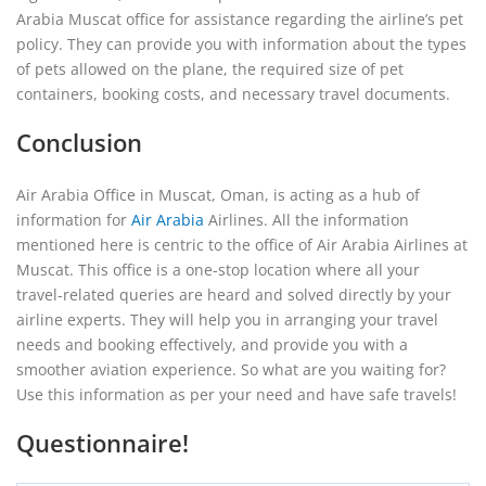
Arabia Muscat office for assistance regarding the airline’s pet
policy. They can provide you with information about the types
of pets allowed on the plane, the required size of pet
containers, booking costs, and necessary travel documents.
Conclusion
Air Arabia Office in Muscat, Oman, is acting as a hub of
information for
Air Arabia
Airlines. All the information
mentioned here is centric to the office of Air Arabia Airlines at
Muscat. This office is a one-stop location where all your
travel-related queries are heard and solved directly by your
airline experts. They will help you in arranging your travel
needs and booking effectively, and provide you with a
smoother aviation experience. So what are you waiting for?
Use this information as per your need and have safe travels!
Questionnaire!