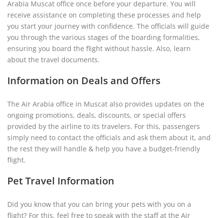
Arabia Muscat office once before your departure. You will
receive assistance on completing these processes and help
you start your journey with confidence. The officials will guide
you through the various stages of the boarding formalities,
ensuring you board the flight without hassle. Also, learn
about the travel documents.
Information on Deals and Offers
The Air Arabia office in Muscat also provides updates on the
ongoing promotions, deals, discounts, or special offers
provided by the airline to its travelers. For this, passengers
simply need to contact the officials and ask them about it, and
the rest they will handle & help you have a budget-friendly
flight.
Pet Travel Information
Did you know that you can bring your pets with you on a
flight? For this, feel free to speak with the staff at the Air