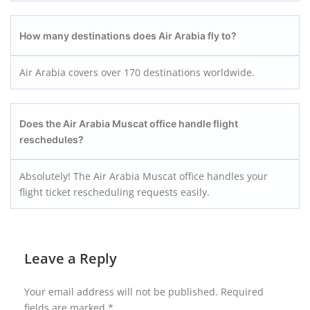
How many destinations does Air Arabia fly to?
Air Arabia covers over 170 destinations worldwide.
Does the Air Arabia Muscat office handle flight
reschedules?
Absolutely! The Air Arabia Muscat office handles your
flight ticket rescheduling requests easily.
Leave a Reply
Your email address will not be published.
Required
fields are marked
*