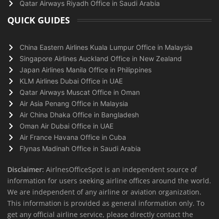
Qatar Airways Riyadh Office in Saudi Arabia
QUICK GUIDES
China Eastern Airlines Kuala Lumpur Office in Malaysia
Singapore Airlines Auckland Office in New Zealand
Japan Airlines Manila Office in Philippines
KLM Airlines Dubai Office in UAE
Qatar Airways Muscat Office in Oman
Air Asia Penang Office in Malaysia
Air China Dhaka Office in Bangladesh
Oman Air Dubai Office in UAE
Air France Havana Office in Cuba
Flynas Madinah Office in Saudi Arabia
Disclaimer:
AirlnesOfficeSpot is an independent source of
information for users seeking airline offices around the world.
We are independent of any airline or aviation organization.
This information is provided as general information only. To
get any official airline service, please directly contact the