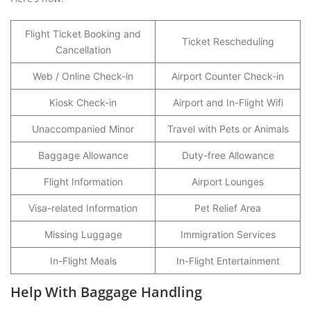
Flight Ticket Booking and
Ticket Rescheduling
Cancellation
Web / Online Check-in
Airport Counter Check-in
Kiosk Check-in
Airport and In-Flight Wifi
Unaccompanied Minor
Travel with Pets or Animals
Baggage Allowance
Duty-free Allowance
Flight Information
Airport Lounges
Visa-related Information
Pet Relief Area
Missing Luggage
Immigration Services
In-Flight Meals
In-Flight Entertainment
Help With Baggage Handling