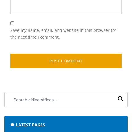
Save my name, email, and website in this browser for
the next time I comment.
Search
airline
offices:
LATEST PAGES