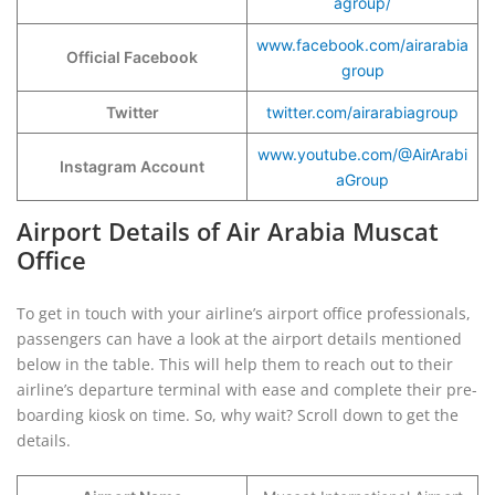
agroup/
www.facebook.com/airarabia
Official Facebook
group
Twitter
twitter.com/airarabiagroup
www.youtube.com/@AirArabi
Instagram Account
aGroup
Airport Details of Air Arabia Muscat
Office
To get in touch with your airline’s airport office professionals,
passengers can have a look at the airport details mentioned
below in the table. This will help them to reach out to their
airline’s departure terminal with ease and complete their pre-
boarding kiosk on time. So, why wait? Scroll down to get the
details.