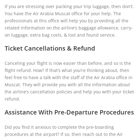
If you are stressing over packing your trip luggage, then don’t.
You have the Air Arabia Muscat office for your help. The
professionals at this office will help you by providing all the
related information on the airline’s baggage allowance, carry-
on luggage, extra bag costs, & lost and found service.
Ticket Cancellations & Refund
Canceling your flight is now easier than before, and so is the
flight refund. How? If that’s what you’re thinking about, then
feel free to have a talk with the staff of the Air Arabia office in
Muscat. They will provide you with all the information about
the airline’s cancellation policies and help you with your ticket
refund.
Assistance With Pre-Departure Procedures
Did you find it anxious to complete the pre-boarding
procedures at the airport? If so, then reach out to the Air