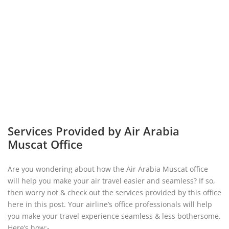
Services Provided by Air Arabia
Muscat Office
Are you wondering about how the Air Arabia Muscat office
will help you make your air travel easier and seamless? If so,
then worry not & check out the services provided by this office
here in this post. Your airline’s office professionals will help
you make your travel experience seamless & less bothersome.
Here’s how:-