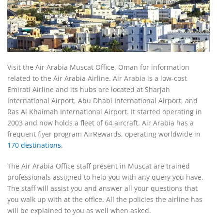
Visit the Air Arabia Muscat Office, Oman for information
related to the Air Arabia Airline. Air Arabia is a low-cost
Emirati Airline and its hubs are located at Sharjah
International Airport, Abu Dhabi International Airport, and
Ras Al Khaimah International Airport. It started operating in
2003 and now holds a fleet of 64 aircraft. Air Arabia has a
frequent flyer program AirRewards, operating worldwide in
170 destinations
.
The Air Arabia Office staff present in Muscat are trained
professionals assigned to help you with any query you have.
The staff will assist you and answer all your questions that
you walk up with at the office. All the policies the airline has
will be explained to you as well when asked.