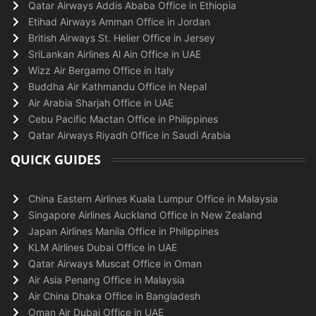
Qatar Airways Addis Ababa Office in Ethiopia
Etihad Airways Amman Office in Jordan
British Airways St. Helier Office in Jersey
SriLankan Airlines Al Ain Office in UAE
Wizz Air Bergamo Office in Italy
Buddha Air Kathmandu Office in Nepal
Air Arabia Sharjah Office in UAE
Cebu Pacific Mactan Office in Philippines
Qatar Airways Riyadh Office in Saudi Arabia
QUICK GUIDES
China Eastern Airlines Kuala Lumpur Office in Malaysia
Singapore Airlines Auckland Office in New Zealand
Japan Airlines Manila Office in Philippines
KLM Airlines Dubai Office in UAE
Qatar Airways Muscat Office in Oman
Air Asia Penang Office in Malaysia
Air China Dhaka Office in Bangladesh
Oman Air Dubai Office in UAE