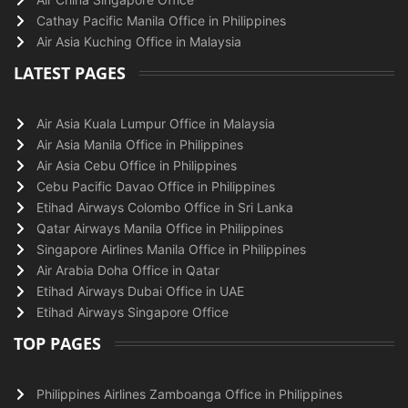
Cathay Pacific Manila Office in Philippines
Air Asia Kuching Office in Malaysia
LATEST PAGES
Air Asia Kuala Lumpur Office in Malaysia
Air Asia Manila Office in Philippines
Air Asia Cebu Office in Philippines
Cebu Pacific Davao Office in Philippines
Etihad Airways Colombo Office in Sri Lanka
Qatar Airways Manila Office in Philippines
Singapore Airlines Manila Office in Philippines
Air Arabia Doha Office in Qatar
Etihad Airways Dubai Office in UAE
Etihad Airways Singapore Office
TOP PAGES
Philippines Airlines Zamboanga Office in Philippines