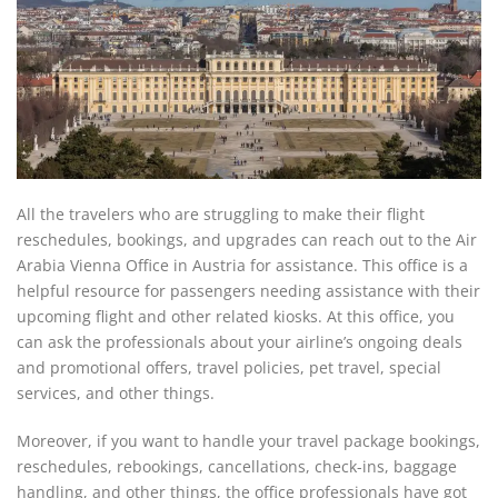
All the travelers who are struggling to make their flight
reschedules, bookings, and upgrades can reach out to the Air
Arabia Vienna Office in Austria for assistance. This office is a
helpful resource for passengers needing assistance with their
upcoming flight and other related kiosks. At this office, you
can ask the professionals about your airline’s ongoing deals
and promotional offers, travel policies, pet travel, special
services, and other things.
Moreover, if you want to handle your travel package bookings,
reschedules, rebookings, cancellations, check-ins, baggage
handling, and other things, the office professionals have got