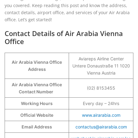
you covered. Keep reading this post and know the address,
contact details, airport office, and services of your Air Arabia
office. Let’s get started!
Contact Details of Air Arabia Vienna
Office
Aviareps Airline Center
Air Arabia Vienna Office
Untere Donaustraße 11 1020
Address
Vienna Austria
Air Arabia Vienna Office
(02) 8153455
Contact Number
Working Hours
Every day – 24hrs
Official Website
www.airarabia.com
Email Address
contactus@airarabia.com