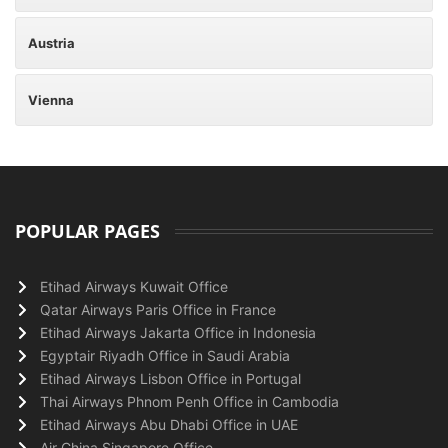
Austria
Vienna
POPULAR PAGES
Etihad Airways Kuwait Office
Qatar Airways Paris Office in France
Etihad Airways Jakarta Office in Indonesia
Egyptair Riyadh Office in Saudi Arabia
Etihad Airways Lisbon Office in Portugal
Thai Airways Phnom Penh Office in Cambodia
Etihad Airways Abu Dhabi Office in UAE
Air China Singapore Office