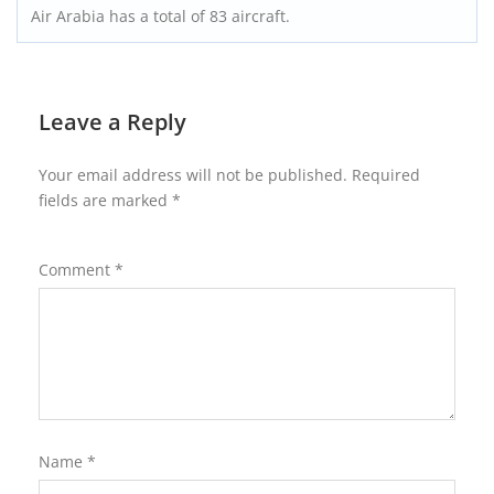
Air Arabia has a total of 83 aircraft.
Leave a Reply
Your email address will not be published.
Required
fields are marked
*
Comment
*
Name
*