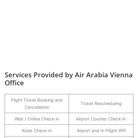
Services Provided by Air Arabia Vienna
Office
Flight Ticket Booking and
Ticket Rescheduling
Cancellation
Web / Online Check-in
Airport Counter Check-in
Kiosk Check-in
Airport and In-Flight Wifi