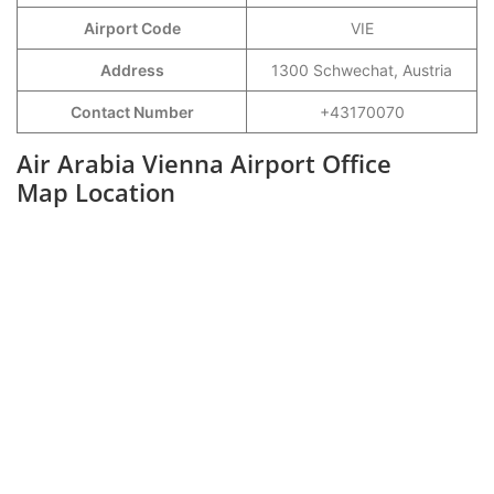
Airport Code
VIE
Address
1300 Schwechat, Austria
Contact Number
+43170070
Air Arabia Vienna Airport Office
Map Location