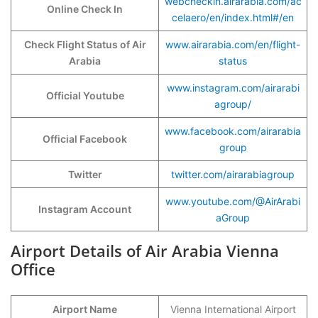
webcheckin.airarabia.com/ac
Online Check In
celaero/en/index.html#/en
Check Flight Status of Air
www.airarabia.com/en/flight-
Arabia
status
www.instagram.com/airarabi
Official Youtube
agroup/
www.facebook.com/airarabia
Official Facebook
group
Twitter
twitter.com/airarabiagroup
www.youtube.com/@AirArabi
Instagram Account
aGroup
Airport Details of Air Arabia Vienna
Office
Airport Name
Vienna International Airport