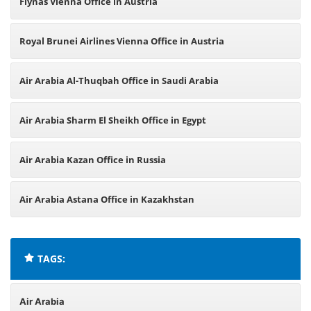
Flynas Vienna Office in Austria
Royal Brunei Airlines Vienna Office in Austria
Air Arabia Al-Thuqbah Office in Saudi Arabia
Air Arabia Sharm El Sheikh Office in Egypt
Air Arabia Kazan Office in Russia
Air Arabia Astana Office in Kazakhstan
TAGS:
Air Arabia