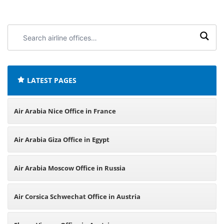
Search
airline
offices:
LATEST PAGES
Air Arabia Nice Office in France
Air Arabia Giza Office in Egypt
Air Arabia Moscow Office in Russia
Air Corsica Schwechat Office in Austria