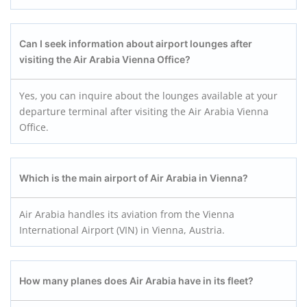
Can I seek information about airport lounges after
visiting the Air Arabia Vienna Office?
Yes, you can inquire about the lounges available at your
departure terminal after visiting the Air Arabia Vienna
Office.
Which is the main airport of Air Arabia in Vienna?
Air Arabia handles its aviation from the Vienna
International Airport (VIN) in Vienna, Austria.
How many planes does Air Arabia have in its fleet?