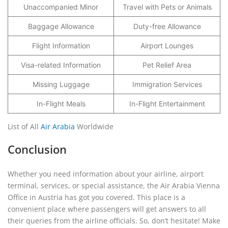
Unaccompanied Minor
Travel with Pets or Animals
Baggage Allowance
Duty-free Allowance
Flight Information
Airport Lounges
Visa-related Information
Pet Relief Area
Missing Luggage
Immigration Services
In-Flight Meals
In-Flight Entertainment
List of All
Air Arabia
Worldwide
Conclusion
Whether you need information about your airline, airport
terminal, services, or special assistance, the Air Arabia Vienna
Office in Austria has got you covered. This place is a
convenient place where passengers will get answers to all
their queries from the airline officials. So, don’t hesitate! Make