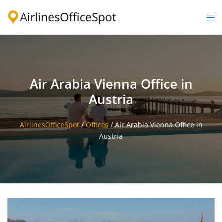
Skip
to
Togg
content
men
Air Arabia Vienna Office in
Austria
AirlinesOfficeSpot
/
Offices
/
Air Arabia Vienna Office in
Austria