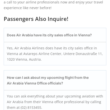
a call to your airline professionals now and enjoy your travel
experience like never before!
Passengers Also Inquire!
Does Air Arabia have its city sales office in Vienna?
Yes, Air Arabia Airlines does have its city sales office in
Vienna at Aviareps Airline Center, Untere Donaustraße 11,
1020 Vienna, Austria.
How can I ask about my upcoming flight from the
Air Arabia Vienna Office officials?
You can ask everything about your upcoming aviation with
Air Arabia from their Vienna office professional by calling
them at (02) 8153455.