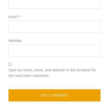
Email
*
Website
Save my name, email, and website in this browser for
the next time I comment.