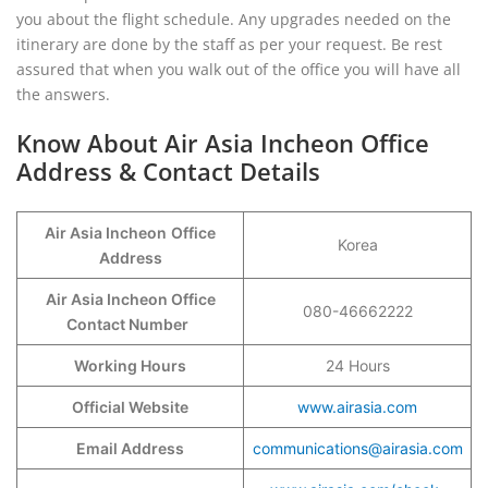
you about the flight schedule. Any upgrades needed on the
itinerary are done by the staff as per your request. Be rest
assured that when you walk out of the office you will have all
the answers.
Know About Air Asia Incheon Office
Address & Contact Details
Air Asia Incheon
Office
Korea
Address
Air Asia Incheon Office
080-46662222
Contact Number
Working Hours
24 Hours
Official Website
www.airasia.com
Email Address
communications@airasia.com