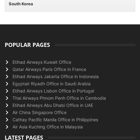
South Korea
POPULAR PAGES
Etihad Airways Kuwait Office
Qatar Airways Paris Office in France
Etihad Airways Jakarta Office in Indonesia
Egyptair Riyadh Office in Saudi Arabia
Etihad Airways Lisbon Office in Portugal
Thai Airways Phnom Penh Office in Cambodia
Etihad Airways Abu Dhabi Office in UAE
Air China Singapore Office
Cathay Pacific Manila Office in Philippines
Air Asia Kuching Office in Malaysia
LATEST PAGES