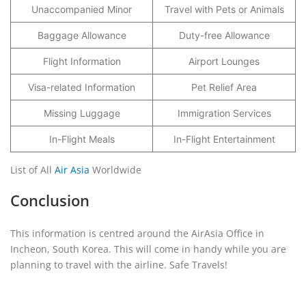
Unaccompanied Minor
Travel with Pets or Animals
Baggage Allowance
Duty-free Allowance
Flight Information
Airport Lounges
Visa-related Information
Pet Relief Area
Missing Luggage
Immigration Services
In-Flight Meals
In-Flight Entertainment
List of All
Air Asia
Worldwide
Conclusion
This information is centred around the AirAsia Office in
Incheon, South Korea. This will come in handy while you are
planning to travel with the airline. Safe Travels!