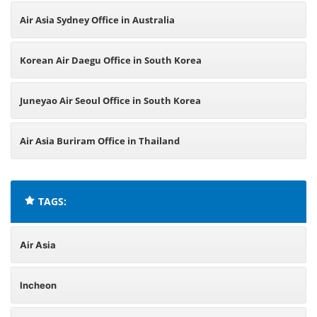
Air Asia Sydney Office in Australia
Korean Air Daegu Office in South Korea
Juneyao Air Seoul Office in South Korea
Air Asia Buriram Office in Thailand
TAGS:
Air Asia
Incheon