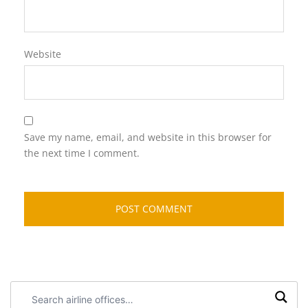
Website
Save my name, email, and website in this browser for
the next time I comment.
Search
airline