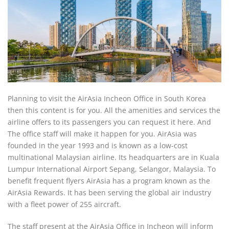
Planning to visit the AirAsia Incheon Office in South Korea
then this content is for you. All the amenities and services the
airline offers to its passengers you can request it here. And
The office staff will make it happen for you. AirAsia was
founded in the year 1993 and is known as a low-cost
multinational Malaysian airline. Its headquarters are in Kuala
Lumpur International Airport Sepang, Selangor, Malaysia. To
benefit frequent flyers AirAsia has a program known as the
AirAsia Rewards. It has been serving the global air industry
with a fleet power of 255 aircraft.
The staff present at the AirAsia Office in Incheon will inform