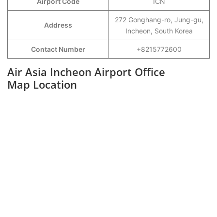
Airport Code
ICN
272 Gonghang-ro, Jung-gu,
Address
Incheon, South Korea
Contact Number
+8215772600
Air Asia Incheon Airport Office
Map Location