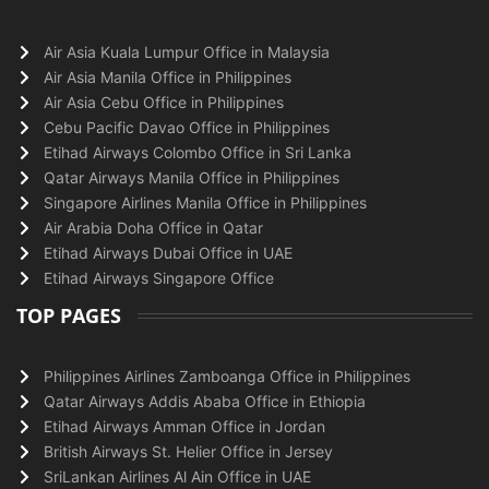
Air Asia Kuala Lumpur Office in Malaysia
Air Asia Manila Office in Philippines
Air Asia Cebu Office in Philippines
Cebu Pacific Davao Office in Philippines
Etihad Airways Colombo Office in Sri Lanka
Qatar Airways Manila Office in Philippines
Singapore Airlines Manila Office in Philippines
Air Arabia Doha Office in Qatar
Etihad Airways Dubai Office in UAE
Etihad Airways Singapore Office
TOP PAGES
Philippines Airlines Zamboanga Office in Philippines
Qatar Airways Addis Ababa Office in Ethiopia
Etihad Airways Amman Office in Jordan
British Airways St. Helier Office in Jersey
SriLankan Airlines Al Ain Office in UAE