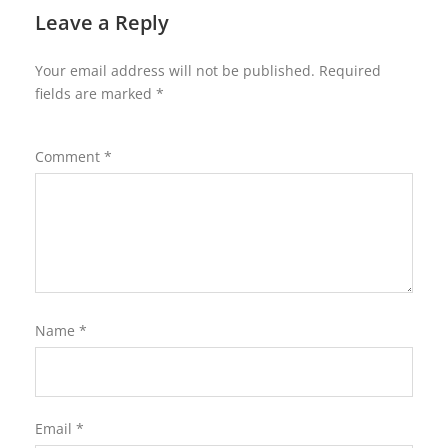
Leave a Reply
Your email address will not be published.
Required
fields are marked
*
Comment
*
Name
*
Email
*