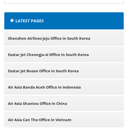
offices:
LATEST PAGES
Shenzhen Airlines Jeju Office in South Korea
Eastar Jet Cheongju-si Office in South Korea
Eastar Jet Busan Office in South Korea
Air Asia Banda Aceh Office in Indonesia
Air Asia Shantou Office in China
Air Asia Can Tho Office in Vietnam