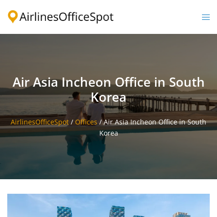
Skip
to
Togg
content
men
Air Asia Incheon Office in South
Korea
AirlinesOfficeSpot
/
Offices
/
Air Asia Incheon Office in South
Korea