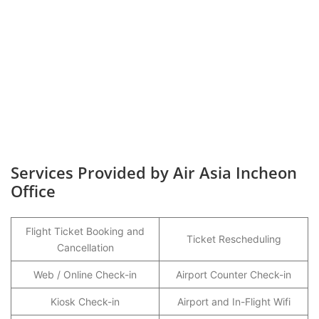
Services Provided by Air Asia Incheon
Office
Flight Ticket Booking and
Ticket Rescheduling
Cancellation
Web / Online Check-in
Airport Counter Check-in
Kiosk Check-in
Airport and In-Flight Wifi