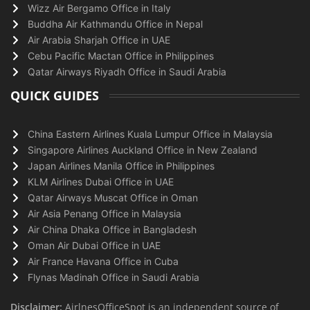
Wizz Air Bergamo Office in Italy
Buddha Air Kathmandu Office in Nepal
Air Arabia Sharjah Office in UAE
Cebu Pacific Mactan Office in Philippines
Qatar Airways Riyadh Office in Saudi Arabia
QUICK GUIDES
China Eastern Airlines Kuala Lumpur Office in Malaysia
Singapore Airlines Auckland Office in New Zealand
Japan Airlines Manila Office in Philippines
KLM Airlines Dubai Office in UAE
Qatar Airways Muscat Office in Oman
Air Asia Penang Office in Malaysia
Air China Dhaka Office in Bangladesh
Oman Air Dubai Office in UAE
Air France Havana Office in Cuba
Flynas Madinah Office in Saudi Arabia
Disclaimer:
AirlnesOfficeSpot is an independent source of