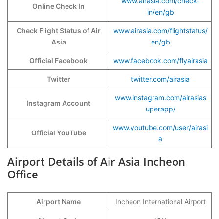
www.airasia.com/check-
Online Check In
in/en/gb
Check Flight Status of Air
www.airasia.com/flightstatus/
Asia
en/gb
Official Facebook
www.facebook.com/flyairasia
Twitter
twitter.com/airasia
www.instagram.com/airasias
Instagram Account
uperapp/
www.youtube.com/user/airasi
Official YouTube
a
Airport Details of Air Asia Incheon
Office
Airport Name
Incheon International Airport