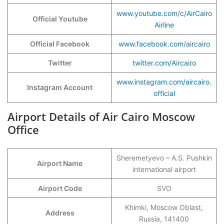
www.youtube.com/c/AirCairo
Official Youtube
Airline
Official Facebook
www.facebook.com/aircairo
Twitter
twitter.com/Aircairo
www.instagram.com/aircairo.
Instagram Account
official
Airport Details of Air Cairo Moscow
Office
Sheremetyevo – A.S. Pushkin
Airport Name
international airport
Airport Code
SVO
Khimki, Moscow Oblast,
Address
Russia, 141400