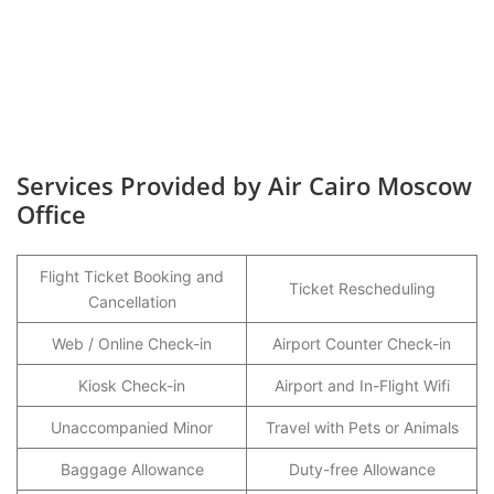
Services Provided by Air Cairo Moscow
Office
Flight Ticket Booking and
Ticket Rescheduling
Cancellation
Web / Online Check-in
Airport Counter Check-in
Kiosk Check-in
Airport and In-Flight Wifi
Unaccompanied Minor
Travel with Pets or Animals
Baggage Allowance
Duty-free Allowance