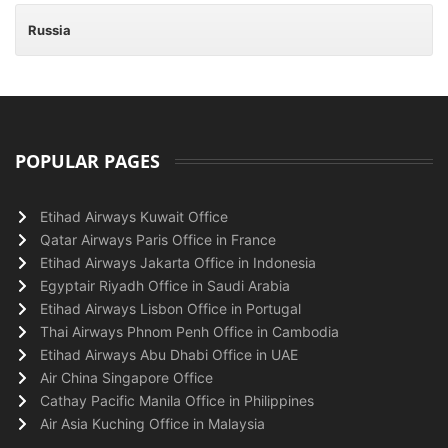
Russia
POPULAR PAGES
Etihad Airways Kuwait Office
Qatar Airways Paris Office in France
Etihad Airways Jakarta Office in Indonesia
Egyptair Riyadh Office in Saudi Arabia
Etihad Airways Lisbon Office in Portugal
Thai Airways Phnom Penh Office in Cambodia
Etihad Airways Abu Dhabi Office in UAE
Air China Singapore Office
Cathay Pacific Manila Office in Philippines
Air Asia Kuching Office in Malaysia