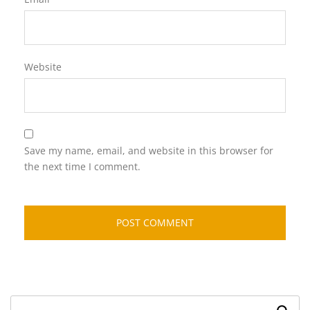
Website
Save my name, email, and website in this browser for
the next time I comment.
Search