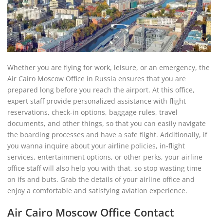
Whether you are flying for work, leisure, or an emergency, the
Air Cairo Moscow Office in Russia ensures that you are
prepared long before you reach the airport. At this office,
expert staff provide personalized assistance with flight
reservations, check-in options, baggage rules, travel
documents, and other things, so that you can easily navigate
the boarding processes and have a safe flight. Additionally, if
you wanna inquire about your airline policies, in-flight
services, entertainment options, or other perks, your airline
office staff will also help you with that, so stop wasting time
on ifs and buts. Grab the details of your airline office and
enjoy a comfortable and satisfying aviation experience.
Air Cairo Moscow Office Contact