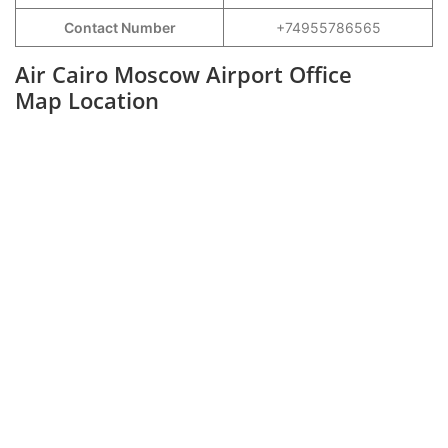
Contact Number
+74955786565
Air Cairo Moscow Airport Office
Map Location