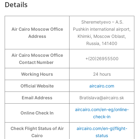
Details
Sheremetyevo – A.S.
Air Cairo Moscow Office
Pushkin international airport,
Address
Khimki, Moscow Oblast,
Russia, 141400
Air Cairo Moscow Office
+(20)26955500
Contact Number
Working Hours
24 hours
Official Website
aircairo.com
Email Address
Bratislava@aircairo.sk
aircairo.com/en-eg/online-
Online Check In
check-in
Check Flight Status of Air
aircairo.com/en-gl/flight-
Cairo
status