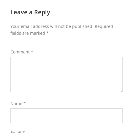
Leave a Reply
Your email address will not be published.
Required
fields are marked
*
Comment
*
Name
*
Email
*