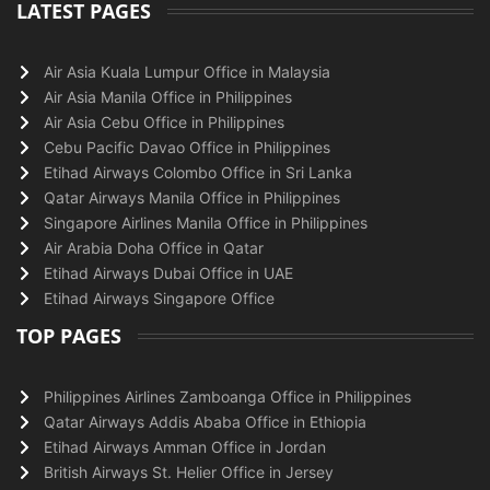
LATEST PAGES
Air Asia Kuala Lumpur Office in Malaysia
Air Asia Manila Office in Philippines
Air Asia Cebu Office in Philippines
Cebu Pacific Davao Office in Philippines
Etihad Airways Colombo Office in Sri Lanka
Qatar Airways Manila Office in Philippines
Singapore Airlines Manila Office in Philippines
Air Arabia Doha Office in Qatar
Etihad Airways Dubai Office in UAE
Etihad Airways Singapore Office
TOP PAGES
Philippines Airlines Zamboanga Office in Philippines
Qatar Airways Addis Ababa Office in Ethiopia
Etihad Airways Amman Office in Jordan
British Airways St. Helier Office in Jersey