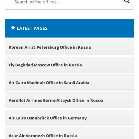
airline
offices:
LATEST PAGES
Korean Air St.Petersburg Office in Russia
Fly Baghdad Moscow Office in Russia
Air Cairo Madinah Office in Saudi Arabia
Aeroflot Airlines Gorno-Altaysk Office in Russia
Air Cairo Osnabrück Office in Germany
Azur Air Voronezh Office in Russia