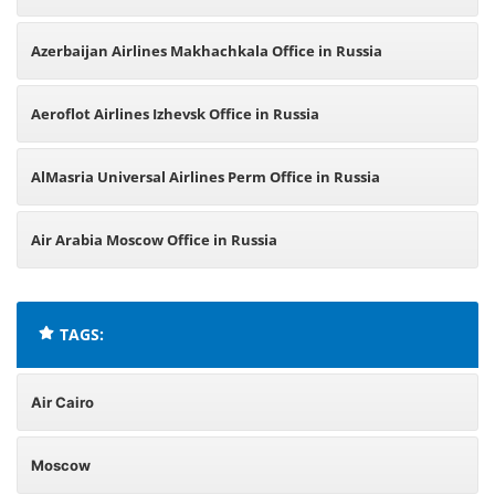
Azerbaijan Airlines Makhachkala Office in Russia
Aeroflot Airlines Izhevsk Office in Russia
AlMasria Universal Airlines Perm Office in Russia
Air Arabia Moscow Office in Russia
TAGS:
Air Cairo
Moscow