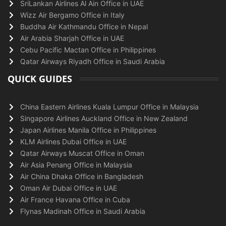
SriLankan Airlines Al Ain Office in UAE
Wizz Air Bergamo Office in Italy
Buddha Air Kathmandu Office in Nepal
Air Arabia Sharjah Office in UAE
Cebu Pacific Mactan Office in Philippines
Qatar Airways Riyadh Office in Saudi Arabia
QUICK GUIDES
China Eastern Airlines Kuala Lumpur Office in Malaysia
Singapore Airlines Auckland Office in New Zealand
Japan Airlines Manila Office in Philippines
KLM Airlines Dubai Office in UAE
Qatar Airways Muscat Office in Oman
Air Asia Penang Office in Malaysia
Air China Dhaka Office in Bangladesh
Oman Air Dubai Office in UAE
Air France Havana Office in Cuba
Flynas Madinah Office in Saudi Arabia