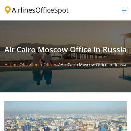
Skip
to
Togg
content
men
Air Cairo Moscow Office in Russia
AirlinesOfficeSpot
/
Offices
/
Air Cairo Moscow Office in Russia