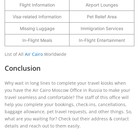
Flight Information
Airport Lounges
Visa-related Information
Pet Relief Area
Missing Luggage
Immigration Services
In-Flight Meals
In-Flight Entertainment
List of All
Air Cairo
Worldwide
Conclusion
Why wait in long lines to complete your travel kiosks when
you have the Air Cairo Moscow Office in Russia to make your
travel seamless and comfortable? The staff of this office will
help you complete your bookings, check-ins, cancellations,
baggage allowance, pet travel requests, and other things. So,
what are you waiting for? Check out their address & contact
details and reach out to them easily.