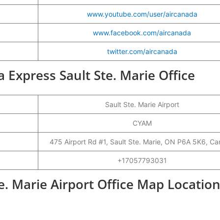
www.youtube.com/user/aircanada
www.facebook.com/aircanada
twitter.com/aircanada
a Express Sault Ste. Marie Office
Sault Ste. Marie Airport
CYAM
475 Airport Rd #1, Sault Ste. Marie, ON P6A 5K6, C
+17057793031
e. Marie Airport Office Map Locatio