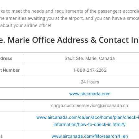
works to meet the needs and requirements of the passengers accordi
 the amenities awaiting you at the airport, and you can have a smo
bout your airline office!
e. Marie Office Address & Contact In
ddress
Sault Ste. Marie, Canada
act Number
1‑888‑247‑2262
24 Hours
www.aircanada.com
cargo.customerservice@aircanada.ca
www.aircanada.com/ca/en/aco/home/plan/check-i
information/how-to-check-in.html#/
ss
www.aircanada.com/flifo/search?l=en