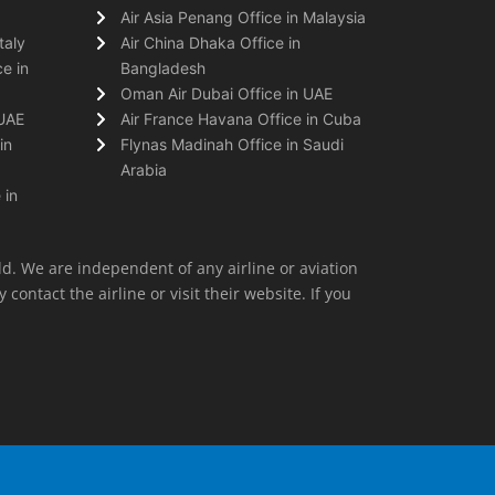
Air Asia Penang Office in Malaysia
taly
Air China Dhaka Office in
e in
Bangladesh
Oman Air Dubai Office in UAE
 UAE
Air France Havana Office in Cuba
in
Flynas Madinah Office in Saudi
Arabia
 in
ld. We are independent of any airline or aviation
 contact the airline or visit their website. If you