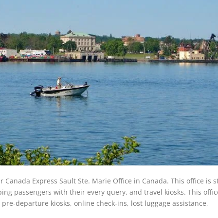
ir Canada Express Sault Ste. Marie Office in Canada. This office is s
ing passengers with their every query, and travel kiosks. This offic
r pre-departure kiosks, online check-ins, lost luggage assistance,
.