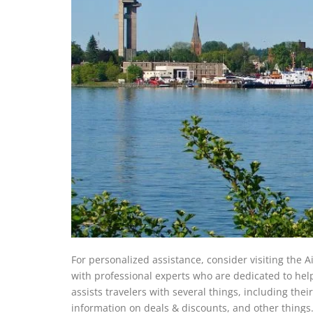
For personalized assistance, consider visiting the A
with professional experts who are dedicated to help
assists travelers with several things, including thei
information on deals & discounts, and other things