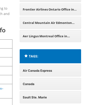
Office in Canada
ng to
Frontier Airlines Ontario Office in
oth and
Canada
Central Mountain Air Edmonton
fo
Office in Canada
Aer Lingus Montreal Office in
Canada
TAGS:
Air Canada Express
Canada
n-
Sault Ste. Marie