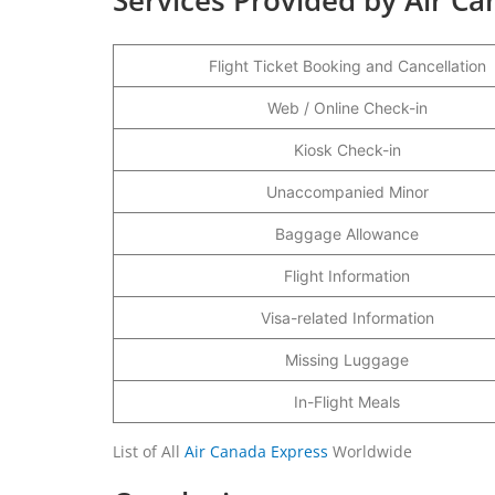
Flight Ticket Booking and Cancellation
Web / Online Check-in
Kiosk Check-in
Unaccompanied Minor
Baggage Allowance
Flight Information
Visa-related Information
Missing Luggage
In-Flight Meals
List of All
Air Canada Express
Worldwide