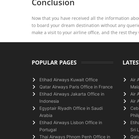
Conclusion
Now that you have received all the information abou
to board your dream destination without any querie
make a visit to your airline office, and the rest they 
POPULAR PAGES
LATES
Etihad Airways Kuwait Office
Air 
Qatar Airways Paris Office in France
Mala
Etihad Airways Jakarta Office in
Air 
Indonesia
Air 
Egyptair Riyadh Office in Saudi
Cebu
Arabia
Phil
Etihad Airways Lisbon Office in
Etih
Portugal
Sri 
Thai Airways Phnom Penh Office in
Qata