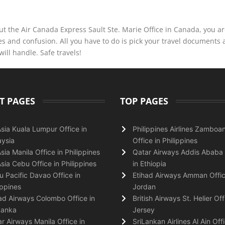
t the Air Canada Express Sault Ste. Marie Office in Canada, you are
s and confusion. All you have to do is pick your travel documents
will handle. Safe travels!
T PAGES
TOP PAGES
Asia Kuala Lumpur Office in
Philippines Airlines Zamboa
ysia
Office in Philippines
Asia Manila Office in Philippines
Qatar Airways Addis Ababa 
Asia Cebu Office in Philippines
in Ethiopia
 Pacific Davao Office in
Etihad Airways Amman Offic
ippines
Jordan
ad Airways Colombo Office in
British Airways St. Helier Off
Lanka
Jersey
r Airways Manila Office in
SriLankan Airlines Al Ain Offi