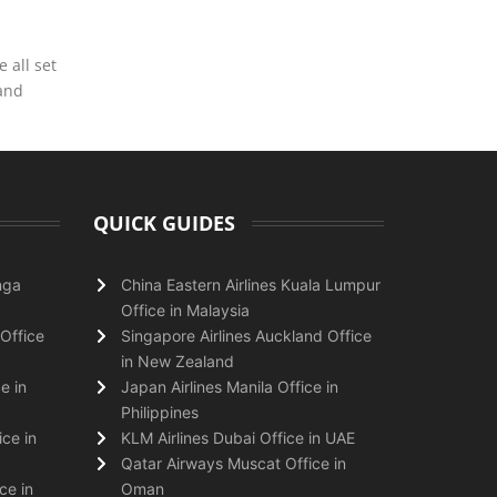
 all set
 and
QUICK GUIDES
nga
China Eastern Airlines Kuala Lumpur
Office in Malaysia
Office
Singapore Airlines Auckland Office
in New Zealand
e in
Japan Airlines Manila Office in
Philippines
ice in
KLM Airlines Dubai Office in UAE
Qatar Airways Muscat Office in
ce in
Oman