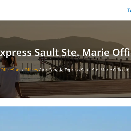
T
xpress Sault Ste. Marie Off
sOfficeSpot
/
Offices
/
Air Canada Express Sault Ste. Marie Office i