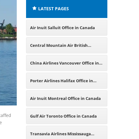
LATEST PAGES
Air Inuit Salluit Office in Canada
Central Mountain Air British
Columbia Office in Canada
China Airlines Vancouver Office in
Canada
Porter Airlines Halifax Office in
Canada
Air Inuit Montreal Office in Canada
taffed
Gulf Air Toronto Office in Canada
e
Transavia Airlines Mississauga