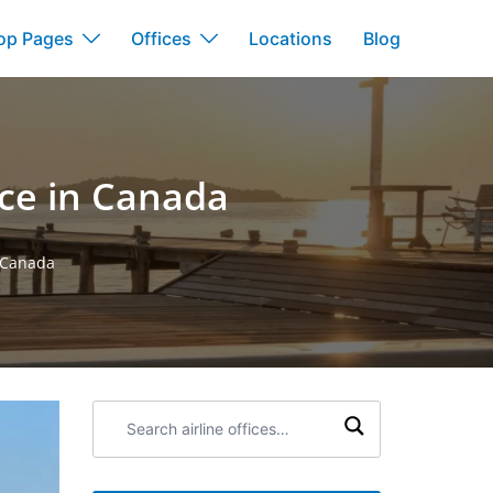
op Pages
Offices
Locations
Blog
ice in Canada
n Canada
Search
airline
offices: