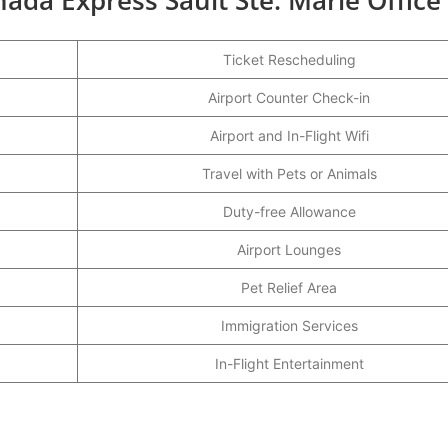
Ticket Rescheduling
Airport Counter Check-in
Airport and In-Flight Wifi
Travel with Pets or Animals
Duty-free Allowance
Airport Lounges
Pet Relief Area
Immigration Services
In-Flight Entertainment