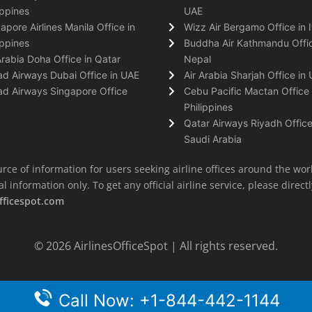
ippines
UAE
apore Airlines Manila Office in
Wizz Air Bergamo Office in I
ippines
Buddha Air Kathmandu Offic
Arabia Doha Office in Qatar
Nepal
ad Airways Dubai Office in UAE
Air Arabia Sharjah Office in
ad Airways Singapore Office
Cebu Pacific Mactan Office 
Philippines
Qatar Airways Riyadh Office
Saudi Arabia
rce of information for users seeking airline offices around the wor
information only. To get any official airline service, please directly
fficespot.com
© 2026
AirlinesOfficeSpot
| All rights reserved.
Call Now: +1-844-442-1144