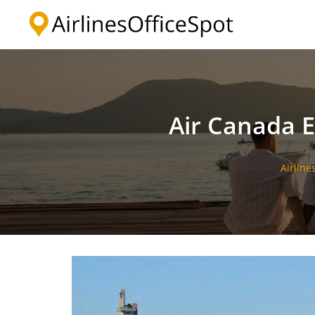
Skip
to
content
Air Canada E
Airline