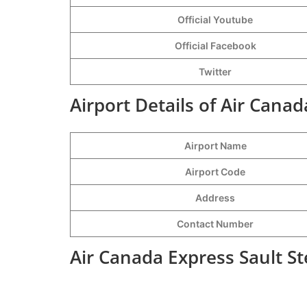
Official Youtube
Official Facebook
Twitter
Airport Details of Air Canad
Airport Name
Airport Code
Address
Contact Number
Air Canada Express Sault St