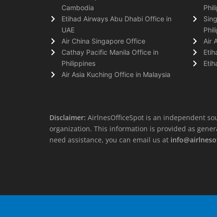
Cambodia
Phil
Etihad Airways Abu Dhabi Office in
Sing
UAE
Phil
Air China Singapore Office
Air 
Cathay Pacific Manila Office in
Etih
Philippines
Etih
Air Asia Kuching Office in Malaysia
Disclaimer:
AirlnesOfficeSpot is an independent sou
organization. This information is provided as general 
need assistance, you can email us at
info@airlneso