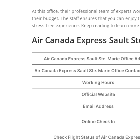
At this office, their professional team of experts 
their budget. The staff ensures that you can enjoy
stress-free experience. Keep reading to learn more a
Air Canada Express Sault St
Air Canada Express Sault Ste. Marie Office A
Air Canada Express Sault Ste. Marie Office Cont
Working Hours
Official Website
Email Address
Online Check In
Check Flight Status of Air Canada Expre