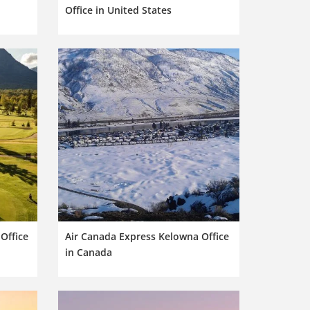
Office in United States
Office
Air Canada Express Kelowna Office
in Canada