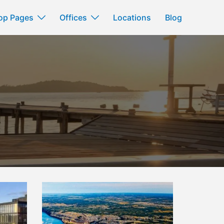
op Pages
Offices
Locations
Blog