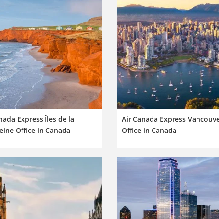
nada Express Îles de la
Air Canada Express Vancouv
ine Office in Canada
Office in Canada