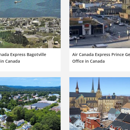
nada Express Bagotville
Air Canada Express Prince G
 in Canada
Office in Canada