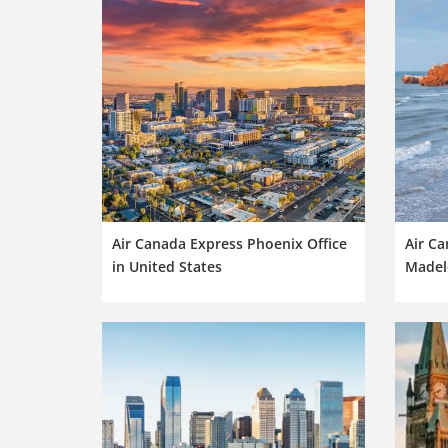
Air Canada Express Phoenix Office
Air Ca
in United States
Madele