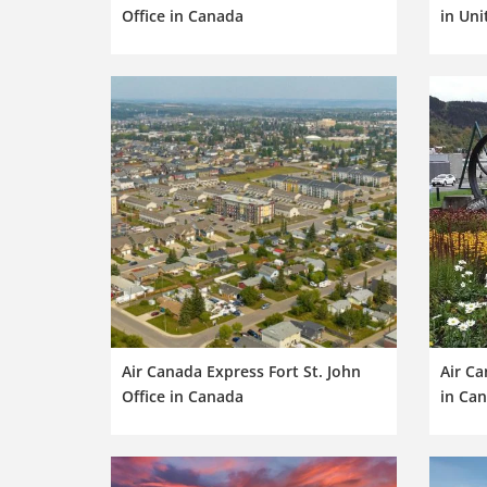
Office in Canada
in Uni
Air Canada Express Fort St. John
Air Ca
Office in Canada
in Ca