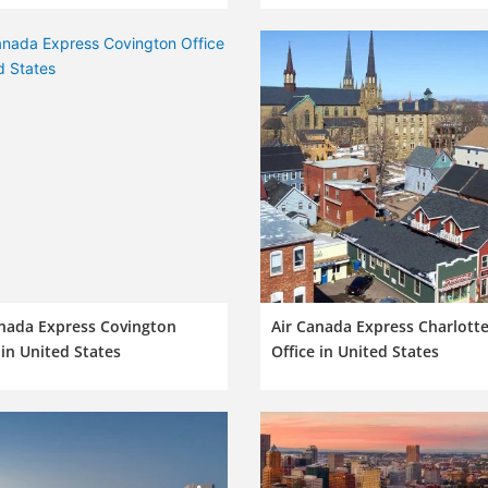
anada Express Covington
Air Canada Express Charlott
 in United States
Office in United States