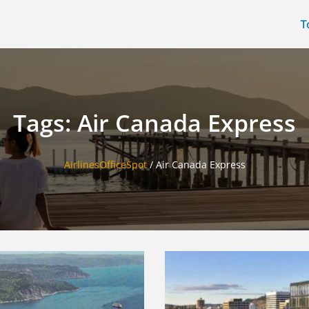
T
Tags: Air Canada Express
AirlinesOfficeSpot
/
Air Canada Express