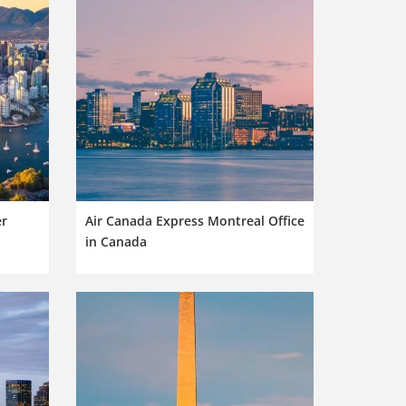
er
Air Canada Express Montreal Office
in Canada