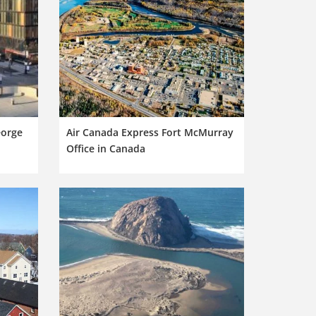
eorge
Air Canada Express Fort McMurray
Office in Canada