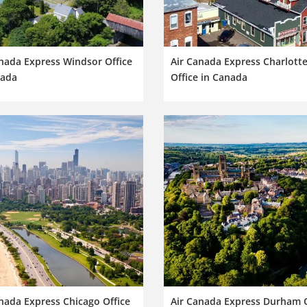
nada Express Windsor Office
Air Canada Express Charlott
nada
Office in Canada
nada Express Chicago Office
Air Canada Express Durham O