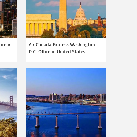
ice in
Air Canada Express Washington
D.C. Office in United States