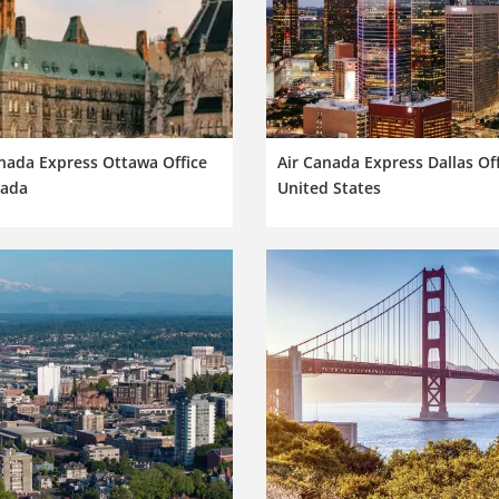
nada Express Ottawa Office
Air Canada Express Dallas Off
nada
United States