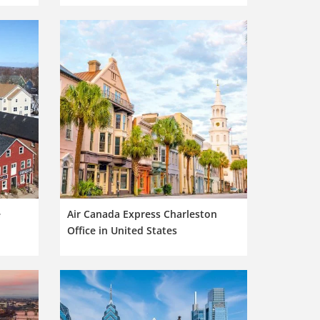
e
Air Canada Express Charleston
Office in United States