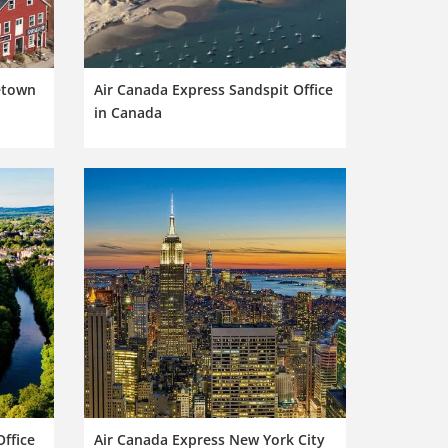
etown
Air Canada Express Sandspit Office
in Canada
ffice
Air Canada Express New York City