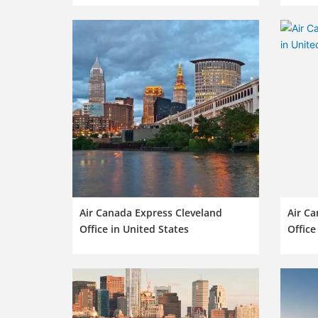
Air Canada Express Cleveland
Air C
Office in United States
Office