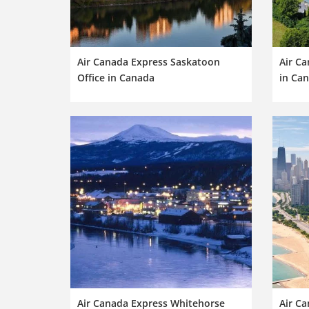
Air Canada Express Saskatoon
Air Ca
Office in Canada
in Ca
Air Canada Express Whitehorse
Air Ca