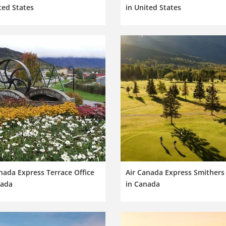
ted States
in United States
nada Express Terrace Office
Air Canada Express Smithers 
nada
in Canada