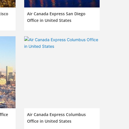
cisco
Air Canada Express San Diego
Office in United States
fice
Air Canada Express Columbus
Office in United States