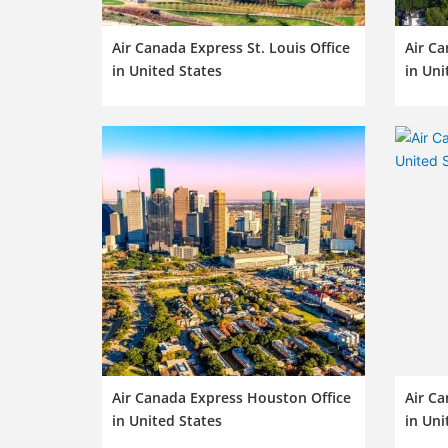
Air Canada Express St. Louis Office
Air Ca
in United States
in Uni
Air Canada Express Houston Office
Air Ca
in United States
in Uni