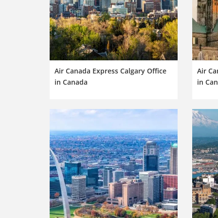
Air Canada Express Calgary Office
Air Ca
in Canada
in Ca