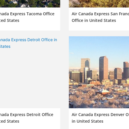
nada Express Tacoma Office
Air Canada Express San Fran
ted States
Office in United States
nada Express Detroit Office
Air Canada Express Denver Of
ted States
in United States