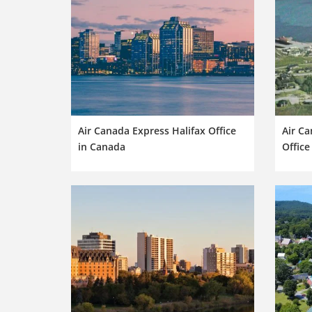
Air Canada Express Halifax Office
Air Ca
in Canada
Office