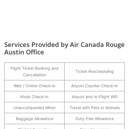
Services Provided by Air Canada Rouge
Austin Office
Flight Ticket Booking and
Ticket Rescheduling
Cancellation
Web / Online Check-in
Airport Counter Check-in
Kiosk Check-in
Airport and In-Flight Wifi
Unaccompanied Minor
Travel with Pets or Animals
Baggage Allowance
Duty-free Allowance