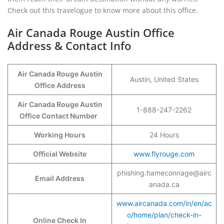
Check out this travelogue to know more about this office.
Air Canada Rouge Austin Office
Address & Contact Info
Air Canada Rouge Austin
Austin, United States
Office Address
Air Canada Rouge Austin
1-888-247-2262
Office Contact Number
Working Hours
24 Hours
Official Website
www.flyrouge.com
phishing.hameconnage@airc
Email Address
anada.ca
www.aircanada.com/in/en/ac
o/home/plan/check-in-
Online Check In