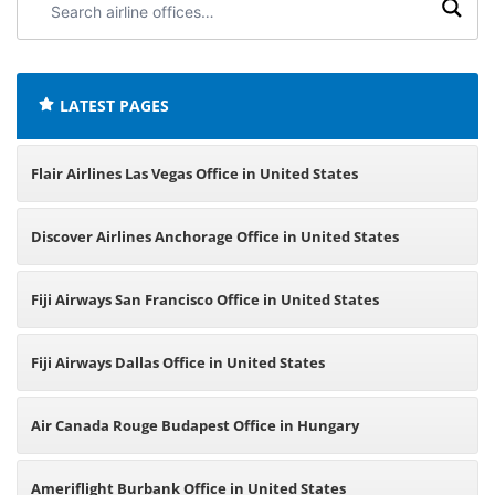
airline
offices:
LATEST PAGES
Flair Airlines Las Vegas Office in United States
Discover Airlines Anchorage Office in United States
Fiji Airways San Francisco Office in United States
Fiji Airways Dallas Office in United States
Air Canada Rouge Budapest Office in Hungary
Ameriflight Burbank Office in United States