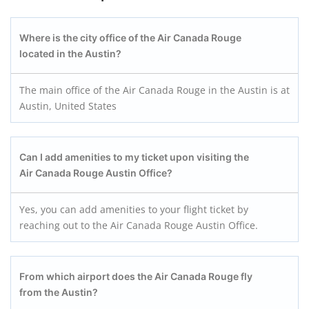
Where is the city office of the Air Canada Rouge
located in the Austin?
The main office of the Air Canada Rouge in the Austin is at
Austin, United States
Can I add amenities to my ticket upon visiting the
Air Canada Rouge Austin
Office?
Yes, you can add amenities to your flight ticket by
reaching out to the Air Canada Rouge Austin Office.
From which airport does the Air Canada Rouge fly
from the Austin?