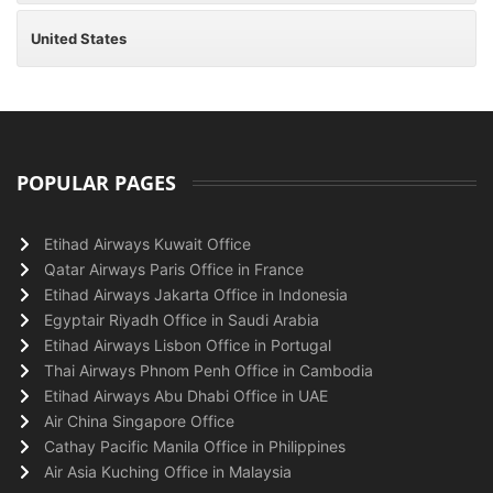
United States
POPULAR PAGES
Etihad Airways Kuwait Office
Qatar Airways Paris Office in France
Etihad Airways Jakarta Office in Indonesia
Egyptair Riyadh Office in Saudi Arabia
Etihad Airways Lisbon Office in Portugal
Thai Airways Phnom Penh Office in Cambodia
Etihad Airways Abu Dhabi Office in UAE
Air China Singapore Office
Cathay Pacific Manila Office in Philippines
Air Asia Kuching Office in Malaysia