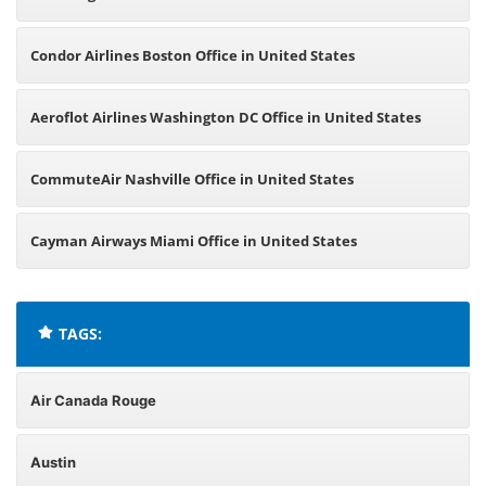
Condor Airlines Boston Office in United States
Aeroflot Airlines Washington DC Office in United States
CommuteAir Nashville Office in United States
Cayman Airways Miami Office in United States
TAGS:
Air Canada Rouge
Austin