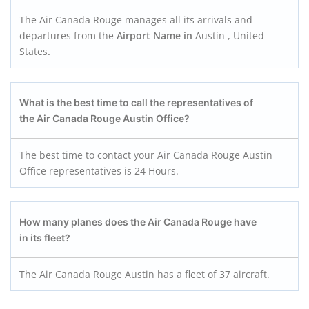
The Air Canada Rouge manages all its arrivals and
departures from the
Airport Name in
Austin , United
States
.
What is the best time to call the representatives of
the Air Canada Rouge Austin
Office?
The best time to contact your Air Canada Rouge Austin
Office representatives is 24 Hours.
How many planes does the Air Canada Roug
e
have
in its fleet?
The Air Canada Rouge Austin has a fleet of 37 aircraft.