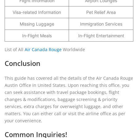
Flight Information
Airport Lounges
Visa-related Information
Pet Relief Area
Missing Luggage
Immigration Services
In-Flight Meals
In-Flight Entertainment
List of All
Air Canada Rouge
Worldwide
Conclusion
This guide has covered all the details of the Air Canada Rouge
Austin Office in United States. Upon reaching this office, you
can seek assistance with travel package bookings, flight
changes & modifications, baggage screening & priority
services, extra charges for overweight luggage, and other
matters. You can either call or visit the airline office as per
your convenience.
Common Inquiries!