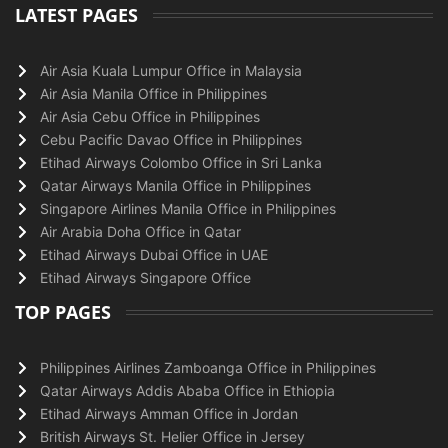
LATEST PAGES
Air Asia Kuala Lumpur Office in Malaysia
Air Asia Manila Office in Philippines
Air Asia Cebu Office in Philippines
Cebu Pacific Davao Office in Philippines
Etihad Airways Colombo Office in Sri Lanka
Qatar Airways Manila Office in Philippines
Singapore Airlines Manila Office in Philippines
Air Arabia Doha Office in Qatar
Etihad Airways Dubai Office in UAE
Etihad Airways Singapore Office
TOP PAGES
Philippines Airlines Zamboanga Office in Philippines
Qatar Airways Addis Ababa Office in Ethiopia
Etihad Airways Amman Office in Jordan
British Airways St. Helier Office in Jersey