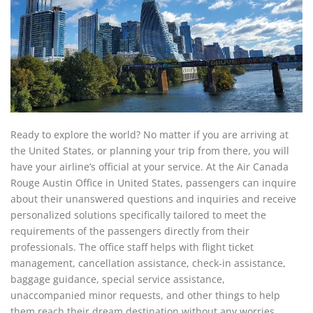
Ready to explore the world? No matter if you are arriving at
the United States, or planning your trip from there, you will
have your airline’s official at your service. At the Air Canada
Rouge Austin Office in United States, passengers can inquire
about their unanswered questions and inquiries and receive
personalized solutions specifically tailored to meet the
requirements of the passengers directly from their
professionals. The office staff helps with flight ticket
management, cancellation assistance, check-in assistance,
baggage guidance, special service assistance,
unaccompanied minor requests, and other things to help
them reach their dream destination without any worries.