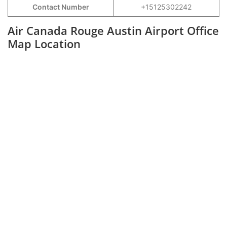
Contact Number
+15125302242
Air Canada Rouge Austin Airport Office
Map Location