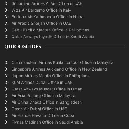
SriLankan Airlines Al Ain Office in UAE
Wizz Air Bergamo Office in Italy
Buddha Air Kathmandu Office in Nepal
Air Arabia Sharjah Office in UAE
Cebu Pacific Mactan Office in Philippines
Qatar Airways Riyadh Office in Saudi Arabia
QUICK GUIDES
China Eastern Airlines Kuala Lumpur Office in Malaysia
Singapore Airlines Auckland Office in New Zealand
Japan Airlines Manila Office in Philippines
KLM Airlines Dubai Office in UAE
Qatar Airways Muscat Office in Oman
Air Asia Penang Office in Malaysia
Air China Dhaka Office in Bangladesh
Oman Air Dubai Office in UAE
Air France Havana Office in Cuba
Flynas Madinah Office in Saudi Arabia