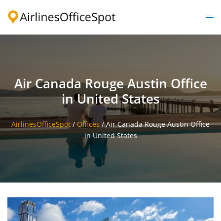
Skip
to
Togg
content
men
Air Canada Rouge Austin Office
in United States
AirlinesOfficeSpot
/
Offices
/
Air Canada Rouge Austin Office
in United States