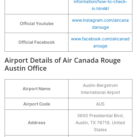
information/how-to-check-
in.html#/
www.instagram.com/aircana
Official Youtube
darouge
www.facebook.com/aircanad
Official Facebook
arouge
Airport Details of Air Canada Rouge
Austin Office
Austin-Bergstrom
Airport Name
International Airport
Airport Code
AUS
3600 Presidential Blvd,
Address
Austin, TX 78719, United
States