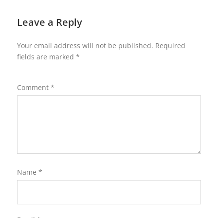
Leave a Reply
Your email address will not be published.
Required
fields are marked
*
Comment
*
Name
*