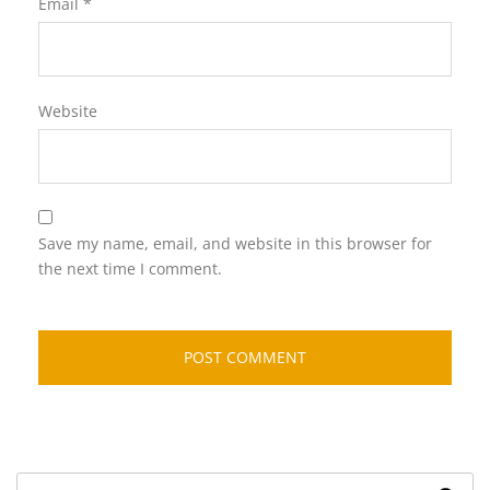
Email
*
Website
Save my name, email, and website in this browser for
the next time I comment.
Search