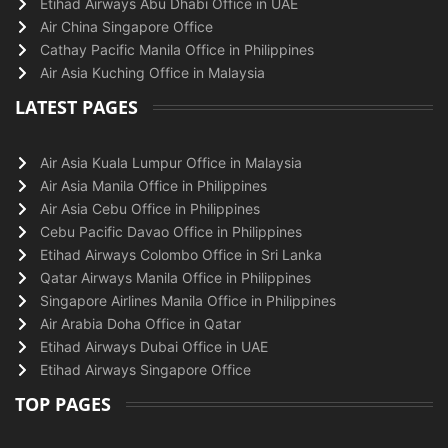
Etihad Airways Abu Dhabi Office in UAE
Air China Singapore Office
Cathay Pacific Manila Office in Philippines
Air Asia Kuching Office in Malaysia
LATEST PAGES
Air Asia Kuala Lumpur Office in Malaysia
Air Asia Manila Office in Philippines
Air Asia Cebu Office in Philippines
Cebu Pacific Davao Office in Philippines
Etihad Airways Colombo Office in Sri Lanka
Qatar Airways Manila Office in Philippines
Singapore Airlines Manila Office in Philippines
Air Arabia Doha Office in Qatar
Etihad Airways Dubai Office in UAE
Etihad Airways Singapore Office
TOP PAGES