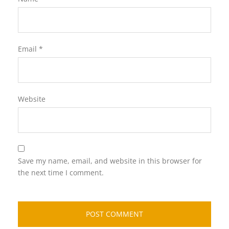
Email
*
Website
Save my name, email, and website in this browser for
the next time I comment.