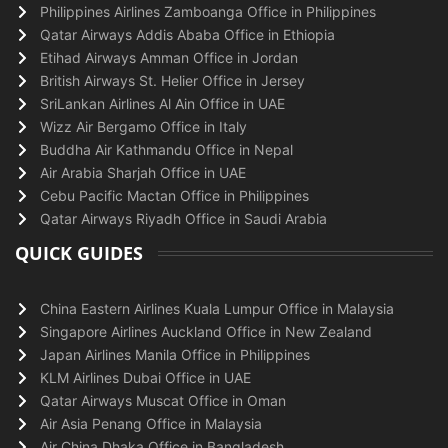
Philippines Airlines Zamboanga Office in Philippines
Qatar Airways Addis Ababa Office in Ethiopia
Etihad Airways Amman Office in Jordan
British Airways St. Helier Office in Jersey
SriLankan Airlines Al Ain Office in UAE
Wizz Air Bergamo Office in Italy
Buddha Air Kathmandu Office in Nepal
Air Arabia Sharjah Office in UAE
Cebu Pacific Mactan Office in Philippines
Qatar Airways Riyadh Office in Saudi Arabia
QUICK GUIDES
China Eastern Airlines Kuala Lumpur Office in Malaysia
Singapore Airlines Auckland Office in New Zealand
Japan Airlines Manila Office in Philippines
KLM Airlines Dubai Office in UAE
Qatar Airways Muscat Office in Oman
Air Asia Penang Office in Malaysia
Air China Dhaka Office in Bangladesh