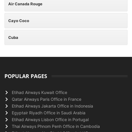
Air Canada Rouge
Cayo Coco
Cuba
POPULAR PAGES
Etihad Airways Kuwait Office
Qatar Airways Paris Office in France
Etihad Airways Jakarta Office in Indonesia
Egyptair Riyadh Office in Saudi Arabia
Etihad Airways Lisbon Office in Portugal
Thai Airways Phnom Penh Office in Cambodia