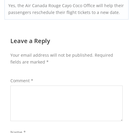
Yes, the Air Canada Rouge Cayo Coco Office will help their
passengers reschedule their flight tickets to a new date.
Leave a Reply
Your email address will not be published.
Required
fields are marked
*
Comment
*
Name
*