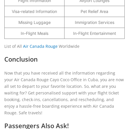
Flight Information
Airport Lounges
Visa-related Information
Pet Relief Area
Missing Luggage
Immigration Services
In-Flight Meals
In-Flight Entertainment
List of All
Air Canada Rouge
Worldwide
Conclusion
Now that you have received all the information regarding
your Air Canada Rouge Cayo Coco Office in Cuba, you are now
all set to depart to your favorite location. So, what are you
waiting for? Get personalised support with your flight ticket
booking, check-ins, cancellations, and rescheduling, and
enjoy a hassle-free boarding experience with Air Canada
Rouge. Safe travels!
Passengers Also Ask!