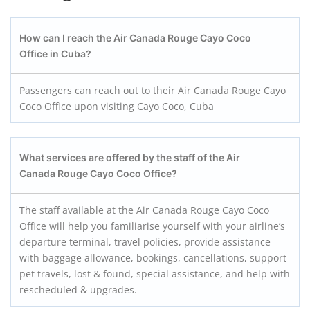
How can I reach the Air Canada Rouge Cayo Coco
Office in Cuba?
Passengers can reach out to their Air Canada Rouge Cayo
Coco Office upon visiting Cayo Coco, Cuba
What services are offered by the staff of the Air
Canada Rouge Cayo Coco
Office?
The staff available at the Air Canada Rouge Cayo Coco
Office will help you familiarise yourself with your airline’s
departure terminal, travel policies, provide assistance
with baggage allowance, bookings, cancellations, support
pet travels, lost & found, special assistance, and help with
rescheduled & upgrades.