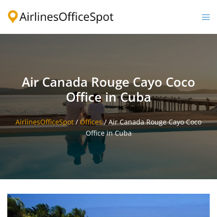
Skip
to
Togg
content
men
Air Canada Rouge Cayo Coco
Office in Cuba
AirlinesOfficeSpot
/
Offices
/
Air Canada Rouge Cayo Coco
Office in Cuba