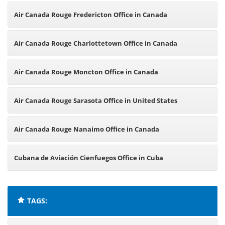
Air Canada Rouge Fredericton Office in Canada
Air Canada Rouge Charlottetown Office in Canada
Air Canada Rouge Moncton Office in Canada
Air Canada Rouge Sarasota Office in United States
Air Canada Rouge Nanaimo Office in Canada
Cubana de Aviación Cienfuegos Office in Cuba
TAGS: