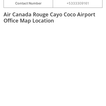
Contact Number
+5333309161
Air Canada Rouge Cayo Coco Airport
Office Map Location