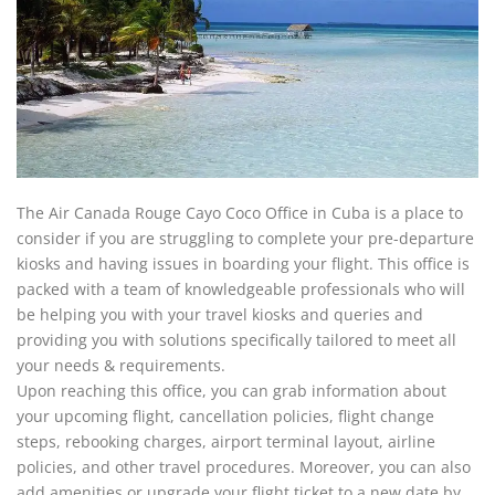
The Air Canada Rouge Cayo Coco Office in Cuba is a place to
consider if you are struggling to complete your pre-departure
kiosks and having issues in boarding your flight. This office is
packed with a team of knowledgeable professionals who will
be helping you with your travel kiosks and queries and
providing you with solutions specifically tailored to meet all
your needs & requirements.
Upon reaching this office, you can grab information about
your upcoming flight, cancellation policies, flight change
steps, rebooking charges, airport terminal layout, airline
policies, and other travel procedures. Moreover, you can also
add amenities or upgrade your flight ticket to a new date by