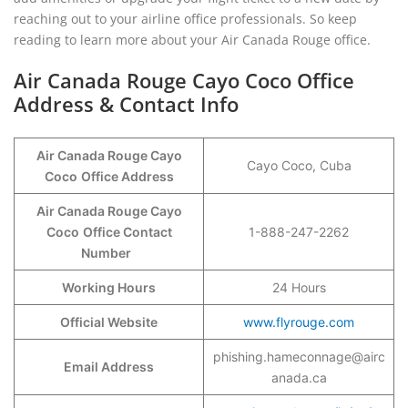
reaching out to your airline office professionals. So keep
reading to learn more about your Air Canada Rouge office.
Air Canada Rouge Cayo Coco Office
Address & Contact Info
Air Canada Rouge Cayo
Cayo Coco, Cuba
Coco
Office Address
Air Canada Rouge Cayo
Coco
Office Contact
1-888-247-2262
Number
Working Hours
24 Hours
Official Website
www.flyrouge.com
phishing.hameconnage@airc
Email Address
anada.ca