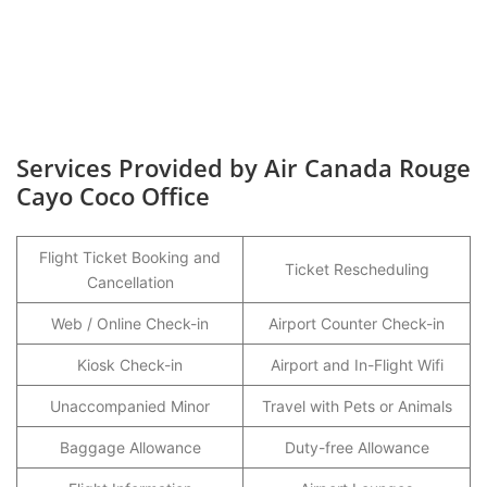
Services Provided by Air Canada Rouge
Cayo Coco Office
Flight Ticket Booking and
Ticket Rescheduling
Cancellation
Web / Online Check-in
Airport Counter Check-in
Kiosk Check-in
Airport and In-Flight Wifi
Unaccompanied Minor
Travel with Pets or Animals
Baggage Allowance
Duty-free Allowance