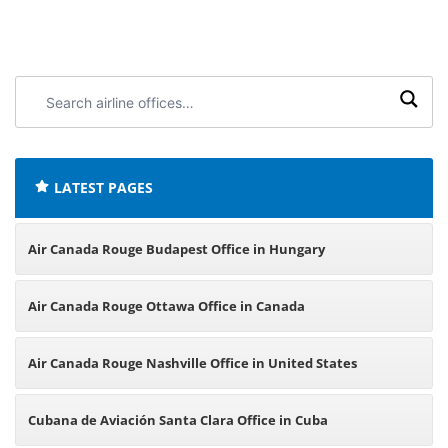
Search
airline
offices:
LATEST PAGES
Air Canada Rouge Budapest Office in Hungary
Air Canada Rouge Ottawa Office in Canada
Air Canada Rouge Nashville Office in United States
Cubana de Aviación Santa Clara Office in Cuba