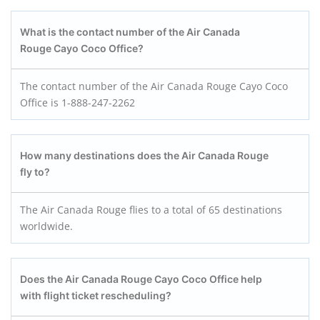
What is the contact number of the Air Canada
Rouge Cayo Coco
Office?
The contact number of the Air Canada Rouge Cayo Coco
Office is 1-888-247-2262
How many destinations does the Air Canada Rouge
fly to?
The Air Canada Rouge flies to a total of 65 destinations
worldwide.
Does the Air Canada Rouge Cayo Coco
Office help
with flight ticket rescheduling?