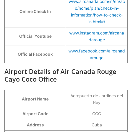
www.aircanada.com/in/en/ac
o/home/plan/check-in-
Online Check In
information/how-to-check-
in.html#/
www.instagram.com/aircana
Official Youtube
darouge
www.facebook.com/aircanad
Official Facebook
arouge
Airport Details of Air Canada Rouge
Cayo Coco Office
Aeropuerto de Jardines del
Airport Name
Rey
Airport Code
CCC
Address
Cuba