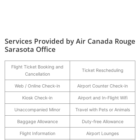
Services Provided by Air Canada Rouge
Sarasota Office
Flight Ticket Booking and
Ticket Rescheduling
Cancellation
Web / Online Check-in
Airport Counter Check-in
Kiosk Check-in
Airport and In-Flight Wifi
Unaccompanied Minor
Travel with Pets or Animals
Baggage Allowance
Duty-free Allowance
Flight Information
Airport Lounges