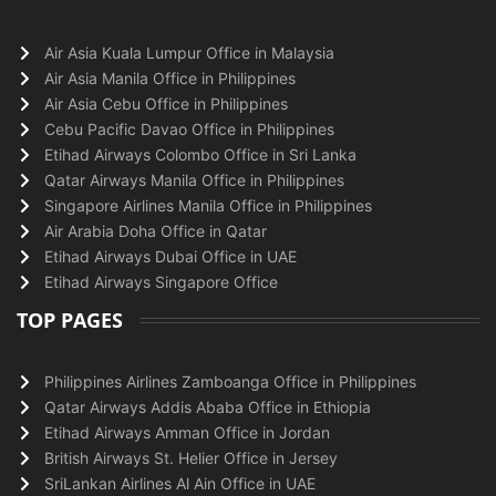
Air Asia Kuala Lumpur Office in Malaysia
Air Asia Manila Office in Philippines
Air Asia Cebu Office in Philippines
Cebu Pacific Davao Office in Philippines
Etihad Airways Colombo Office in Sri Lanka
Qatar Airways Manila Office in Philippines
Singapore Airlines Manila Office in Philippines
Air Arabia Doha Office in Qatar
Etihad Airways Dubai Office in UAE
Etihad Airways Singapore Office
TOP PAGES
Philippines Airlines Zamboanga Office in Philippines
Qatar Airways Addis Ababa Office in Ethiopia
Etihad Airways Amman Office in Jordan
British Airways St. Helier Office in Jersey
SriLankan Airlines Al Ain Office in UAE