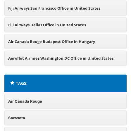
Fiji Airways San Francisco Office in United States
Fiji Airways Dallas Office in United States
Air Canada Rouge Budapest Office in Hungary
Aeroflot Airlines Washington DC Office in United States
TAGS:
Air Canada Rouge
Sarasota