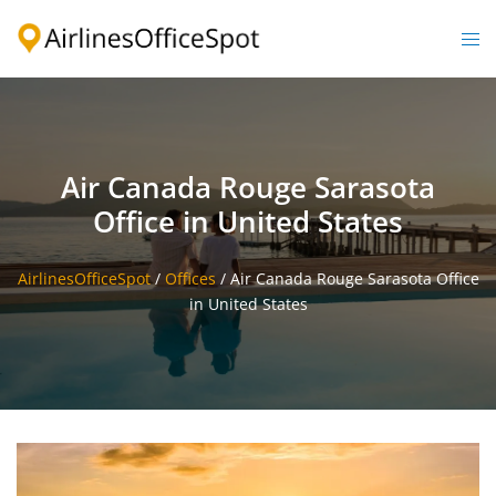
Skip
to
Togg
content
men
Air Canada Rouge Sarasota
Office in United States
AirlinesOfficeSpot
/
Offices
/
Air Canada Rouge Sarasota Office
in United States