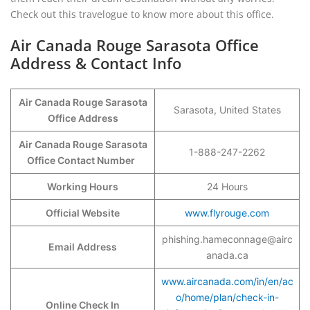
Check out this travelogue to know more about this office.
Air Canada Rouge Sarasota Office
Address & Contact Info
Air Canada Rouge Sarasota
Sarasota, United States
Office Address
Air Canada Rouge Sarasota
1-888-247-2262
Office Contact Number
Working Hours
24 Hours
Official Website
www.flyrouge.com
phishing.hameconnage@airc
Email Address
anada.ca
www.aircanada.com/in/en/ac
o/home/plan/check-in-
Online Check In