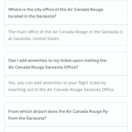
Where is the city office of the Air Canada Rouge
located in the Sarasota?
The main office of the Air Canada Rouge in the Sarasota is
at Sarasota, United States
Can I add amenities to my ticket upon visiting the
Air Canada Rouge Sarasota
Office?
Yes, you can add amenities to your flight ticket by
reaching out to the Air Canada Rouge Sarasota Office.
From which airport does the Air Canada Rouge fly
from the Sarasota?