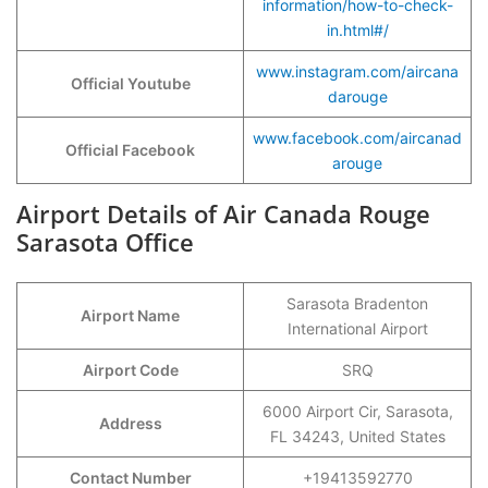
information/how-to-check-
in.html#/
www.instagram.com/aircana
Official Youtube
darouge
www.facebook.com/aircanad
Official Facebook
arouge
Airport Details of Air Canada Rouge
Sarasota Office
Sarasota Bradenton
Airport Name
International Airport
Airport Code
SRQ
6000 Airport Cir, Sarasota,
Address
FL 34243, United States
Contact Number
+19413592770