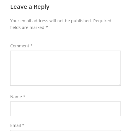
Leave a Reply
Your email address will not be published.
Required
fields are marked
*
Comment
*
Name
*
Email
*