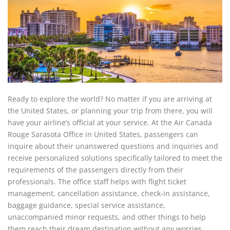
Ready to explore the world? No matter if you are arriving at
the United States, or planning your trip from there, you will
have your airline’s official at your service. At the Air Canada
Rouge Sarasota Office in United States, passengers can
inquire about their unanswered questions and inquiries and
receive personalized solutions specifically tailored to meet the
requirements of the passengers directly from their
professionals. The office staff helps with flight ticket
management, cancellation assistance, check-in assistance,
baggage guidance, special service assistance,
unaccompanied minor requests, and other things to help
them reach their dream destination without any worries.