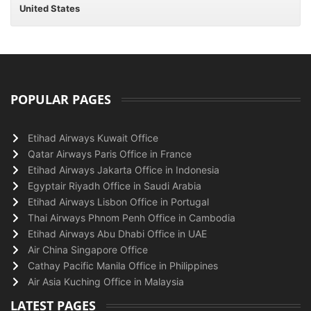
United States
POPULAR PAGES
Etihad Airways Kuwait Office
Qatar Airways Paris Office in France
Etihad Airways Jakarta Office in Indonesia
Egyptair Riyadh Office in Saudi Arabia
Etihad Airways Lisbon Office in Portugal
Thai Airways Phnom Penh Office in Cambodia
Etihad Airways Abu Dhabi Office in UAE
Air China Singapore Office
Cathay Pacific Manila Office in Philippines
Air Asia Kuching Office in Malaysia
LATEST PAGES