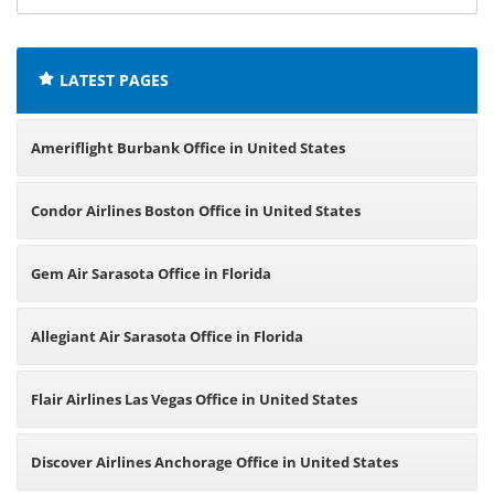
offices:
LATEST PAGES
Ameriflight Burbank Office in United States
Condor Airlines Boston Office in United States
Gem Air Sarasota Office in Florida
Allegiant Air Sarasota Office in Florida
Flair Airlines Las Vegas Office in United States
Discover Airlines Anchorage Office in United States