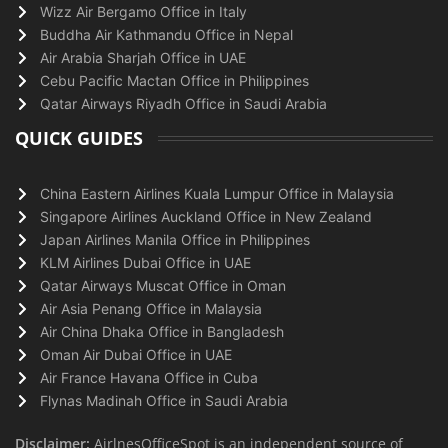
Wizz Air Bergamo Office in Italy
Buddha Air Kathmandu Office in Nepal
Air Arabia Sharjah Office in UAE
Cebu Pacific Mactan Office in Philippines
Qatar Airways Riyadh Office in Saudi Arabia
QUICK GUIDES
China Eastern Airlines Kuala Lumpur Office in Malaysia
Singapore Airlines Auckland Office in New Zealand
Japan Airlines Manila Office in Philippines
KLM Airlines Dubai Office in UAE
Qatar Airways Muscat Office in Oman
Air Asia Penang Office in Malaysia
Air China Dhaka Office in Bangladesh
Oman Air Dubai Office in UAE
Air France Havana Office in Cuba
Flynas Madinah Office in Saudi Arabia
Disclaimer:
AirlnesOfficeSpot is an independent source of