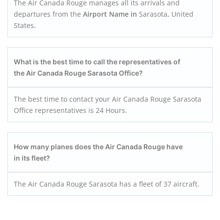
The Air Canada Rouge manages all its arrivals and
departures from the
Airport Name in
Sarasota, United
States
.
What is the best time to call the representatives of
the Air Canada Rouge Sarasota
Office?
The best time to contact your Air Canada Rouge Sarasota
Office representatives is 24 Hours.
How many planes does the Air Canada Roug
e
have
in its fleet?
The Air Canada Rouge Sarasota has a fleet of 37 aircraft.