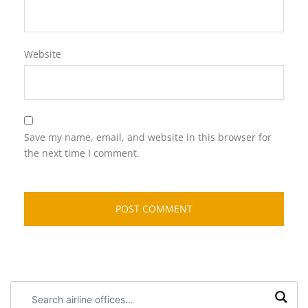
Website
Save my name, email, and website in this browser for
the next time I comment.
Search
airline