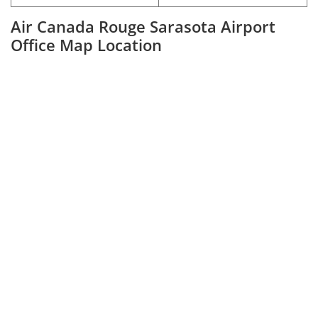
Air Canada Rouge Sarasota Airport
Office Map Location