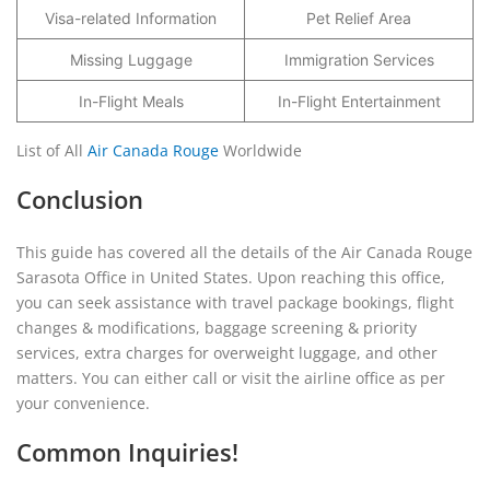
Visa-related Information
Pet Relief Area
Missing Luggage
Immigration Services
In-Flight Meals
In-Flight Entertainment
List of All
Air Canada Rouge
Worldwide
Conclusion
This guide has covered all the details of the Air Canada Rouge
Sarasota Office in United States. Upon reaching this office,
you can seek assistance with travel package bookings, flight
changes & modifications, baggage screening & priority
services, extra charges for overweight luggage, and other
matters. You can either call or visit the airline office as per
your convenience.
Common Inquiries!