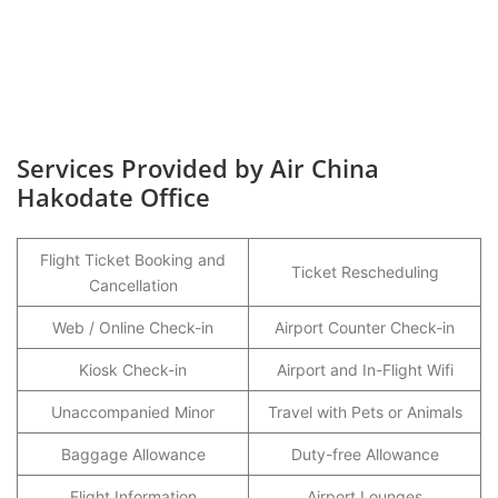
Services Provided by Air China
Hakodate Office
Flight Ticket Booking and
Ticket Rescheduling
Cancellation
Web / Online Check-in
Airport Counter Check-in
Kiosk Check-in
Airport and In-Flight Wifi
Unaccompanied Minor
Travel with Pets or Animals
Baggage Allowance
Duty-free Allowance
Flight Information
Airport Lounges