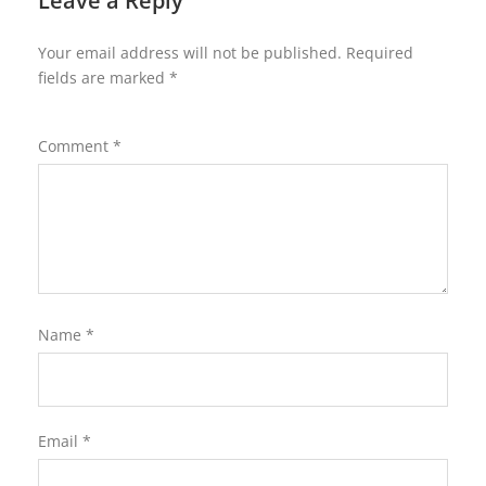
Leave a Reply
Your email address will not be published.
Required
fields are marked
*
Comment
*
Name
*
Email
*