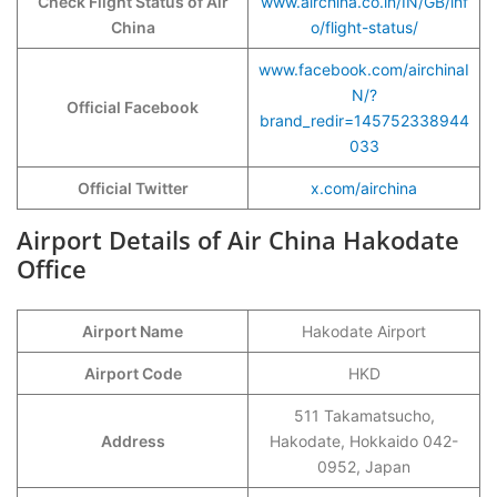
Check Flight Status of Air
www.airchina.co.in/IN/GB/inf
China
o/flight-status/
www.facebook.com/airchinaI
N/?
Official Facebook
brand_redir=145752338944
033
Official Twitter
x.com/airchina
Airport Details of Air China Hakodate
Office
Airport Name
Hakodate Airport
Airport Code
HKD
511 Takamatsucho,
Address
Hakodate, Hokkaido 042-
0952, Japan