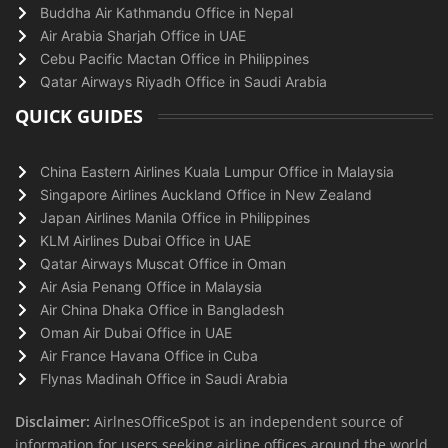
Buddha Air Kathmandu Office in Nepal
Air Arabia Sharjah Office in UAE
Cebu Pacific Mactan Office in Philippines
Qatar Airways Riyadh Office in Saudi Arabia
QUICK GUIDES
China Eastern Airlines Kuala Lumpur Office in Malaysia
Singapore Airlines Auckland Office in New Zealand
Japan Airlines Manila Office in Philippines
KLM Airlines Dubai Office in UAE
Qatar Airways Muscat Office in Oman
Air Asia Penang Office in Malaysia
Air China Dhaka Office in Bangladesh
Oman Air Dubai Office in UAE
Air France Havana Office in Cuba
Flynas Madinah Office in Saudi Arabia
Disclaimer:
AirlnesOfficeSpot is an independent source of
information for users seeking airline offices around the world.