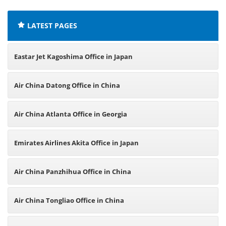
LATEST PAGES
Eastar Jet Kagoshima Office in Japan
Air China Datong Office in China
Air China Atlanta Office in Georgia
Emirates Airlines Akita Office in Japan
Air China Panzhihua Office in China
Air China Tongliao Office in China