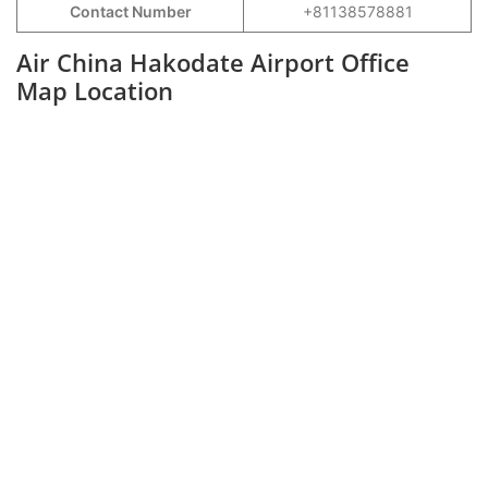
Contact Number
+81138578881
Air China Hakodate Airport Office
Map Location