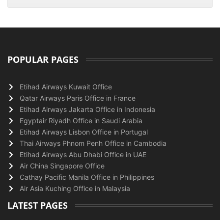
POPULAR PAGES
Etihad Airways Kuwait Office
Qatar Airways Paris Office in France
Etihad Airways Jakarta Office in Indonesia
Egyptair Riyadh Office in Saudi Arabia
Etihad Airways Lisbon Office in Portugal
Thai Airways Phnom Penh Office in Cambodia
Etihad Airways Abu Dhabi Office in UAE
Air China Singapore Office
Cathay Pacific Manila Office in Philippines
Air Asia Kuching Office in Malaysia
LATEST PAGES