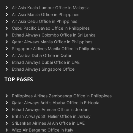
Air Asia Kuala Lumpur Office in Malaysia
Air Asia Manila Office in Philippines
Air Asia Cebu Office in Philippines
Cebu Pacific Davao Office in Philippines
Etihad Airways Colombo Office in Sri Lanka
Qatar Airways Manila Office in Philippines
Singapore Airlines Manila Office in Philippines
Air Arabia Doha Office in Qatar
Etihad Airways Dubai Office in UAE
Etihad Airways Singapore Office
TOP PAGES
Philippines Airlines Zamboanga Office in Philippines
Qatar Airways Addis Ababa Office in Ethiopia
Etihad Airways Amman Office in Jordan
British Airways St. Helier Office in Jersey
SriLankan Airlines Al Ain Office in UAE
Wizz Air Bergamo Office in Italy