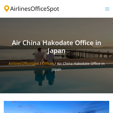
Skip
to
Togg
content
men
Air China Hakodate Office in
Japan
AirlinesOfficeSpot
/
Offices
/
Air China Hakodate Office in
Japan