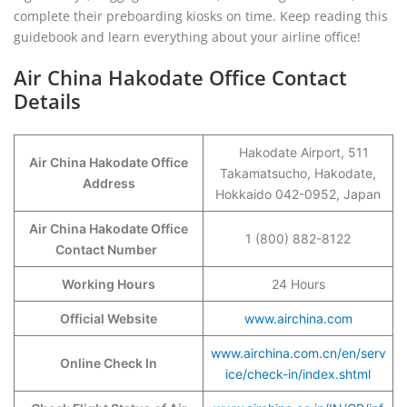
complete their preboarding kiosks on time. Keep reading this
guidebook and learn everything about your airline office!
Air China Hakodate Office Contact
Details
Hakodate Airport, 511
Air China Hakodate Office
Takamatsucho, Hakodate,
Address
Hokkaido 042-0952, Japan
Air China Hakodate Office
1 (800) 882-8122
Contact Number
Working Hours
24 Hours
Official Website
www.airchina.com
www.airchina.com.cn/en/serv
Online Check In
ice/check-in/index.shtml