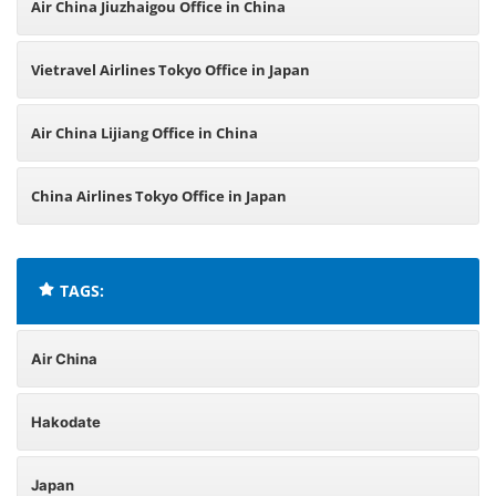
Air China Jiuzhaigou Office in China
Vietravel Airlines Tokyo Office in Japan
Air China Lijiang Office in China
China Airlines Tokyo Office in Japan
TAGS:
Air China
Hakodate
Japan