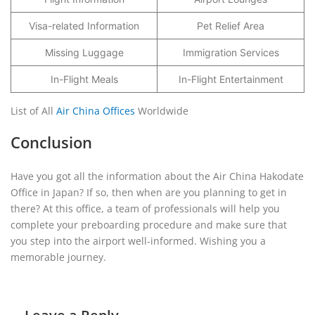
Visa-related Information
Pet Relief Area
Missing Luggage
Immigration Services
In-Flight Meals
In-Flight Entertainment
List of All
Air China Offices
Worldwide
Conclusion
Have you got all the information about the Air China Hakodate
Office in Japan? If so, then when are you planning to get in
there? At this office, a team of professionals will help you
complete your preboarding procedure and make sure that
you step into the airport well-informed. Wishing you a
memorable journey.