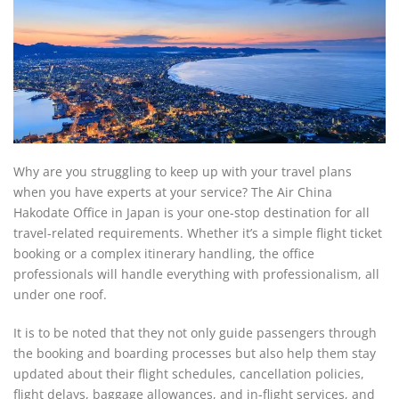
Why are you struggling to keep up with your travel plans
when you have experts at your service? The Air China
Hakodate Office in Japan is your one-stop destination for all
travel-related requirements. Whether it’s a simple flight ticket
booking or a complex itinerary handling, the office
professionals will handle everything with professionalism, all
under one roof.
It is to be noted that they not only guide passengers through
the booking and boarding processes but also help them stay
updated about their flight schedules, cancellation policies,
flight delays, baggage allowances, and in-flight services, and