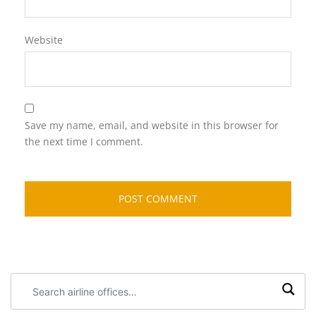
Website
Save my name, email, and website in this browser for
the next time I comment.
Search
airline
offices: