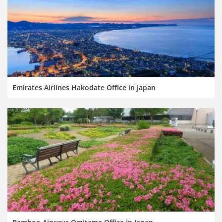
Emirates Airlines Hakodate Office in Japan