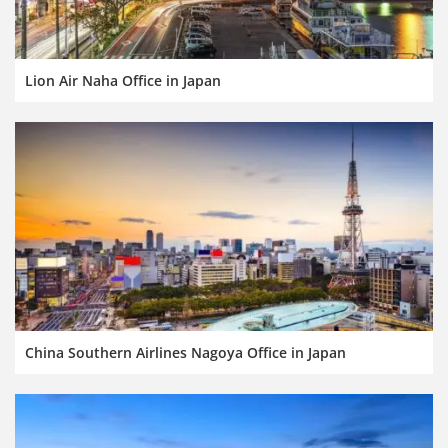
Lion Air Naha Office in Japan
China Southern Airlines Nagoya Office in Japan