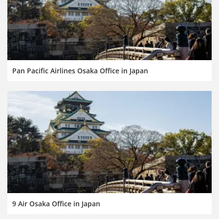
Pan Pacific Airlines Osaka Office in Japan
9 Air Osaka Office in Japan