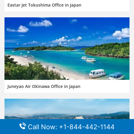
Eastar Jet Tokushima Office in Japan
Juneyao Air Okinawa Office in Japan
Call Now: +1-844-442-1144