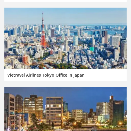
Vietravel Airlines Tokyo Office in Japan