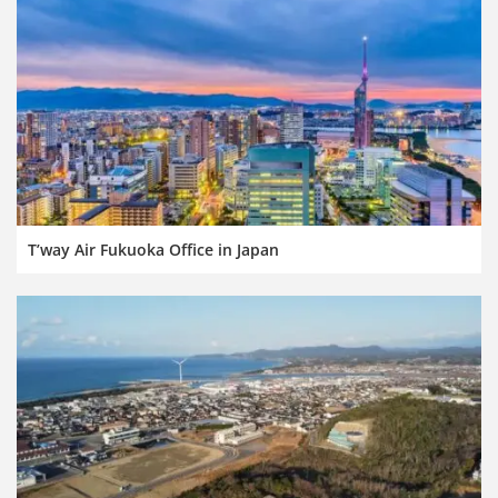
T’way Air Fukuoka Office in Japan