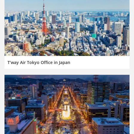
T’way Air Tokyo Office in Japan