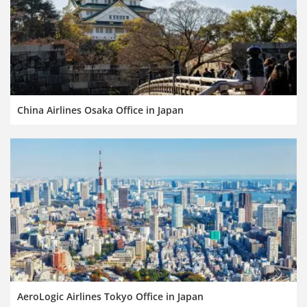
China Airlines Osaka Office in Japan
AeroLogic Airlines Tokyo Office in Japan