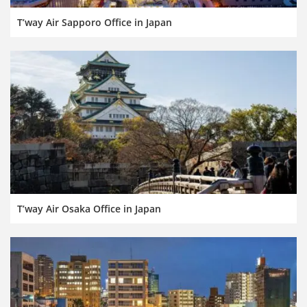
T’way Air Sapporo Office in Japan
T’way Air Osaka Office in Japan