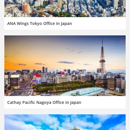
ANA Wings Tokyo Office in Japan
Cathay Pacific Nagoya Office in Japan