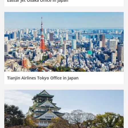
Eastar Jet Osaka Office in Japan
Tianjin Airlines Tokyo Office in Japan