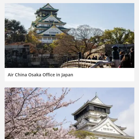
Air China Osaka Office in Japan