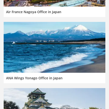
Air France Nagoya Office in Japan
ANA Wings Yonago Office in Japan