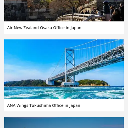
Air New Zealand Osaka Office in Japan
ANA Wings Tokushima Office in Japan