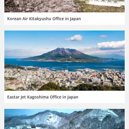
Korean Air Kitakyushu Office in Japan
Eastar Jet Kagoshima Office in Japan