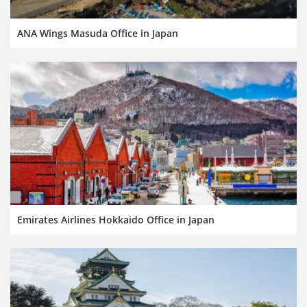
ANA Wings Masuda Office in Japan
Emirates Airlines Hokkaido Office in Japan