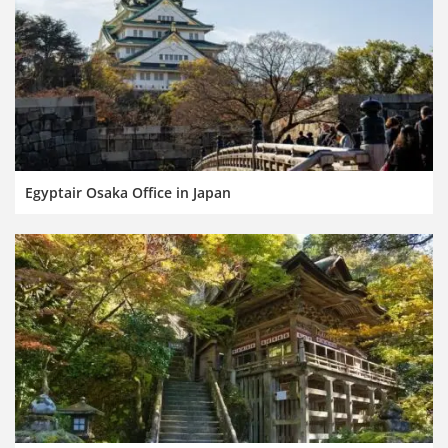
Egyptair Osaka Office in Japan