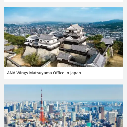
ANA Wings Matsuyama Office in Japan