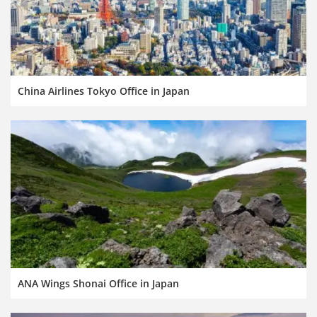
China Airlines Tokyo Office in Japan
ANA Wings Shonai Office in Japan