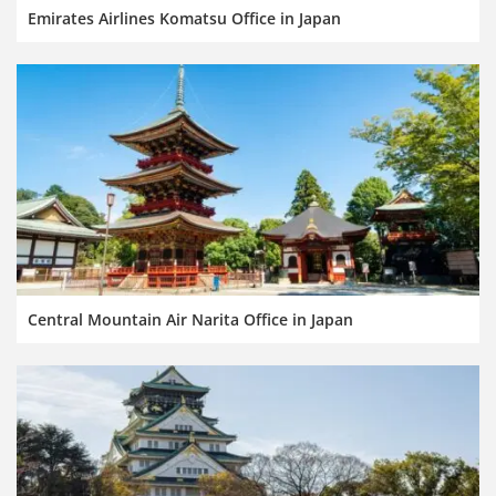
Emirates Airlines Komatsu Office in Japan
Central Mountain Air Narita Office in Japan