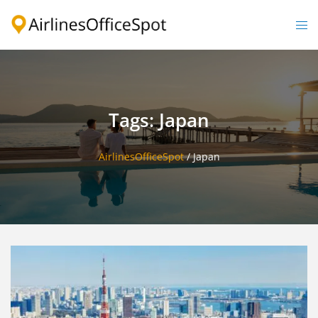
Skip
to
Togg
content
men
Tags: Japan
AirlinesOfficeSpot
/
Japan