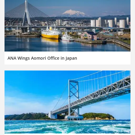
ANA Wings Aomori Office in Japan