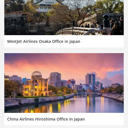
WestJet Airlines Osaka Office in Japan
China Airlines Hiroshima Office in Japan