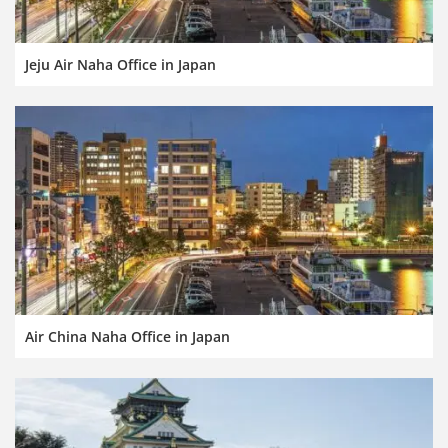
Jeju Air Naha Office in Japan
Air China Naha Office in Japan