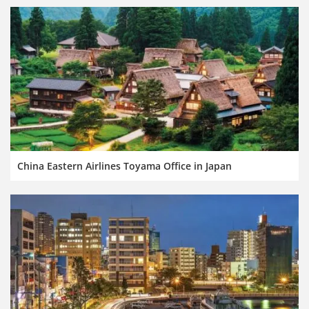
China Eastern Airlines Toyama Office in Japan