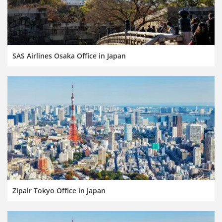
SAS Airlines Osaka Office in Japan
Zipair Tokyo Office in Japan