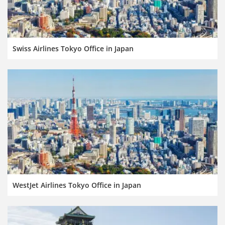
Swiss Airlines Tokyo Office in Japan
WestJet Airlines Tokyo Office in Japan