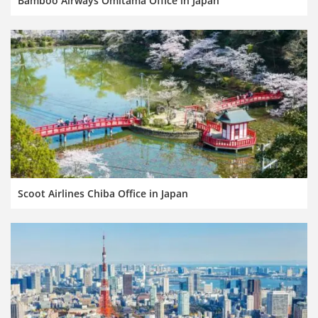
Bamboo Airways Omitama Office in Japan
Scoot Airlines Chiba Office in Japan