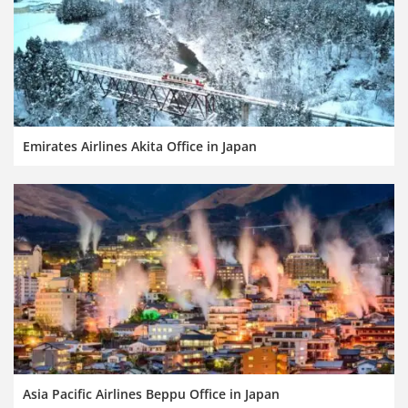
Emirates Airlines Akita Office in Japan
Asia Pacific Airlines Beppu Office in Japan