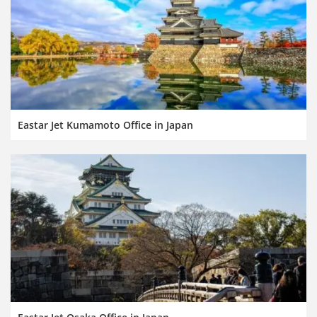
Eastar Jet Kumamoto Office in Japan