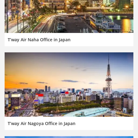
T’way Air Naha Office in Japan
T’way Air Nagoya Office in Japan