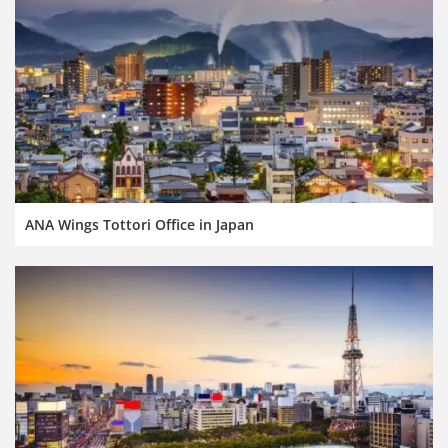
ANA Wings Tottori Office in Japan