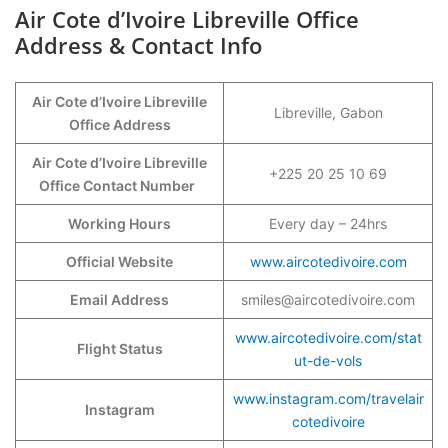
Air Cote d’Ivoire Libreville Office
Address & Contact Info
Air Cote d’Ivoire Libreville
Libreville, Gabon
Office Address
Air Cote d’Ivoire Libreville
+225 20 25 10 69
Office Contact Number
Working Hours
Every day – 24hrs
Official Website
www.aircotedivoire.com
Email Address
smiles@aircotedivoire.com
www.aircotedivoire.com/stat
Flight Status
ut-de-vols
www.instagram.com/travelair
Instagram
cotedivoire