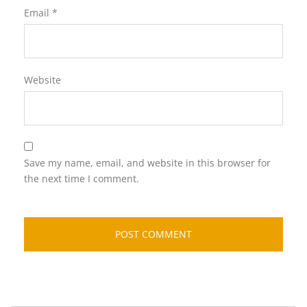
Email
*
Website
Save my name, email, and website in this browser for
the next time I comment.