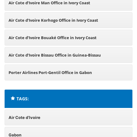
Air Cote d’Ivoire Man Office in Ivory Coast
Air Cote d’Ivoire Korhogo Office in Ivory Coast
Air Cote d’Ivoire Bouaké Office in Ivory Coast
Air Cote d’Ivoire Bissau Office in Guinea-Bissau
Porter Airlines Port-Gentil Office in Gabon
TAGS:
Air Cote d’Ivoire
Gabon