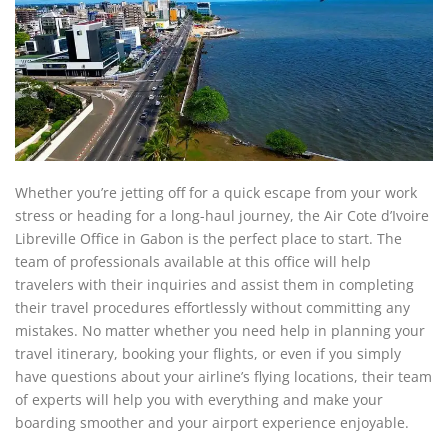
Whether you’re jetting off for a quick escape from your work
stress or heading for a long-haul journey, the Air Cote d’Ivoire
Libreville Office in Gabon is the perfect place to start. The
team of professionals available at this office will help
travelers with their inquiries and assist them in completing
their travel procedures effortlessly without committing any
mistakes. No matter whether you need help in planning your
travel itinerary, booking your flights, or even if you simply
have questions about your airline’s flying locations, their team
of experts will help you with everything and make your
boarding smoother and your airport experience enjoyable.