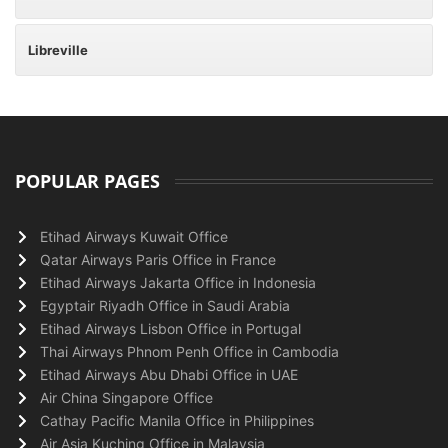
Libreville
POPULAR PAGES
Etihad Airways Kuwait Office
Qatar Airways Paris Office in France
Etihad Airways Jakarta Office in Indonesia
Egyptair Riyadh Office in Saudi Arabia
Etihad Airways Lisbon Office in Portugal
Thai Airways Phnom Penh Office in Cambodia
Etihad Airways Abu Dhabi Office in UAE
Air China Singapore Office
Cathay Pacific Manila Office in Philippines
Air Asia Kuching Office in Malaysia