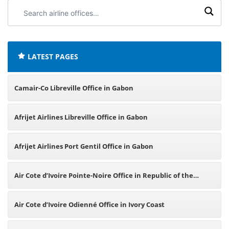
Search
airline
offices:
LATEST PAGES
Camair-Co Libreville Office in Gabon
Afrijet Airlines Libreville Office in Gabon
Afrijet Airlines Port Gentil Office in Gabon
Air Cote d’Ivoire Pointe-Noire Office in Republic of the
Congo
Air Cote d’Ivoire Odienné Office in Ivory Coast