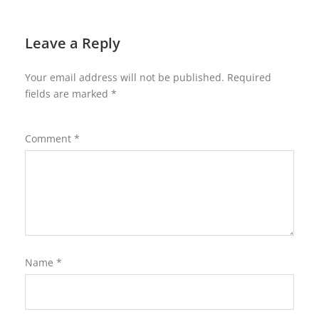
Leave a Reply
Your email address will not be published.
Required
fields are marked
*
Comment
*
Name
*