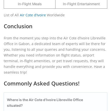
In-Flight Meals
In-Flight Entertainment
List of All
Air Cote d’Ivoire
Worldwide
Conclusion
From the moment you step into the Air Cote d’Ivoire Libreville
Office in Gabon, a dedicated team of experts will be there for
you, listening to all your queries and handling your concerns.
Whether you need information on flight status, airport
terminal, in-flight amenities, or pet travel requests, they will
handle everything and provide you with convenience. Have a
seamless trip!
Commonly Asked Questions!
Where is the Air Cote d’Ivoire Libreville Office
situated?