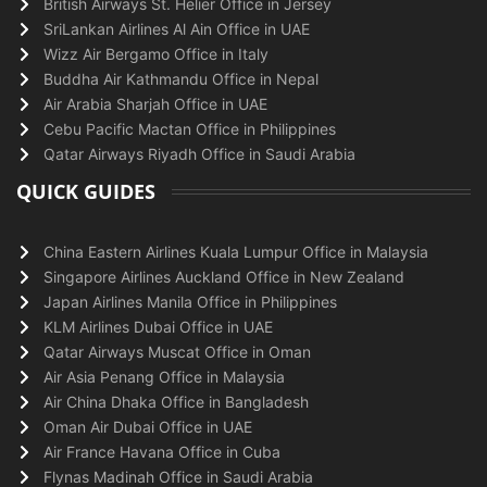
British Airways St. Helier Office in Jersey
SriLankan Airlines Al Ain Office in UAE
Wizz Air Bergamo Office in Italy
Buddha Air Kathmandu Office in Nepal
Air Arabia Sharjah Office in UAE
Cebu Pacific Mactan Office in Philippines
Qatar Airways Riyadh Office in Saudi Arabia
QUICK GUIDES
China Eastern Airlines Kuala Lumpur Office in Malaysia
Singapore Airlines Auckland Office in New Zealand
Japan Airlines Manila Office in Philippines
KLM Airlines Dubai Office in UAE
Qatar Airways Muscat Office in Oman
Air Asia Penang Office in Malaysia
Air China Dhaka Office in Bangladesh
Oman Air Dubai Office in UAE
Air France Havana Office in Cuba
Flynas Madinah Office in Saudi Arabia