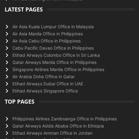
LATEST PAGES
Air Asia Kuala Lumpur Office in Malaysia
Air Asia Manila Office in Philippines
Air Asia Cebu Office in Philippines
Cebu Pacific Davao Office in Philippines
Etihad Airways Colombo Office in Sri Lanka
Qatar Airways Manila Office in Philippines
Singapore Airlines Manila Office in Philippines
Air Arabia Doha Office in Qatar
Etihad Airways Dubai Office in UAE
Etihad Airways Singapore Office
TOP PAGES
Philippines Airlines Zamboanga Office in Philippines
Qatar Airways Addis Ababa Office in Ethiopia
Etihad Airways Amman Office in Jordan