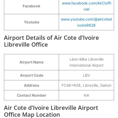
www.facebook.com/AirCIoffi
Facebook
ciel
www.youtube.com/@aircoted
Youtube
ivoire9628
Airport Details of Air Cote d’Ivoire
Libreville Office
Léon-Mba Libreville
Airport Name
International Airport
Airport Code
LBV
Address
FC46+R38, Libreville, Gabon
Contact Number
NA
Air Cote d’Ivoire Libreville Airport
Office Map Location