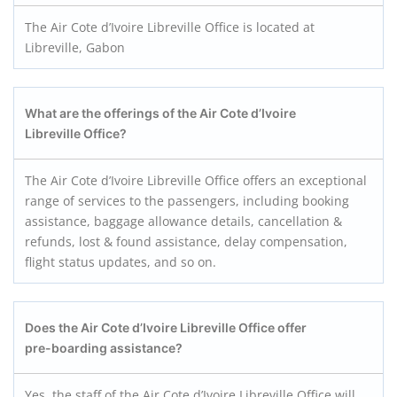
The Air Cote d’Ivoire Libreville Office is located at
Libreville, Gabon
What are the offerings of the Air Cote d’Ivoire
Libreville Office?
The Air Cote d’Ivoire Libreville Office offers an exceptional
range of services to the passengers, including booking
assistance, baggage allowance details, cancellation &
refunds, lost & found assistance, delay compensation,
flight status updates, and so on.
Does the Air Cote d’Ivoire Libreville Office offer
pre-boarding assistance?
Yes, the staff of the Air Cote d’Ivoire Libreville Office will