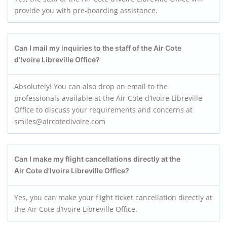
provide you with pre-boarding assistance.
Can I mail my inquiries to the staff of the Air Cote
d’Ivoire Libreville Office?
Absolutely! You can also drop an email to the
professionals available at the Air Cote d’Ivoire Libreville
Office to discuss your requirements and concerns at
smiles@aircotedivoire.com
Can I make my flight cancellations directly at the
Air Cote d’Ivoire Libreville Office?
Yes, you can make your flight ticket cancellation directly at
the Air Cote d’Ivoire Libreville Office.