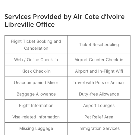
Services Provided by Air Cote d’Ivoire
Libreville Office
Flight Ticket Booking and
Ticket Rescheduling
Cancellation
Web / Online Check-in
Airport Counter Check-in
Kiosk Check-in
Airport and In-Flight Wifi
Unaccompanied Minor
Travel with Pets or Animals
Baggage Allowance
Duty-free Allowance
Flight Information
Airport Lounges
Visa-related Information
Pet Relief Area
Missing Luggage
Immigration Services