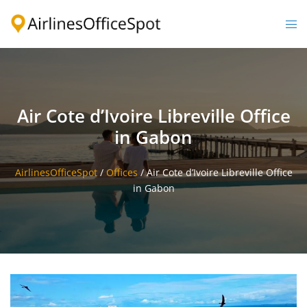
Skip
to
Togg
content
men
Air Cote d’Ivoire Libreville Office
in Gabon
AirlinesOfficeSpot
/
Offices
/
Air Cote d’Ivoire Libreville Office
in Gabon