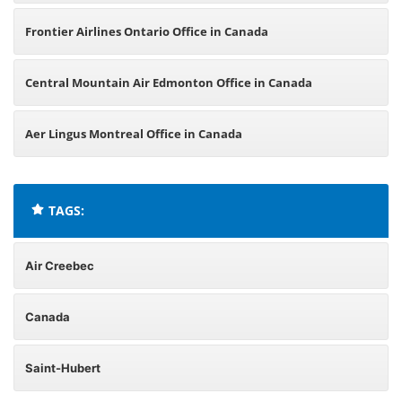
Frontier Airlines Ontario Office in Canada
Central Mountain Air Edmonton Office in Canada
Aer Lingus Montreal Office in Canada
TAGS:
Air Creebec
Canada
Saint-Hubert