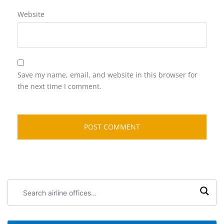
Website
Save my name, email, and website in this browser for
the next time I comment.
Search
airline
offices: