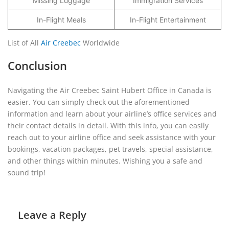
Missing Luggage
Immigration Services
In-Flight Meals
In-Flight Entertainment
List of All
Air Creebec
Worldwide
Conclusion
Navigating the Air Creebec Saint Hubert Office in Canada is
easier. You can simply check out the aforementioned
information and learn about your airline’s office services and
their contact details in detail. With this info, you can easily
reach out to your airline office and seek assistance with your
bookings, vacation packages, pet travels, special assistance,
and other things within minutes. Wishing you a safe and
sound trip!
Leave a Reply