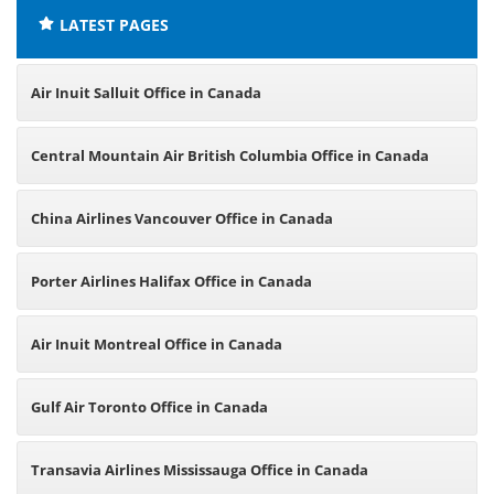
LATEST PAGES
Air Inuit Salluit Office in Canada
Central Mountain Air British Columbia Office in Canada
China Airlines Vancouver Office in Canada
Porter Airlines Halifax Office in Canada
Air Inuit Montreal Office in Canada
Gulf Air Toronto Office in Canada
Transavia Airlines Mississauga Office in Canada