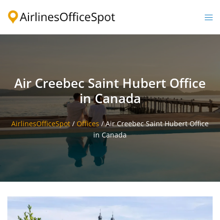
Skip
to
Togg
content
men
Air Creebec Saint Hubert Office
in Canada
AirlinesOfficeSpot
/
Offices
/
Air Creebec Saint Hubert Office
in Canada