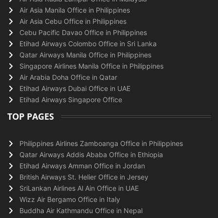
Air Asia Manila Office in Philippines
Air Asia Cebu Office in Philippines
Cebu Pacific Davao Office in Philippines
Etihad Airways Colombo Office in Sri Lanka
Qatar Airways Manila Office in Philippines
Singapore Airlines Manila Office in Philippines
Air Arabia Doha Office in Qatar
Etihad Airways Dubai Office in UAE
Etihad Airways Singapore Office
TOP PAGES
Philippines Airlines Zamboanga Office in Philippines
Qatar Airways Addis Ababa Office in Ethiopia
Etihad Airways Amman Office in Jordan
British Airways St. Helier Office in Jersey
SriLankan Airlines Al Ain Office in UAE
Wizz Air Bergamo Office in Italy
Buddha Air Kathmandu Office in Nepal