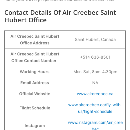
Contact Details Of Air Creebec Saint
Hubert Office
Air Creebec Saint Hubert
Saint Hubert, Canada
Office Address
Air Creebec Saint Hubert
+514 636-8501
Office Contact Number
Working Hours
Mon-Sat, 8am-4:30pm
Email Address
NA
Official Website
www.aircreebec.ca
www.aircreebec.ca/fly-with-
Flight Schedule
us/flight-schedule
www.instagram.com/air_cree
Instagram
bec