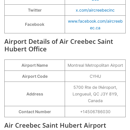
Twitter
x.com/aircreebecinc
www.facebook.com/aircreeb
Facebook
ec.ca
Airport Details of Air Creebec Saint
Hubert Office
Airport Name
Montreal Metropolitan Airport
Airport Code
CYHU
5700 Rte de l’Aéroport,
Address
Longueuil, QC J3Y 8Y9,
Canada
Contact Number
+14506786030
Air Creebec Saint Hubert Airport