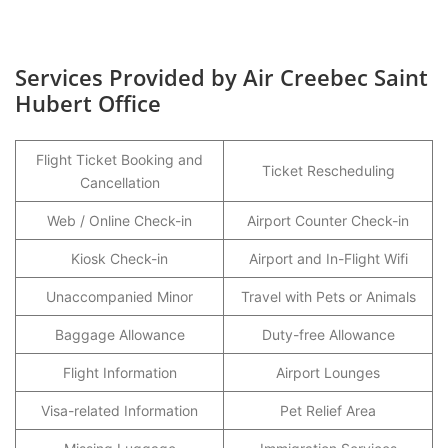
Services Provided by Air Creebec Saint
Hubert Office
Flight Ticket Booking and
Ticket Rescheduling
Cancellation
Web / Online Check-in
Airport Counter Check-in
Kiosk Check-in
Airport and In-Flight Wifi
Unaccompanied Minor
Travel with Pets or Animals
Baggage Allowance
Duty-free Allowance
Flight Information
Airport Lounges
Visa-related Information
Pet Relief Area