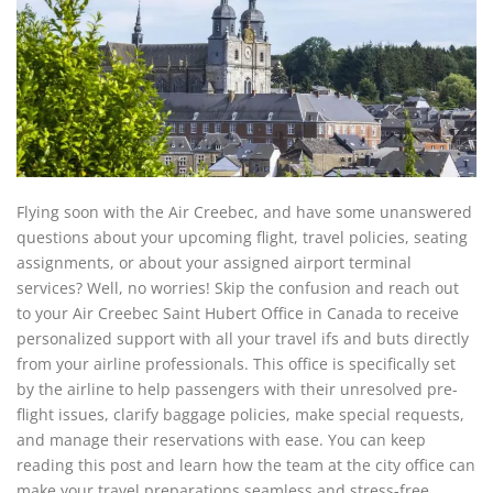
Flying soon with the Air Creebec, and have some unanswered
questions about your upcoming flight, travel policies, seating
assignments, or about your assigned airport terminal
services? Well, no worries! Skip the confusion and reach out
to your Air Creebec Saint Hubert Office in Canada to receive
personalized support with all your travel ifs and buts directly
from your airline professionals. This office is specifically set
by the airline to help passengers with their unresolved pre-
flight issues, clarify baggage policies, make special requests,
and manage their reservations with ease. You can keep
reading this post and learn how the team at the city office can
make your travel preparations seamless and stress-free.