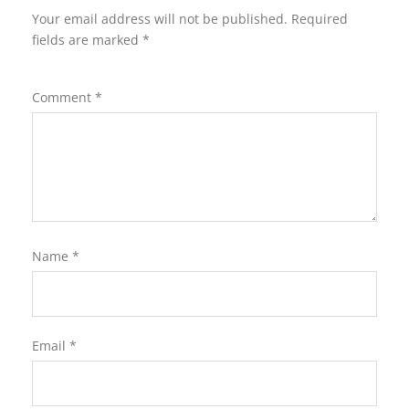
Your email address will not be published.
Required
fields are marked
*
Comment
*
Name
*
Email
*