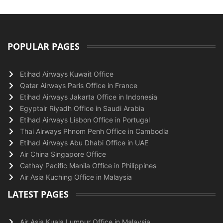
POPULAR PAGES
Etihad Airways Kuwait Office
Qatar Airways Paris Office in France
Etihad Airways Jakarta Office in Indonesia
Egyptair Riyadh Office in Saudi Arabia
Etihad Airways Lisbon Office in Portugal
Thai Airways Phnom Penh Office in Cambodia
Etihad Airways Abu Dhabi Office in UAE
Air China Singapore Office
Cathay Pacific Manila Office in Philippines
Air Asia Kuching Office in Malaysia
LATEST PAGES
Air Asia Kuala Lumpur Office in Malaysia