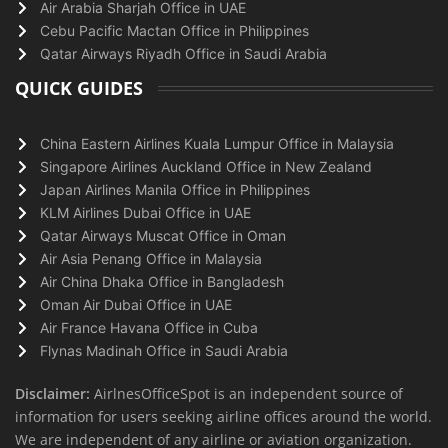
Air Arabia Sharjah Office in UAE
Cebu Pacific Mactan Office in Philippines
Qatar Airways Riyadh Office in Saudi Arabia
QUICK GUIDES
China Eastern Airlines Kuala Lumpur Office in Malaysia
Singapore Airlines Auckland Office in New Zealand
Japan Airlines Manila Office in Philippines
KLM Airlines Dubai Office in UAE
Qatar Airways Muscat Office in Oman
Air Asia Penang Office in Malaysia
Air China Dhaka Office in Bangladesh
Oman Air Dubai Office in UAE
Air France Havana Office in Cuba
Flynas Madinah Office in Saudi Arabia
Disclaimer:
AirlnesOfficeSpot is an independent source of
information for users seeking airline offices around the world.
We are independent of any airline or aviation organization.