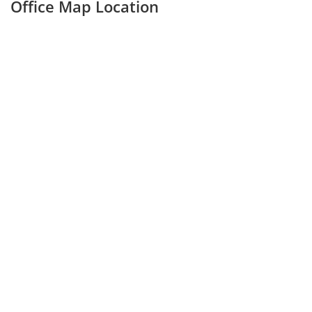
Office Map Location