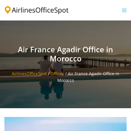
Skip
to
Togg
content
men
Air France Agadir Office in
Morocco
AirlinesOfficeSpot
/
Offices
/
Air France Agadir Office in
Morocco