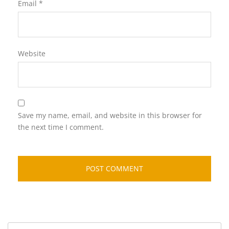
Email
*
Website
Save my name, email, and website in this browser for
the next time I comment.
Search