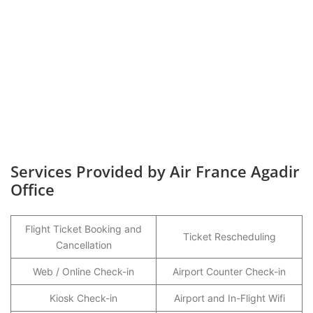
Services Provided by Air France Agadir
Office
Flight Ticket Booking and
Ticket Rescheduling
Cancellation
Web / Online Check-in
Airport Counter Check-in
Kiosk Check-in
Airport and In-Flight Wifi