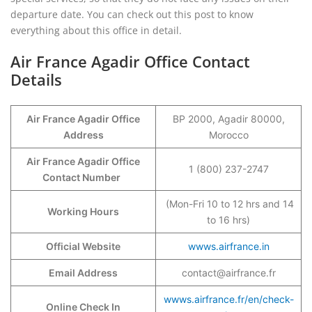
departure date. You can check out this post to know
everything about this office in detail.
Air France Agadir Office Contact
Details
Air France Agadir Office
BP 2000, Agadir 80000,
Address
Morocco
Air France Agadir Office
1 (800) 237-2747
Contact Number
(Mon-Fri 10 to 12 hrs and 14
Working Hours
to 16 hrs)
Official Website
wwws.airfrance.in
Email Address
contact@airfrance.fr
wwws.airfrance.fr/en/check-
Online Check In