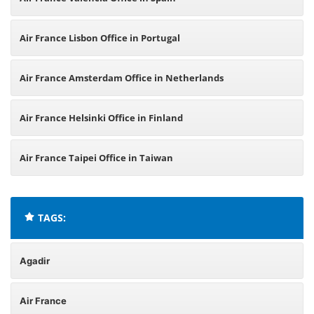
Air France Lisbon Office in Portugal
Air France Amsterdam Office in Netherlands
Air France Helsinki Office in Finland
Air France Taipei Office in Taiwan
TAGS:
Agadir
Air France