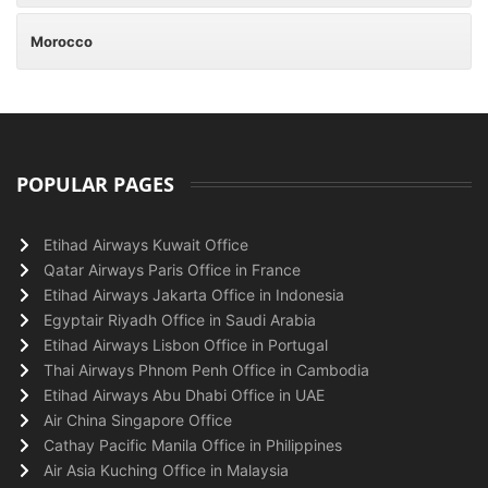
Morocco
POPULAR PAGES
Etihad Airways Kuwait Office
Qatar Airways Paris Office in France
Etihad Airways Jakarta Office in Indonesia
Egyptair Riyadh Office in Saudi Arabia
Etihad Airways Lisbon Office in Portugal
Thai Airways Phnom Penh Office in Cambodia
Etihad Airways Abu Dhabi Office in UAE
Air China Singapore Office
Cathay Pacific Manila Office in Philippines
Air Asia Kuching Office in Malaysia