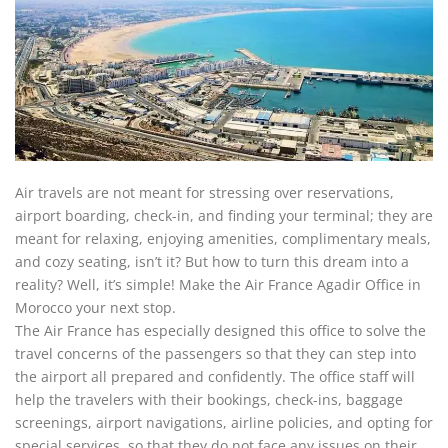
Air travels are not meant for stressing over reservations,
airport boarding, check-in, and finding your terminal; they are
meant for relaxing, enjoying amenities, complimentary meals,
and cozy seating, isn’t it? But how to turn this dream into a
reality? Well, it’s simple! Make the Air France Agadir Office in
Morocco your next stop.
The Air France
has especially designed this office to solve the
travel concerns of the passengers so that they can step into
the airport all prepared and confidently. The office staff will
help the travelers with their bookings, check-ins, baggage
screenings, airport navigations, airline policies, and opting for
special services, so that they do not face any issues on their