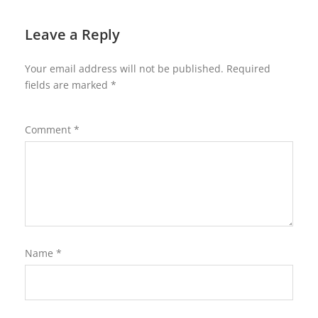
Leave a Reply
Your email address will not be published.
Required
fields are marked
*
Comment
*
Name
*