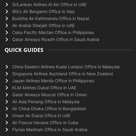
SriLankan Airlines Al Ain Office in UAE
Wizz Air Bergamo Office in Italy
Buddha Air Kathmandu Office in Nepal
Air Arabia Sharjah Office in UAE
Cebu Pacific Mactan Office in Philippines
Qatar Airways Riyadh Office in Saudi Arabia
QUICK GUIDES
China Eastern Airlines Kuala Lumpur Office in Malaysia
Singapore Airlines Auckland Office in New Zealand
Japan Airlines Manila Office in Philippines
KLM Airlines Dubai Office in UAE
Qatar Airways Muscat Office in Oman
Air Asia Penang Office in Malaysia
Air China Dhaka Office in Bangladesh
Oman Air Dubai Office in UAE
Air France Havana Office in Cuba
Flynas Madinah Office in Saudi Arabia