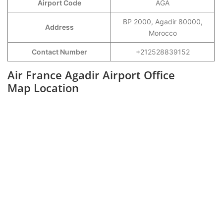
Airport Code
AGA
BP 2000, Agadir 80000,
Address
Morocco
Contact Number
+212528839152
Air France Agadir Airport Office
Map Location