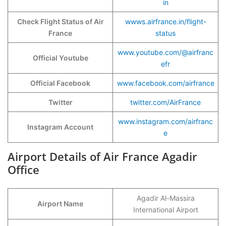
in
Check Flight Status of Air
wwws.airfrance.in/flight-
France
status
www.youtube.com/@airfranc
Official Youtube
efr
Official Facebook
www.facebook.com/airfrance
Twitter
twitter.com/AirFrance
www.instagram.com/airfranc
Instagram Account
e
Airport Details of Air France Agadir
Office
Agadir Al-Massira
Airport Name
International Airport