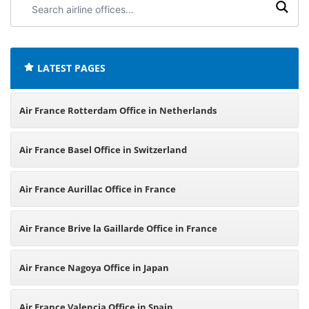
airline
offices:
LATEST PAGES
Air France Rotterdam Office in Netherlands
Air France Basel Office in Switzerland
Air France Aurillac Office in France
Air France Brive la Gaillarde Office in France
Air France Nagoya Office in Japan
Air France Valencia Office in Spain