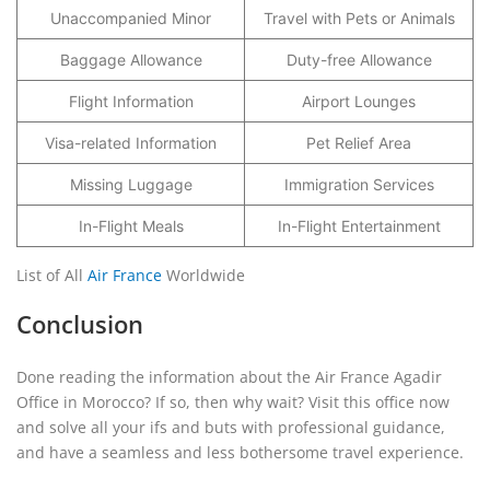
Unaccompanied Minor
Travel with Pets or Animals
Baggage Allowance
Duty-free Allowance
Flight Information
Airport Lounges
Visa-related Information
Pet Relief Area
Missing Luggage
Immigration Services
In-Flight Meals
In-Flight Entertainment
List of All
Air France
Worldwide
Conclusion
Done reading the information about the Air France Agadir
Office in Morocco? If so, then why wait? Visit this office now
and solve all your ifs and buts with professional guidance,
and have a seamless and less bothersome travel experience.