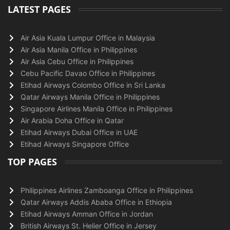
LATEST PAGES
Air Asia Kuala Lumpur Office in Malaysia
Air Asia Manila Office in Philippines
Air Asia Cebu Office in Philippines
Cebu Pacific Davao Office in Philippines
Etihad Airways Colombo Office in Sri Lanka
Qatar Airways Manila Office in Philippines
Singapore Airlines Manila Office in Philippines
Air Arabia Doha Office in Qatar
Etihad Airways Dubai Office in UAE
Etihad Airways Singapore Office
TOP PAGES
Philippines Airlines Zamboanga Office in Philippines
Qatar Airways Addis Ababa Office in Ethiopia
Etihad Airways Amman Office in Jordan
British Airways St. Helier Office in Jersey