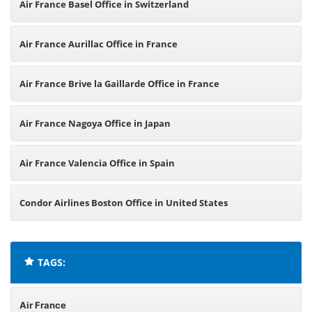
Air France Basel Office in Switzerland
Air France Aurillac Office in France
Air France Brive la Gaillarde Office in France
Air France Nagoya Office in Japan
Air France Valencia Office in Spain
Condor Airlines Boston Office in United States
TAGS:
Air France