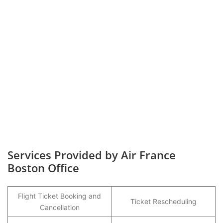
Services Provided by Air France
Boston Office
Flight Ticket Booking and
Ticket Rescheduling
Cancellation