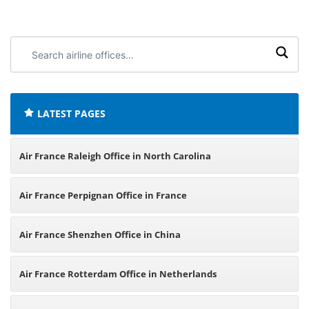
Search
airline
offices:
LATEST PAGES
Air France Raleigh Office in North Carolina
Air France Perpignan Office in France
Air France Shenzhen Office in China
Air France Rotterdam Office in Netherlands