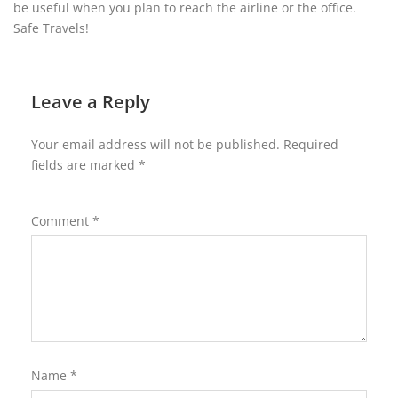
be useful when you plan to reach the airline or the office.
Safe Travels!
Leave a Reply
Your email address will not be published.
Required
fields are marked
*
Comment
*
Name
*