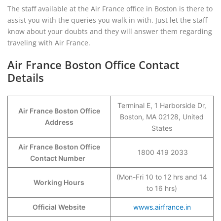
The staff available at the Air France office in Boston is there to
assist you with the queries you walk in with. Just let the staff
know about your doubts and they will answer them regarding
traveling with Air France.
Air France Boston Office Contact
Details
Terminal E, 1 Harborside Dr,
Air France Boston Office
Boston, MA 02128, United
Address
States
Air France Boston Office
1800 419 2033
Contact Number
(Mon-Fri 10 to 12 hrs and 14
Working Hours
to 16 hrs)
Official Website
wwws.airfrance.in