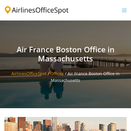
Skip
to
Togg
content
men
Air France Boston Office in
Massachusetts
AirlinesOfficeSpot
/
Offices
/
Air France Boston Office in
Massachusetts