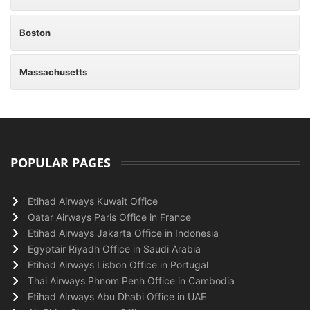
Boston
Massachusetts
POPULAR PAGES
Etihad Airways Kuwait Office
Qatar Airways Paris Office in France
Etihad Airways Jakarta Office in Indonesia
Egyptair Riyadh Office in Saudi Arabia
Etihad Airways Lisbon Office in Portugal
Thai Airways Phnom Penh Office in Cambodia
Etihad Airways Abu Dhabi Office in UAE