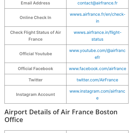
Email Address
contact@airfrance.fr
wwws.airfrance.fr/en/check-
Online Check In
in
Check Flight Status of Air
wwws.airfrance.in/flight-
France
status
www.youtube.com/@airfranc
Official Youtube
efr
Official Facebook
www.facebook.com/airfrance
Twitter
twitter.com/AirFrance
www.instagram.com/airfranc
Instagram Account
e
Airport Details of Air France Boston
Office