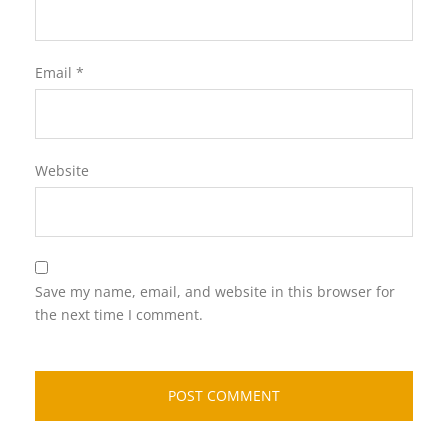
Email
*
Website
Save my name, email, and website in this browser for
the next time I comment.