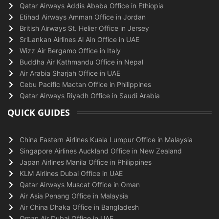
Qatar Airways Addis Ababa Office in Ethiopia
Etihad Airways Amman Office in Jordan
British Airways St. Helier Office in Jersey
SriLankan Airlines Al Ain Office in UAE
Wizz Air Bergamo Office in Italy
Buddha Air Kathmandu Office in Nepal
Air Arabia Sharjah Office in UAE
Cebu Pacific Mactan Office in Philippines
Qatar Airways Riyadh Office in Saudi Arabia
QUICK GUIDES
China Eastern Airlines Kuala Lumpur Office in Malaysia
Singapore Airlines Auckland Office in New Zealand
Japan Airlines Manila Office in Philippines
KLM Airlines Dubai Office in UAE
Qatar Airways Muscat Office in Oman
Air Asia Penang Office in Malaysia
Air China Dhaka Office in Bangladesh
Oman Air Dubai Office in UAE