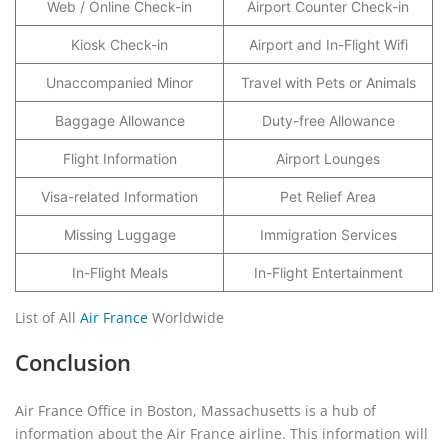
Web / Online Check-in
Airport Counter Check-in
Kiosk Check-in
Airport and In-Flight Wifi
Unaccompanied Minor
Travel with Pets or Animals
Baggage Allowance
Duty-free Allowance
Flight Information
Airport Lounges
Visa-related Information
Pet Relief Area
Missing Luggage
Immigration Services
In-Flight Meals
In-Flight Entertainment
List of All
Air France
Worldwide
Conclusion
Air France Office in Boston, Massachusetts is a hub of
information about the Air France airline. This information will