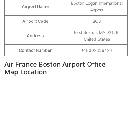
Boston Logan International
Airport Name
Airport
Airport Code
BOS
East Boston, MA 02128,
Address
United States
Contact Number
+18002356426
Air France Boston Airport Office
Map Location