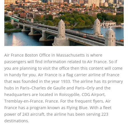
Air France Boston Office in Massachusetts is where
passengers will find information related to Air France. So if
you are planning to visit the office then this content will come
in handy for you. Air France is a flag carrier airline of France
that was founded in the year 1933. The airline has its primary
hubs in Paris–Charles de Gaulle and Paris–Orly and the
headquarters are located in Roissypôle, CDG Airport,
Tremblay-en-France, France. For the frequent flyers, Air
France has a program known as Flying Blue. With a fleet
power of 243 aircraft, the airline has been serving 223
destinations.