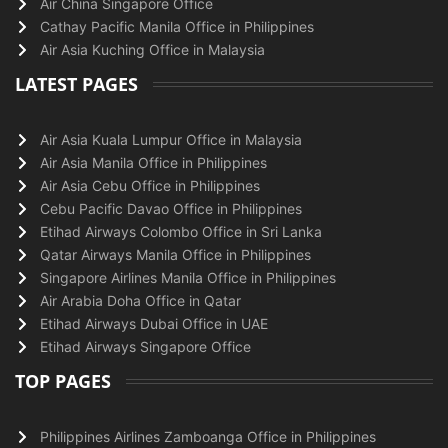
Air China Singapore Office
Cathay Pacific Manila Office in Philippines
Air Asia Kuching Office in Malaysia
LATEST PAGES
Air Asia Kuala Lumpur Office in Malaysia
Air Asia Manila Office in Philippines
Air Asia Cebu Office in Philippines
Cebu Pacific Davao Office in Philippines
Etihad Airways Colombo Office in Sri Lanka
Qatar Airways Manila Office in Philippines
Singapore Airlines Manila Office in Philippines
Air Arabia Doha Office in Qatar
Etihad Airways Dubai Office in UAE
Etihad Airways Singapore Office
TOP PAGES
Philippines Airlines Zamboanga Office in Philippines