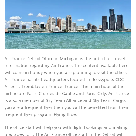
Air France Detroit Office in Michigan is the hub of air travel
information regarding Air France. The content available here
will come in handy when you are planning to visit the office.
Air France has its headquarters located in Roissypôle, CDG
Airport, Tremblay-en-France, France. The main hubs of the
airline are Paris–Charles de Gaulle and Paris–Orly. Air France
is also a member of Sky Team Alliance and Sky Team Cargo. If
you are a frequent flyer then you will be benefited from their
frequent flyer program, Flying Blue.
The office staff will help you with flight bookings and making
upgrades to it. The Air France office staff in the Detroit will