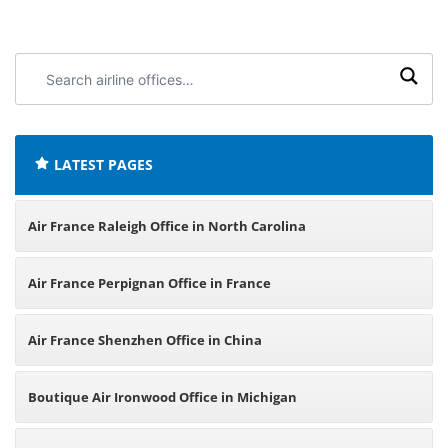
Search
airline
offices:
LATEST PAGES
Air France Raleigh Office in North Carolina
Air France Perpignan Office in France
Air France Shenzhen Office in China
Boutique Air Ironwood Office in Michigan