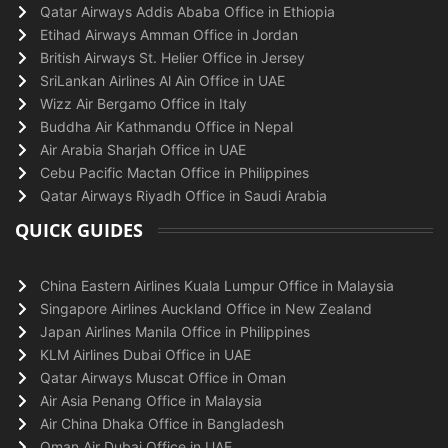
Qatar Airways Addis Ababa Office in Ethiopia
Etihad Airways Amman Office in Jordan
British Airways St. Helier Office in Jersey
SriLankan Airlines Al Ain Office in UAE
Wizz Air Bergamo Office in Italy
Buddha Air Kathmandu Office in Nepal
Air Arabia Sharjah Office in UAE
Cebu Pacific Mactan Office in Philippines
Qatar Airways Riyadh Office in Saudi Arabia
QUICK GUIDES
China Eastern Airlines Kuala Lumpur Office in Malaysia
Singapore Airlines Auckland Office in New Zealand
Japan Airlines Manila Office in Philippines
KLM Airlines Dubai Office in UAE
Qatar Airways Muscat Office in Oman
Air Asia Penang Office in Malaysia
Air China Dhaka Office in Bangladesh
Oman Air Dubai Office in UAE