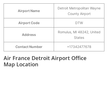
Detroit Metropolitan Wayne
Airport Name
County Airport
Airport Code
DTW
Romulus, MI 48242, United
Address
States
Contact Number
+17342477678
Air France Detroit Airport Office
Map Location