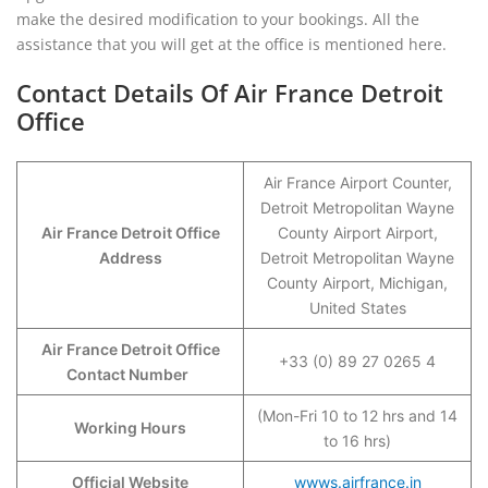
make the desired modification to your bookings. All the
assistance that you will get at the office is mentioned here.
Contact Details Of Air France Detroit
Office
Air France Airport Counter,
Detroit Metropolitan Wayne
Air France Detroit Office
County Airport Airport,
Address
Detroit Metropolitan Wayne
County Airport, Michigan,
United States
Air France Detroit Office
+33 (0) 89 27 0265 4
Contact Number
(Mon-Fri 10 to 12 hrs and 14
Working Hours
to 16 hrs)
Official Website
wwws.airfrance.in