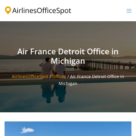
Skip
to
Togg
content
men
Air France Detroit Office in
Michigan
AirlinesOfficeSpot
/
Offices
/
Air France Detroit Office in
Michigan