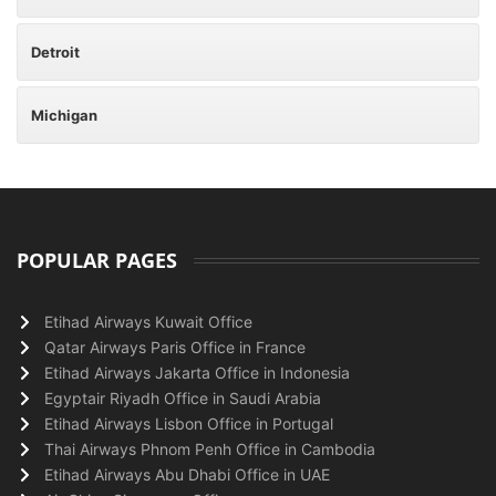
Detroit
Michigan
POPULAR PAGES
Etihad Airways Kuwait Office
Qatar Airways Paris Office in France
Etihad Airways Jakarta Office in Indonesia
Egyptair Riyadh Office in Saudi Arabia
Etihad Airways Lisbon Office in Portugal
Thai Airways Phnom Penh Office in Cambodia
Etihad Airways Abu Dhabi Office in UAE