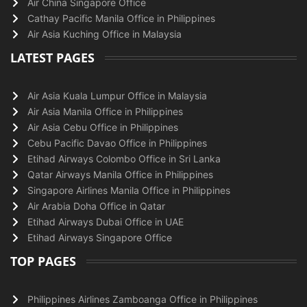
Air China Singapore Office
Cathay Pacific Manila Office in Philippines
Air Asia Kuching Office in Malaysia
LATEST PAGES
Air Asia Kuala Lumpur Office in Malaysia
Air Asia Manila Office in Philippines
Air Asia Cebu Office in Philippines
Cebu Pacific Davao Office in Philippines
Etihad Airways Colombo Office in Sri Lanka
Qatar Airways Manila Office in Philippines
Singapore Airlines Manila Office in Philippines
Air Arabia Doha Office in Qatar
Etihad Airways Dubai Office in UAE
Etihad Airways Singapore Office
TOP PAGES
Philippines Airlines Zamboanga Office in Philippines