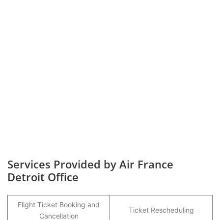
Services Provided by Air France
Detroit Office
Flight Ticket Booking and
Ticket Rescheduling
Cancellation