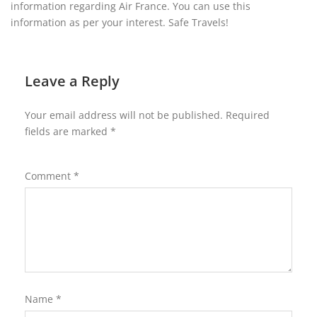
information regarding Air France. You can use this
information as per your interest. Safe Travels!
Leave a Reply
Your email address will not be published.
Required
fields are marked
*
Comment
*
Name
*