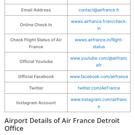
Email Address
contact@airfrance.fr
wwws.airfrance.fr/en/check-
Online Check In
in
Check Flight Status of Air
wwws.airfrance.in/flight-
France
status
www.youtube.com/@airfranc
Official Youtube
efr
Official Facebook
www.facebook.com/airfrance
Twitter
twitter.com/AirFrance
www.instagram.com/airfranc
Instagram Account
e
Airport Details of Air France Detroit
Office