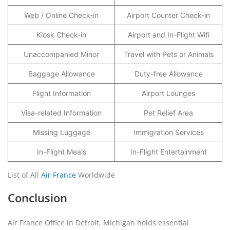
Web / Online Check-in
Airport Counter Check-in
Kiosk Check-in
Airport and In-Flight Wifi
Unaccompanied Minor
Travel with Pets or Animals
Baggage Allowance
Duty-free Allowance
Flight Information
Airport Lounges
Visa-related Information
Pet Relief Area
Missing Luggage
Immigration Services
In-Flight Meals
In-Flight Entertainment
List of All
Air France
Worldwide
Conclusion
Air France Office in Detroit, Michigan holds essential