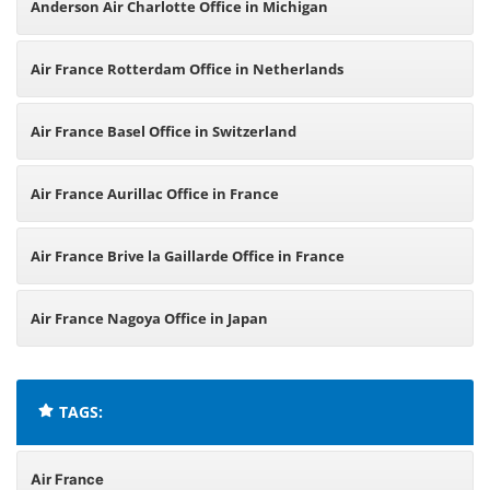
Anderson Air Charlotte Office in Michigan
Air France Rotterdam Office in Netherlands
Air France Basel Office in Switzerland
Air France Aurillac Office in France
Air France Brive la Gaillarde Office in France
Air France Nagoya Office in Japan
TAGS:
Air France