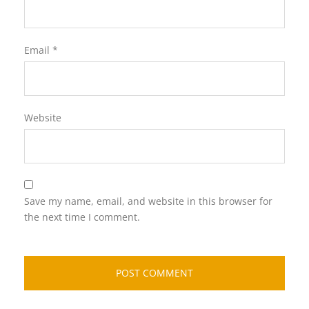
Email
*
Website
Save my name, email, and website in this browser for
the next time I comment.