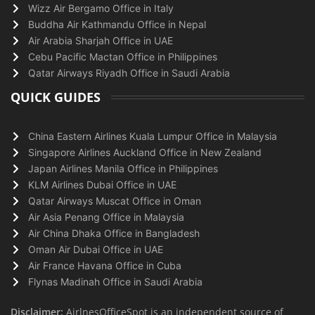
Wizz Air Bergamo Office in Italy
Buddha Air Kathmandu Office in Nepal
Air Arabia Sharjah Office in UAE
Cebu Pacific Mactan Office in Philippines
Qatar Airways Riyadh Office in Saudi Arabia
QUICK GUIDES
China Eastern Airlines Kuala Lumpur Office in Malaysia
Singapore Airlines Auckland Office in New Zealand
Japan Airlines Manila Office in Philippines
KLM Airlines Dubai Office in UAE
Qatar Airways Muscat Office in Oman
Air Asia Penang Office in Malaysia
Air China Dhaka Office in Bangladesh
Oman Air Dubai Office in UAE
Air France Havana Office in Cuba
Flynas Madinah Office in Saudi Arabia
Disclaimer:
AirlnesOfficeSpot is an independent source of