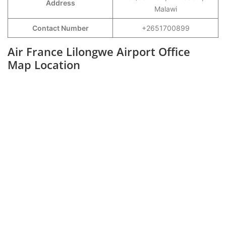
Address
Malawi
Contact Number
+2651700899
Air France Lilongwe Airport Office
Map Location