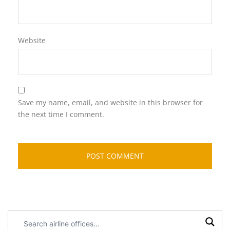
Website
Save my name, email, and website in this browser for
the next time I comment.
Search
airline