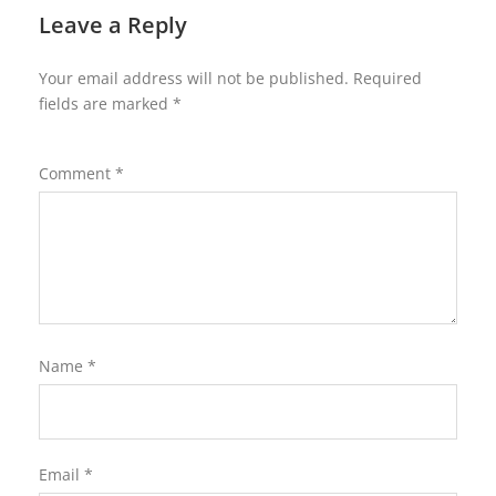
Leave a Reply
Your email address will not be published.
Required
fields are marked
*
Comment
*
Name
*
Email
*