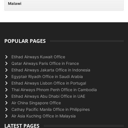
Malawi
POPULAR PAGES
Etihad Airways Kuwait Office
Qatar Airways Paris Office in France
Etihad Airways Jakarta Office in Indonesia
Egyptair Riyadh Office in Saudi Arabia
Etihad Airways Lisbon Office in Portugal
Thai Airways Phnom Penh Office in Cambodia
Etihad Airways Abu Dhabi Office in UAE
Air China Singapore Office
Cathay Pacific Manila Office in Philippines
Air Asia Kuching Office in Malaysia
LATEST PAGES