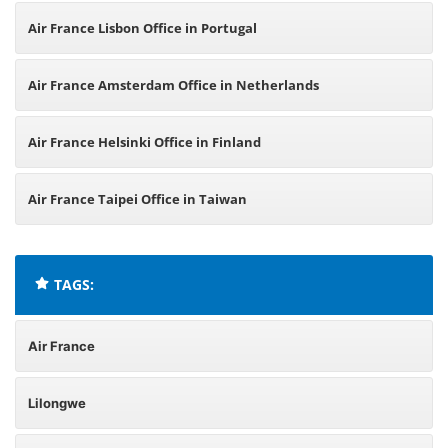
Air France Lisbon Office in Portugal
Air France Amsterdam Office in Netherlands
Air France Helsinki Office in Finland
Air France Taipei Office in Taiwan
TAGS:
Air France
Lilongwe