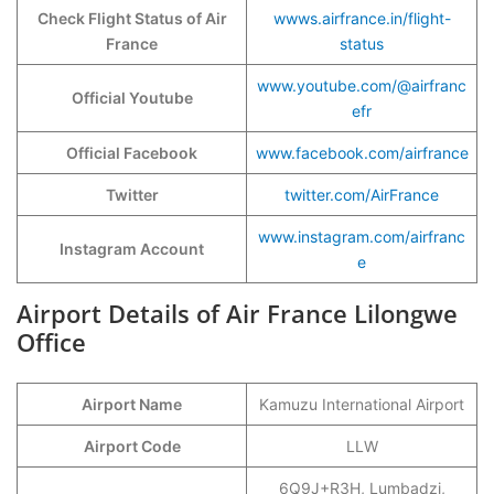
Check Flight Status of Air
wwws.airfrance.in/flight-
France
status
www.youtube.com/@airfranc
Official Youtube
efr
Official Facebook
www.facebook.com/airfrance
Twitter
twitter.com/AirFrance
www.instagram.com/airfranc
Instagram Account
e
Airport Details of Air France Lilongwe
Office
Airport Name
Kamuzu International Airport
Airport Code
LLW
6Q9J+R3H, Lumbadzi,