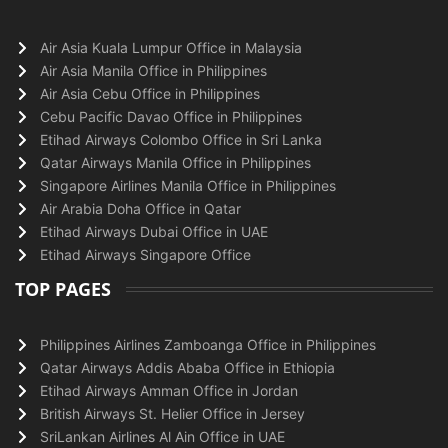
Air Asia Kuala Lumpur Office in Malaysia
Air Asia Manila Office in Philippines
Air Asia Cebu Office in Philippines
Cebu Pacific Davao Office in Philippines
Etihad Airways Colombo Office in Sri Lanka
Qatar Airways Manila Office in Philippines
Singapore Airlines Manila Office in Philippines
Air Arabia Doha Office in Qatar
Etihad Airways Dubai Office in UAE
Etihad Airways Singapore Office
TOP PAGES
Philippines Airlines Zamboanga Office in Philippines
Qatar Airways Addis Ababa Office in Ethiopia
Etihad Airways Amman Office in Jordan
British Airways St. Helier Office in Jersey
SriLankan Airlines Al Ain Office in UAE