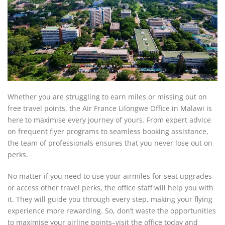
Whether you are struggling to earn miles or missing out on
free travel points, the Air France Lilongwe Office in Malawi is
here to maximise every journey of yours. From expert advice
on frequent flyer programs to seamless booking assistance,
the team of professionals ensures that you never lose out on
perks.
No matter if you need to use your airmiles for seat upgrades
or access other travel perks, the office staff will help you with
it. They will guide you through every step, making your flying
experience more rewarding. So, don’t waste the opportunities
to maximise your airline points–visit the office today and