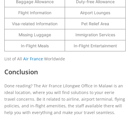
Baggage Allowance
Duty-free Allowance
Flight Information
Airport Lounges
Visa-related Information
Pet Relief Area
Missing Luggage
Immigration Services
In-Flight Meals
In-Flight Entertainment
List of All
Air France
Worldwide
Conclusion
Done reading? The Air France Lilongwe Office in Malawi is an
ideal location, where you will find solutions to your eerie
travel concerns. Be it related to airline, airport terminal, flying
policies, and in-flight amenities, the staff available there will
help you with everything and make your travel seamless.