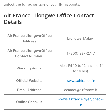
unlock the full advantage of your flying points.
Air France Lilongwe Office Contact
Details
Air France Lilongwe Office
Lilongwe, Malawi
Address
Air France Lilongwe Office
1 (800) 237-2747
Contact Number
(Mon-Fri 10 to 12 hrs and 14
Working Hours
to 16 hrs)
Official Website
wwws.airfrance.in
Email Address
contact@airfrance.fr
wwws.airfrance.fr/en/check-
Online Check In
in