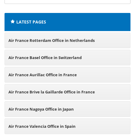
offices:
LATEST PAGES
Air France Rotterdam Office in Netherlands
Air France Basel Office in Switzerland
Air France Aurillac Office in France
Air France Brive la Gaillarde Office in France
Air France Nagoya Office in Japan
Air France Valencia Office in Spain