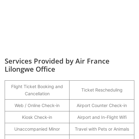
Services Provided by Air France
Lilongwe Office
Flight Ticket Booking and
Ticket Rescheduling
Cancellation
Web / Online Check-in
Airport Counter Check-in
Kiosk Check-in
Airport and In-Flight Wifi
Unaccompanied Minor
Travel with Pets or Animals