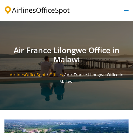
Skip
to
Togg
content
men
Air France Lilongwe Office in
Malawi
AirlinesOfficeSpot
/
Offices
/
Air France Lilongwe Office in
Malawi