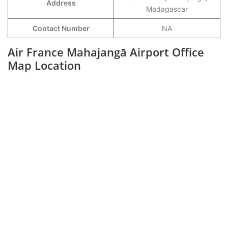
Address
Madagascar
Contact Number
NA
Air France
Mahajangā
Airport Office
Map Location