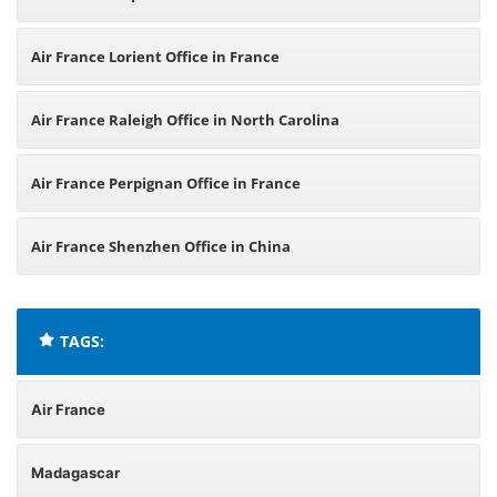
Air France Lorient Office in France
Air France Raleigh Office in North Carolina
Air France Perpignan Office in France
Air France Shenzhen Office in China
TAGS:
Air France
Madagascar