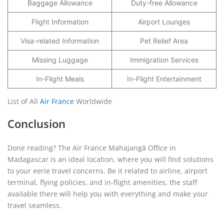
Baggage Allowance
Duty-free Allowance
Flight Information
Airport Lounges
Visa-related Information
Pet Relief Area
Missing Luggage
Immigration Services
In-Flight Meals
In-Flight Entertainment
List of All
Air France
Worldwide
Conclusion
Done reading? The Air France Mahajangā Office in
Madagascar is an ideal location, where you will find solutions
to your eerie travel concerns. Be it related to airline, airport
terminal, flying policies, and in-flight amenities, the staff
available there will help you with everything and make your
travel seamless.