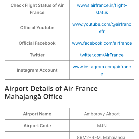
Check Flight Status of Air
wwws.airfrance.in/flight-
France
status
www.youtube.com/@airfranc
Official Youtube
efr
Official Facebook
www.facebook.com/airfrance
Twitter
twitter.com/AirFrance
www.instagram.com/airfranc
Instagram Account
e
Airport Details of Air France
Mahajangā
Office
Airport Name
Amborovy Airport
Airport Code
MJN
89M2+4FM, Mahajanga,