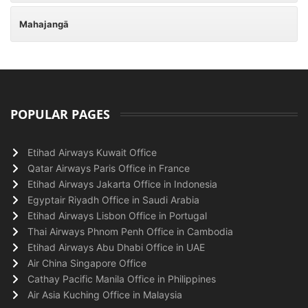
Mahajangā
POPULAR PAGES
Etihad Airways Kuwait Office
Qatar Airways Paris Office in France
Etihad Airways Jakarta Office in Indonesia
Egyptair Riyadh Office in Saudi Arabia
Etihad Airways Lisbon Office in Portugal
Thai Airways Phnom Penh Office in Cambodia
Etihad Airways Abu Dhabi Office in UAE
Air China Singapore Office
Cathay Pacific Manila Office in Philippines
Air Asia Kuching Office in Malaysia