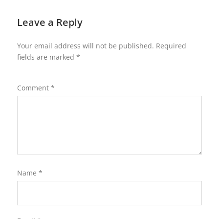
Leave a Reply
Your email address will not be published.
Required
fields are marked
*
Comment
*
Name
*