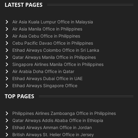
LATEST PAGES
Air Asia Kuala Lumpur Office in Malaysia
Air Asia Manila Office in Philippines
Air Asia Cebu Office in Philippines
Cebu Pacific Davao Office in Philippines
Etihad Airways Colombo Office in Sri Lanka
Qatar Airways Manila Office in Philippines
Singapore Airlines Manila Office in Philippines
Air Arabia Doha Office in Qatar
Etihad Airways Dubai Office in UAE
Etihad Airways Singapore Office
TOP PAGES
Philippines Airlines Zamboanga Office in Philippines
Qatar Airways Addis Ababa Office in Ethiopia
Etihad Airways Amman Office in Jordan
British Airways St. Helier Office in Jersey