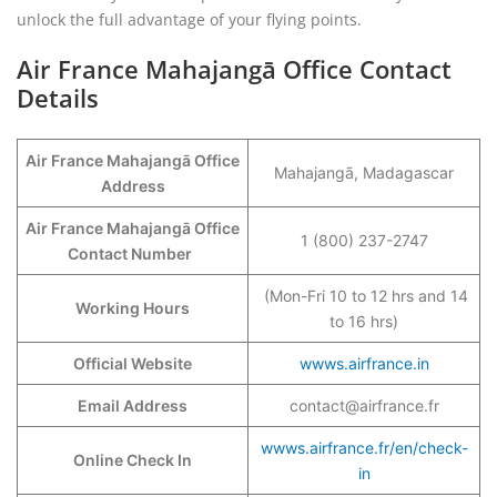
unlock the full advantage of your flying points.
Air France
Mahajangā
Office Contact
Details
Air France
Mahajangā
Office
Mahajangā, Madagascar
Address
Air France
Mahajangā
Office
1 (800) 237-2747
Contact Number
(Mon-Fri 10 to 12 hrs and 14
Working Hours
to 16 hrs)
Official Website
wwws.airfrance.in
Email Address
contact@airfrance.fr
wwws.airfrance.fr/en/check-
Online Check In
in