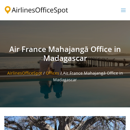
Skip
to
Togg
content
men
Air France Mahajangā Office in
Madagascar
AirlinesOfficeSpot
/
Offices
/
Air France Mahajangā Office in
Madagascar