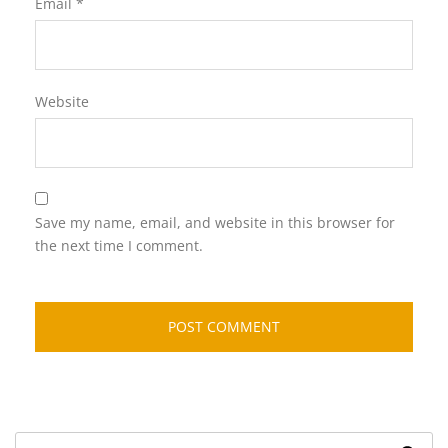
Email
*
Website
Save my name, email, and website in this browser for
the next time I comment.
Search