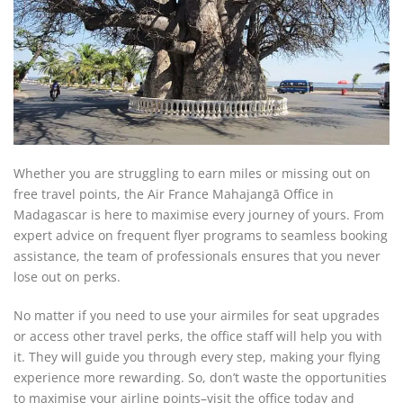
Whether you are struggling to earn miles or missing out on
free travel points, the Air France Mahajangā Office in
Madagascar is here to maximise every journey of yours. From
expert advice on frequent flyer programs to seamless booking
assistance, the team of professionals ensures that you never
lose out on perks.
No matter if you need to use your airmiles for seat upgrades
or access other travel perks, the office staff will help you with
it. They will guide you through every step, making your flying
experience more rewarding. So, don’t waste the opportunities
to maximise your airline points–visit the office today and