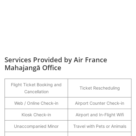
Services Provided by Air France
Mahajangā
Office
Flight Ticket Booking and
Ticket Rescheduling
Cancellation
Web / Online Check-in
Airport Counter Check-in
Kiosk Check-in
Airport and In-Flight Wifi
Unaccompanied Minor
Travel with Pets or Animals