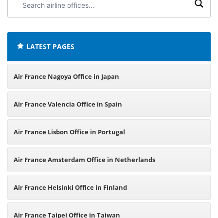
airline
offices:
LATEST PAGES
Air France Nagoya Office in Japan
Air France Valencia Office in Spain
Air France Lisbon Office in Portugal
Air France Amsterdam Office in Netherlands
Air France Helsinki Office in Finland
Air France Taipei Office in Taiwan