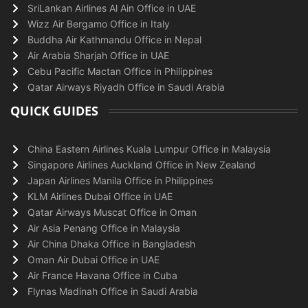
SriLankan Airlines Al Ain Office in UAE
Wizz Air Bergamo Office in Italy
Buddha Air Kathmandu Office in Nepal
Air Arabia Sharjah Office in UAE
Cebu Pacific Mactan Office in Philippines
Qatar Airways Riyadh Office in Saudi Arabia
QUICK GUIDES
China Eastern Airlines Kuala Lumpur Office in Malaysia
Singapore Airlines Auckland Office in New Zealand
Japan Airlines Manila Office in Philippines
KLM Airlines Dubai Office in UAE
Qatar Airways Muscat Office in Oman
Air Asia Penang Office in Malaysia
Air China Dhaka Office in Bangladesh
Oman Air Dubai Office in UAE
Air France Havana Office in Cuba
Flynas Madinah Office in Saudi Arabia