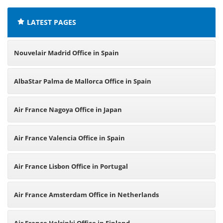
LATEST PAGES
Nouvelair Madrid Office in Spain
AlbaStar Palma de Mallorca Office in Spain
Air France Nagoya Office in Japan
Air France Valencia Office in Spain
Air France Lisbon Office in Portugal
Air France Amsterdam Office in Netherlands