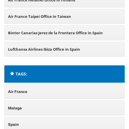
Air France Helsinki Office in Finland
Air France Taipei Office in Taiwan
Binter Canarias Jerez de la Frontera Office in Spain
Lufthansa Airlines Ibiza Office in Spain
TAGS:
Air France
Malaga
Spain