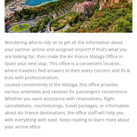
Wondering who to rely on to get all the information about
your partner airline and assigned airport? If that’s what you
are looking for, then make the Air France Málaga Office in
Spain your next stop. This office is a convenient location,
where travelers find answers to their every concern and ifs &
buts with professionalism.
Located conveniently in the Málaga
,
this office provides
various amenities and services for passengers’ convenience.
Whether you want assistance with reservations, flight
cancellations, reschedulings, travel packages, or information
about Air France destinations, the office staff will help you
with everything with ease. Keep reading to learn more about
your airline office.