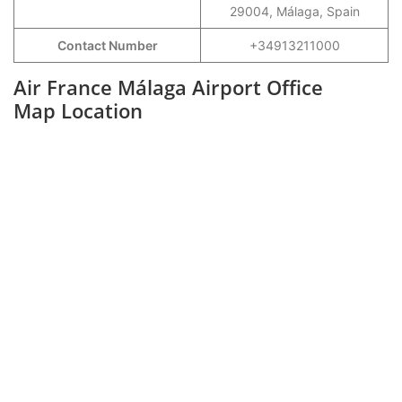
29004, Málaga, Spain
Contact Number
+34913211000
Air France Málaga Airport Office
Map Location