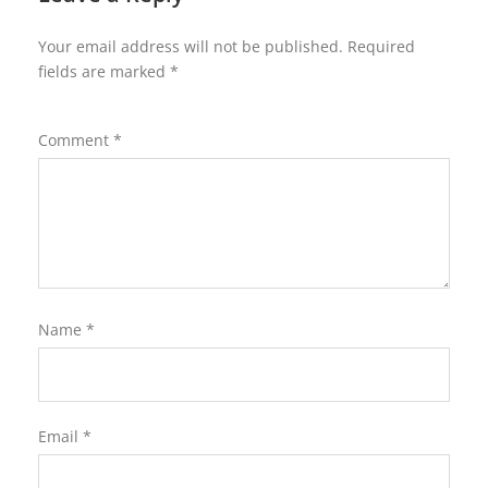
Your email address will not be published.
Required
fields are marked
*
Comment
*
Name
*
Email
*