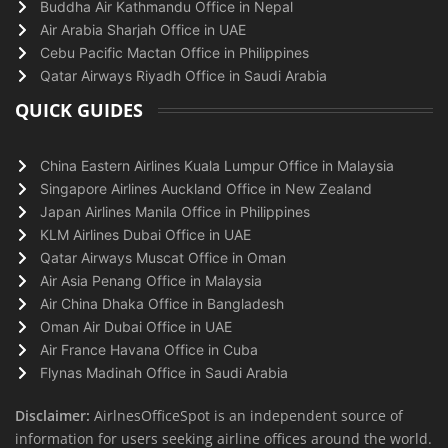
Buddha Air Kathmandu Office in Nepal
Air Arabia Sharjah Office in UAE
Cebu Pacific Mactan Office in Philippines
Qatar Airways Riyadh Office in Saudi Arabia
QUICK GUIDES
China Eastern Airlines Kuala Lumpur Office in Malaysia
Singapore Airlines Auckland Office in New Zealand
Japan Airlines Manila Office in Philippines
KLM Airlines Dubai Office in UAE
Qatar Airways Muscat Office in Oman
Air Asia Penang Office in Malaysia
Air China Dhaka Office in Bangladesh
Oman Air Dubai Office in UAE
Air France Havana Office in Cuba
Flynas Madinah Office in Saudi Arabia
Disclaimer:
AirlnesOfficeSpot is an independent source of
information for users seeking airline offices around the world.