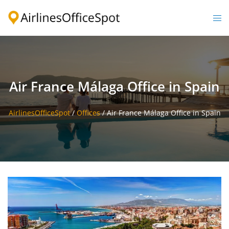
Skip
to
Togg
content
men
Air France Málaga Office in Spain
AirlinesOfficeSpot
/
Offices
/
Air France Málaga Office in Spain