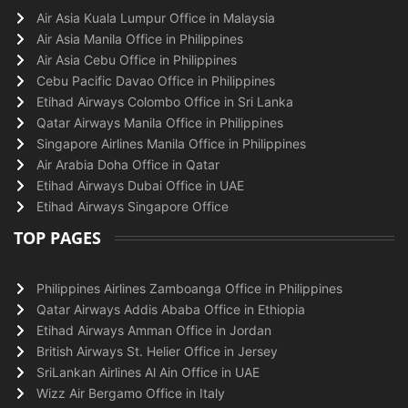
Air Asia Kuala Lumpur Office in Malaysia
Air Asia Manila Office in Philippines
Air Asia Cebu Office in Philippines
Cebu Pacific Davao Office in Philippines
Etihad Airways Colombo Office in Sri Lanka
Qatar Airways Manila Office in Philippines
Singapore Airlines Manila Office in Philippines
Air Arabia Doha Office in Qatar
Etihad Airways Dubai Office in UAE
Etihad Airways Singapore Office
TOP PAGES
Philippines Airlines Zamboanga Office in Philippines
Qatar Airways Addis Ababa Office in Ethiopia
Etihad Airways Amman Office in Jordan
British Airways St. Helier Office in Jersey
SriLankan Airlines Al Ain Office in UAE
Wizz Air Bergamo Office in Italy