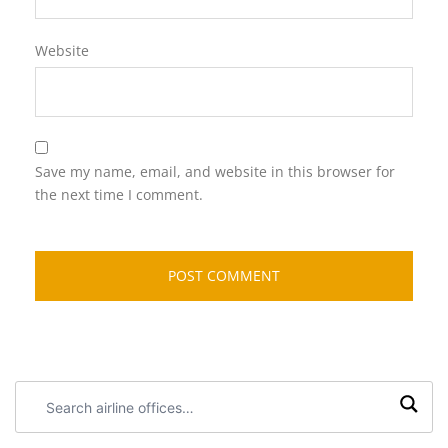
Website
Save my name, email, and website in this browser for
the next time I comment.
Search
airline
offices: