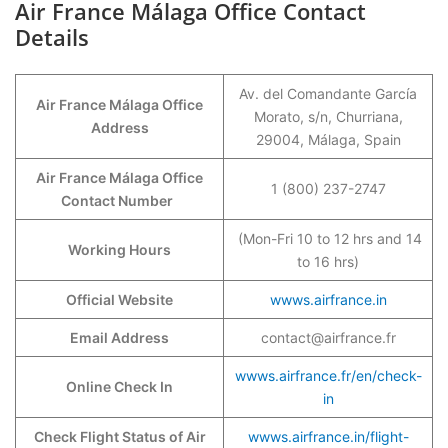
Air France Málaga Office Contact
Details
Av. del Comandante García
Air France Málaga Office
Morato, s/n, Churriana,
Address
29004, Málaga, Spain
Air France Málaga Office
1 (800) 237-2747
Contact Number
(Mon-Fri 10 to 12 hrs and 14
Working Hours
to 16 hrs)
Official Website
wwws.airfrance.in
Email Address
contact@airfrance.fr
wwws.airfrance.fr/en/check-
Online Check In
in
Check Flight Status of Air
wwws.airfrance.in/flight-