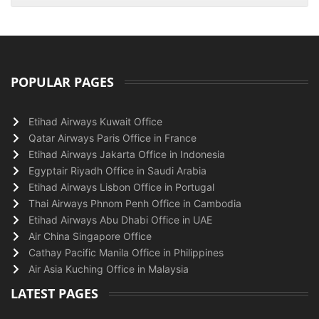
POPULAR PAGES
Etihad Airways Kuwait Office
Qatar Airways Paris Office in France
Etihad Airways Jakarta Office in Indonesia
Egyptair Riyadh Office in Saudi Arabia
Etihad Airways Lisbon Office in Portugal
Thai Airways Phnom Penh Office in Cambodia
Etihad Airways Abu Dhabi Office in UAE
Air China Singapore Office
Cathay Pacific Manila Office in Philippines
Air Asia Kuching Office in Malaysia
LATEST PAGES