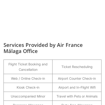
Services Provided by Air France
Málaga Office
Flight Ticket Booking and
Ticket Rescheduling
Cancellation
Web / Online Check-in
Airport Counter Check-in
Kiosk Check-in
Airport and In-Flight Wifi
Unaccompanied Minor
Travel with Pets or Animals