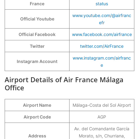
France
status
www.youtube.com/@airfranc
Official Youtube
efr
Official Facebook
www.facebook.com/airfrance
Twitter
twitter.com/AirFrance
www.instagram.com/airfranc
Instagram Account
e
Airport Details of Air France Málaga
Office
Airport Name
Málaga-Costa del Sol Airport
Airport Code
AGP
Av. del Comandante García
Address
Morato, s/n, Churriana,