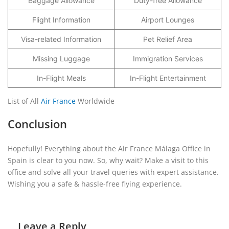
Baggage Allowance
Duty-free Allowance
Flight Information
Airport Lounges
Visa-related Information
Pet Relief Area
Missing Luggage
Immigration Services
In-Flight Meals
In-Flight Entertainment
List of All
Air France
Worldwide
Conclusion
Hopefully! Everything about the Air France Málaga Office in
Spain is clear to you now. So, why wait? Make a visit to this
office and solve all your travel queries with expert assistance.
Wishing you a safe & hassle-free flying experience.
Leave a Reply