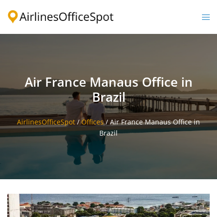
Skip
to
Togg
content
men
Air France Manaus Office in
Brazil
AirlinesOfficeSpot
/
Offices
/
Air France Manaus Office in
Brazil