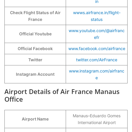
in
Check Flight Status of Air
wwws.airfrance.in/flight-
France
status
www.youtube.com/@airfranc
Official Youtube
efr
Official Facebook
www.facebook.com/airfrance
Twitter
twitter.com/AirFrance
www.instagram.com/airfranc
Instagram Account
e
Airport Details of Air France Manaus
Office
Manaus–Eduardo Gomes
Airport Name
International Airport