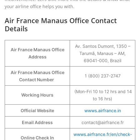
your airline office helps you with.
Air France Manaus Office Contact
Details
Av. Santos Dumont, 1350 –
Air France Manaus Office
Tarumã, Manaus – AM,
Address
69041-000, Brazil
Air France Manaus Office
1 (800) 237-2747
Contact Number
(Mon-Fri 10 to 12 hrs and 14
Working Hours
to 16 hrs)
Official Website
wwws.airfrance.in
Email Address
contact@airfrance.fr
wwws.airfrance.fr/en/check-
Online Check In