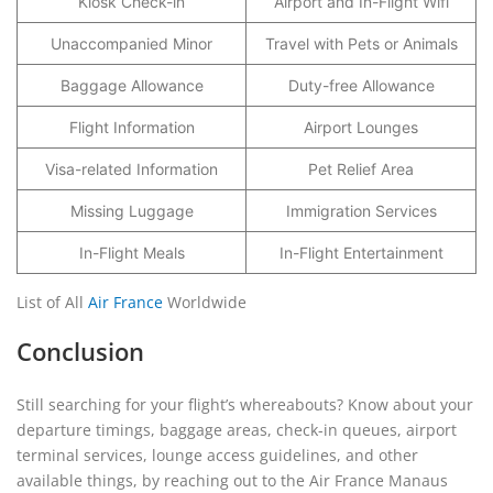
Kiosk Check-in
Airport and In-Flight Wifi
Unaccompanied Minor
Travel with Pets or Animals
Baggage Allowance
Duty-free Allowance
Flight Information
Airport Lounges
Visa-related Information
Pet Relief Area
Missing Luggage
Immigration Services
In-Flight Meals
In-Flight Entertainment
List of All
Air France
Worldwide
Conclusion
Still searching for your flight’s whereabouts? Know about your
departure timings, baggage areas, check-in queues, airport
terminal services, lounge access guidelines, and other
available things, by reaching out to the Air France Manaus