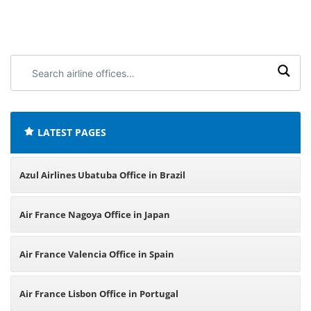
Search
airline
offices:
LATEST PAGES
Azul Airlines Ubatuba Office in Brazil
Air France Nagoya Office in Japan
Air France Valencia Office in Spain
Air France Lisbon Office in Portugal