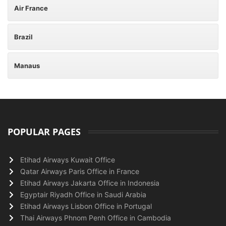
Air France
Brazil
Manaus
POPULAR PAGES
Etihad Airways Kuwait Office
Qatar Airways Paris Office in France
Etihad Airways Jakarta Office in Indonesia
Egyptair Riyadh Office in Saudi Arabia
Etihad Airways Lisbon Office in Portugal
Thai Airways Phnom Penh Office in Cambodia