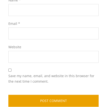
Name
*
Email
*
Website
Save my name, email, and website in this browser for
the next time I comment.