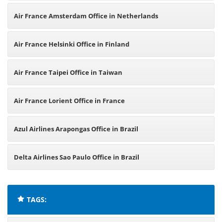
Air France Amsterdam Office in Netherlands
Air France Helsinki Office in Finland
Air France Taipei Office in Taiwan
Air France Lorient Office in France
Azul Airlines Arapongas Office in Brazil
Delta Airlines Sao Paulo Office in Brazil
TAGS: