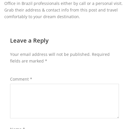
Office in Brazil professionals either by call or a personal visit.
Grab their address & contact info from this post and travel
comfortably to your dream destination.
Leave a Reply
Your email address will not be published.
Required
fields are marked
*
Comment
*