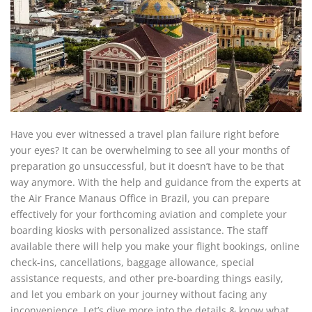
Have you ever witnessed a travel plan failure right before
your eyes? It can be overwhelming to see all your months of
preparation go unsuccessful, but it doesn’t have to be that
way anymore. With the help and guidance from the experts at
the Air France Manaus Office in Brazil, you can prepare
effectively for your forthcoming aviation and complete your
boarding kiosks with personalized assistance. The staff
available there will help you make your flight bookings, online
check-ins, cancellations, baggage allowance, special
assistance requests, and other pre-boarding things easily,
and let you embark on your journey without facing any
inconvenience. Let’s dive more into the details & know what