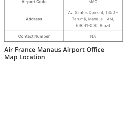
Airport Code
MAO
Av. Santos Dumont, 1350 –
Address
Tarumã, Manaus – AM,
69041-000, Brazil
Contact Number
NA
Air France Manaus Airport Office
Map Location