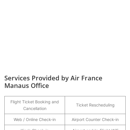
Services Provided by Air France
Manaus Office
Flight Ticket Booking and
Ticket Rescheduling
Cancellation
Web / Online Check-in
Airport Counter Check-in