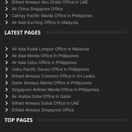
Etihad Airways Abu Dhabi Office in UAE
Air China Singapore Office
Cathay Pacific Manila Office in Philippines
Air Asia Kuching Office in Malaysia
LATEST PAGES
Air Asia Kuala Lumpur Office in Malaysia
Air Asia Manila Office in Philippines
Air Asia Cebu Office in Philippines
Cebu Pacific Davao Office in Philippines
Etihad Airways Colombo Office in Sri Lanka
Qatar Airways Manila Office in Philippines
Singapore Airlines Manila Office in Philippines
Air Arabia Doha Office in Qatar
Etihad Airways Dubai Office in UAE
Etihad Airways Singapore Office
TOP PAGES