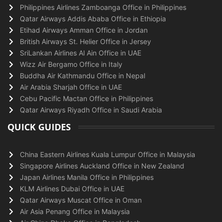
Philippines Airlines Zamboanga Office in Philippines
Qatar Airways Addis Ababa Office in Ethiopia
Etihad Airways Amman Office in Jordan
British Airways St. Helier Office in Jersey
SriLankan Airlines Al Ain Office in UAE
Wizz Air Bergamo Office in Italy
Buddha Air Kathmandu Office in Nepal
Air Arabia Sharjah Office in UAE
Cebu Pacific Mactan Office in Philippines
Qatar Airways Riyadh Office in Saudi Arabia
QUICK GUIDES
China Eastern Airlines Kuala Lumpur Office in Malaysia
Singapore Airlines Auckland Office in New Zealand
Japan Airlines Manila Office in Philippines
KLM Airlines Dubai Office in UAE
Qatar Airways Muscat Office in Oman
Air Asia Penang Office in Malaysia