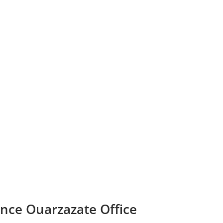
ance Ouarzazate Office