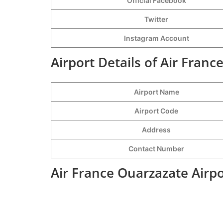
Official Facebook
Twitter
Instagram Account
Airport Details of Air Franc
Airport Name
Airport Code
Address
Contact Number
Air France Ouarzazate Airp