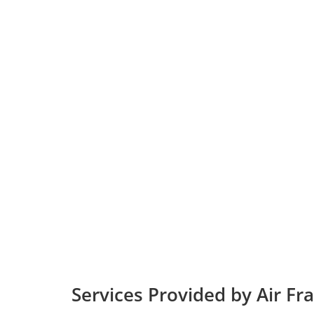
Services Provided by Air Fr