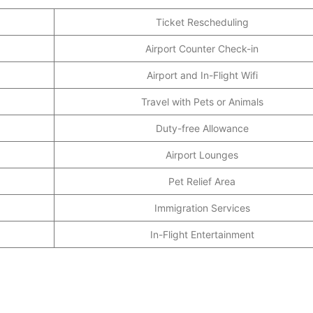
Ticket Rescheduling
Airport Counter Check-in
Airport and In-Flight Wifi
Travel with Pets or Animals
Duty-free Allowance
Airport Lounges
Pet Relief Area
Immigration Services
In-Flight Entertainment