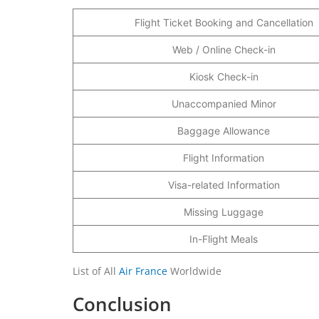
Flight Ticket Booking and Cancellation
Web / Online Check-in
Kiosk Check-in
Unaccompanied Minor
Baggage Allowance
Flight Information
Visa-related Information
Missing Luggage
In-Flight Meals
List of All
Air France
Worldwide
Conclusion