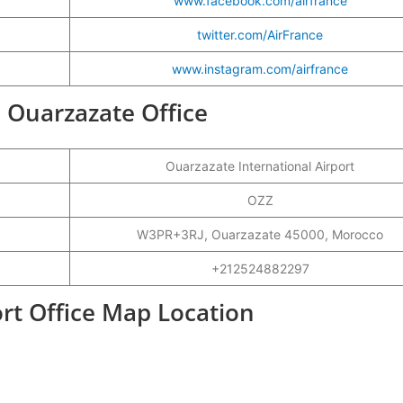
www.facebook.com/airfrance
twitter.com/AirFrance
www.instagram.com/airfrance
e Ouarzazate Office
Ouarzazate International Airport
OZZ
W3PR+3RJ, Ouarzazate 45000, Morocco
+212524882297
ort Office Map Location