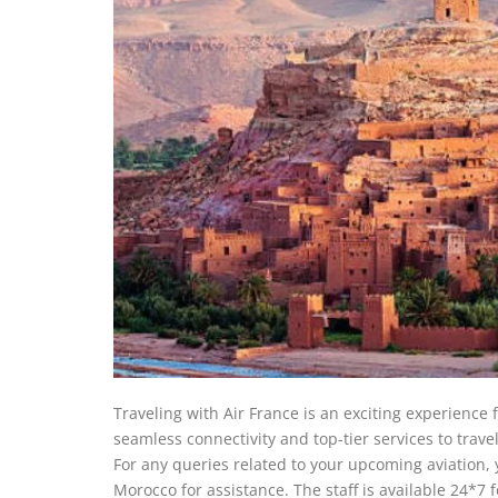
Traveling with Air France is an exciting experience 
seamless connectivity and top-tier services to trav
For any queries related to your upcoming aviation, 
Morocco for assistance. The staff is available 24*7