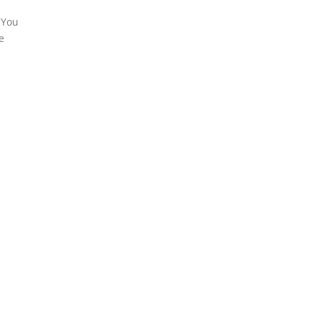
 You
e