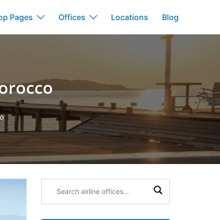
op Pages
Offices
Locations
Blog
Morocco
co
Search
airline
offices: