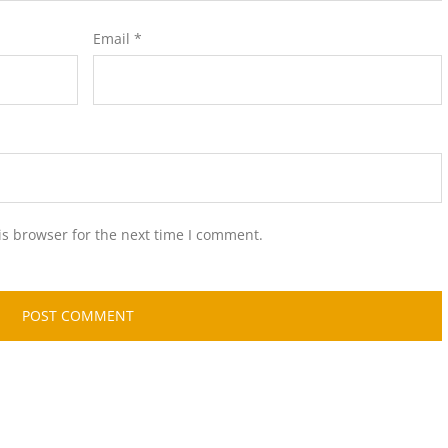
Email
*
is browser for the next time I comment.