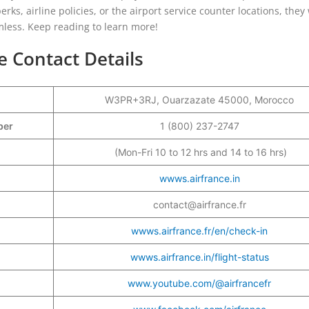
rks, airline policies, or the airport service counter locations, they 
mless. Keep reading to learn more!
e Contact Details
W3PR+3RJ, Ouarzazate 45000, Morocco
mber
1 (800) 237-2747
(Mon-Fri 10 to 12 hrs and 14 to 16 hrs)
wwws.airfrance.in
contact@airfrance.fr
wwws.airfrance.fr/en/check-in
wwws.airfrance.in/flight-status
www.youtube.com/@airfrancefr