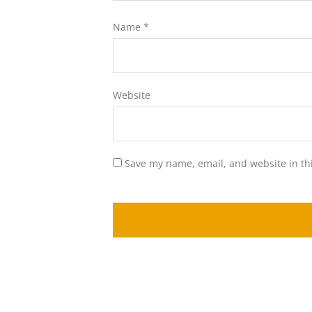
Name
*
Website
Save my name, email, and website in th