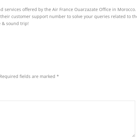
nd services offered by the Air France Ouarzazate Office in Morocco.
t their customer support number to solve your queries related to th
e & sound trip!
Required fields are marked
*