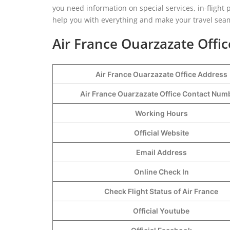
you need information on special services, in-flight pe
help you with everything and make your travel sea
Air France Ouarzazate Offic
Air France Ouarzazate Office Address
Air France Ouarzazate Office Contact Nu
Working Hours
Official Website
Email Address
Online Check In
Check Flight Status of Air France
Official Youtube