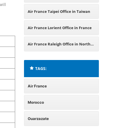
will
Air France Taipei Office in Taiwan
Air France Lorient Office in France
Air France Raleigh Office in North
Carolina
TAGS:
Air France
Morocco
Ouarzazate