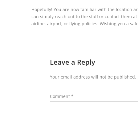
Hopefully! You are now familiar with the location a
can simply reach out to the staff or contact them a
airline, airport, or flying policies. Wishing you a saf
Leave a Reply
Your email address will not be published.
Comment
*