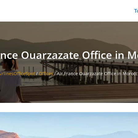
T
ance Ouarzazate Office in 
irlinesOfficeSpot
/
Offices
/
Air France Ouarzazate Office in Moroc