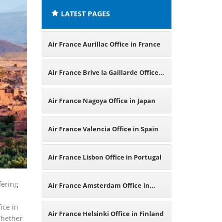
LATEST PAGES
Air France Aurillac Office in France
Air France Brive la Gaillarde Office
in France
Air France Nagoya Office in Japan
Air France Valencia Office in Spain
Air France Lisbon Office in Portugal
fering
Air France Amsterdam Office in
ice in
Netherlands
Air France Helsinki Office in Finland
Whether