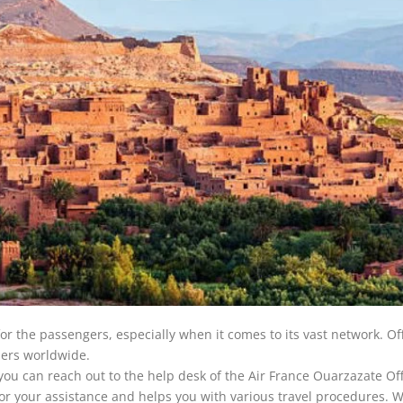
for the passengers, especially when it comes to its vast network. Of
elers worldwide.
you can reach out to the help desk of the Air France Ouarzazate Off
 for your assistance and helps you with various travel procedures. 