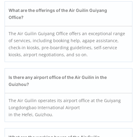
What are the offerings of the Air Guilin Guiyang
Office?
The Air Guilin Guiyang Office offers an exceptional range
of services, including booking help, agape assistance,
check-in kiosks, pre-boarding guidelines, self-service
kiosks, airport negotiations, and so on.
Is there any airport office of the Air Guilin in the
Guizhou?
The Air Guilin operates its airport office at the Guiyang
Longdongbao International Airport
in the Hefei, Guizhou.