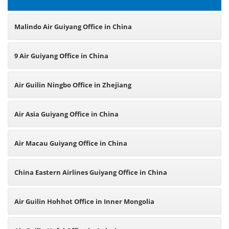
Malindo Air Guiyang Office in China
9 Air Guiyang Office in China
Air Guilin Ningbo Office in Zhejiang
Air Asia Guiyang Office in China
Air Macau Guiyang Office in China
China Eastern Airlines Guiyang Office in China
Air Guilin Hohhot Office in Inner Mongolia