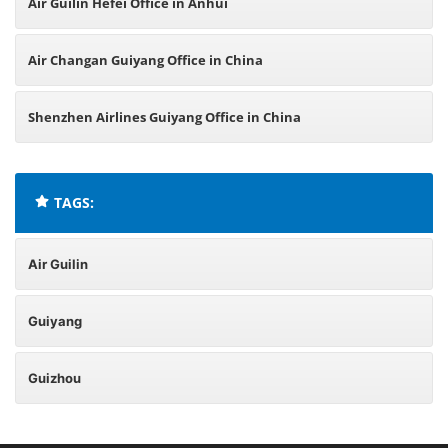
Air Guilin Hefei Office in Anhui
Air Changan Guiyang Office in China
Shenzhen Airlines Guiyang Office in China
TAGS:
Air Guilin
Guiyang
Guizhou