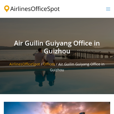
Skip
to
Togg
content
men
Air Guilin Guiyang Office in
Guizhou
AirlinesOfficeSpot
/
Offices
/
Air Guilin Guiyang Office in
Guizhou