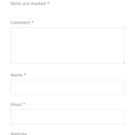
fields are marked
*
Comment
*
Name
*
Email
*
Website