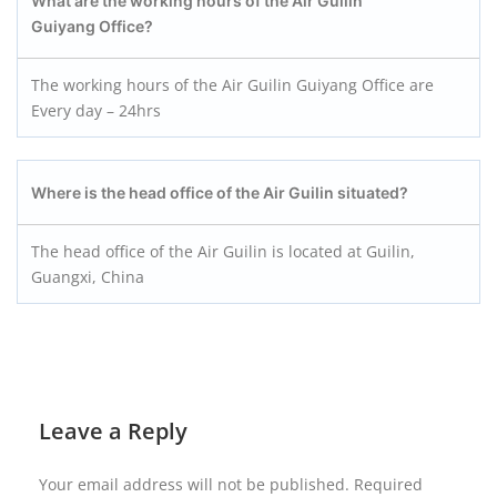
What are the working hours of the Air Guilin
Guiyang
Office?
The working hours of the Air Guilin Guiyang Office are
Every day – 24hrs
Where is the head office of the Air Guilin situated?
The head office of the Air Guilin is located at Guilin,
Guangxi, China
Leave a Reply
Your email address will not be published.
Required