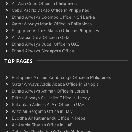
Air Asia Cebu Office in Philippines
Cebu Pacific Davao Office in Philippines
Etihad Airways Colombo Office in Sri Lanka
Qatar Airways Manila Office in Philippines
Singapore Airlines Manila Office in Philippines
Air Arabia Doha Office in Qatar
Etihad Airways Dubai Office in UAE
Etihad Airways Singapore Office
TOP PAGES
Philippines Airlines Zamboanga Office in Philippines
Qatar Airways Addis Ababa Office in Ethiopia
Etihad Airways Amman Office in Jordan
British Airways St. Helier Office in Jersey
SriLankan Airlines Al Ain Office in UAE
Wizz Air Bergamo Office in Italy
Buddha Air Kathmandu Office in Nepal
Air Arabia Sharjah Office in UAE
Cebu Pacific Mactan Office in Philippines