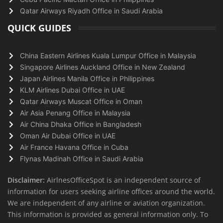
Qatar Airways Riyadh Office in Saudi Arabia
QUICK GUIDES
China Eastern Airlines Kuala Lumpur Office in Malaysia
Singapore Airlines Auckland Office in New Zealand
Japan Airlines Manila Office in Philippines
KLM Airlines Dubai Office in UAE
Qatar Airways Muscat Office in Oman
Air Asia Penang Office in Malaysia
Air China Dhaka Office in Bangladesh
Oman Air Dubai Office in UAE
Air France Havana Office in Cuba
Flynas Madinah Office in Saudi Arabia
Disclaimer:
AirlnesOfficeSpot is an independent source of
information for users seeking airline offices around the world.
We are independent of any airline or aviation organization.
This information is provided as general information only. To