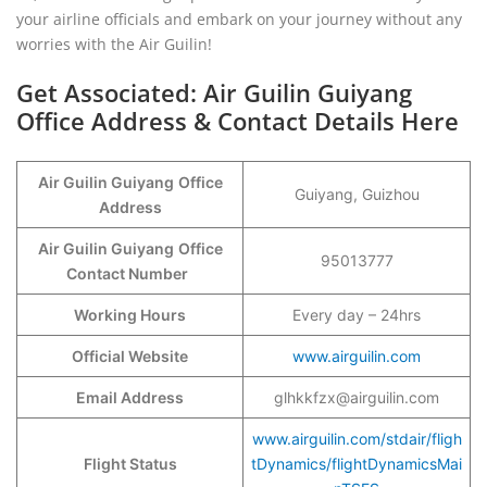
your airline officials and embark on your journey without any
worries with the Air Guilin!
Get Associated: Air Guilin Guiyang
Office Address & Contact Details Here
Air Guilin Guiyang
Office
Guiyang, Guizhou
Address
Air Guilin Guiyang
Office
95013777
Contact Number
Working Hours
Every day – 24hrs
Official Website
www.airguilin.com
Email Address
glhkkfzx@airguilin.com
www.airguilin.com/stdair/fligh
Flight Status
tDynamics/flightDynamicsMai