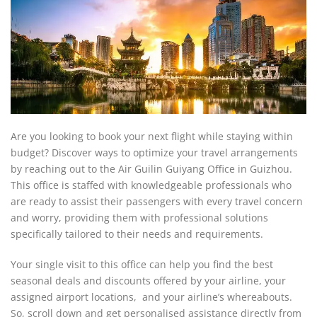
Are you looking to book your next flight while staying within
budget? Discover ways to optimize your travel arrangements
by reaching out to the Air Guilin Guiyang Office in Guizhou.
This office is staffed with knowledgeable professionals who
are ready to assist their passengers with every travel concern
and worry, providing them with professional solutions
specifically tailored to their needs and requirements.
Your single visit to this office can help you find the best
seasonal deals and discounts offered by your airline, your
assigned airport locations, and your airline’s whereabouts.
So, scroll down and get personalised assistance directly from