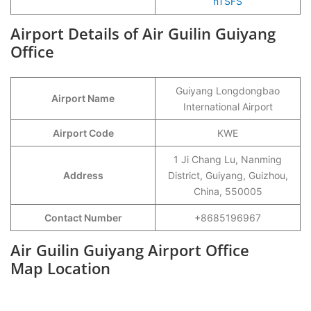
nTSFS
Airport Details of Air Guilin Guiyang
Office
Guiyang Longdongbao
Airport Name
International Airport
Airport Code
KWE
1 Ji Chang Lu, Nanming
Address
District, Guiyang, Guizhou,
China, 550005
Contact Number
+8685196967
Air Guilin Guiyang Airport Office
Map Location