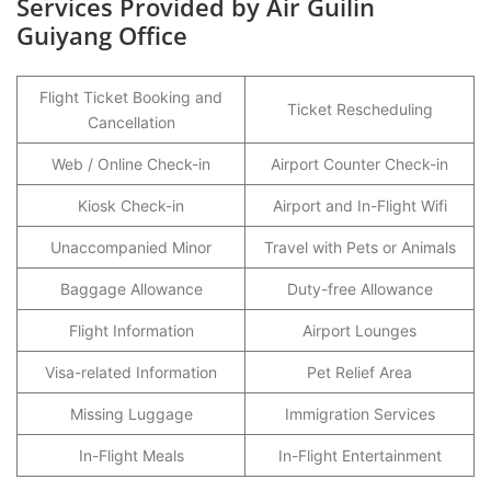
Services Provided by Air Guilin
Guiyang Office
Flight Ticket Booking and
Ticket Rescheduling
Cancellation
Web / Online Check-in
Airport Counter Check-in
Kiosk Check-in
Airport and In-Flight Wifi
Unaccompanied Minor
Travel with Pets or Animals
Baggage Allowance
Duty-free Allowance
Flight Information
Airport Lounges
Visa-related Information
Pet Relief Area
Missing Luggage
Immigration Services
In-Flight Meals
In-Flight Entertainment