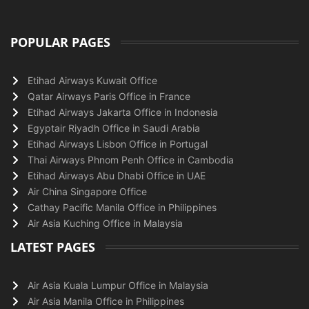
POPULAR PAGES
Etihad Airways Kuwait Office
Qatar Airways Paris Office in France
Etihad Airways Jakarta Office in Indonesia
Egyptair Riyadh Office in Saudi Arabia
Etihad Airways Lisbon Office in Portugal
Thai Airways Phnom Penh Office in Cambodia
Etihad Airways Abu Dhabi Office in UAE
Air China Singapore Office
Cathay Pacific Manila Office in Philippines
Air Asia Kuching Office in Malaysia
LATEST PAGES
Air Asia Kuala Lumpur Office in Malaysia
Air Asia Manila Office in Philippines