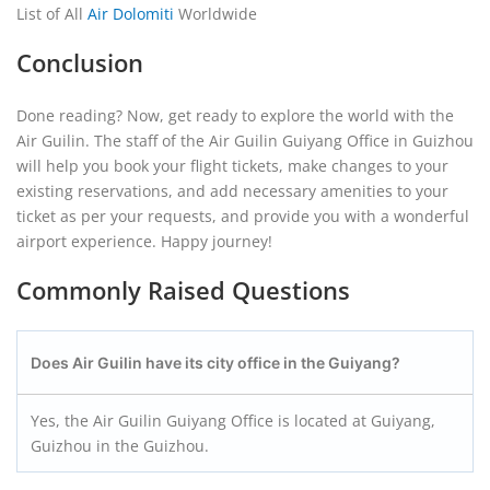
List of All
Air Dolomiti
Worldwide
Conclusion
Done reading? Now, get ready to explore the world with the
Air Guilin. The staff of the Air Guilin Guiyang Office in Guizhou
will help you book your flight tickets, make changes to your
existing reservations, and add necessary amenities to your
ticket as per your requests, and provide you with a wonderful
airport experience. Happy journey!
Commonly Raised Questions
Does Air Guilin have its city office in the Guiyang?
Yes, the Air Guilin Guiyang Office is located at Guiyang,
Guizhou in the Guizhou.