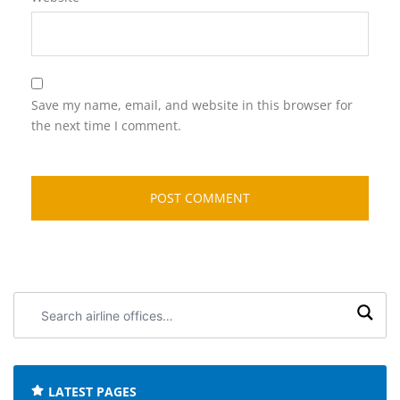
Save my name, email, and website in this browser for
the next time I comment.
Search
airline
offices:
LATEST PAGES