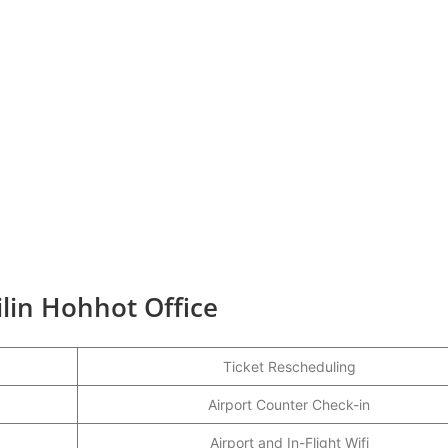
ilin Hohhot Office
Ticket Rescheduling
Airport Counter Check-in
Airport and In-Flight Wifi