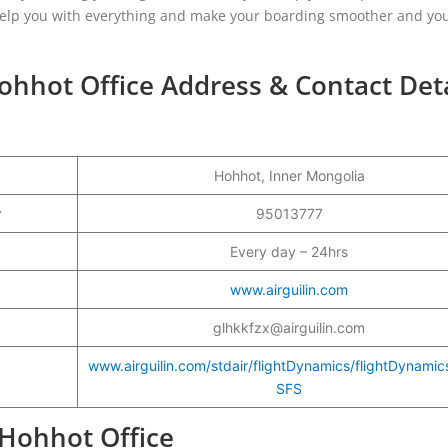
ill help you with everything and make your boarding smoother and yo
Hohhot Office Address & Contact Deta
Hohhot, Inner Mongolia
er
95013777
Every day – 24hrs
www.airguilin.com
glhkkfzx@airguilin.com
www.airguilin.com/stdair/flightDynamics/flightDynami
SFS
n Hohhot Office