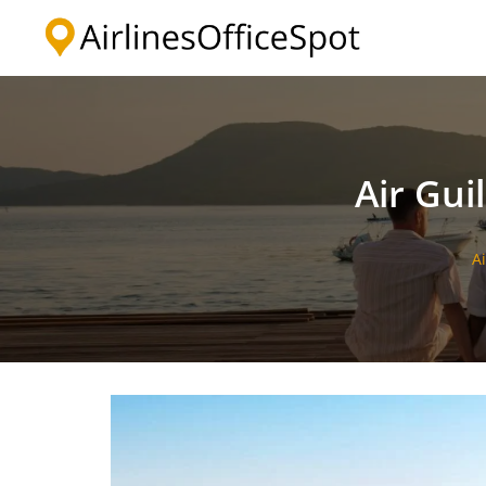
Skip
to
content
Air Gui
A