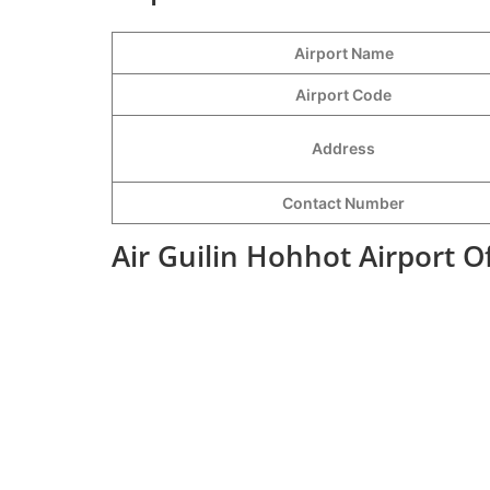
Airport Name
Airport Code
Address
Contact Number
Air Guilin Hohhot Airport O