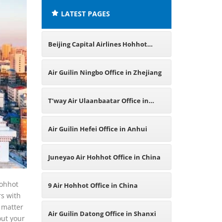
LATEST PAGES
Beijing Capital Airlines Hohhot
Office in China
Air Guilin Ningbo Office in Zhejiang
T’way Air Ulaanbaatar Office in
Mongolia
Air Guilin Hefei Office in Anhui
Juneyao Air Hohhot Office in China
Hohhot
9 Air Hohhot Office in China
rs with
 matter
Air Guilin Datong Office in Shanxi
out your