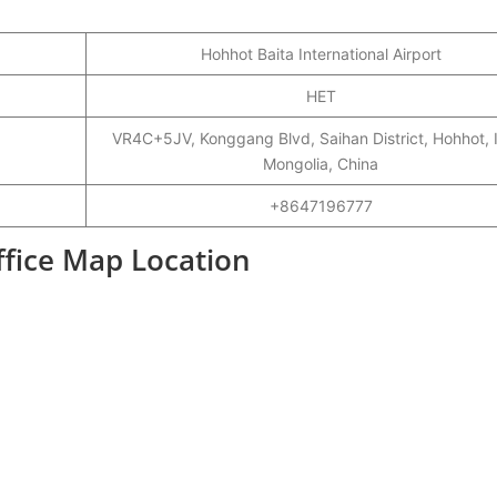
Hohhot Baita International Airport
HET
VR4C+5JV, Konggang Blvd, Saihan District, Hohhot, 
Mongolia, China
+8647196777
ffice Map Location