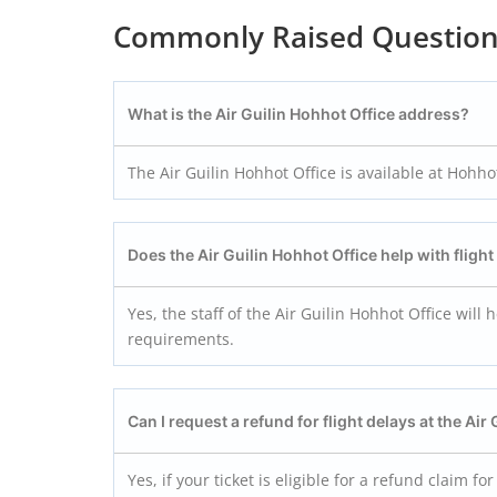
Commonly Raised Questio
What is the Air Guilin Hohhot
Office address?
The Air Guilin Hohhot Office is available at Hohh
Does the Air Guilin Hohhot
Office help with fligh
Yes, the staff of the Air Guilin Hohhot Office will
requirements.
Can I request a refund for flight delays at the Air
Yes, if your ticket is eligible for a refund claim fo