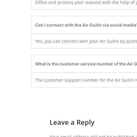
Office and process your request with the help of yo
Can I connect with the Air Guilin via social media
Yes, you can connect with your Air Guilin by acce
What is the customer service number of the Air 
The customer support number for the Air Guilin 
Leave a Reply
Your email address will not be published.