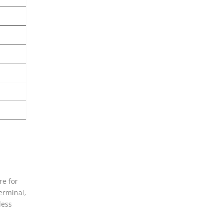
re for
erminal,
less