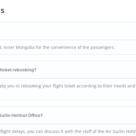
ns
ot, Inner Mongolia for the convenience of the passengers.
t ticket rebooking?
 help you in rebooking your flight ticket according to their needs and
 Guilin Hohhot
Office?
r flight delays, you can discuss it with the staff of the Air Guilin Hoh