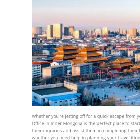
Whether you’re jetting off for a quick escape from y
Office in Inner Mongolia is the perfect place to start
their inquiries and assist them in completing their
whether you need help in planning your travel itine