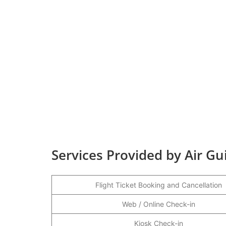
Services Provided by Air Gu
Flight Ticket Booking and Cancellation
Web / Online Check-in
Kiosk Check-in