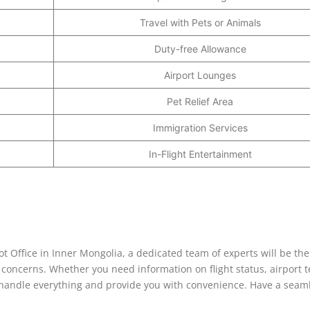
Travel with Pets or Animals
Duty-free Allowance
Airport Lounges
Pet Relief Area
Immigration Services
In-Flight Entertainment
 Office in Inner Mongolia, a dedicated team of experts will be the
r concerns. Whether you need information on flight status, airport t
ill handle everything and provide you with convenience. Have a seam