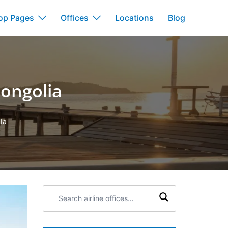
op Pages
Offices
Locations
Blog
Mongolia
ia
Search
airline
offices: