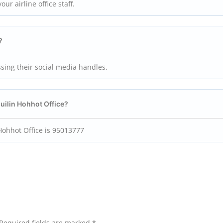
ur airline office staff.
?
ssing their social media handles.
Guilin Hohhot
Office?
Hohhot Office is 95013777
Required fields are marked
*