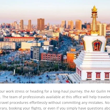
our work stress or heading for a long-haul journey, the Air Guilin 
. The team of professionals available at this office will help travele
 travel procedures effortlessly without committing any mistakes. No
rary, booking your flights, or even if you simply have questions ab