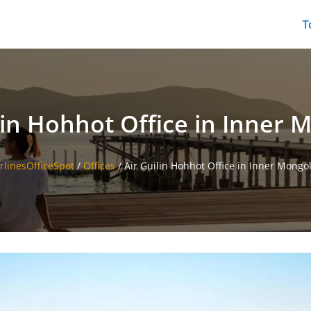
T
lin Hohhot Office in Inner 
irlinesOfficeSpot
/
Offices
/
Air Guilin Hohhot Office in Inner Mongol