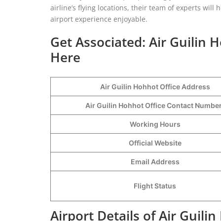
airline’s flying locations, their team of experts w
airport experience enjoyable.
Get Associated: Air Guilin 
Here
Air Guilin Hohhot Office Address
Air Guilin Hohhot Office Contact Numb
Working Hours
Official Website
Email Address
Flight Status
Airport Details of Air Guili