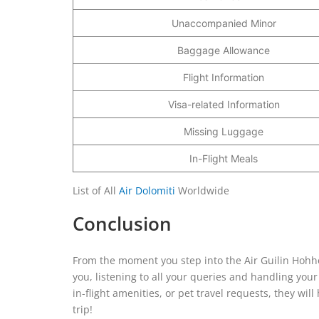
Unaccompanied Minor
Baggage Allowance
Flight Information
Visa-related Information
Missing Luggage
In-Flight Meals
List of All
Air Dolomiti
Worldwide
Conclusion
From the moment you step into the Air Guilin Hohhot
you, listening to all your queries and handling you
in-flight amenities, or pet travel requests, they w
trip!