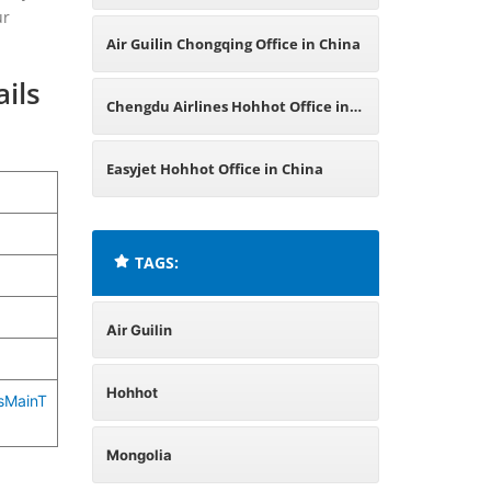
ur
Air Guilin Chongqing Office in China
ils
Chengdu Airlines Hohhot Office in
China
Easyjet Hohhot Office in China
TAGS:
Air Guilin
Hohhot
csMainT
Mongolia