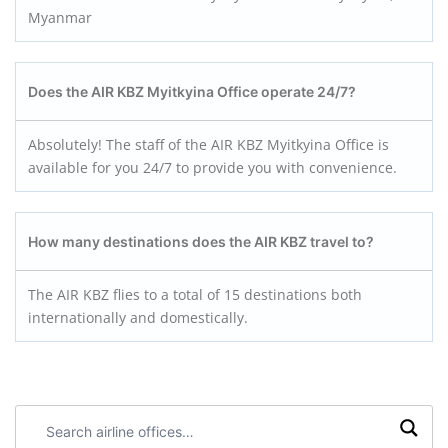
Myanmar
Does the AIR KBZ Myitkyina
Office operate 24/7?
Absolutely! The staff of the AIR KBZ Myitkyina Office is
available for you 24/7 to provide you with convenience.
How many destinations does the AIR KBZ travel to?
The AIR KBZ flies to a total of 15 destinations both
internationally and domestically.
Search
airline