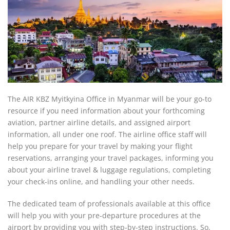
The AIR KBZ Myitkyina Office in Myanmar will be your go-to
resource if you need information about your forthcoming
aviation, partner airline details, and assigned airport
information, all under one roof. The airline office staff will
help you prepare for your travel by making your flight
reservations, arranging your travel packages, informing you
about your airline travel & luggage regulations, completing
your check-ins online, and handling your other needs.
The dedicated team of professionals available at this office
will help you with your pre-departure procedures at the
airport by providing you with step-by-step instructions. So,