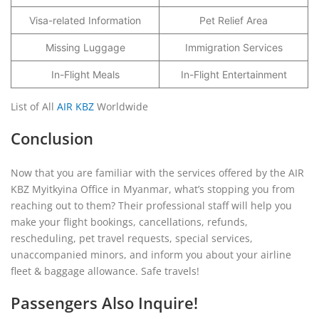
Visa-related Information
Pet Relief Area
Missing Luggage
Immigration Services
In-Flight Meals
In-Flight Entertainment
List of All
AIR KBZ
Worldwide
Conclusion
Now that you are familiar with the services offered by the AIR
KBZ Myitkyina Office in Myanmar, what’s stopping you from
reaching out to them? Their professional staff will help you
make your flight bookings, cancellations, refunds,
rescheduling, pet travel requests, special services,
unaccompanied minors, and inform you about your airline
fleet & baggage allowance. Safe travels!
Passengers Also Inquire!