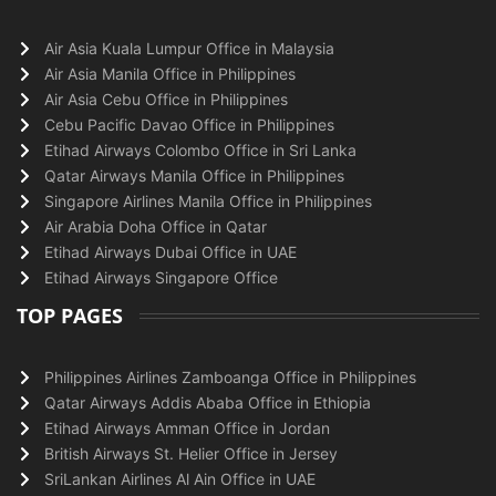
Air Asia Kuala Lumpur Office in Malaysia
Air Asia Manila Office in Philippines
Air Asia Cebu Office in Philippines
Cebu Pacific Davao Office in Philippines
Etihad Airways Colombo Office in Sri Lanka
Qatar Airways Manila Office in Philippines
Singapore Airlines Manila Office in Philippines
Air Arabia Doha Office in Qatar
Etihad Airways Dubai Office in UAE
Etihad Airways Singapore Office
TOP PAGES
Philippines Airlines Zamboanga Office in Philippines
Qatar Airways Addis Ababa Office in Ethiopia
Etihad Airways Amman Office in Jordan
British Airways St. Helier Office in Jersey
SriLankan Airlines Al Ain Office in UAE