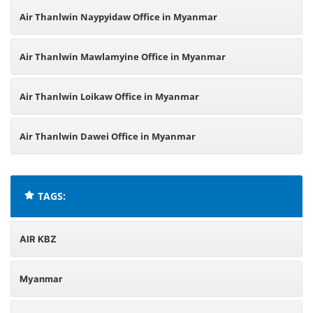
Air Thanlwin Naypyidaw Office in Myanmar
Air Thanlwin Mawlamyine Office in Myanmar
Air Thanlwin Loikaw Office in Myanmar
Air Thanlwin Dawei Office in Myanmar
TAGS:
AIR KBZ
Myanmar