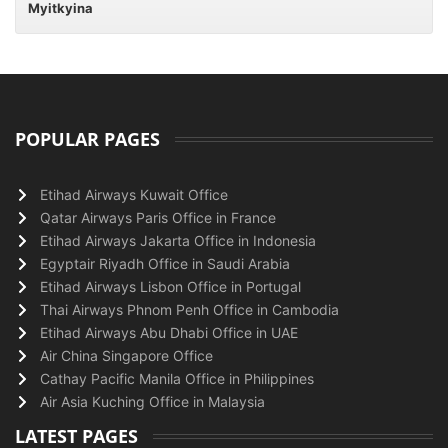
Myitkyina
POPULAR PAGES
Etihad Airways Kuwait Office
Qatar Airways Paris Office in France
Etihad Airways Jakarta Office in Indonesia
Egyptair Riyadh Office in Saudi Arabia
Etihad Airways Lisbon Office in Portugal
Thai Airways Phnom Penh Office in Cambodia
Etihad Airways Abu Dhabi Office in UAE
Air China Singapore Office
Cathay Pacific Manila Office in Philippines
Air Asia Kuching Office in Malaysia
LATEST PAGES