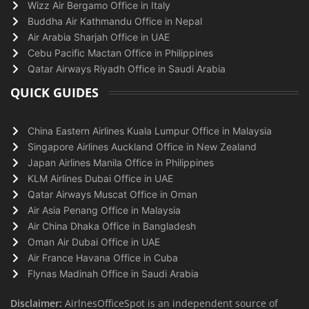
Wizz Air Bergamo Office in Italy
Buddha Air Kathmandu Office in Nepal
Air Arabia Sharjah Office in UAE
Cebu Pacific Mactan Office in Philippines
Qatar Airways Riyadh Office in Saudi Arabia
QUICK GUIDES
China Eastern Airlines Kuala Lumpur Office in Malaysia
Singapore Airlines Auckland Office in New Zealand
Japan Airlines Manila Office in Philippines
KLM Airlines Dubai Office in UAE
Qatar Airways Muscat Office in Oman
Air Asia Penang Office in Malaysia
Air China Dhaka Office in Bangladesh
Oman Air Dubai Office in UAE
Air France Havana Office in Cuba
Flynas Madinah Office in Saudi Arabia
Disclaimer:
AirlnesOfficeSpot is an independent source of