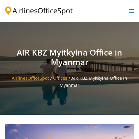
Skip
to
Togg
content
men
AIR KBZ Myitkyina Office in
Myanmar
AirlinesOfficeSpot
/
Offices
/
AIR KBZ Myitkyina Office in
Myanmar