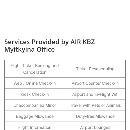
Services Provided by AIR KBZ
Myitkyina Office
Flight Ticket Booking and
Ticket Rescheduling
Cancellation
Web / Online Check-in
Airport Counter Check-in
Kiosk Check-in
Airport and In-Flight Wifi
Unaccompanied Minor
Travel with Pets or Animals
Baggage Allowance
Duty-free Allowance
Flight Information
Airport Lounges