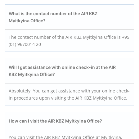
What is the contact number of the AIR KBZ
Myitkyina
Office?
The contact number of the AIR KBZ Myitkyina Office is +95
(01) 9670014 20
Will I get assistance with online check-in at the AIR
KBZ Myitkyina
Office?
Absolutely! You can get assistance with your online check-
in procedures upon visiting the AIR KBZ Myitkyina Office.
How can I visit the AIR KBZ Myitkyina
Office?
You can visit the AIR KBZ Myitkyina Office at Myitkyina,