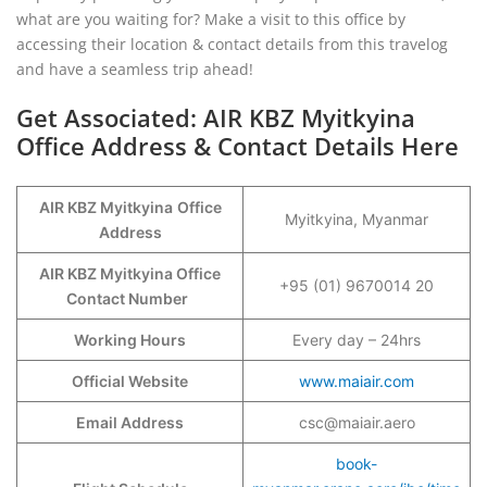
what are you waiting for? Make a visit to this office by
accessing their location & contact details from this travelog
and have a seamless trip ahead!
Get Associated: AIR KBZ Myitkyina
Office Address & Contact Details Here
AIR KBZ Myitkyina
Office
Myitkyina, Myanmar
Address
AIR KBZ Myitkyina Office
+95 (01) 9670014 20
Contact Number
Working Hours
Every day – 24hrs
Official Website
www.maiair.com
Email Address
csc@maiair.aero
book-