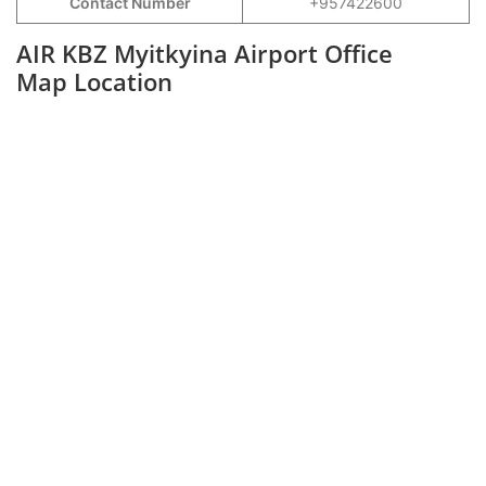
Contact Number
+957422600
AIR KBZ Myitkyina Airport Office
Map Location