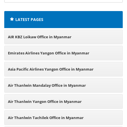
offices:
LATEST PAGES
AIR KBZ Loikaw Office in Myanmar
Emirates Airlines Yangon Office in Myanmar
Asia Pacific Airlines Yangon Office in Myanmar
Air Thanlwin Mandalay Office in Myanmar
Air Thanlwin Yangon Office in Myanmar
Air Thanlwin Tachilek Office in Myanmar