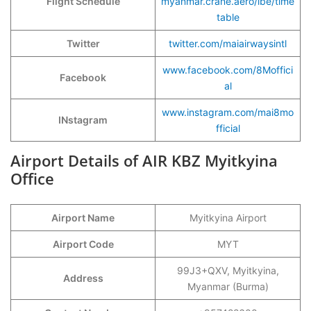
Flight Schedule
myanmar.crane.aero/ibe/time
table
Twitter
twitter.com/maiairwaysintl
www.facebook.com/8Moffici
Facebook
al
www.instagram.com/mai8mo
INstagram
fficial
Airport Details of AIR KBZ Myitkyina
Office
Airport Name
Myitkyina Airport
Airport Code
MYT
99J3+QXV, Myitkyina,
Address
Myanmar (Burma)