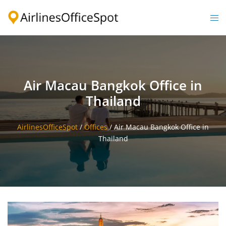
Skip
to
Togg
content
men
Air Macau Bangkok Office in
Thailand
AirlinesOfficeSpot
/
Offices
/
Air Macau Bangkok Office in
Thailand