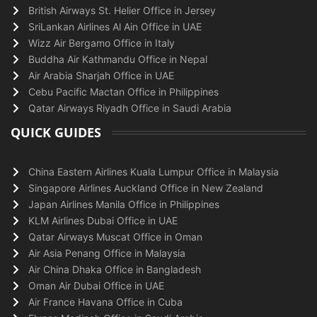
British Airways St. Helier Office in Jersey
SriLankan Airlines Al Ain Office in UAE
Wizz Air Bergamo Office in Italy
Buddha Air Kathmandu Office in Nepal
Air Arabia Sharjah Office in UAE
Cebu Pacific Mactan Office in Philippines
Qatar Airways Riyadh Office in Saudi Arabia
QUICK GUIDES
China Eastern Airlines Kuala Lumpur Office in Malaysia
Singapore Airlines Auckland Office in New Zealand
Japan Airlines Manila Office in Philippines
KLM Airlines Dubai Office in UAE
Qatar Airways Muscat Office in Oman
Air Asia Penang Office in Malaysia
Air China Dhaka Office in Bangladesh
Oman Air Dubai Office in UAE
Air France Havana Office in Cuba