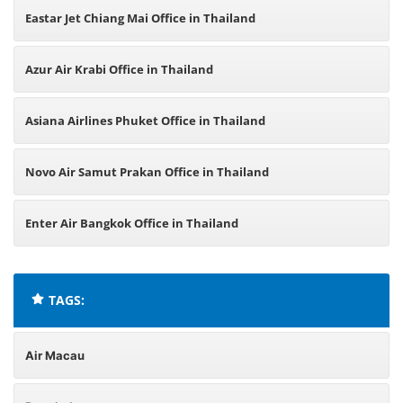
Eastar Jet Chiang Mai Office in Thailand
Azur Air Krabi Office in Thailand
Asiana Airlines Phuket Office in Thailand
Novo Air Samut Prakan Office in Thailand
Enter Air Bangkok Office in Thailand
TAGS:
Air Macau