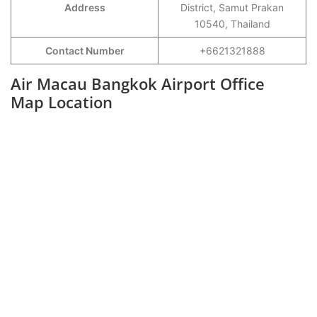
Address
District, Samut Prakan
10540, Thailand
Contact Number
+6621321888
Air Macau Bangkok Airport Office
Map Location