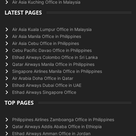
Air Asia Kuching Office in Malaysia
LATEST PAGES
Air Asia Kuala Lumpur Office in Malaysia
Air Asia Manila Office in Philippines
Air Asia Cebu Office in Philippines
Cebu Pacific Davao Office in Philippines
Etihad Airways Colombo Office in Sri Lanka
Qatar Airways Manila Office in Philippines
Singapore Airlines Manila Office in Philippines
Air Arabia Doha Office in Qatar
Etihad Airways Dubai Office in UAE
Etihad Airways Singapore Office
TOP PAGES
Philippines Airlines Zamboanga Office in Philippines
Qatar Airways Addis Ababa Office in Ethiopia
Etihad Airways Amman Office in Jordan