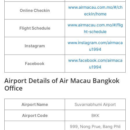
www.airmacau.com.mo/#/ch
Online Checkin
eckIn/home
www.airmacau.com.mo/#/flig
Flight Schedule
ht-schedule
www.instagram.com/airmaca
Instagram
u1994
www.facebook.com/airmaca
Facebook
u1994
Airport Details of Air Macau Bangkok
Office
Airport Name
Suvarnabhumi Airport
Airport Code
BKK
999, Nong Prue, Bang Phli