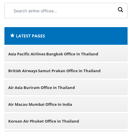
Search
airline
offices:
LATEST PAGES
Asia Pacific Airlines Bangkok Office in Thailand
British Airways Samut Prakan Office in Thailand
Air Asia Buriram Office in Thailand
Air Macau Mumbai Office in India
Korean Air Phuket Office in Thailand