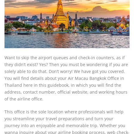
Want to skip the airport queues and check-in counters, as if
they didn’t exist? Yes? Then you must be wondering if you are
solely able to do that. Don’t worry! We have got you covered.
You will find details about your Air Macau Bangkok Office in
Thailand here in this guidebook, in which you will find the
address, contact number, official website, and working hours
of the airline office.
This office is the sole location where professionals will help
you streamline your travel preparations and turn your
journey into an enjoyable and memorable trip. Whether you
wanna inquire about your airline booking process, web check-