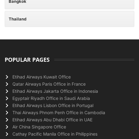
Bangkok
Thailand
POPULAR PAGES
Etihad Airways Kuwait Office
Qatar Airways Paris Office in France
Etihad Airways Jakarta Office in Indonesia
Egyptair Riyadh Office in Saudi Arabia
Etihad Airways Lisbon Office in Portugal
Thai Airways Phnom Penh Office in Cambodia
Etihad Airways Abu Dhabi Office in UAE
Air China Singapore Office
Cathay Pacific Manila Office in Philippines