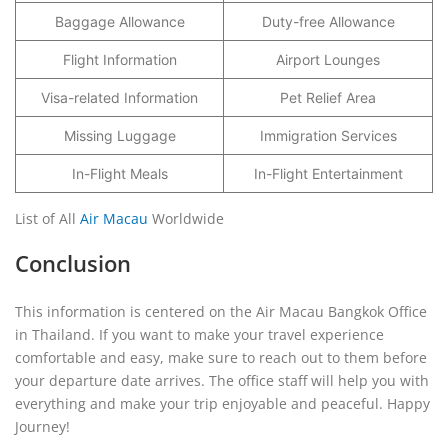
Baggage Allowance
Duty-free Allowance
Flight Information
Airport Lounges
Visa-related Information
Pet Relief Area
Missing Luggage
Immigration Services
In-Flight Meals
In-Flight Entertainment
List of All
Air Macau
Worldwide
Conclusion
This information is centered on the Air Macau Bangkok Office
in Thailand. If you want to make your travel experience
comfortable and easy, make sure to reach out to them before
your departure date arrives. The office staff will help you with
everything and make your trip enjoyable and peaceful. Happy
Journey!