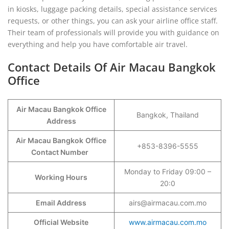
in kiosks, luggage packing details, special assistance services
requests, or other things, you can ask your airline office staff.
Their team of professionals will provide you with guidance on
everything and help you have comfortable air travel.
Contact Details Of Air Macau Bangkok
Office
Air Macau Bangkok Office
Bangkok, Thailand
Address
Air Macau Bangkok
Office
+853-8396-5555
Contact Number
Monday to Friday 09:00 –
Working Hours
20:0
Email Address
airs@airmacau.com.mo
Official Website
www.airmacau.com.mo