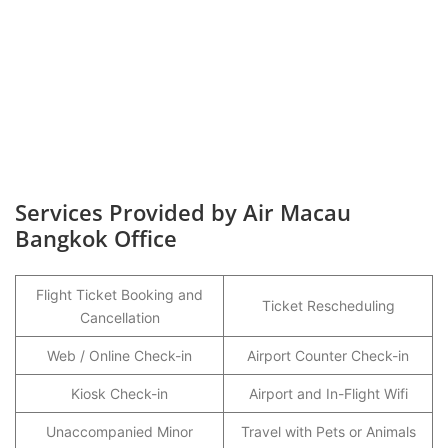
Services Provided by Air Macau
Bangkok Office
Flight Ticket Booking and
Ticket Rescheduling
Cancellation
Web / Online Check-in
Airport Counter Check-in
Kiosk Check-in
Airport and In-Flight Wifi
Unaccompanied Minor
Travel with Pets or Animals