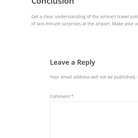
Conclusion
Get a clear understanding of the airline’s travel pol
of last-minute surprises at the airport. Make your a
Leave a Reply
Your email address will not be published.
Comment
*