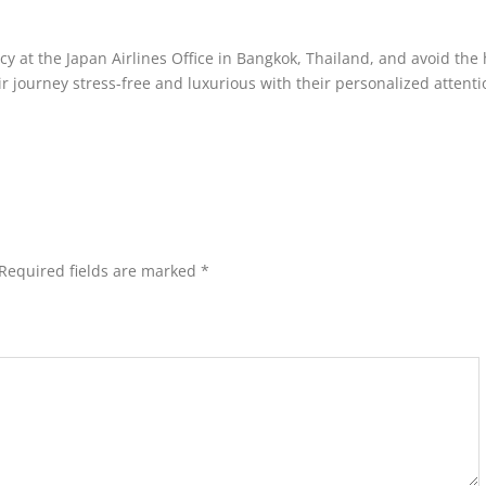
icy at the Japan Airlines Office in Bangkok, Thailand, and avoid the
ir journey stress-free and luxurious with their personalized attenti
Required fields are marked
*