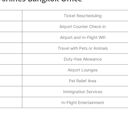
Ticket Rescheduling
Airport Counter Check-in
Airport and In-Flight Wifi
Travel with Pets or Animals
Duty-free Allowance
Airport Lounges
Pet Relief Area
Immigration Services
In-Flight Entertainment