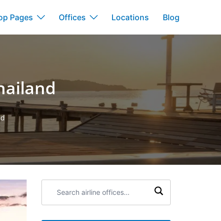
op Pages
Offices
Locations
Blog
hailand
nd
Search
airline
offices: