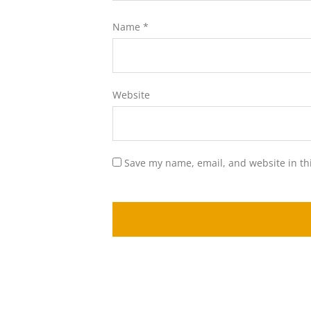
Name
*
Website
Save my name, email, and website in th