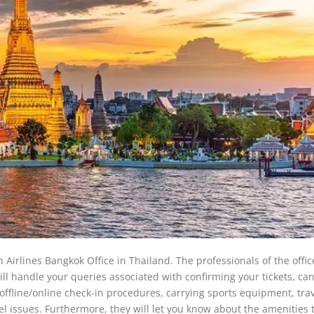
n Airlines Bangkok Office in Thailand. The professionals of the office
ill handle your queries associated with confirming your tickets, ca
, offline/online check-in procedures, carrying sports equipment, tra
vel issues. Furthermore, they will let you know about the amenities 