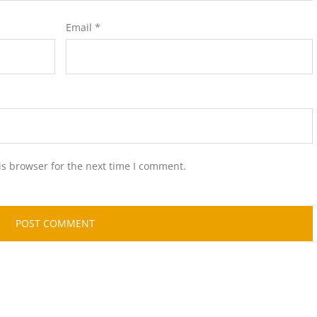
Email
*
is browser for the next time I comment.