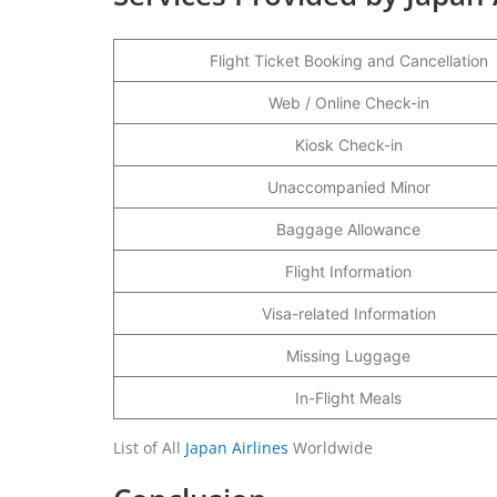
Flight Ticket Booking and Cancellation
Web / Online Check-in
Kiosk Check-in
Unaccompanied Minor
Baggage Allowance
Flight Information
Visa-related Information
Missing Luggage
In-Flight Meals
List of All
Japan Airlines
Worldwide