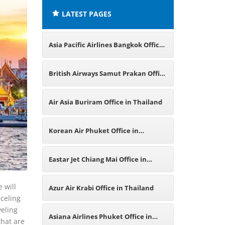
LATEST PAGES
Asia Pacific Airlines Bangkok Office
in Thailand
British Airways Samut Prakan Office
in Thailand
Air Asia Buriram Office in Thailand
Korean Air Phuket Office in
Thailand
Eastar Jet Chiang Mai Office in
Thailand
 will
Azur Air Krabi Office in Thailand
nceling
veling
Asiana Airlines Phuket Office in
that are