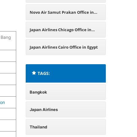
Thailand
Novo Air Samut Prakan Office in
Thailand
Japan Airlines Chicago Office in
, Bang
Illinois
Japan Airlines Cairo Office in Egypt
TAGS:
Bangkok
ion
Japan Airlines
Thailand