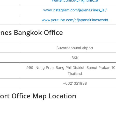
twitter.com/JALFlightInfo_e
www.instagram.com/japanairlines_jal/
www.youtube.com/c/japanairlinesworld
lines Bangkok Office
Suvarnabhumi Airport
BKK
999, Nong Prue, Bang Phli District, Samut Prakan 1
Thailand
+6621321888
port Office Map Location