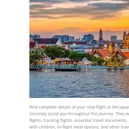
Find complete details of your next flight at the Japa
sincerely assist you throughout the journey. They w
flights, tracking flights, essential travel documents
with children, in-flight meal options, and other tra