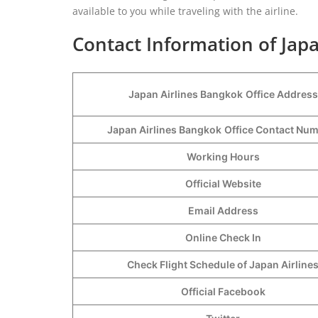
available to you while traveling with the airline.
Contact Information of Japa
Japan Airlines Bangkok
Office Address
Japan Airlines Bangkok
Office Contact Nu
Working Hours
Official Website
Email Address
Online Check In
Check Flight Schedule of Japan Airline
Official Facebook