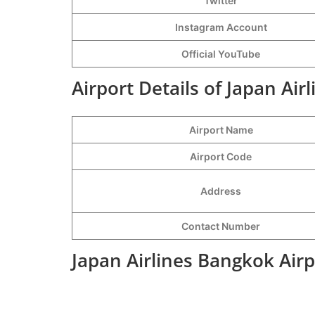
Twitter
Instagram Account
Official YouTube
Airport Details of Japan Air
Airport Name
Airport Code
Address
Contact Number
Japan Airlines Bangkok Air