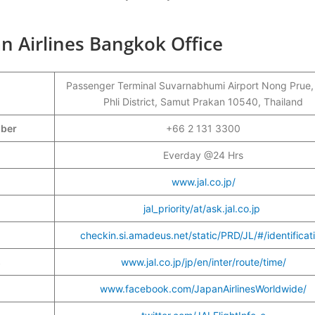
n Airlines Bangkok Office
Passenger Terminal Suvarnabhumi Airport Nong Prue
Phli District, Samut Prakan 10540, Thailand
mber
+66 2 131 3300
Everday @24 Hrs
www.jal.co.jp/
jal_priority/at/ask.jal.co.jp
checkin.si.amadeus.net/static/PRD/JL/#/identificat
s
www.jal.co.jp/jp/en/inter/route/time/
www.facebook.com/JapanAirlinesWorldwide/