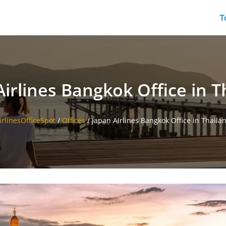
T
Airlines Bangkok Office in T
irlinesOfficeSpot
/
Offices
/
Japan Airlines Bangkok Office in Thaila