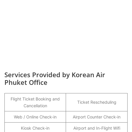
Services Provided by Korean Air
Phuket Office
Flight Ticket Booking and
Ticket Rescheduling
Cancellation
Web / Online Check-in
Airport Counter Check-in
Kiosk Check-in
Airport and In-Flight Wifi