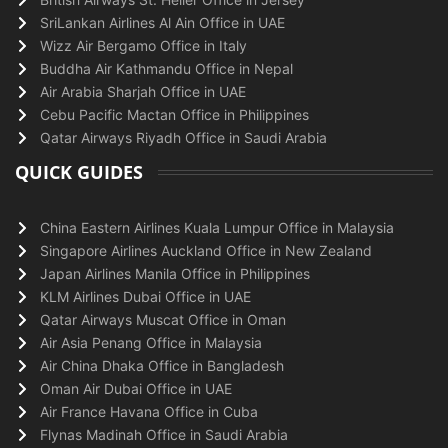
SriLankan Airlines Al Ain Office in UAE
Wizz Air Bergamo Office in Italy
Buddha Air Kathmandu Office in Nepal
Air Arabia Sharjah Office in UAE
Cebu Pacific Mactan Office in Philippines
Qatar Airways Riyadh Office in Saudi Arabia
QUICK GUIDES
China Eastern Airlines Kuala Lumpur Office in Malaysia
Singapore Airlines Auckland Office in New Zealand
Japan Airlines Manila Office in Philippines
KLM Airlines Dubai Office in UAE
Qatar Airways Muscat Office in Oman
Air Asia Penang Office in Malaysia
Air China Dhaka Office in Bangladesh
Oman Air Dubai Office in UAE
Air France Havana Office in Cuba
Flynas Madinah Office in Saudi Arabia