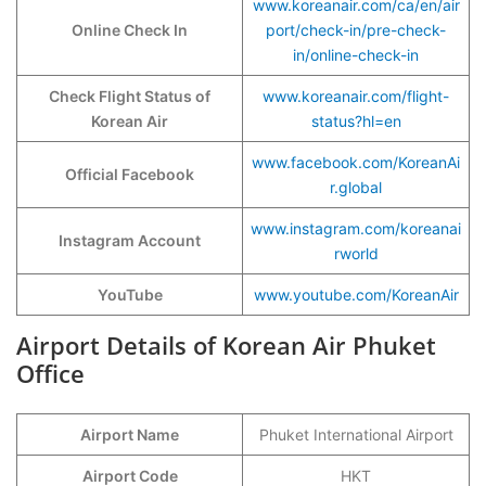
www.koreanair.com/ca/en/air
Online Check In
port/check-in/pre-check-
in/online-check-in
Check Flight Status of
www.koreanair.com/flight-
Korean Air
status?hl=en
www.facebook.com/KoreanAi
Official Facebook
r.global
www.instagram.com/koreanai
Instagram Account
rworld
YouTube
www.youtube.com/KoreanAir
Airport Details of Korean Air Phuket
Office
Airport Name
Phuket International Airport
Airport Code
HKT