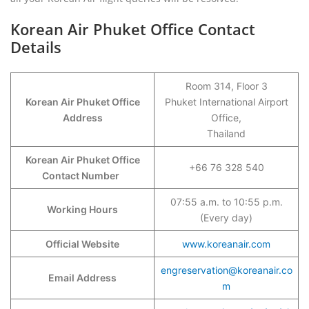
Korean Air Phuket Office Contact
Details
Room 314, Floor 3
Korean Air Phuket Office
Phuket International Airport
Address
Office,
Thailand
Korean Air Phuket Office
+66 76 328 540
Contact Number
07:55 a.m. to 10:55 p.m.
Working Hours
(Every day)
Official Website
www.koreanair.com
engreservation@koreanair.co
Email Address
m