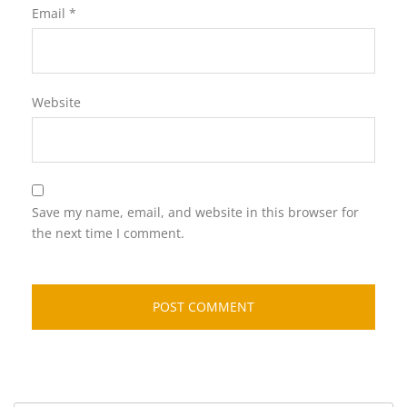
Email
*
Website
Save my name, email, and website in this browser for
the next time I comment.