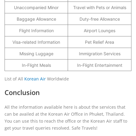
Unaccompanied Minor
Travel with Pets or Animals
Baggage Allowance
Duty-free Allowance
Flight Information
Airport Lounges
Visa-related Information
Pet Relief Area
Missing Luggage
Immigration Services
In-Flight Meals
In-Flight Entertainment
List of All
Korean Air
Worldwide
Conclusion
All the information available here is about the services that
can be availed at the Korean Air Office in Phuket, Thailand.
You can use this to reach the office or the Korean Air staff to
get your travel queries resolved. Safe Travels!