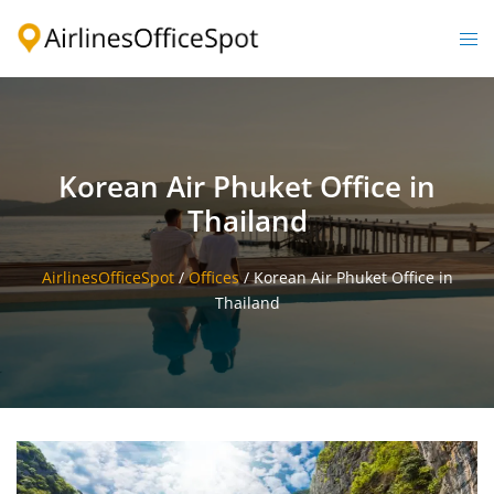
Skip
to
Togg
content
men
Korean Air Phuket Office in
Thailand
AirlinesOfficeSpot
/
Offices
/
Korean Air Phuket Office in
Thailand