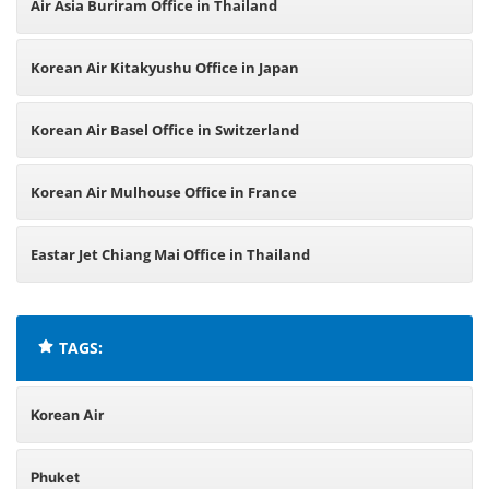
Air Asia Buriram Office in Thailand
Korean Air Kitakyushu Office in Japan
Korean Air Basel Office in Switzerland
Korean Air Mulhouse Office in France
Eastar Jet Chiang Mai Office in Thailand
TAGS:
Korean Air
Phuket