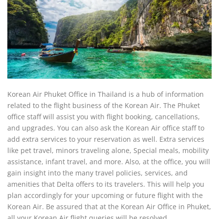
Korean Air Phuket Office in Thailand is a hub of information
related to the flight business of the Korean Air. The Phuket
office staff will assist you with flight booking, cancellations,
and upgrades. You can also ask the Korean Air office staff to
add extra services to your reservation as well. Extra services
like pet travel, minors traveling alone, Special meals, mobility
assistance, infant travel, and more. Also, at the office, you will
gain insight into the many travel policies, services, and
amenities that Delta offers to its travelers. This will help you
plan accordingly for your upcoming or future flight with the
Korean Air. Be assured that at the Korean Air Office in Phuket,
all your Korean Air flight queries will be resolved.