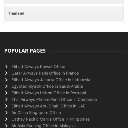
Thailand
POPULAR PAGES
Etihad Airways Kuwait Office
Qatar Airways Paris Office in France
Etihad Airways Jakarta Office in Indonesia
Egyptair Riyadh Office in Saudi Arabia
Etihad Airways Lisbon Office in Portugal
Thai Airways Phnom Penh Office in Cambodia
Etihad Airways Abu Dhabi Office in UAE
Air China Singapore Office
Cathay Pacific Manila Office in Philippines
Air Asia Kuching Office in Malaysia