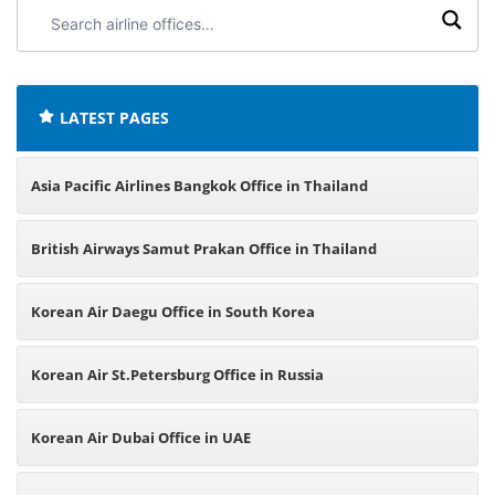
Search
airline
offices:
LATEST PAGES
Asia Pacific Airlines Bangkok Office in Thailand
British Airways Samut Prakan Office in Thailand
Korean Air Daegu Office in South Korea
Korean Air St.Petersburg Office in Russia
Korean Air Dubai Office in UAE