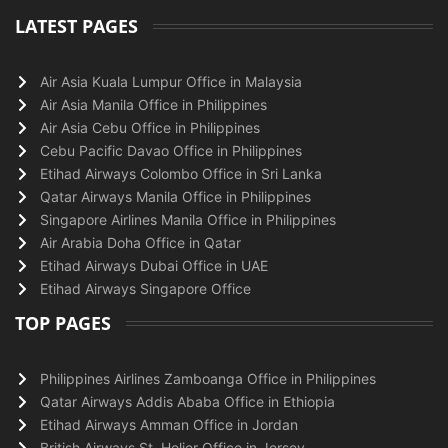
LATEST PAGES
Air Asia Kuala Lumpur Office in Malaysia
Air Asia Manila Office in Philippines
Air Asia Cebu Office in Philippines
Cebu Pacific Davao Office in Philippines
Etihad Airways Colombo Office in Sri Lanka
Qatar Airways Manila Office in Philippines
Singapore Airlines Manila Office in Philippines
Air Arabia Doha Office in Qatar
Etihad Airways Dubai Office in UAE
Etihad Airways Singapore Office
TOP PAGES
Philippines Airlines Zamboanga Office in Philippines
Qatar Airways Addis Ababa Office in Ethiopia
Etihad Airways Amman Office in Jordan
British Airways St. Helier Office in Jersey