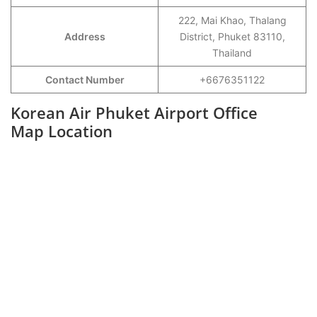
222, Mai Khao, Thalang
Address
District, Phuket 83110,
Thailand
Contact Number
+6676351122
Korean Air Phuket Airport Office
Map Location