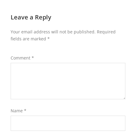
Leave a Reply
Your email address will not be published.
Required
fields are marked
*
Comment
*
Name
*