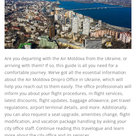
Are you departing with the Air Moldova from the Ukraine, or
arriving with them? If so, this guide is all you need for a
comfortable journey. We’ve got all the essential information
about the Air Moldova Dnipro Office in Ukraine, which will
help you reach out to them easily. The office professionals will
inform you about your flight procedures, in-flight services,
latest discounts, flight updates, baggage allowance, pet travel
regulations, airport terminal details, and more. Additionally,
you can also request a seat upgrade, amenities change, flight
modification, and vacation package handling by asking your
city office staff. Continue reading this travelogue and learn
more about the city office and its services.