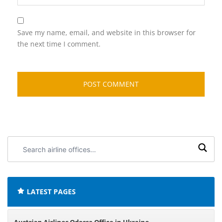
Save my name, email, and website in this browser for
the next time I comment.
Search
airline
offices:
LATEST PAGES