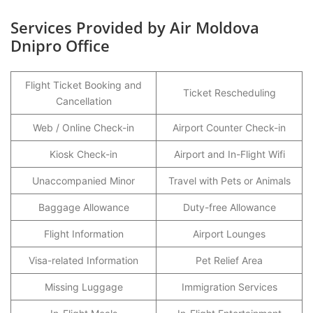
Services Provided by Air Moldova
Dnipro Office
Flight Ticket Booking and
Ticket Rescheduling
Cancellation
Web / Online Check-in
Airport Counter Check-in
Kiosk Check-in
Airport and In-Flight Wifi
Unaccompanied Minor
Travel with Pets or Animals
Baggage Allowance
Duty-free Allowance
Flight Information
Airport Lounges
Visa-related Information
Pet Relief Area
Missing Luggage
Immigration Services