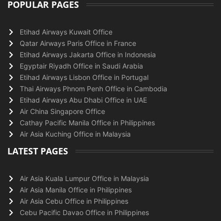
POPULAR PAGES
Etihad Airways Kuwait Office
Qatar Airways Paris Office in France
Etihad Airways Jakarta Office in Indonesia
Egyptair Riyadh Office in Saudi Arabia
Etihad Airways Lisbon Office in Portugal
Thai Airways Phnom Penh Office in Cambodia
Etihad Airways Abu Dhabi Office in UAE
Air China Singapore Office
Cathay Pacific Manila Office in Philippines
Air Asia Kuching Office in Malaysia
LATEST PAGES
Air Asia Kuala Lumpur Office in Malaysia
Air Asia Manila Office in Philippines
Air Asia Cebu Office in Philippines
Cebu Pacific Davao Office in Philippines