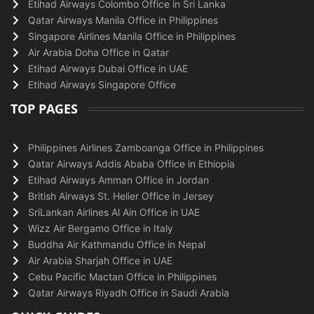
Etihad Airways Colombo Office in Sri Lanka
Qatar Airways Manila Office in Philippines
Singapore Airlines Manila Office in Philippines
Air Arabia Doha Office in Qatar
Etihad Airways Dubai Office in UAE
Etihad Airways Singapore Office
TOP PAGES
Philippines Airlines Zamboanga Office in Philippines
Qatar Airways Addis Ababa Office in Ethiopia
Etihad Airways Amman Office in Jordan
British Airways St. Helier Office in Jersey
SriLankan Airlines Al Ain Office in UAE
Wizz Air Bergamo Office in Italy
Buddha Air Kathmandu Office in Nepal
Air Arabia Sharjah Office in UAE
Cebu Pacific Mactan Office in Philippines
Qatar Airways Riyadh Office in Saudi Arabia