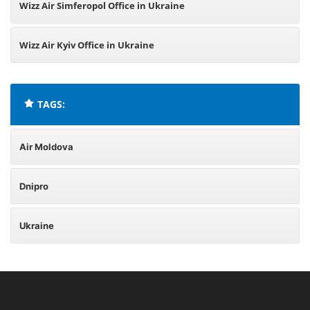
Wizz Air Simferopol Office in Ukraine
Wizz Air Kyiv Office in Ukraine
TAGS:
Air Moldova
Dnipro
Ukraine