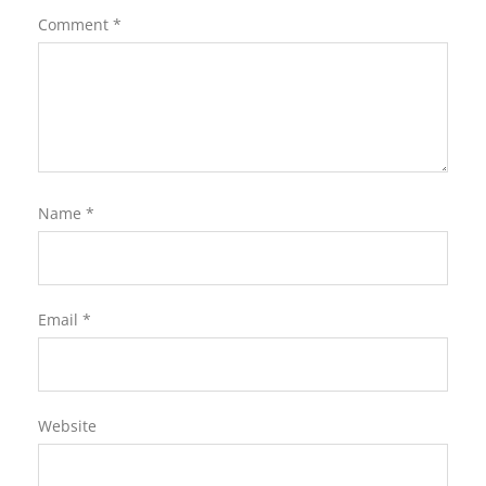
Comment
*
Name
*
Email
*
Website