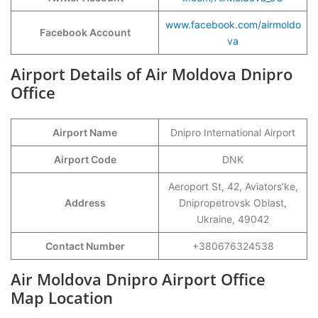
www.facebook.com/airmoldo
Facebook Account
va
Airport Details of Air Moldova Dnipro
Office
Airport Name
Dnipro International Airport
Airport Code
DNK
Aeroport St, 42, Aviators’ke,
Address
Dnipropetrovsk Oblast,
Ukraine, 49042
Contact Number
+380676324538
Air Moldova Dnipro Airport Office
Map Location