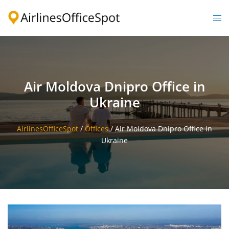
Skip
to
Togg
content
men
Air Moldova Dnipro Office in
Ukraine
AirlinesOfficeSpot
/
Offices
/
Air Moldova Dnipro Office in
Ukraine