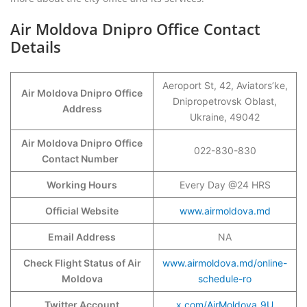
Air Moldova Dnipro Office Contact
Details
Aeroport St, 42, Aviators’ke,
Air Moldova Dnipro Office
Dnipropetrovsk Oblast,
Address
Ukraine, 49042
Air Moldova Dnipro Office
022-830-830
Contact Number
Working Hours
Every Day @24 HRS
Official Website
www.airmoldova.md
Email Address
NA
Check Flight Status of Air
www.airmoldova.md/online-
Moldova
schedule-ro
Twitter Account
x.com/AirMoldova_9U