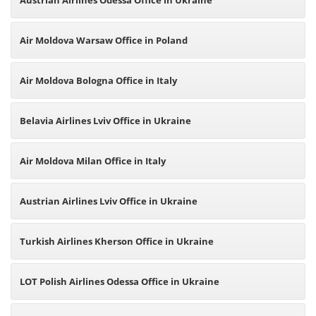
Austrian Airlines Odessa Office in Ukraine
Air Moldova Warsaw Office in Poland
Air Moldova Bologna Office in Italy
Belavia Airlines Lviv Office in Ukraine
Air Moldova Milan Office in Italy
Austrian Airlines Lviv Office in Ukraine
Turkish Airlines Kherson Office in Ukraine
LOT Polish Airlines Odessa Office in Ukraine