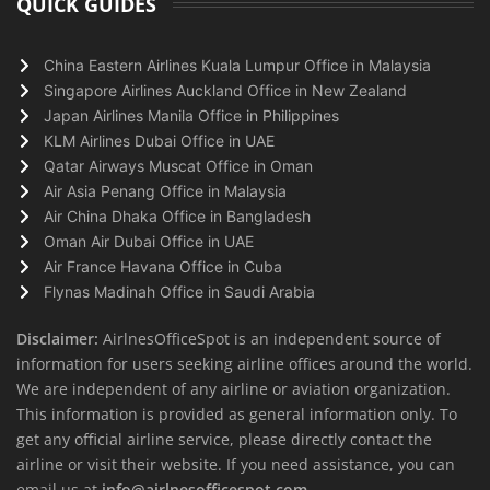
QUICK GUIDES
China Eastern Airlines Kuala Lumpur Office in Malaysia
Singapore Airlines Auckland Office in New Zealand
Japan Airlines Manila Office in Philippines
KLM Airlines Dubai Office in UAE
Qatar Airways Muscat Office in Oman
Air Asia Penang Office in Malaysia
Air China Dhaka Office in Bangladesh
Oman Air Dubai Office in UAE
Air France Havana Office in Cuba
Flynas Madinah Office in Saudi Arabia
Disclaimer:
AirlnesOfficeSpot is an independent source of
information for users seeking airline offices around the world.
We are independent of any airline or aviation organization.
This information is provided as general information only. To
get any official airline service, please directly contact the
airline or visit their website. If you need assistance, you can
email us at
info@airlnesofficespot.com