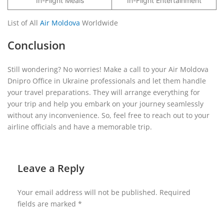
In-Flight Meals
In-Flight Entertainment
List of All
Air Moldova
Worldwide
Conclusion
Still wondering? No worries! Make a call to your Air Moldova
Dnipro Office in Ukraine professionals and let them handle
your travel preparations. They will arrange everything for
your trip and help you embark on your journey seamlessly
without any inconvenience. So, feel free to reach out to your
airline officials and have a memorable trip.
Leave a Reply
Your email address will not be published.
Required
fields are marked
*