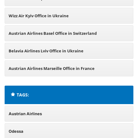
Wizz Air Kyiv Office in Ukraine
Austrian Airlines Basel Office in Switzerland
Belavia Airlines Lviv Office in Ukraine
Austrian Airlines Marseille Office in France
TAGS:
Austrian Airlines
Odessa