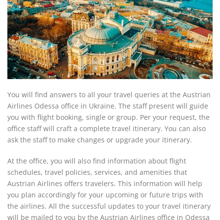
You will find answers to all your travel queries at the Austrian
Airlines Odessa office in Ukraine. The staff present will guide
you with flight booking, single or group. Per your request, the
office staff will craft a complete travel itinerary. You can also
ask the staff to make changes or upgrade your itinerary.
At the office, you will also find information about flight
schedules, travel policies, services, and amenities that
Austrian Airlines offers travelers. This information will help
you plan accordingly for your upcoming or future trips with
the airlines. All the successful updates to your travel itinerary
will be mailed to you by the Austrian Airlines office in Odessa