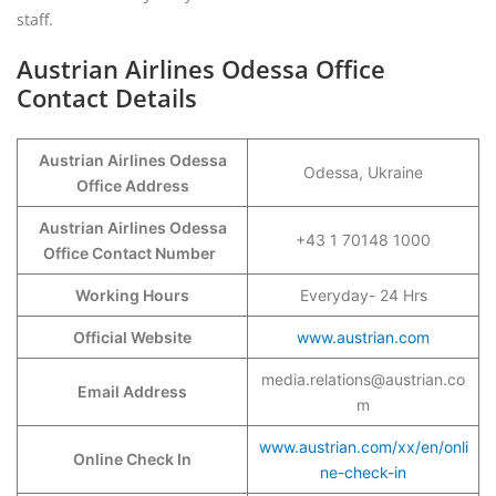
staff.
Austrian Airlines Odessa Office
Contact Details
Austrian Airlines Odessa
Odessa, Ukraine
Office Address
Austrian Airlines Odessa
+43 1 70148 1000
Office Contact Number
Working Hours
Everyday- 24 Hrs
Official Website
www.austrian.com
media.relations@austrian.co
Email Address
m
www.austrian.com/xx/en/onli
Online Check In
ne-check-in