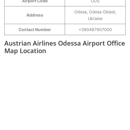
Airport Code
ODS
Odesa, Odesa Oblast,
Address
Ukraine
Contact Number
+380487907000
Austrian Airlines Odessa Airport Office
Map Location