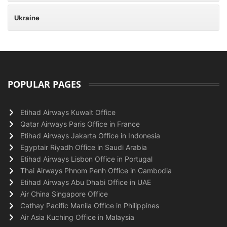
Ukraine
POPULAR PAGES
Etihad Airways Kuwait Office
Qatar Airways Paris Office in France
Etihad Airways Jakarta Office in Indonesia
Egyptair Riyadh Office in Saudi Arabia
Etihad Airways Lisbon Office in Portugal
Thai Airways Phnom Penh Office in Cambodia
Etihad Airways Abu Dhabi Office in UAE
Air China Singapore Office
Cathay Pacific Manila Office in Philippines
Air Asia Kuching Office in Malaysia