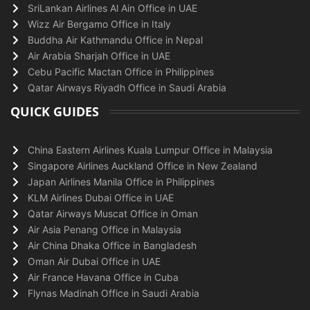
SriLankan Airlines Al Ain Office in UAE
Wizz Air Bergamo Office in Italy
Buddha Air Kathmandu Office in Nepal
Air Arabia Sharjah Office in UAE
Cebu Pacific Mactan Office in Philippines
Qatar Airways Riyadh Office in Saudi Arabia
QUICK GUIDES
China Eastern Airlines Kuala Lumpur Office in Malaysia
Singapore Airlines Auckland Office in New Zealand
Japan Airlines Manila Office in Philippines
KLM Airlines Dubai Office in UAE
Qatar Airways Muscat Office in Oman
Air Asia Penang Office in Malaysia
Air China Dhaka Office in Bangladesh
Oman Air Dubai Office in UAE
Air France Havana Office in Cuba
Flynas Madinah Office in Saudi Arabia