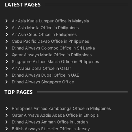
LATEST PAGES
Air Asia Kuala Lumpur Office in Malaysia
Air Asia Manila Office in Philippines
Air Asia Cebu Office in Philippines
Cebu Pacific Davao Office in Philippines
Etihad Airways Colombo Office in Sri Lanka
Qatar Airways Manila Office in Philippines
Singapore Airlines Manila Office in Philippines
Air Arabia Doha Office in Qatar
Etihad Airways Dubai Office in UAE
Etihad Airways Singapore Office
TOP PAGES
Philippines Airlines Zamboanga Office in Philippines
Qatar Airways Addis Ababa Office in Ethiopia
Etihad Airways Amman Office in Jordan
British Airways St. Helier Office in Jersey