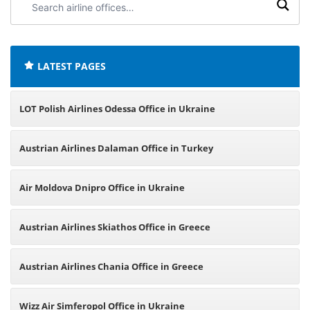
airline
offices:
LATEST PAGES
LOT Polish Airlines Odessa Office in Ukraine
Austrian Airlines Dalaman Office in Turkey
Air Moldova Dnipro Office in Ukraine
Austrian Airlines Skiathos Office in Greece
Austrian Airlines Chania Office in Greece
Wizz Air Simferopol Office in Ukraine