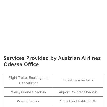
Services Provided by Austrian Airlines
Odessa Office
Flight Ticket Booking and
Ticket Rescheduling
Cancellation
Web / Online Check-in
Airport Counter Check-in
Kiosk Check-in
Airport and In-Flight Wifi