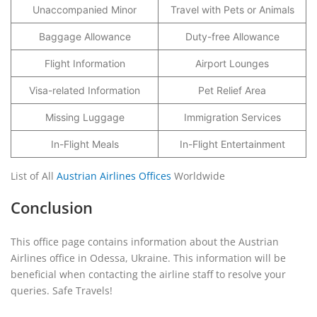
Unaccompanied Minor
Travel with Pets or Animals
Baggage Allowance
Duty-free Allowance
Flight Information
Airport Lounges
Visa-related Information
Pet Relief Area
Missing Luggage
Immigration Services
In-Flight Meals
In-Flight Entertainment
List of All
Austrian Airlines Offices
Worldwide
Conclusion
This office page contains information about the Austrian
Airlines office in Odessa, Ukraine. This information will be
beneficial when contacting the airline staff to resolve your
queries. Safe Travels!