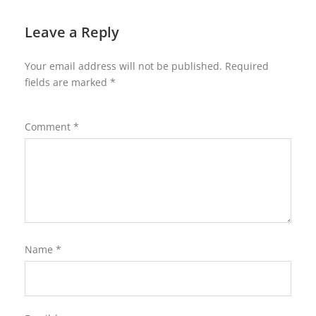
Leave a Reply
Your email address will not be published.
Required
fields are marked
*
Comment
*
Name
*