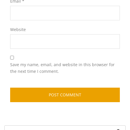
Email
*
Website
Save my name, email, and website in this browser for
the next time I comment.
Search