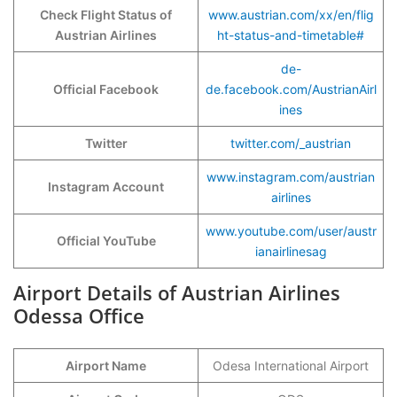
Check Flight Status of
www.austrian.com/xx/en/flig
Austrian Airlines
ht-status-and-timetable#
de-
Official Facebook
de.facebook.com/AustrianAirl
ines
Twitter
twitter.com/_austrian
www.instagram.com/austrian
Instagram Account
airlines
www.youtube.com/user/austr
Official YouTube
ianairlinesag
Airport Details of Austrian Airlines
Odessa Office
Airport Name
Odesa International Airport