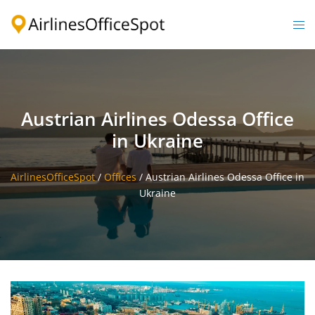
Skip
to
Togg
content
men
Austrian Airlines Odessa Office
in Ukraine
AirlinesOfficeSpot
/
Offices
/
Austrian Airlines Odessa Office in
Ukraine