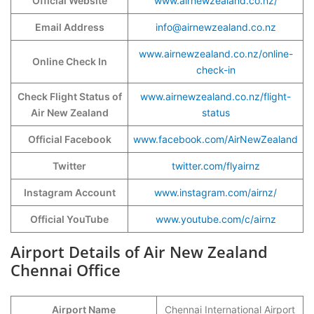
Official Website
www.airnewzealand.co.nz/
Email Address
info@airnewzealand.co.nz
www.airnewzealand.co.nz/online-
Online Check In
check-in
Check Flight Status of
www.airnewzealand.co.nz/flight-
Air New Zealand
status
Official Facebook
www.facebook.com/AirNewZealand
Twitter
twitter.com/flyairnz
Instagram Account
www.instagram.com/airnz/
Official YouTube
www.youtube.com/c/airnz
Airport Details of Air New Zealand
Chennai Office
Airport Name
Chennai International Airport