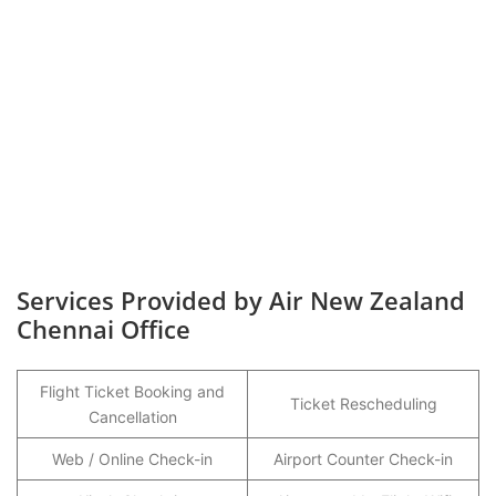
Services Provided by Air New Zealand
Chennai Office
Flight Ticket Booking and
Ticket Rescheduling
Cancellation
Web / Online Check-in
Airport Counter Check-in