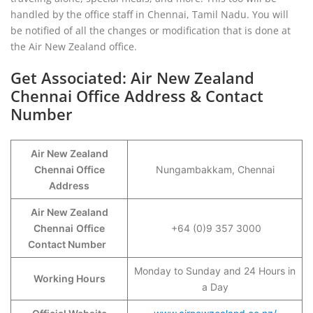
handled by the office staff in Chennai, Tamil Nadu. You will
be notified of all the changes or modification that is done at
the Air New Zealand office.
Get Associated: Air New Zealand
Chennai Office Address & Contact
Number
Air New Zealand
Chennai Office
Nungambakkam, Chennai
Address
Air New Zealand
Chennai
Office
+64 (0)9 357 3000
Contact Number
Monday to Sunday and 24 Hours in
Working Hours
a Day