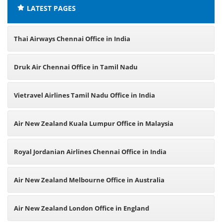
LATEST PAGES
Thai Airways Chennai Office in India
Druk Air Chennai Office in Tamil Nadu
Vietravel Airlines Tamil Nadu Office in India
Air New Zealand Kuala Lumpur Office in Malaysia
Royal Jordanian Airlines Chennai Office in India
Air New Zealand Melbourne Office in Australia
Air New Zealand London Office in England