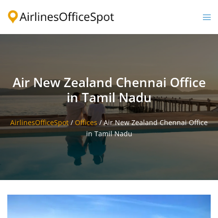
Skip
to
Togg
content
men
Air New Zealand Chennai Office
in Tamil Nadu
AirlinesOfficeSpot
/
Offices
/
Air New Zealand Chennai Office
in Tamil Nadu