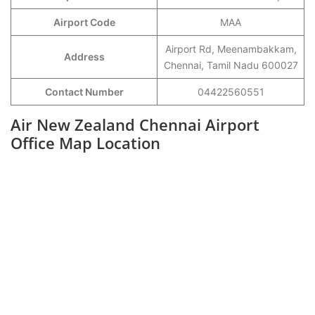
Airport Code
MAA
Airport Rd, Meenambakkam,
Address
Chennai, Tamil Nadu 600027
Contact Number
04422560551
Air New Zealand Chennai Airport
Office Map Location