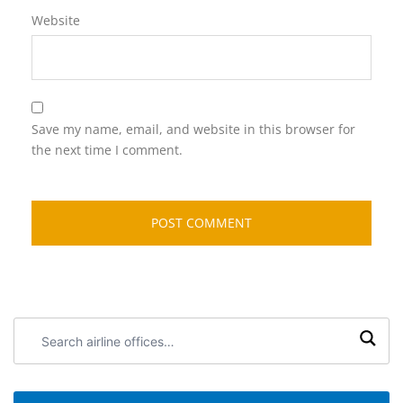
Website
Save my name, email, and website in this browser for
the next time I comment.
Search
airline
offices: