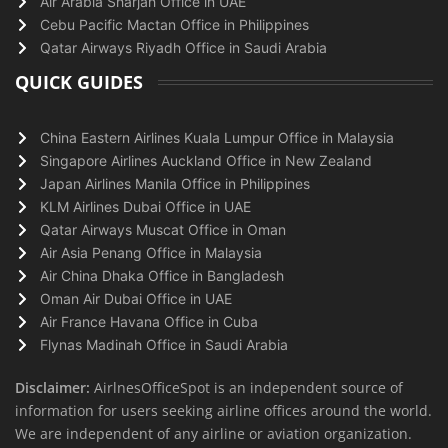
Air Arabia Sharjah Office in UAE
Cebu Pacific Mactan Office in Philippines
Qatar Airways Riyadh Office in Saudi Arabia
QUICK GUIDES
China Eastern Airlines Kuala Lumpur Office in Malaysia
Singapore Airlines Auckland Office in New Zealand
Japan Airlines Manila Office in Philippines
KLM Airlines Dubai Office in UAE
Qatar Airways Muscat Office in Oman
Air Asia Penang Office in Malaysia
Air China Dhaka Office in Bangladesh
Oman Air Dubai Office in UAE
Air France Havana Office in Cuba
Flynas Madinah Office in Saudi Arabia
Disclaimer:
AirlnesOfficeSpot is an independent source of
information for users seeking airline offices around the world.
We are independent of any airline or aviation organization.