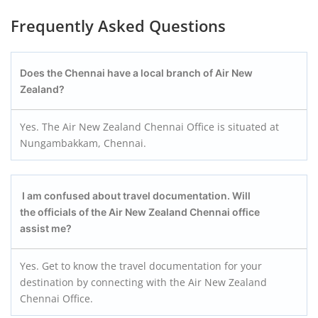
Frequently Asked Questions
Does the Chennai have a local branch of Air New
Zealand?
Yes. The Air New Zealand Chennai Office is situated at
Nungambakkam, Chennai.
I am confused about travel documentation. Will
the officials of the Air New Zealand Chennai office
assist me?
Yes. Get to know the travel documentation for your
destination by connecting with the Air New Zealand
Chennai Office.