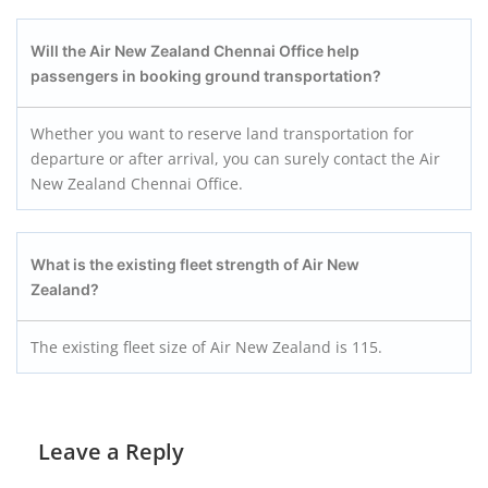
Will the Air New Zealand Chennai Office help
passengers in booking ground transportation?
Whether you want to reserve land transportation for
departure or after arrival, you can surely contact the Air
New Zealand Chennai Office.
What is the existing fleet strength of Air New
Zealand?
The existing fleet size of Air New Zealand is 115.
Leave a Reply