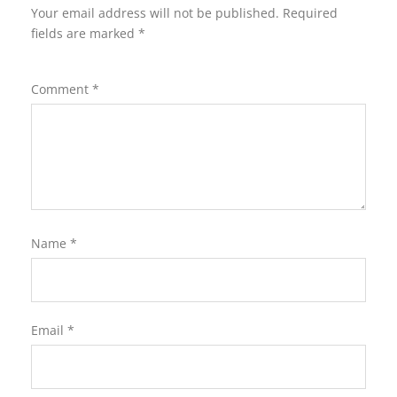
Your email address will not be published.
Required
fields are marked
*
Comment
*
Name
*
Email
*