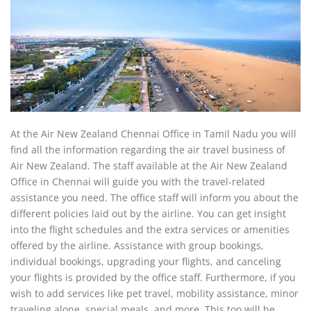
At the Air New Zealand Chennai Office in Tamil Nadu you will
find all the information regarding the air travel business of
Air New Zealand. The staff available at the Air New Zealand
Office in Chennai will guide you with the travel-related
assistance you need. The office staff will inform you about the
different policies laid out by the airline. You can get insight
into the flight schedules and the extra services or amenities
offered by the airline. Assistance with group bookings,
individual bookings, upgrading your flights, and canceling
your flights is provided by the office staff. Furthermore, if you
wish to add services like pet travel, mobility assistance, minor
traveling alone, special meals, and more. This too will be