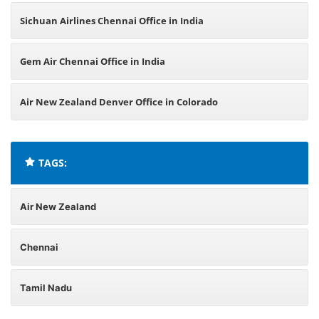
Sichuan Airlines Chennai Office in India
Gem Air Chennai Office in India
Air New Zealand Denver Office in Colorado
TAGS:
Air New Zealand
Chennai
Tamil Nadu