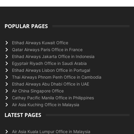
POPULAR PAGES
Etihad Airways Kuwait Office
Qatar Airways Paris Office in France
Etihad Airways Jakarta Office in Indonesia
Egyptair Riyadh Office in Saudi Arabia
Etihad Airways Lisbon Office in Portugal
Thai Airways Phnom Penh Office in Cambodia
Etihad Airways Abu Dhabi Office in UAE
Air China Singapore Office
Cathay Pacific Manila Office in Philippines
Air Asia Kuching Office in Malaysia
LATEST PAGES
Air Asia Kuala Lumpur Office in Malaysia