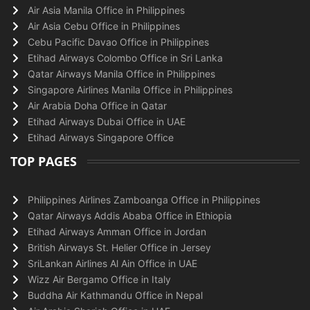
Air Asia Manila Office in Philippines
Air Asia Cebu Office in Philippines
Cebu Pacific Davao Office in Philippines
Etihad Airways Colombo Office in Sri Lanka
Qatar Airways Manila Office in Philippines
Singapore Airlines Manila Office in Philippines
Air Arabia Doha Office in Qatar
Etihad Airways Dubai Office in UAE
Etihad Airways Singapore Office
TOP PAGES
Philippines Airlines Zamboanga Office in Philippines
Qatar Airways Addis Ababa Office in Ethiopia
Etihad Airways Amman Office in Jordan
British Airways St. Helier Office in Jersey
SriLankan Airlines Al Ain Office in UAE
Wizz Air Bergamo Office in Italy
Buddha Air Kathmandu Office in Nepal