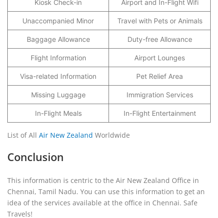
Kiosk Check-in
Airport and In-Flight Wifi
Unaccompanied Minor
Travel with Pets or Animals
Baggage Allowance
Duty-free Allowance
Flight Information
Airport Lounges
Visa-related Information
Pet Relief Area
Missing Luggage
Immigration Services
In-Flight Meals
In-Flight Entertainment
List of All
Air New Zealand
Worldwide
Conclusion
This information is centric to the Air New Zealand Office in
Chennai, Tamil Nadu. You can use this information to get an
idea of the services available at the office in Chennai. Safe
Travels!