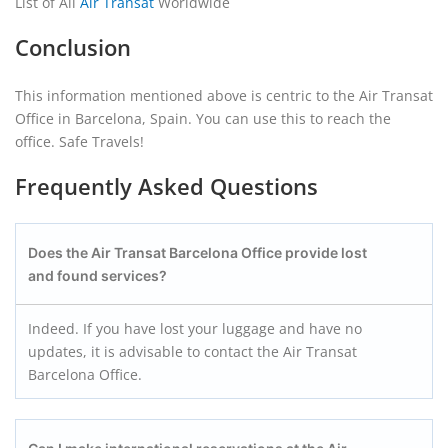
List of All
Air Transat
Worldwide
Conclusion
This information mentioned above is centric to the Air Transat
Office in Barcelona, Spain. You can use this to reach the
office. Safe Travels!
Frequently Asked Questions
Does the Air Transat Barcelona Office provide lost
and found services?
Indeed. If you have lost your luggage and have no
updates, it is advisable to contact the Air Transat
Barcelona Office.