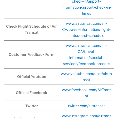
check-in/airport-
information/airport-check-in-
times
www.airtransat.com/en-
Check Flight Schedule
of Air
CA/travel-information/flight-
Transat
status-and-schedule
www.airtransat.com/en-
CA/travel-
Customer Feedback Form
information/special-
services/feedback-process
www.youtube.com/user/airtra
Official Youtube
nsat
www.facebook.com/AirTrans
Official Facebook
at
Twitter
twitter.com/airtransat
www.instagram.com/airtrans