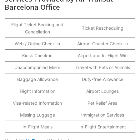
Barcelona Office
Flight Ticket Booking and
Ticket Rescheduling
Cancellation
Web / Online Check-in
Airport Counter Check-in
Kiosk Check-in
Airport and In-Flight Wifi
Unaccompanied Minor
Travel with Pets or Animals
Baggage Allowance
Duty-free Allowance
Flight Information
Airport Lounges
Visa-related Information
Pet Relief Area
Missing Luggage
Immigration Services
In-Flight Meals
In-Flight Entertainment