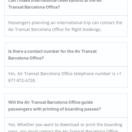
Can I make international reservations at the Air
Transat Barcelona Office?
Passengers planning an international trip can contact the
Air Transat Barcelona Office for flight bookings.
Is there a contact number for the Air Transat
Barcelona Office?
Yes. Air Transat Barcelona Office telephone number is +1
877-872-6728.
Will the Air Transat Barcelona Office guide
passengers with printing of boarding passes?
Yes. Whether you want to download or print the boarding
pass, you must contact the Air Transat Barcelona Office.