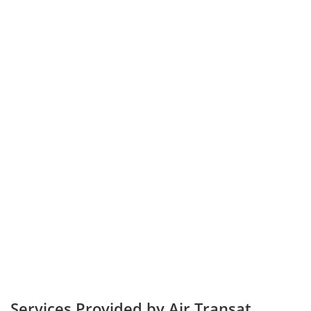
Services Provided by Air Transat