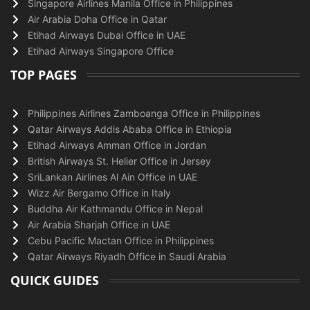
Singapore Airlines Manila Office in Philippines
Air Arabia Doha Office in Qatar
Etihad Airways Dubai Office in UAE
Etihad Airways Singapore Office
TOP PAGES
Philippines Airlines Zamboanga Office in Philippines
Qatar Airways Addis Ababa Office in Ethiopia
Etihad Airways Amman Office in Jordan
British Airways St. Helier Office in Jersey
SriLankan Airlines Al Ain Office in UAE
Wizz Air Bergamo Office in Italy
Buddha Air Kathmandu Office in Nepal
Air Arabia Sharjah Office in UAE
Cebu Pacific Mactan Office in Philippines
Qatar Airways Riyadh Office in Saudi Arabia
QUICK GUIDES