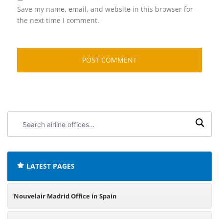
Save my name, email, and website in this browser for
the next time I comment.
Search
airline
offices:
LATEST PAGES
Nouvelair Madrid Office in Spain