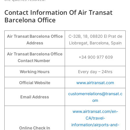
Contact Information Of Air Transat
Barcelona Office
Air Transat Barcelona
Office
C-32B, 18, 08820 El Prat de
Address
Llobregat, Barcelona, Spain
Air Transat Barcelona Office
+34 900 977 609
Contact Number
Working Hours
Every day – 24hrs
Official Website
www.airtransat.com
customerrelations@transat.c
Email Address
om
www.airtransat.com/en-
CA/travel-
information/airports-and-
Online Check In