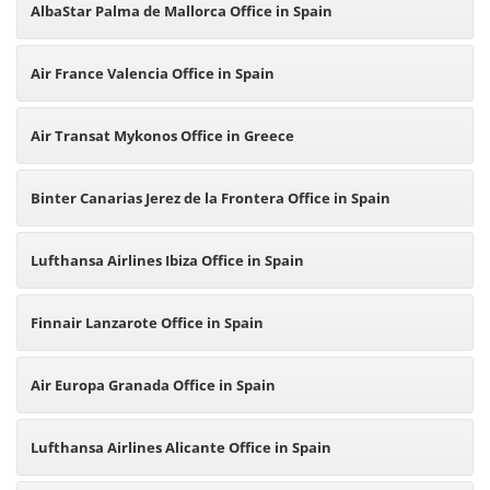
AlbaStar Palma de Mallorca Office in Spain
Air France Valencia Office in Spain
Air Transat Mykonos Office in Greece
Binter Canarias Jerez de la Frontera Office in Spain
Lufthansa Airlines Ibiza Office in Spain
Finnair Lanzarote Office in Spain
Air Europa Granada Office in Spain
Lufthansa Airlines Alicante Office in Spain