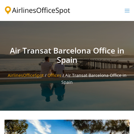
Skip
to
Togg
content
men
Air Transat Barcelona Office in
Spain
AirlinesOfficeSpot
/
Offices
/
Air Transat Barcelona Office in
Spain