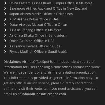
China Eastern Airlines Kuala Lumpur Office in Malaysia
Singapore Airlines Auckland Office in New Zealand
Japan Airlines Manila Office in Philippines
KLM Airlines Dubai Office in UAE
Qatar Airways Muscat Office in Oman
Air Asia Penang Office in Malaysia
Air China Dhaka Office in Bangladesh
Oman Air Dubai Office in UAE
Air France Havana Office in Cuba
Flynas Madinah Office in Saudi Arabia
Disclaimer:
AirlnesOfficeSpot is an independent source of
information for users seeking airline offices around the world.
We are independent of any airline or aviation organization.
This information is provided as general information only. To
get any official airline service, please directly contact the
airline or visit their website. If you need assistance, you can
email us at
info@airlnesofficespot.com