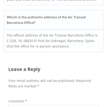
Which is the authentic address of the Air Transat
Barcelona Office?
The official address of the Air Transat Barcelona Office is
C-32B, 18, 08820 El Prat de Llobregat, Barcelona, Spain.
Visit the office for in-person assistance.
Leave a Reply
Your email address will not be published.
Required
fields are marked
*
Comment
*