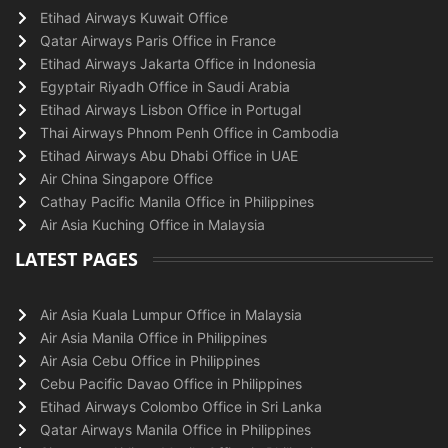
Etihad Airways Kuwait Office
Qatar Airways Paris Office in France
Etihad Airways Jakarta Office in Indonesia
Egyptair Riyadh Office in Saudi Arabia
Etihad Airways Lisbon Office in Portugal
Thai Airways Phnom Penh Office in Cambodia
Etihad Airways Abu Dhabi Office in UAE
Air China Singapore Office
Cathay Pacific Manila Office in Philippines
Air Asia Kuching Office in Malaysia
LATEST PAGES
Air Asia Kuala Lumpur Office in Malaysia
Air Asia Manila Office in Philippines
Air Asia Cebu Office in Philippines
Cebu Pacific Davao Office in Philippines
Etihad Airways Colombo Office in Sri Lanka
Qatar Airways Manila Office in Philippines