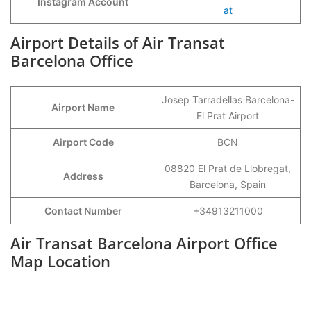
Instagram Account
at
Airport Details of Air Transat
Barcelona Office
Josep Tarradellas Barcelona-
Airport Name
El Prat Airport
Airport Code
BCN
08820 El Prat de Llobregat,
Address
Barcelona, Spain
Contact Number
+34913211000
Air Transat Barcelona Airport Office
Map Location