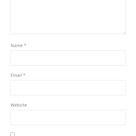
Name
*
Email
*
Website