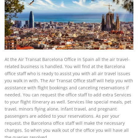
At the Air Transat Barcelona Office in Spain all the air travel-
related business is handled. You will find at the Barcelona
office staff who is ready to assist you with all air travel issues
you walk in with. The Air Transat Office staff will help you with
assistance with flight bookings and canceling reservations if
needed. You can request the office staff to add extra Services
to your flight itinerary as well. Services like special meals, pet
travel, minors flying alone, infant travel, and pregnant
passengers are added to your reservations. As per your
request, the Barcelona office staff will make the necessary
changes. So when you walk out of the office you will have all
the queries resolved.