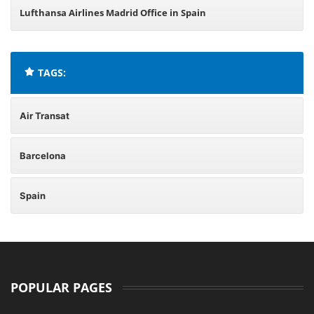
Lufthansa Airlines Madrid Office in Spain
TAGS:
Air Transat
Barcelona
Spain
POPULAR PAGES