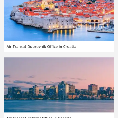
Air Transat Dubrovnik Office in Croatia