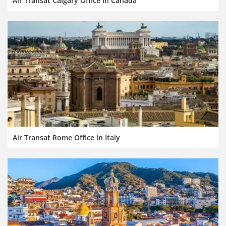
Air Transat Calgary Office in Canada
Air Transat Rome Office in Italy