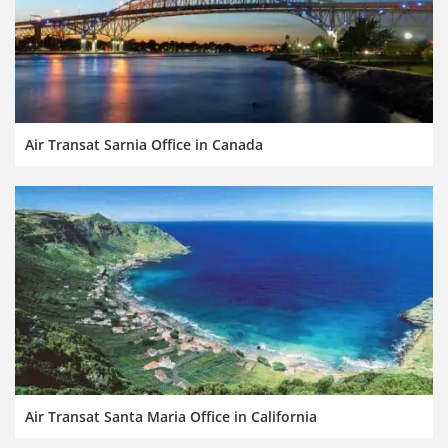
Air Transat Sarnia Office in Canada
Air Transat Santa Maria Office in California