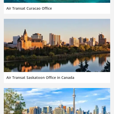
Air Transat Curacao Office
Air Transat Saskatoon Office in Canada