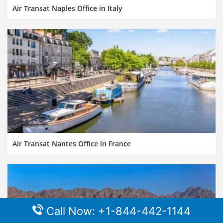
Air Transat Naples Office in Italy
Air Transat Nantes Office in France
Call Now: +1-844-442-1144