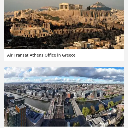
Air Transat Athens Office in Greece