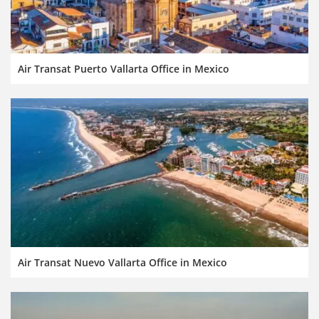
Air Transat Puerto Vallarta Office in Mexico
Air Transat Nuevo Vallarta Office in Mexico