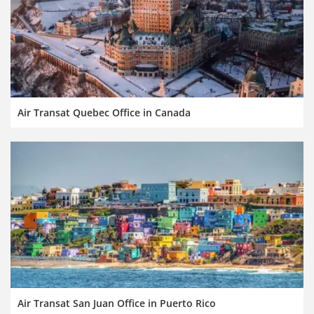
Air Transat Quebec Office in Canada
Air Transat San Juan Office in Puerto Rico