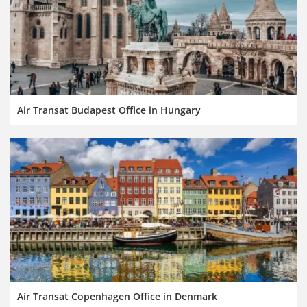
Air Transat Budapest Office in Hungary
Air Transat Copenhagen Office in Denmark