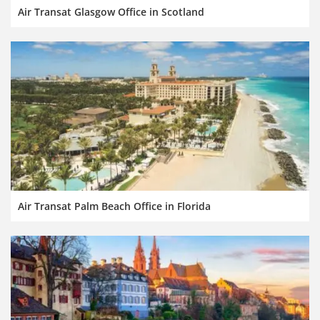
Air Transat Glasgow Office in Scotland
Air Transat Palm Beach Office in Florida