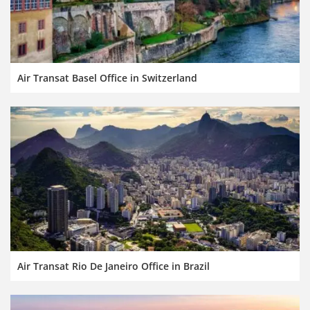
Air Transat Basel Office in Switzerland
Air Transat Rio De Janeiro Office in Brazil