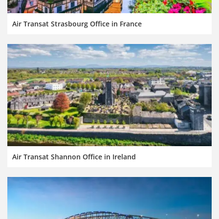
Air Transat Strasbourg Office in France
Air Transat Shannon Office in Ireland