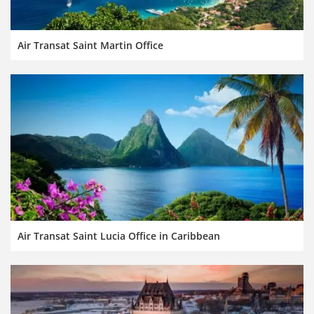
Air Transat Saint Martin Office
Air Transat Saint Lucia Office in Caribbean