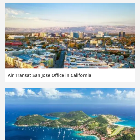
Air Transat San Jose Office in California