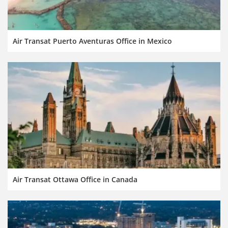
Air Transat Puerto Aventuras Office in Mexico
Air Transat Ottawa Office in Canada