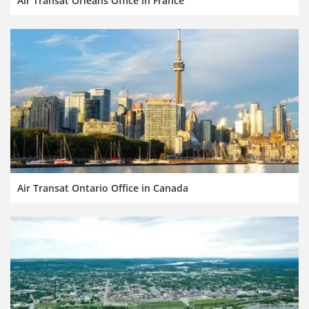
Air Transat Orleans Office in France
Air Transat Ontario Office in Canada