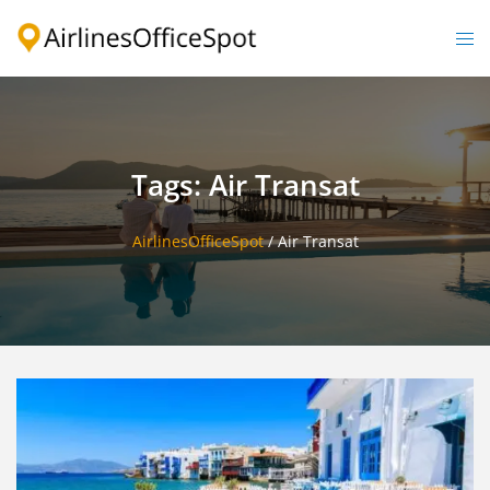
Skip
to
Togg
content
men
Tags: Air Transat
AirlinesOfficeSpot
/
Air Transat