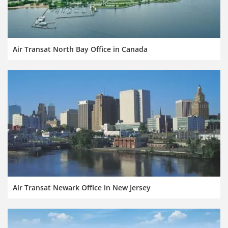
Air Transat North Bay Office in Canada
Air Transat Newark Office in New Jersey