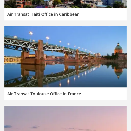
Air Transat Haiti Office in Caribbean
Air Transat Toulouse Office in France