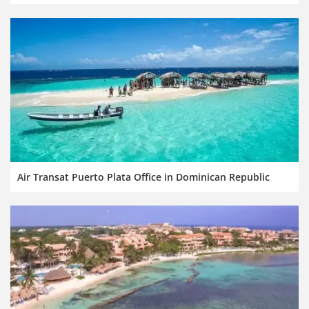
Air Transat Puerto Plata Office in Dominican Republic