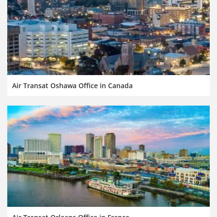
Air Transat Oshawa Office in Canada