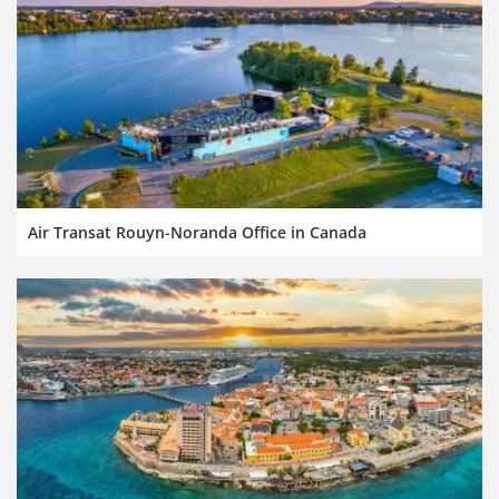
Air Transat Rouyn-Noranda Office in Canada