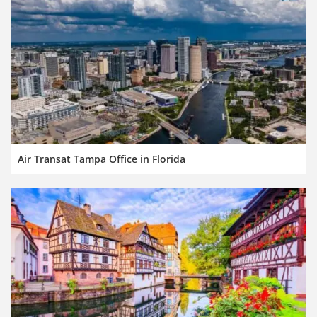
Air Transat Tampa Office in Florida