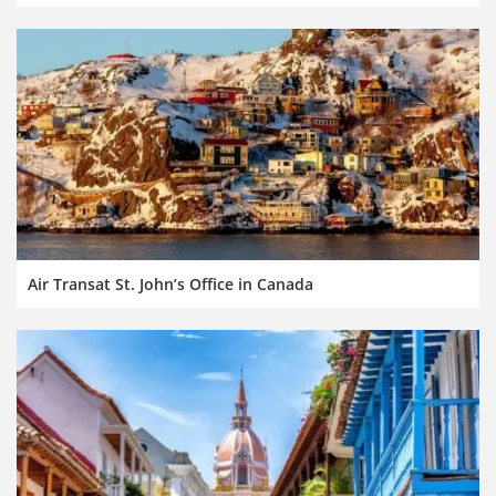
Air Transat St. John’s Office in Canada