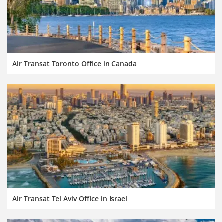
Air Transat Toronto Office in Canada
Air Transat Tel Aviv Office in Israel