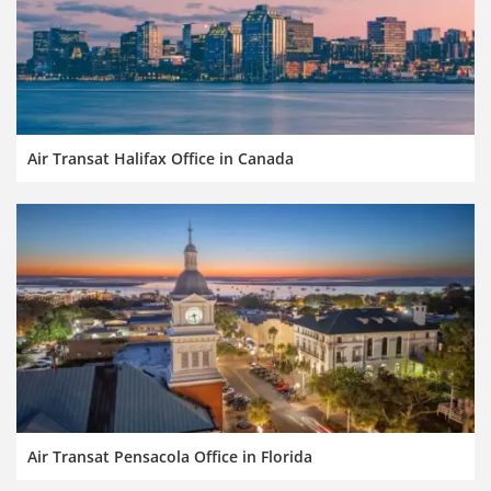
Air Transat Halifax Office in Canada
Air Transat Pensacola Office in Florida