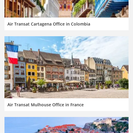
Air Transat Cartagena Office in Colombia
Air Transat Mulhouse Office in France