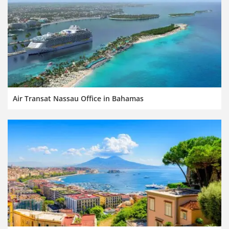
Air Transat Nassau Office in Bahamas