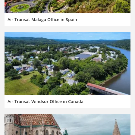
Air Transat Malaga Office in Spain
Air Transat Windsor Office in Canada