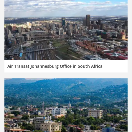
Air Transat Johannesburg Office in South Africa