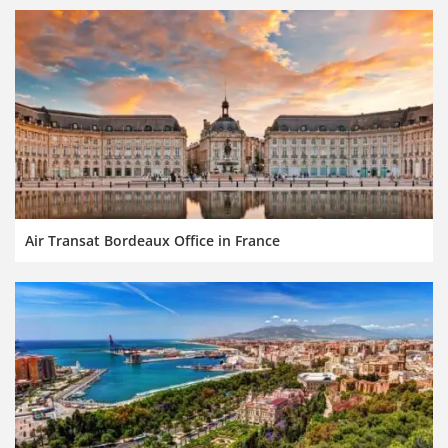
Air Transat Bordeaux Office in France