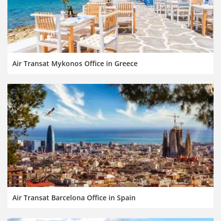
Air Transat Mykonos Office in Greece
Air Transat Barcelona Office in Spain