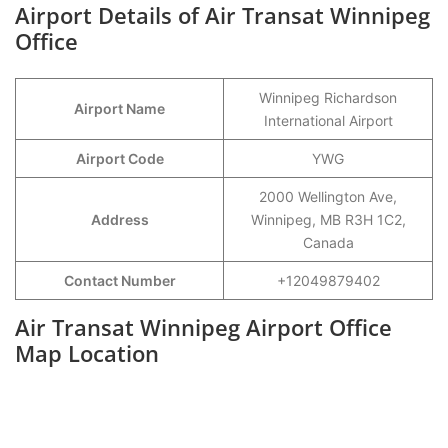
Airport Details of Air Transat Winnipeg
Office
Winnipeg Richardson
Airport Name
International Airport
Airport Code
YWG
2000 Wellington Ave,
Address
Winnipeg, MB R3H 1C2,
Canada
Contact Number
+12049879402
Air Transat Winnipeg Airport Office
Map Location