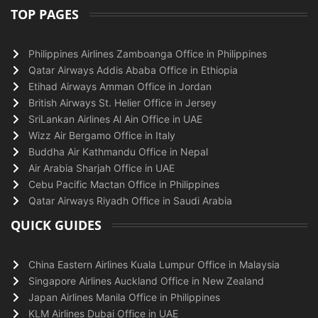
TOP PAGES
Philippines Airlines Zamboanga Office in Philippines
Qatar Airways Addis Ababa Office in Ethiopia
Etihad Airways Amman Office in Jordan
British Airways St. Helier Office in Jersey
SriLankan Airlines Al Ain Office in UAE
Wizz Air Bergamo Office in Italy
Buddha Air Kathmandu Office in Nepal
Air Arabia Sharjah Office in UAE
Cebu Pacific Mactan Office in Philippines
Qatar Airways Riyadh Office in Saudi Arabia
QUICK GUIDES
China Eastern Airlines Kuala Lumpur Office in Malaysia
Singapore Airlines Auckland Office in New Zealand
Japan Airlines Manila Office in Philippines
KLM Airlines Dubai Office in UAE