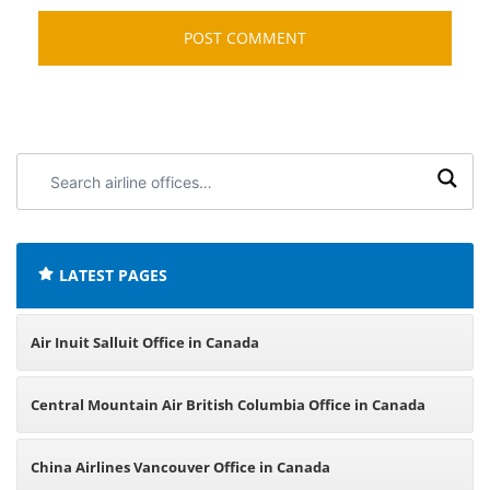
Search
airline
offices:
LATEST PAGES
Air Inuit Salluit Office in Canada
Central Mountain Air British Columbia Office in Canada
China Airlines Vancouver Office in Canada