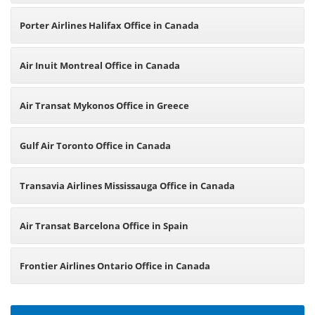
Porter Airlines Halifax Office in Canada
Air Inuit Montreal Office in Canada
Air Transat Mykonos Office in Greece
Gulf Air Toronto Office in Canada
Transavia Airlines Mississauga Office in Canada
Air Transat Barcelona Office in Spain
Frontier Airlines Ontario Office in Canada