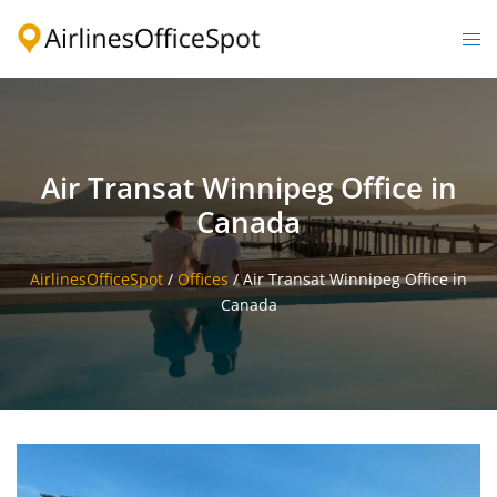
Skip
to
Togg
content
men
Air Transat Winnipeg Office in
Canada
AirlinesOfficeSpot
/
Offices
/
Air Transat Winnipeg Office in
Canada