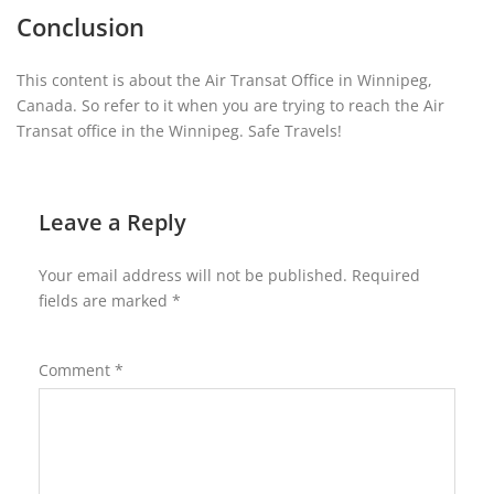
Conclusion
This content is about the Air Transat Office in Winnipeg,
Canada. So refer to it when you are trying to reach the Air
Transat office in the Winnipeg. Safe Travels!
Leave a Reply
Your email address will not be published.
Required
fields are marked
*
Comment
*