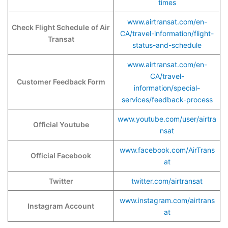
times
www.airtransat.com/en-
Check Flight Schedule
of Air
CA/travel-information/flight-
Transat
status-and-schedule
www.airtransat.com/en-
CA/travel-
Customer Feedback Form
information/special-
services/feedback-process
www.youtube.com/user/airtra
Official Youtube
nsat
www.facebook.com/AirTrans
Official Facebook
at
Twitter
twitter.com/airtransat
www.instagram.com/airtrans
Instagram Account
at