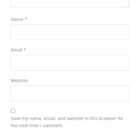
Name
*
Email
*
Website
Save my name, email, and website in this browser for
the next time I comment.