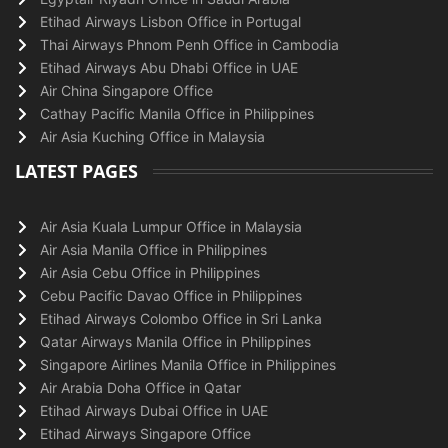
Etihad Airways Lisbon Office in Portugal
Thai Airways Phnom Penh Office in Cambodia
Etihad Airways Abu Dhabi Office in UAE
Air China Singapore Office
Cathay Pacific Manila Office in Philippines
Air Asia Kuching Office in Malaysia
LATEST PAGES
Air Asia Kuala Lumpur Office in Malaysia
Air Asia Manila Office in Philippines
Air Asia Cebu Office in Philippines
Cebu Pacific Davao Office in Philippines
Etihad Airways Colombo Office in Sri Lanka
Qatar Airways Manila Office in Philippines
Singapore Airlines Manila Office in Philippines
Air Arabia Doha Office in Qatar
Etihad Airways Dubai Office in UAE
Etihad Airways Singapore Office