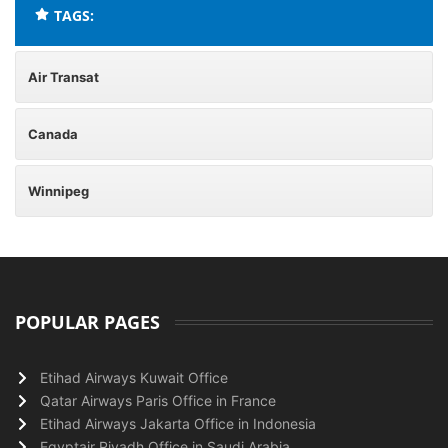
TAGS:
Air Transat
Canada
Winnipeg
POPULAR PAGES
Etihad Airways Kuwait Office
Qatar Airways Paris Office in France
Etihad Airways Jakarta Office in Indonesia
Egyptair Riyadh Office in Saudi Arabia