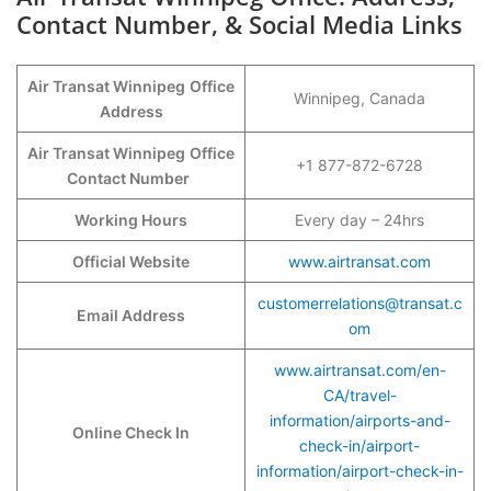
Contact Number, & Social Media Links
Air Transat Winnipeg
Office
Winnipeg, Canada
Address
Air Transat Winnipeg
Office
+1 877-872-6728
Contact Number
Working Hours
Every day – 24hrs
Official Website
www.airtransat.com
customerrelations@transat.c
Email Address
om
www.airtransat.com/en-
CA/travel-
information/airports-and-
Online Check In
check-in/airport-
information/airport-check-in-