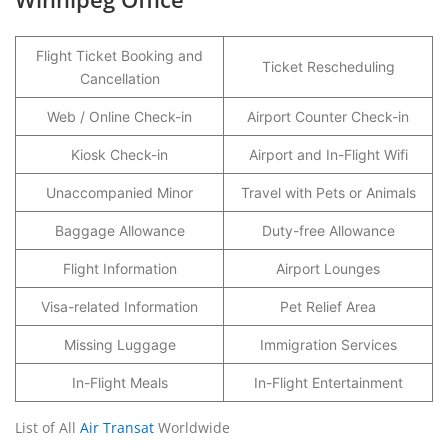
Flight Ticket Booking and
Ticket Rescheduling
Cancellation
Web / Online Check-in
Airport Counter Check-in
Kiosk Check-in
Airport and In-Flight Wifi
Unaccompanied Minor
Travel with Pets or Animals
Baggage Allowance
Duty-free Allowance
Flight Information
Airport Lounges
Visa-related Information
Pet Relief Area
Missing Luggage
Immigration Services
In-Flight Meals
In-Flight Entertainment
List of All
Air Transat
Worldwide