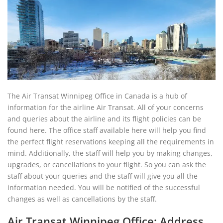
The Air Transat Winnipeg Office in Canada is a hub of
information for the airline Air Transat. All of your concerns
and queries about the airline and its flight policies can be
found here. The office staff available here will help you find
the perfect flight reservations keeping all the requirements in
mind. Additionally, the staff will help you by making changes,
upgrades, or cancellations to your flight. So you can ask the
staff about your queries and the staff will give you all the
information needed. You will be notified of the successful
changes as well as cancellations by the staff.
Air Transat Winnipeg Office: Address,