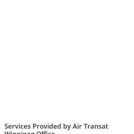
Services Provided by Air Transat
Winnipeg Office