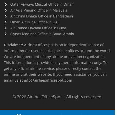
Qatar Airways Muscat Office in Oman
Air Asia Penang Office in Malaysia
Air China Dhaka Office in Bangladesh
Oman Air Dubai Office in UAE
Air France Havana Office in Cuba
Flynas Madinah Office in Saudi Arabia
Disclaimer:
AirlnesOfficeSpot is an independent source of
information for users seeking airline offices around the world.
We are independent of any airline or aviation organization.
This information is provided as general information only. To
get any official airline service, please directly contact the
airline or visit their website. If you need assistance, you can
email us at
info@airlnesofficespot.com
© 2026
AirlinesOfficeSpot
| All rights reserved.