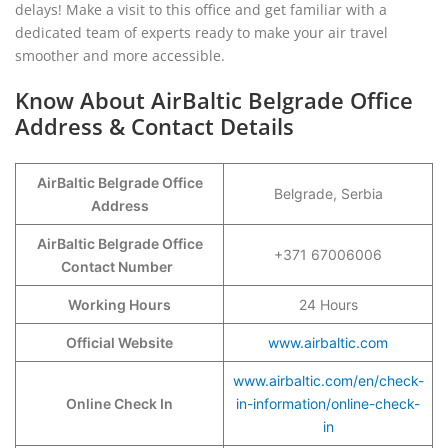
delays! Make a visit to this office and get familiar with a
dedicated team of experts ready to make your air travel
smoother and more accessible.
Know About AirBaltic Belgrade Office
Address & Contact Details
AirBaltic Belgrade Office
Belgrade, Serbia
Address
AirBaltic Belgrade Office
+371 67006006
Contact Number
Working Hours
24 Hours
Official Website
www.airbaltic.com
www.airbaltic.com/en/check-
Online Check In
in-information/online-check-
in