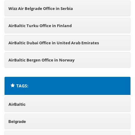
Wizz Air Belgrade Office in Serbia
AirBaltic Turku Office in Finland
AirBaltic Dubai Office in United Arab Emirates
AirBaltic Bergen Office in Norway
TAGS:
AirBaltic
Belgrade