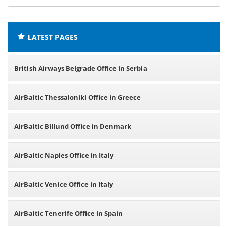
offices:
LATEST PAGES
British Airways Belgrade Office in Serbia
AirBaltic Thessaloniki Office in Greece
AirBaltic Billund Office in Denmark
AirBaltic Naples Office in Italy
AirBaltic Venice Office in Italy
AirBaltic Tenerife Office in Spain