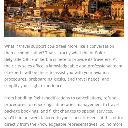
What if travel support could feel more like a conversation
than a complication? That’s exactly what the AirBaltic
Belgrade Office in Serbia is here to provide its travelers. At
their city sales office, a knowledgeable and professional team
of experts will be there to assist you with your aviation
procedures, preboarding kiosks, and travel needs, and
simplify your flight experience.
From handling flight modifications to cancellations, refund
procedures to rebookings, itineraries management to travel
package bookings, and flight changes to special services,
you’ll find answers tailored to your specific needs at this office
directly from the knowledgeable representatives. So, no more