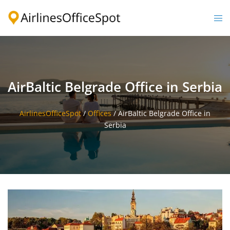
Skip
to
Togg
content
men
AirBaltic Belgrade Office in Serbia
AirlinesOfficeSpot
/
Offices
/
AirBaltic Belgrade Office in
Serbia