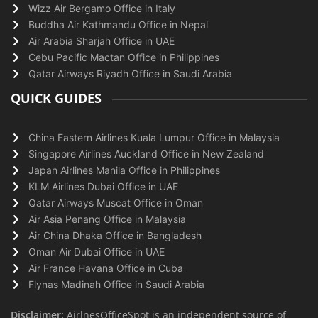
Wizz Air Bergamo Office in Italy
Buddha Air Kathmandu Office in Nepal
Air Arabia Sharjah Office in UAE
Cebu Pacific Mactan Office in Philippines
Qatar Airways Riyadh Office in Saudi Arabia
QUICK GUIDES
China Eastern Airlines Kuala Lumpur Office in Malaysia
Singapore Airlines Auckland Office in New Zealand
Japan Airlines Manila Office in Philippines
KLM Airlines Dubai Office in UAE
Qatar Airways Muscat Office in Oman
Air Asia Penang Office in Malaysia
Air China Dhaka Office in Bangladesh
Oman Air Dubai Office in UAE
Air France Havana Office in Cuba
Flynas Madinah Office in Saudi Arabia
Disclaimer:
AirlnesOfficeSpot is an independent source of