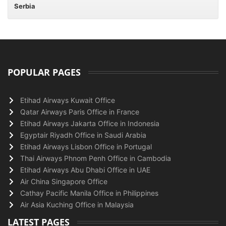
Serbia
POPULAR PAGES
Etihad Airways Kuwait Office
Qatar Airways Paris Office in France
Etihad Airways Jakarta Office in Indonesia
Egyptair Riyadh Office in Saudi Arabia
Etihad Airways Lisbon Office in Portugal
Thai Airways Phnom Penh Office in Cambodia
Etihad Airways Abu Dhabi Office in UAE
Air China Singapore Office
Cathay Pacific Manila Office in Philippines
Air Asia Kuching Office in Malaysia
LATEST PAGES