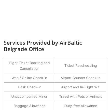
Services Provided by AirBaltic
Belgrade Office
Flight Ticket Booking and
Ticket Rescheduling
Cancellation
Web / Online Check-in
Airport Counter Check-in
Kiosk Check-in
Airport and In-Flight Wifi
Unaccompanied Minor
Travel with Pets or Animals
Baggage Allowance
Duty-free Allowance