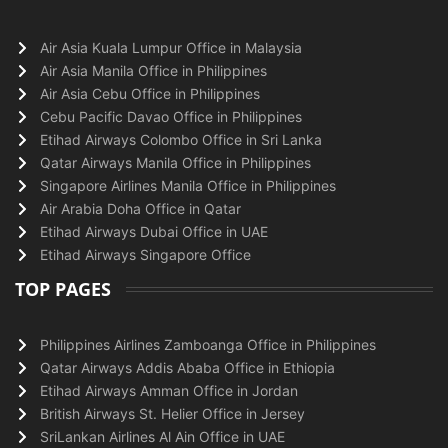
Air Asia Kuala Lumpur Office in Malaysia
Air Asia Manila Office in Philippines
Air Asia Cebu Office in Philippines
Cebu Pacific Davao Office in Philippines
Etihad Airways Colombo Office in Sri Lanka
Qatar Airways Manila Office in Philippines
Singapore Airlines Manila Office in Philippines
Air Arabia Doha Office in Qatar
Etihad Airways Dubai Office in UAE
Etihad Airways Singapore Office
TOP PAGES
Philippines Airlines Zamboanga Office in Philippines
Qatar Airways Addis Ababa Office in Ethiopia
Etihad Airways Amman Office in Jordan
British Airways St. Helier Office in Jersey
SriLankan Airlines Al Ain Office in UAE