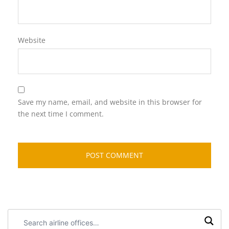
Website
Save my name, email, and website in this browser for
the next time I comment.
Search
airline