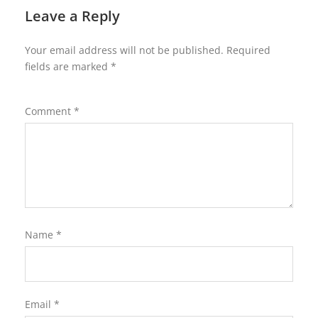
Leave a Reply
Your email address will not be published.
Required
fields are marked
*
Comment
*
Name
*
Email
*