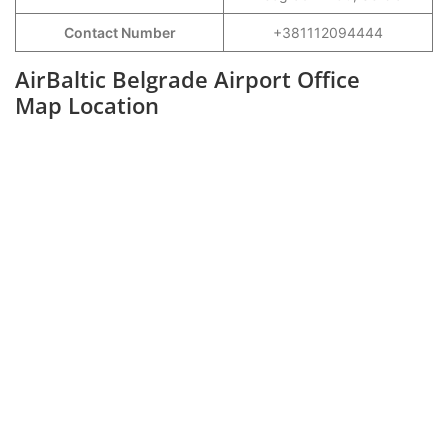
Contact Number
+381112094444
AirBaltic Belgrade Airport Office
Map Location