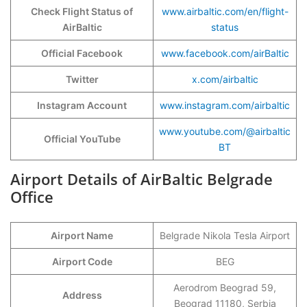
Check Flight Status of
www.airbaltic.com/en/flight-
AirBaltic
status
Official Facebook
www.facebook.com/airBaltic
Twitter
x.com/airbaltic
Instagram Account
www.instagram.com/airbaltic
www.youtube.com/@airbaltic
Official YouTube
BT
Airport Details of AirBaltic Belgrade
Office
Airport Name
Belgrade Nikola Tesla Airport
Airport Code
BEG
Aerodrom Beograd 59,
Address
Beograd 11180, Serbia