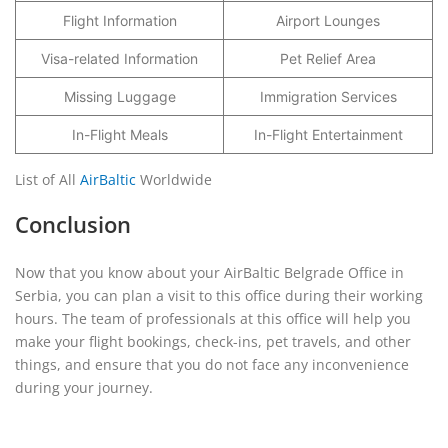
Flight Information
Airport Lounges
Visa-related Information
Pet Relief Area
Missing Luggage
Immigration Services
In-Flight Meals
In-Flight Entertainment
List of All
AirBaltic
Worldwide
Conclusion
Now that you know about your AirBaltic Belgrade Office in
Serbia, you can plan a visit to this office during their working
hours. The team of professionals at this office will help you
make your flight bookings, check-ins, pet travels, and other
things, and ensure that you do not face any inconvenience
during your journey.