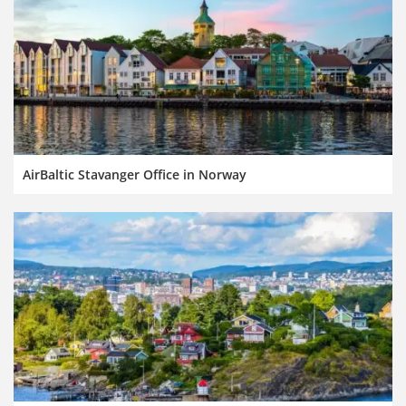
AirBaltic Stavanger Office in Norway