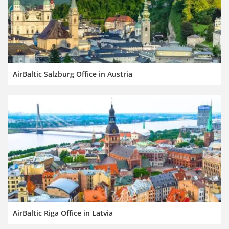
AirBaltic Salzburg Office in Austria
AirBaltic Riga Office in Latvia