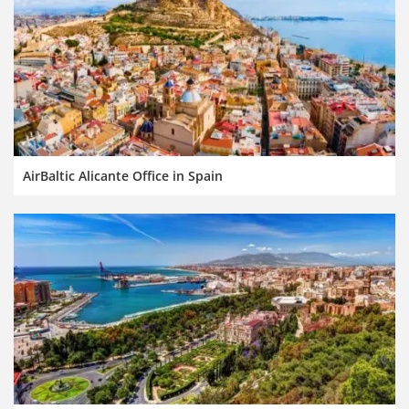
AirBaltic Alicante Office in Spain