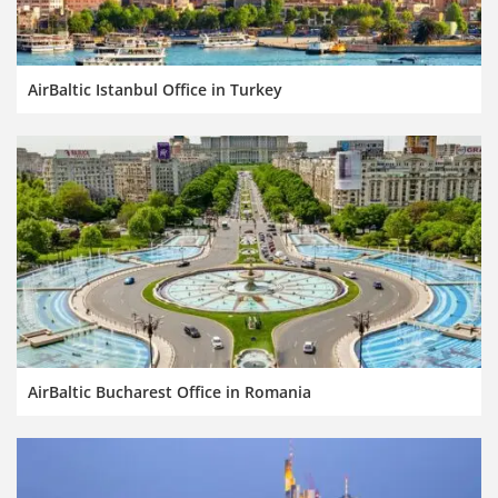
AirBaltic Istanbul Office in Turkey
AirBaltic Bucharest Office in Romania