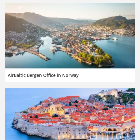
AirBaltic Bergen Office in Norway