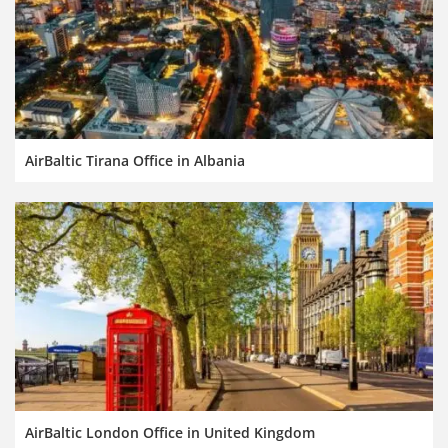
AirBaltic Tirana Office in Albania
AirBaltic London Office in United Kingdom