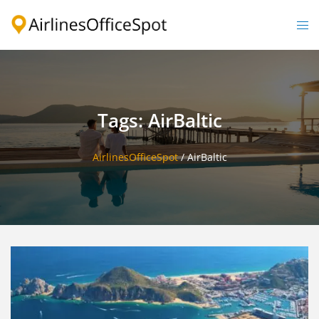
Skip
to
Togg
content
men
Tags: AirBaltic
AirlinesOfficeSpot
/
AirBaltic