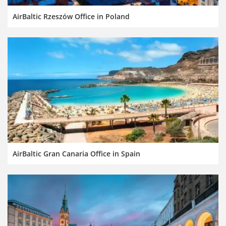
AirBaltic Rzeszów Office in Poland
AirBaltic Gran Canaria Office in Spain