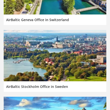
AirBaltic Geneva Office in Switzerland
AirBaltic Stockholm Office in Sweden