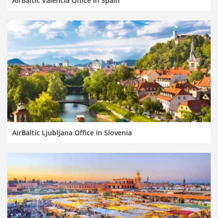
AirBaltic Valencia Office in Spain
AirBaltic Ljubljana Office in Slovenia