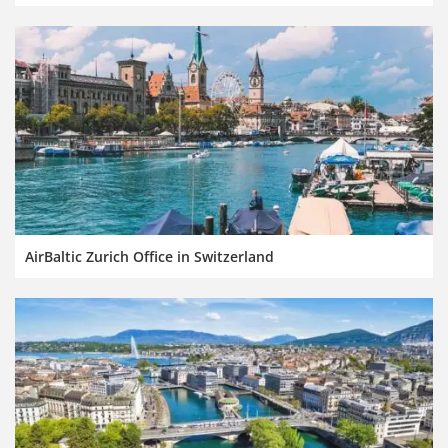
AirBaltic Zurich Office in Switzerland