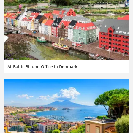
AirBaltic Billund Office in Denmark