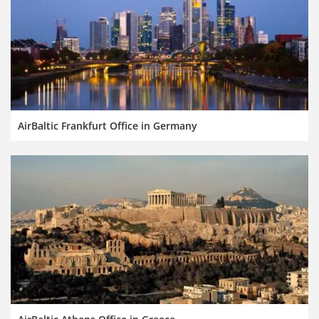
AirBaltic Frankfurt Office in Germany