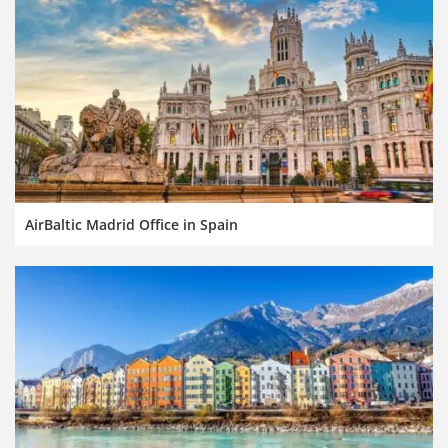
AirBaltic Madrid Office in Spain