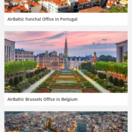
AirBaltic Funchal Office in Portugal
AirBaltic Brussels Office in Belgium