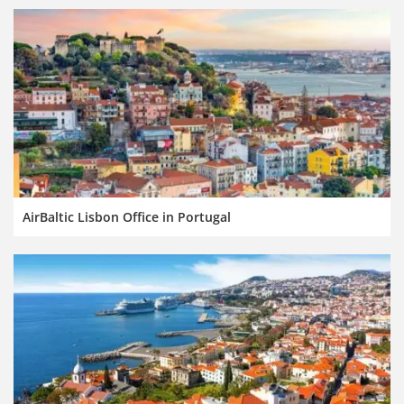
AirBaltic Lisbon Office in Portugal