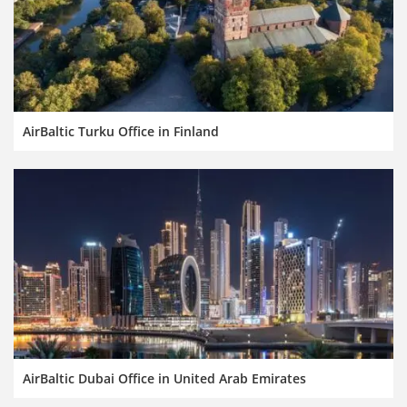
AirBaltic Turku Office in Finland
AirBaltic Dubai Office in United Arab Emirates