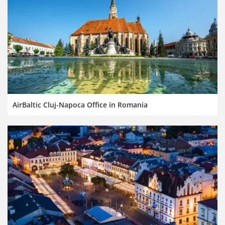
AirBaltic Cluj-Napoca Office in Romania