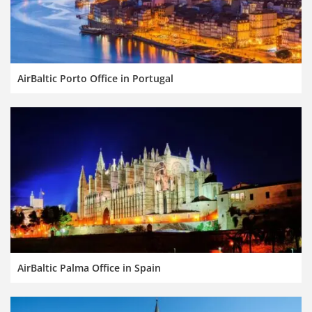
AirBaltic Porto Office in Portugal
AirBaltic Palma Office in Spain