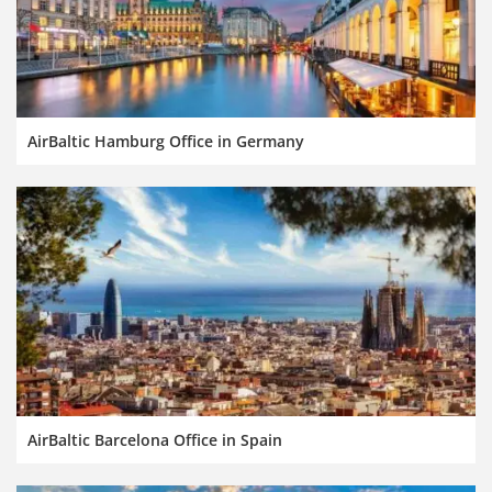
AirBaltic Hamburg Office in Germany
AirBaltic Barcelona Office in Spain