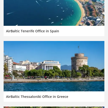
AirBaltic Tenerife Office in Spain
AirBaltic Thessaloniki Office in Greece