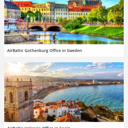
AirBaltic Gothenburg Office in Sweden