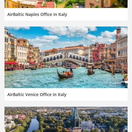
AirBaltic Naples Office in Italy
AirBaltic Venice Office in Italy