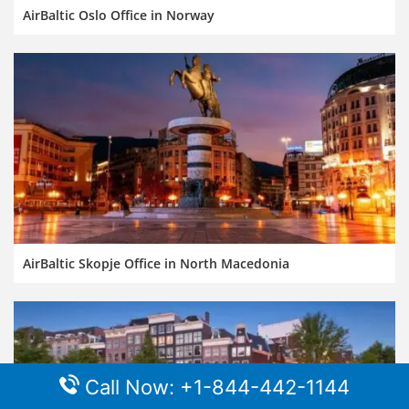
AirBaltic Oslo Office in Norway
AirBaltic Skopje Office in North Macedonia
Call Now: +1-844-442-1144