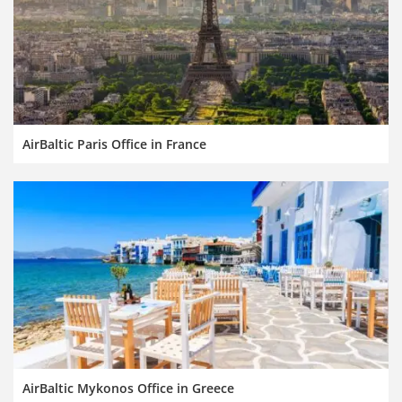
AirBaltic Paris Office in France
AirBaltic Mykonos Office in Greece