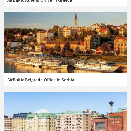
AirBaltic Athens Office in Greece
AirBaltic Belgrade Office in Serbia