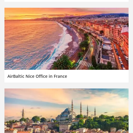
AirBaltic Nice Office in France