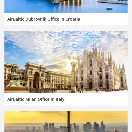
AirBaltic Dubrovnik Office in Croatia
AirBaltic Milan Office in Italy