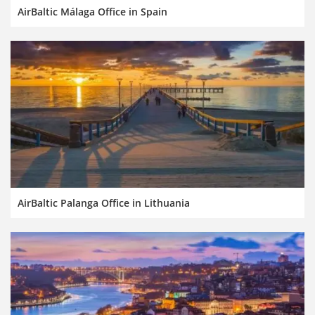
AirBaltic Málaga Office in Spain
AirBaltic Palanga Office in Lithuania