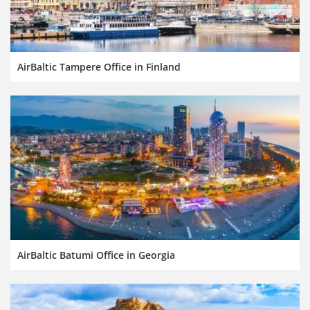
AirBaltic Tampere Office in Finland
AirBaltic Batumi Office in Georgia