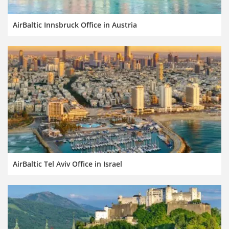
AirBaltic Innsbruck Office in Austria
AirBaltic Tel Aviv Office in Israel