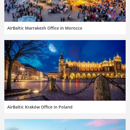
AirBaltic Marrakesh Office in Morocco
AirBaltic Kraków Office in Poland