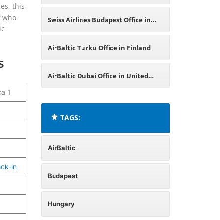
es, this
ff who
Swiss Airlines Budapest Office in
ic
Hungary
AirBaltic Turku Office in Finland
s
AirBaltic Dubai Office in United
ca 1
Arab Emirates
TAGS:
AirBaltic
eck-in
Budapest
Hungary