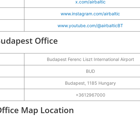
x.com/airbaltic
www.instagram.com/airbaltic
www.youtube.com/@airbalticBT
 Budapest Office
Budapest Ferenc Liszt International Airport
BUD
Budapest, 1185 Hungary
+3612967000
Office Map Location