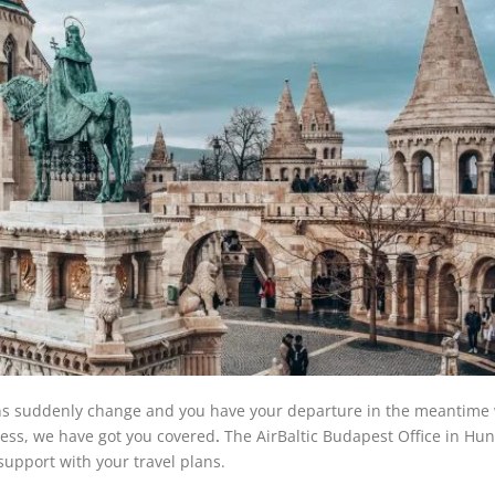
ns suddenly change and you have your departure in the meantime 
tress, we have got you covered
.
The AirBaltic Budapest Office in Hun
 support with your travel plans.