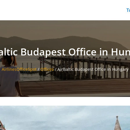
T
altic Budapest Office in Hu
AirlinesOfficeSpot
/
Offices
/
AirBaltic Budapest Office in Hungary