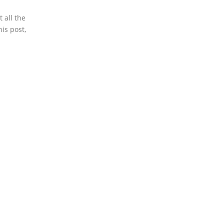
 all the
his post,