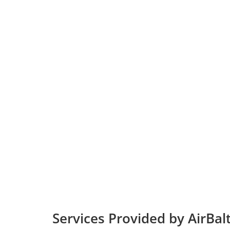
Services Provided by AirBal