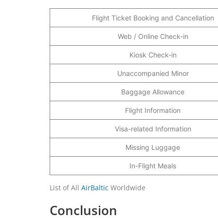
Flight Ticket Booking and Cancellation
Web / Online Check-in
Kiosk Check-in
Unaccompanied Minor
Baggage Allowance
Flight Information
Visa-related Information
Missing Luggage
In-Flight Meals
List of All
AirBaltic
Worldwide
Conclusion