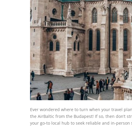
Ever wondered where to turn when your travel pla
the AirBaltic from the Budapest! If so, then don’t s
your go-to local hub to seek reliable and in-person