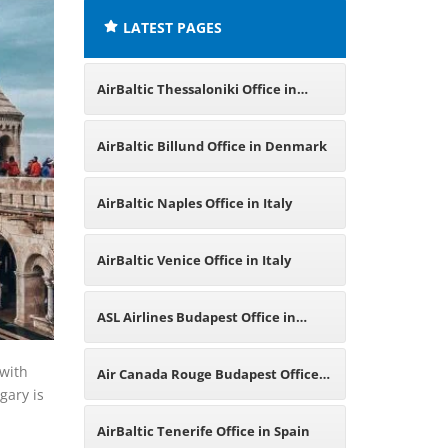
LATEST PAGES
AirBaltic Thessaloniki Office in
Greece
AirBaltic Billund Office in Denmark
AirBaltic Naples Office in Italy
AirBaltic Venice Office in Italy
ASL Airlines Budapest Office in
Hungary
with
Air Canada Rouge Budapest Office
gary is
in Hungary
AirBaltic Tenerife Office in Spain