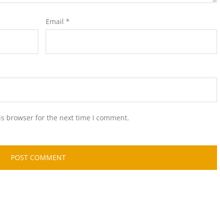
Email
*
is browser for the next time I comment.