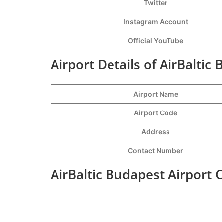
Twitter
Instagram Account
Official YouTube
Airport Details of AirBaltic
Airport Name
Airport Code
Address
Contact Number
AirBaltic Budapest Airport 