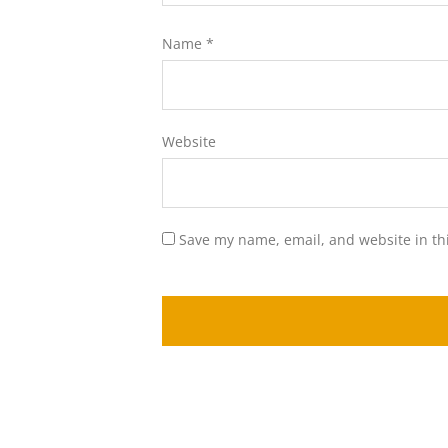
Name
*
Website
Save my name, email, and website in th