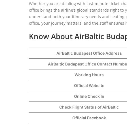
Whether you are dealing with last-minute ticket cha
office brings the airline’s global standards right to
understand both your itinerary needs and seating pr
office, your journey matters, and the staff ensures i
Know About AirBaltic Budap
AirBaltic Budapest Office Address
AirBaltic Budapest Office Contact Numb
Working Hours
Official Website
Online Check In
Check Flight Status of AirBaltic
Official Facebook