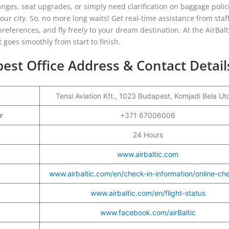
nges, seat upgrades, or simply need clarification on baggage polici
 your city. So, no more long waits! Get real-time assistance from sta
eferences, and fly freely to your dream destination. At the AirBalt
t goes smoothly from start to finish.
est Office Address & Contact Detail
Tensi Aviation Kft., 1023 Budapest, Komjadi Bela Ut
er
+371 67006006
24 Hours
www.airbaltic.com
www.airbaltic.com/en/check-in-information/online-ch
www.airbaltic.com/en/flight-status
www.facebook.com/airBaltic