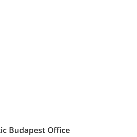
tic Budapest Office