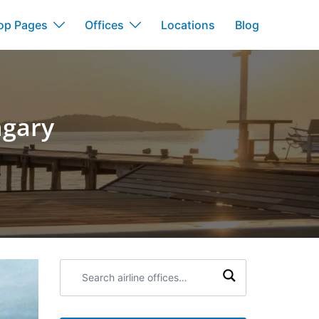
op Pages
Offices
Locations
Blog
ngary
Search
airline
offices: