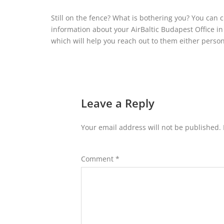
Still on the fence? What is bothering you? You can 
information about your AirBaltic Budapest Office in H
which will help you reach out to them either persona
Leave a Reply
Your email address will not be published.
Comment
*