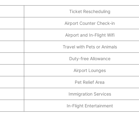
Ticket Rescheduling
Airport Counter Check-in
Airport and In-Flight Wifi
Travel with Pets or Animals
Duty-free Allowance
Airport Lounges
Pet Relief Area
Immigration Services
In-Flight Entertainment