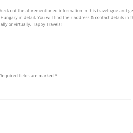
check out the aforementioned information in this travelogue and get
ungary in detail. You will find their address & contact details in t
lly or virtually. Happy Travels!
Required fields are marked
*