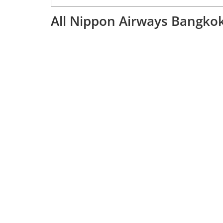
All Nippon Airways Bangkok