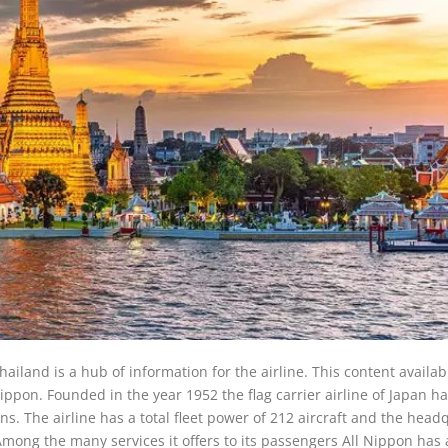
hailand is a hub of information for the airline. This content availa
 Nippon. Founded in the year 1952 the flag carrier airline of Japan h
s. The airline has a total fleet power of 212 aircraft and the head
mong the many services it offers to its passengers All Nippon has 