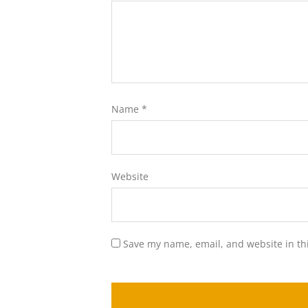
Name
*
Website
Save my name, email, and website in th