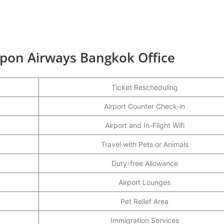
ippon Airways Bangkok Office
Ticket Rescheduling
Airport Counter Check-in
Airport and In-Flight Wifi
Travel with Pets or Animals
Duty-free Allowance
Airport Lounges
Pet Relief Area
Immigration Services