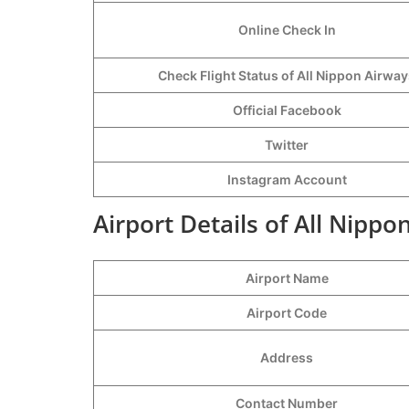
Online Check In
Check Flight Status of All Nippon Airwa
Official Facebook
Twitter
Instagram Account
Airport Details of All Nipp
Airport Name
Airport Code
Address
Contact Number