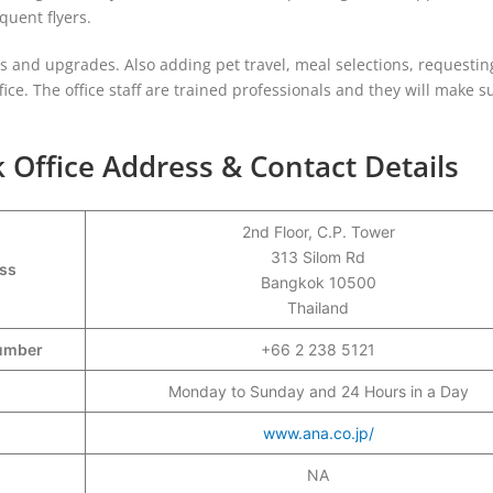
uent flyers.
ons and upgrades. Also adding pet travel, meal selections, requestin
ice. The office staff are trained professionals and they will make s
 Office Address & Contact Details
2nd Floor, C.P. Tower
313 Silom Rd
ess
Bangkok 10500
Thailand
 Number
+66 2 238 5121
Monday to Sunday and 24 Hours in a Day
www.ana.co.jp/
NA