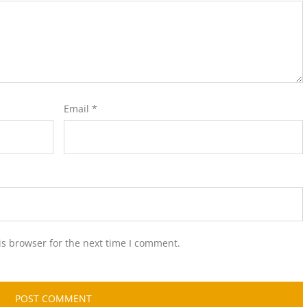
Email
*
is browser for the next time I comment.