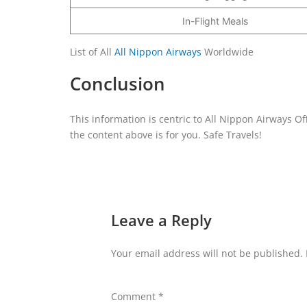
In-Flight Meals
List of All
All Nippon Airways
Worldwide
Conclusion
This information is centric to All Nippon Airways Of
the content above is for you. Safe Travels!
Leave a Reply
Your email address will not be published.
Comment
*