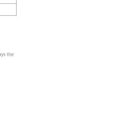
ays the