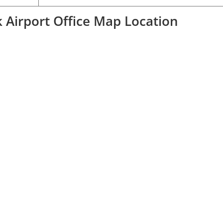
 Airport Office Map Location