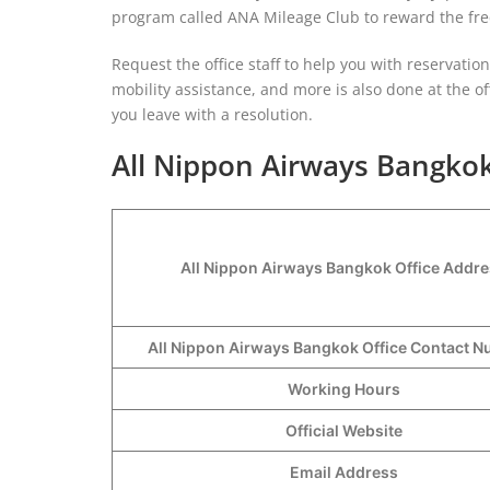
program called ANA Mileage Club to reward the freq
Request the office staff to help you with reservati
mobility assistance, and more is also done at the off
you leave with a resolution.
All Nippon Airways Bangkok
All Nippon Airways Bangkok Office Addr
All Nippon Airways Bangkok Office Contact
Working Hours
Official Website
Email Address