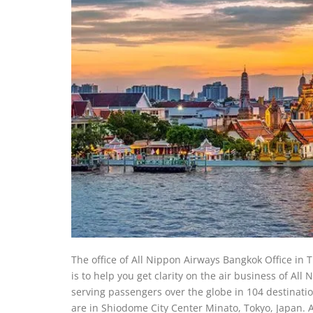
The office of All Nippon Airways Bangkok Office in T
is to help you get clarity on the air business of All
serving passengers over the globe in 104 destination
are in Shiodome City Center Minato, Tokyo, Japan. A