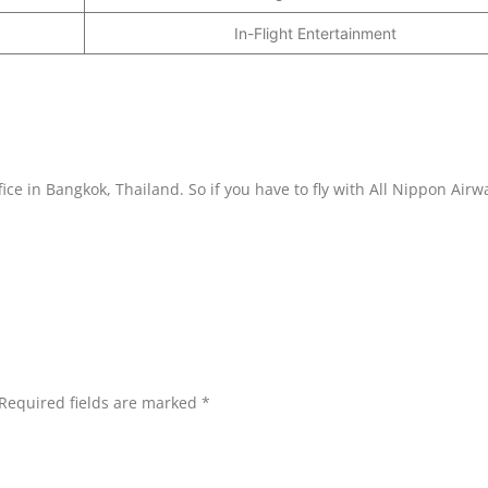
In-Flight Entertainment
fice in Bangkok, Thailand. So if you have to fly with All Nippon Airw
Required fields are marked
*