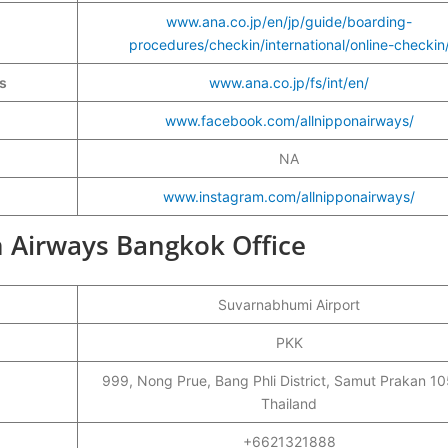
www.ana.co.jp/en/jp/guide/boarding-
procedures/checkin/international/online-checkin
ys
www.ana.co.jp/fs/int/en/
www.facebook.com/allnipponairways/
NA
www.instagram.com/allnipponairways/
on Airways Bangkok Office
Suvarnabhumi Airport
PKK
999, Nong Prue, Bang Phli District, Samut Prakan 1
Thailand
+6621321888