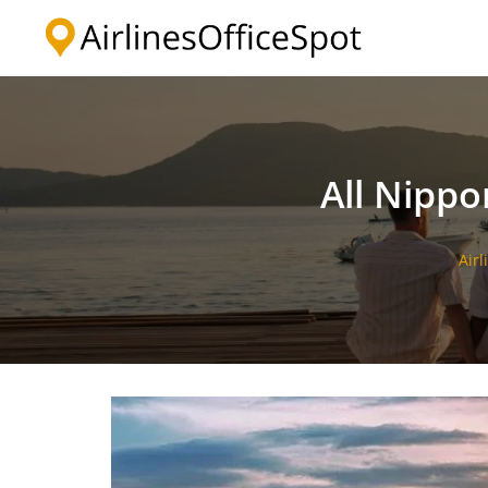
Skip
to
content
All Nippo
Airl