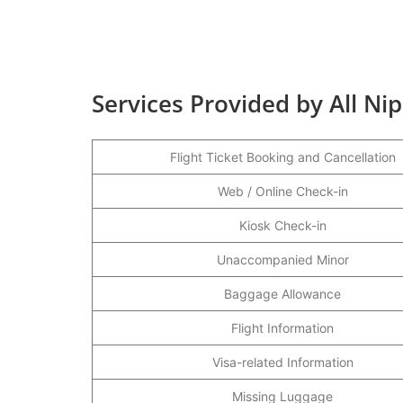
Services Provided by All N
Flight Ticket Booking and Cancellation
Web / Online Check-in
Kiosk Check-in
Unaccompanied Minor
Baggage Allowance
Flight Information
Visa-related Information
Missing Luggage