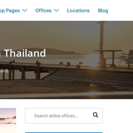
op Pages
Offices
Locations
Blog
n Thailand
land
Search
airline
offices: