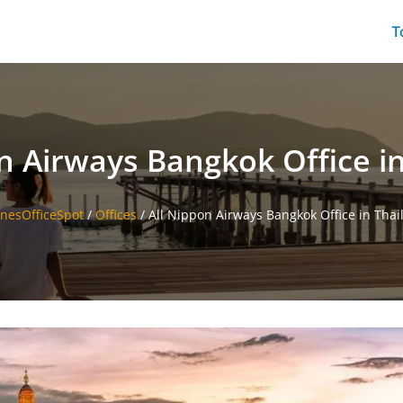
T
n Airways Bangkok Office i
inesOfficeSpot
/
Offices
/
All Nippon Airways Bangkok Office in Thai