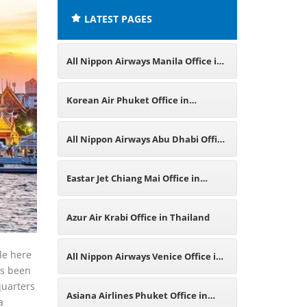
LATEST PAGES
All Nippon Airways Manila Office in
Philippines
Korean Air Phuket Office in
Thailand
All Nippon Airways Abu Dhabi Office
in UAE
Eastar Jet Chiang Mai Office in
Thailand
Azur Air Krabi Office in Thailand
ble here
All Nippon Airways Venice Office in
as been
quarters
Italy
Asiana Airlines Phuket Office in
a