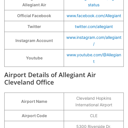
Allegiant Air
status
Official Facebook
www.facebook.com/Allegiant
Twitter
twitter.com/allegiant
www.instagram.com/allegiant
Instagram Account
/
www.youtube.com/@Allegian
Youtube
t
Airport Details of Allegiant Air
Cleveland Office
Cleveland Hopkins
Airport Name
International Airport
Airport Code
CLE
5300 Riverside Dr,