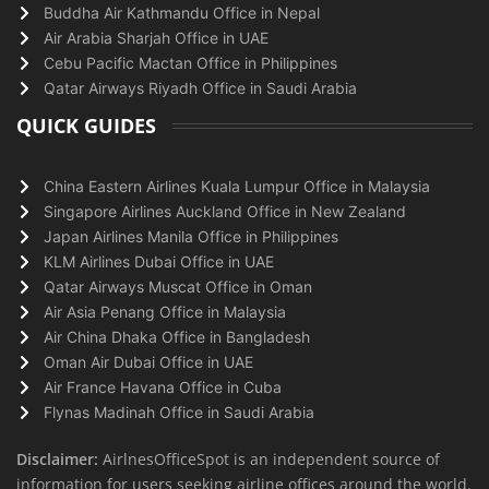
Buddha Air Kathmandu Office in Nepal
Air Arabia Sharjah Office in UAE
Cebu Pacific Mactan Office in Philippines
Qatar Airways Riyadh Office in Saudi Arabia
QUICK GUIDES
China Eastern Airlines Kuala Lumpur Office in Malaysia
Singapore Airlines Auckland Office in New Zealand
Japan Airlines Manila Office in Philippines
KLM Airlines Dubai Office in UAE
Qatar Airways Muscat Office in Oman
Air Asia Penang Office in Malaysia
Air China Dhaka Office in Bangladesh
Oman Air Dubai Office in UAE
Air France Havana Office in Cuba
Flynas Madinah Office in Saudi Arabia
Disclaimer:
AirlnesOfficeSpot is an independent source of
information for users seeking airline offices around the world.