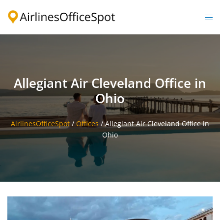
Skip
to
Togg
content
men
Allegiant Air Cleveland Office in
Ohio
AirlinesOfficeSpot
/
Offices
/
Allegiant Air Cleveland Office in
Ohio