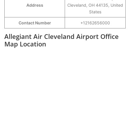
Address
Cleveland, OH 44135, United
States
Contact Number
+12162656000
Allegiant Air Cleveland Airport Office
Map Location