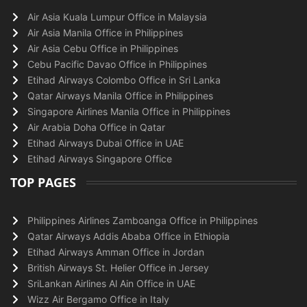
Air Asia Kuala Lumpur Office in Malaysia
Air Asia Manila Office in Philippines
Air Asia Cebu Office in Philippines
Cebu Pacific Davao Office in Philippines
Etihad Airways Colombo Office in Sri Lanka
Qatar Airways Manila Office in Philippines
Singapore Airlines Manila Office in Philippines
Air Arabia Doha Office in Qatar
Etihad Airways Dubai Office in UAE
Etihad Airways Singapore Office
TOP PAGES
Philippines Airlines Zamboanga Office in Philippines
Qatar Airways Addis Ababa Office in Ethiopia
Etihad Airways Amman Office in Jordan
British Airways St. Helier Office in Jersey
SriLankan Airlines Al Ain Office in UAE
Wizz Air Bergamo Office in Italy