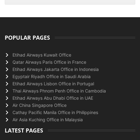
POPULAR PAGES
Etihad Airways Kuwait Office
Qatar Airways Paris Office in France
Etihad Airways Jakarta Office in Indonesia
Egyptair Riyadh Office in Saudi Arabia
Etihad Airways Lisbon Office in Portugal
Thai Airways Phnom Penh Office in Cambodia
Etihad Airways Abu Dhabi Office in UAE
Air China Singapore Office
Cathay Pacific Manila Office in Philippines
Air Asia Kuching Office in Malaysia
LATEST PAGES