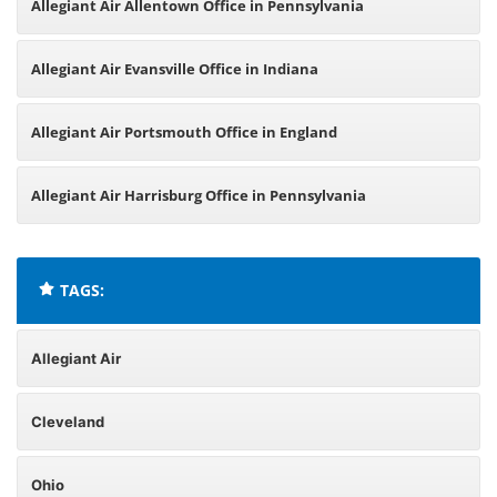
Allegiant Air Allentown Office in Pennsylvania
Allegiant Air Evansville Office in Indiana
Allegiant Air Portsmouth Office in England
Allegiant Air Harrisburg Office in Pennsylvania
TAGS:
Allegiant Air
Cleveland
Ohio