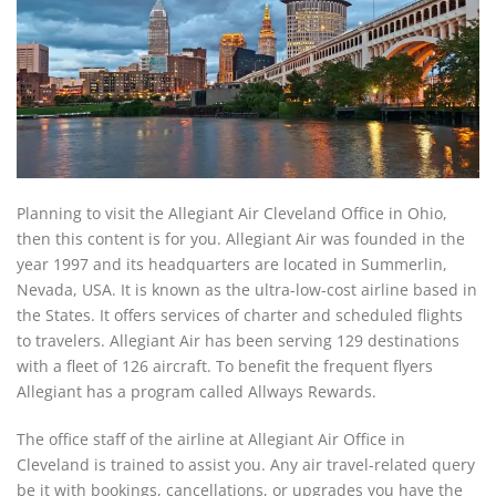
Planning to visit the Allegiant Air Cleveland Office in Ohio,
then this content is for you. Allegiant Air was founded in the
year 1997 and its headquarters are located in Summerlin,
Nevada, USA. It is known as the ultra-low-cost airline based in
the States. It offers services of charter and scheduled flights
to travelers. Allegiant Air has been serving 129 destinations
with a fleet of 126 aircraft. To benefit the frequent flyers
Allegiant has a program called Allways Rewards.
The office staff of the airline at Allegiant Air Office in
Cleveland is trained to assist you. Any air travel-related query
be it with bookings, cancellations, or upgrades you have the