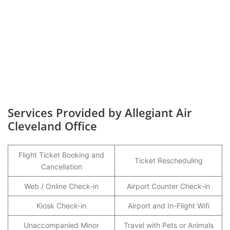
Services Provided by Allegiant Air
Cleveland Office
Flight Ticket Booking and
Ticket Rescheduling
Cancellation
Web / Online Check-in
Airport Counter Check-in
Kiosk Check-in
Airport and In-Flight Wifi
Unaccompanied Minor
Travel with Pets or Animals