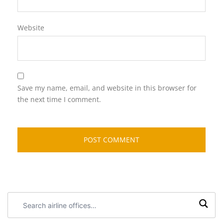
Website
Save my name, email, and website in this browser for
the next time I comment.
Search
airline
offices: