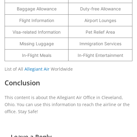
Baggage Allowance
Duty-free Allowance
Flight Information
Airport Lounges
Visa-related Information
Pet Relief Area
Missing Luggage
Immigration Services
In-Flight Meals
In-Flight Entertainment
List of All
Allegiant Air
Worldwide
Conclusion
This content is about the Allegiant Air Office in Cleveland,
Ohio. You can use this information to reach the airline or the
office. Stay Safe!
Leave a Reply