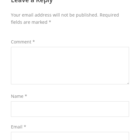
Your email address will not be published.
Required
fields are marked
*
Comment
*
Name
*
Email
*