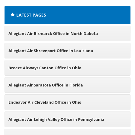
LATEST PAGES
Allegiant Air Bismarck Office in North Dakota
Allegiant Air Shreveport Office in Louisiana
Breeze Airways Canton Office in Ohio
Allegiant Air Sarasota Office in Florida
Endeavor Air Cleveland Office in Ohio
Allegiant Air Lehigh Valley Office in Pennsylvania