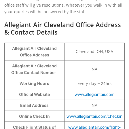
office staff will give resolutions. Whatever you walk in with all
your queries will be answered by the staff.
Allegiant Air Cleveland Office Address
& Contact Details
Allegiant Air Cleveland
Cleveland, OH, USA
Office Address
Allegiant Air Cleveland
NA
Office Contact Number
Working Hours
Every day – 24hrs
Official Website
www.allegiantair.com
Email Address
NA
Online Check In
www.allegiantair.com/checkin
Check Flight Status of
www.allegiantair.com/flight-