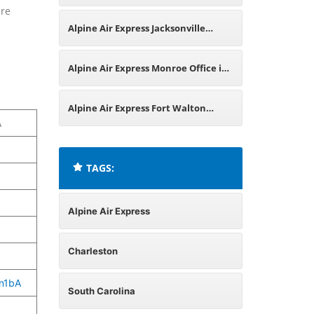
are
United States
Alpine Air Express Jacksonville
Office in Florida
Alpine Air Express Monroe Office in
Missouri
Alpine Air Express Fort Walton
A
Beach Office in Florida
TAGS:
Alpine Air Express
Charleston
n1bA
South Carolina