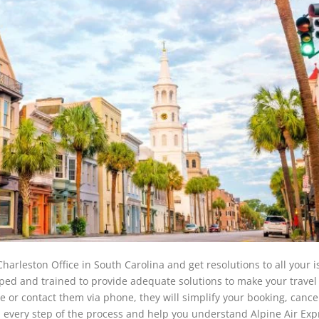
harleston Office in South Carolina and get resolutions to all your 
uipped and trained to provide adequate solutions to make your travel
ce or contact them via phone, they will simplify your booking, cancel
every step of the process and help you understand Alpine Air Exp