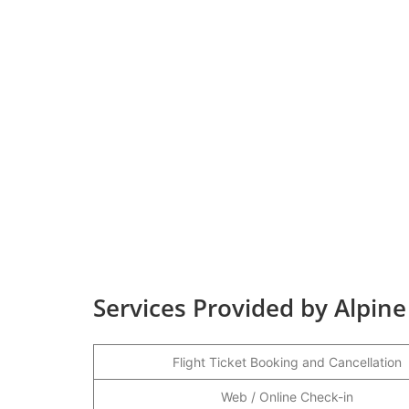
Services Provided by Alpine
Flight Ticket Booking and Cancellation
Web / Online Check-in