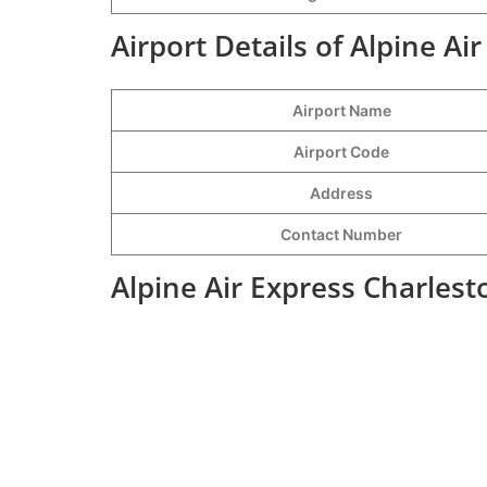
Airport Details of Alpine Ai
Airport Name
Airport Code
Address
Contact Number
Alpine Air Express Charlest