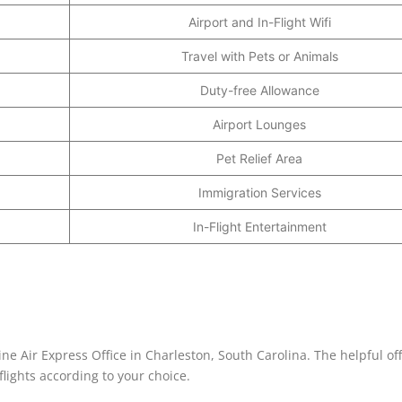
Airport and In-Flight Wifi
Travel with Pets or Animals
Duty-free Allowance
Airport Lounges
Pet Relief Area
Immigration Services
In-Flight Entertainment
ine Air Express Office in Charleston, South Carolina. The helpful off
lights according to your choice.