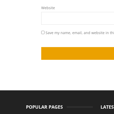
Website
Save my name, email, and website in th
POPULAR PAGES
LATES