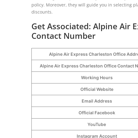
policy. Moreover, they will guide you in selecting 
discounts.
Get Associated: Alpine Air 
Contact Number
Alpine Air Express Charleston Office Addr
Alpine Air Express Charleston Office Contac
Working Hours
Official Website
Email Address
Official Facebook
YouTube
Instagram Account