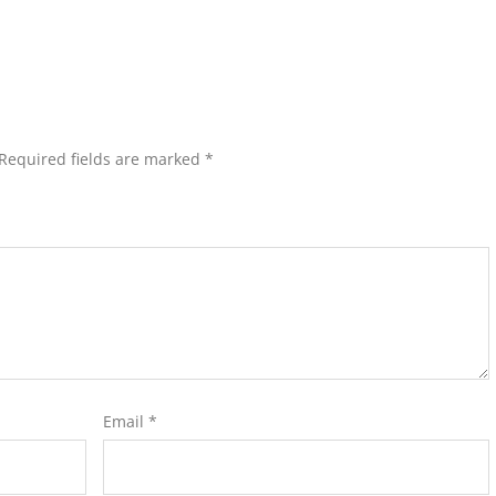
Required fields are marked
*
Email
*