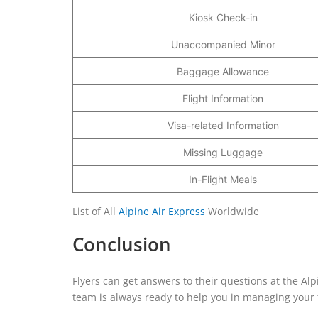
Kiosk Check-in
Unaccompanied Minor
Baggage Allowance
Flight Information
Visa-related Information
Missing Luggage
In-Flight Meals
List of All
Alpine Air Express
Worldwide
Conclusion
Flyers can get answers to their questions at the Alp
team is always ready to help you in managing your f