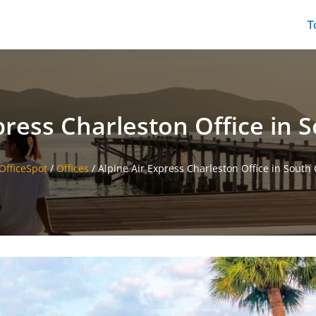
T
press Charleston Office in 
sOfficeSpot
/
Offices
/
Alpine Air Express Charleston Office in South 