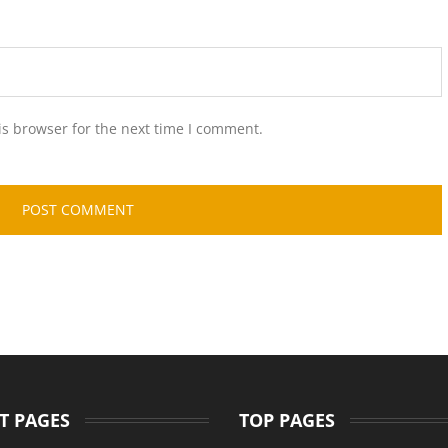
is browser for the next time I comment.
T PAGES
TOP PAGES