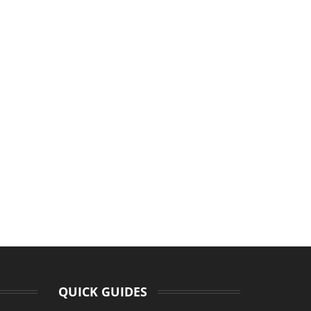
QUICK GUIDES