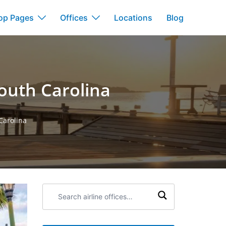
op Pages
Offices
Locations
Blog
South Carolina
Carolina
Search
airline
offices: