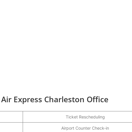
 Air Express Charleston Office
Ticket Rescheduling
Airport Counter Check-in