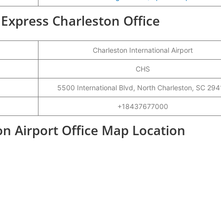
r Express Charleston Office
Charleston International Airport
CHS
5500 International Blvd, North Charleston, SC 29
+18437677000
on Airport Office Map Location