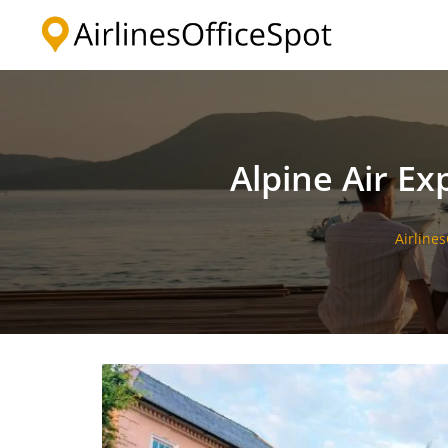
Skip
to
content
Alpine Air Ex
Airline