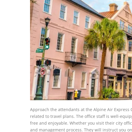
Approach the attendants at the Alpine Air Express C
related to travel plans. The office staff is well-eq
free and enjoyable. Whether you visit their city offi
and management process. They will instruct you on 