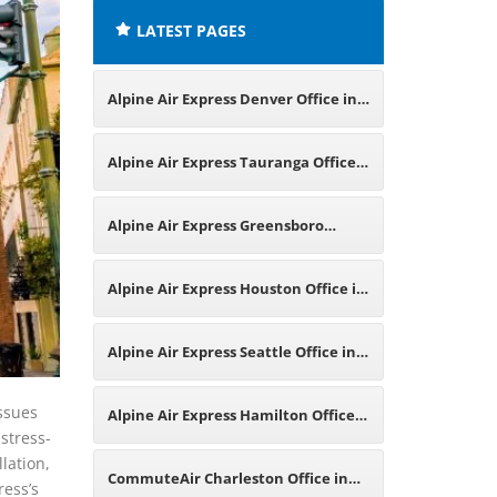
LATEST PAGES
Alpine Air Express Denver Office in
Colorado
Alpine Air Express Tauranga Office
in New Zealand
Alpine Air Express Greensboro
Office in North Carolina
Alpine Air Express Houston Office in
Texas
Alpine Air Express Seattle Office in
Washington
issues
Alpine Air Express Hamilton Office
 stress-
lation,
in Canada
CommuteAir Charleston Office in
ress’s