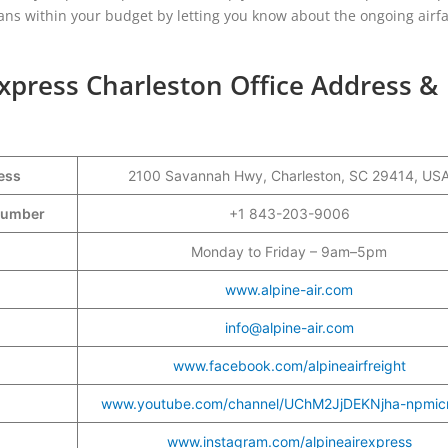
plans within your budget by letting you know about the ongoing airf
Express Charleston Office Address &
ess
2100 Savannah Hwy, Charleston, SC 29414, US
t Number
+1 843-203-9006
Monday to Friday – 9am–5pm
www.alpine-air.com
info@alpine-air.com
www.facebook.com/alpineairfreight
www.youtube.com/channel/UChM2JjDEKNjha-npmic
www.instagram.com/alpineairexpress