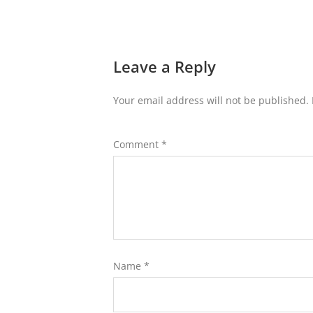
Leave a Reply
Your email address will not be published.
Comment
*
Name
*