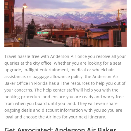
Travel hassle-free with Anderson-Air once you resolve all your
queries at the city office. Whether you are looking for a seat
upgrade, in-flight entertainment, medical or wheelchair
assistance, or baggage allowance policy, the Anderson-Air
Baker Office in Florida has all the resources to help you out of
your concerns. The help center staff will help you with the
booking procedure and ensure you are ready and worry-free
from when you board until you land. They will even share
ongoing deals and discount information with you so you are
loyal and choose the Airlines for your next itinerary.
Get Associated: Anderson Air Baker