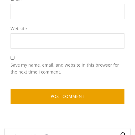
Website
Save my name, email, and website in this browser for
the next time I comment.
Search