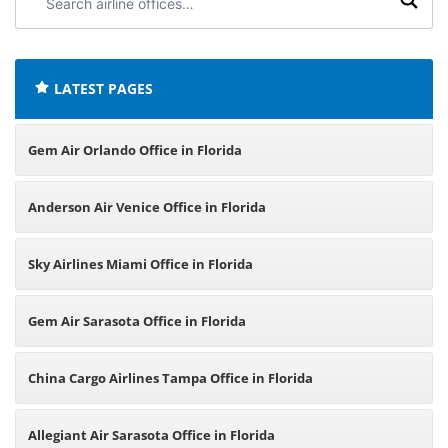
airline
offices:
LATEST PAGES
Gem Air Orlando Office in Florida
Anderson Air Venice Office in Florida
Sky Airlines Miami Office in Florida
Gem Air Sarasota Office in Florida
China Cargo Airlines Tampa Office in Florida
Allegiant Air Sarasota Office in Florida