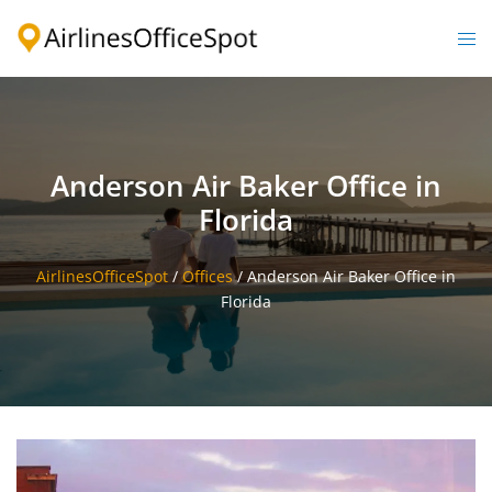
Skip
to
Togg
content
men
Anderson Air Baker Office in
Florida
AirlinesOfficeSpot
/
Offices
/
Anderson Air Baker Office in
Florida