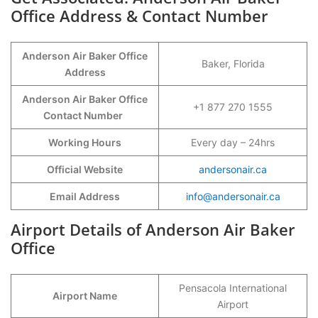
Office Address & Contact Number
Anderson Air Baker Office
Baker, Florida
Address
Anderson Air Baker Office
+1 877 270 1555
Contact Number
Working Hours
Every day – 24hrs
Official Website
andersonair.ca
Email Address
info@andersonair.ca
Airport Details of Anderson Air Baker
Office
Pensacola International
Airport Name
Airport