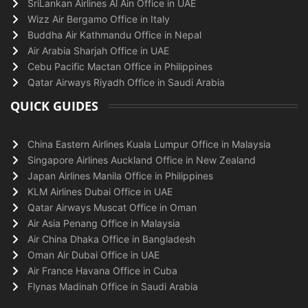
SriLankan Airlines Al Ain Office in UAE
Wizz Air Bergamo Office in Italy
Buddha Air Kathmandu Office in Nepal
Air Arabia Sharjah Office in UAE
Cebu Pacific Mactan Office in Philippines
Qatar Airways Riyadh Office in Saudi Arabia
QUICK GUIDES
China Eastern Airlines Kuala Lumpur Office in Malaysia
Singapore Airlines Auckland Office in New Zealand
Japan Airlines Manila Office in Philippines
KLM Airlines Dubai Office in UAE
Qatar Airways Muscat Office in Oman
Air Asia Penang Office in Malaysia
Air China Dhaka Office in Bangladesh
Oman Air Dubai Office in UAE
Air France Havana Office in Cuba
Flynas Madinah Office in Saudi Arabia