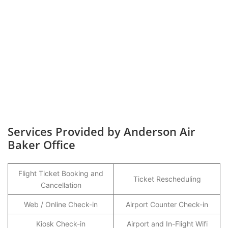
Services Provided by Anderson Air
Baker Office
Flight Ticket Booking and
Ticket Rescheduling
Cancellation
Web / Online Check-in
Airport Counter Check-in
Kiosk Check-in
Airport and In-Flight Wifi