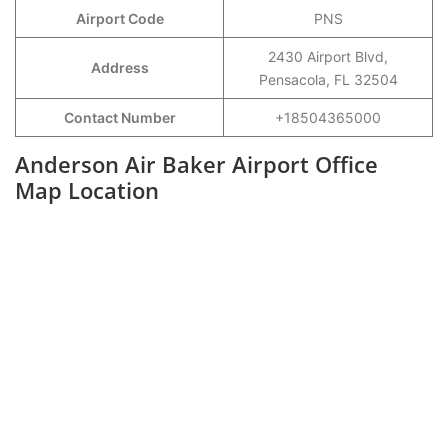
Airport Code
PNS
2430 Airport Blvd,
Address
Pensacola, FL 32504
Contact Number
+18504365000
Anderson Air Baker Airport Office
Map Location