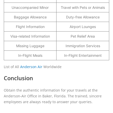
Unaccompanied Minor
Travel with Pets or Animals
Baggage Allowance
Duty-free Allowance
Flight Information
Airport Lounges
Visa-related Information
Pet Relief Area
Missing Luggage
Immigration Services
In-Flight Meals
In-Flight Entertainment
List of All
Anderson Air
Worldwide
Conclusion
Obtain the authentic information for your travels at the
Anderson-Air Office in Baker, Florida. The trained, sincere
employees are always ready to answer your queries.