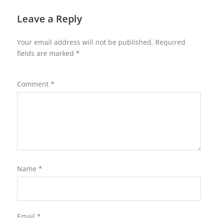
Leave a Reply
Your email address will not be published.
Required
fields are marked
*
Comment
*
Name
*
Email
*