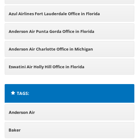
Azul Airlines Fort Lauderdale Office in Florida
Anderson Air Punta Gorda Office in Florida
Anderson Air Charlotte Office in Michigan
Eswatini Air Holly Hill Office in Florida
TAGS:
Anderson Air
Baker