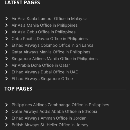
LATEST PAGES
Air Asia Kuala Lumpur Office in Malaysia
Air Asia Manila Office in Philippines
Air Asia Cebu Office in Philippines
Cebu Pacific Davao Office in Philippines
Etihad Airways Colombo Office in Sri Lanka
Qatar Airways Manila Office in Philippines
Singapore Airlines Manila Office in Philippines
Air Arabia Doha Office in Qatar
Etihad Airways Dubai Office in UAE
Etihad Airways Singapore Office
TOP PAGES
Philippines Airlines Zamboanga Office in Philippines
Qatar Airways Addis Ababa Office in Ethiopia
Etihad Airways Amman Office in Jordan
British Airways St. Helier Office in Jersey