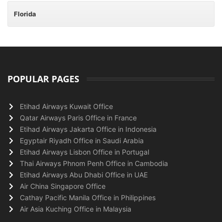
Florida
POPULAR PAGES
Etihad Airways Kuwait Office
Qatar Airways Paris Office in France
Etihad Airways Jakarta Office in Indonesia
Egyptair Riyadh Office in Saudi Arabia
Etihad Airways Lisbon Office in Portugal
Thai Airways Phnom Penh Office in Cambodia
Etihad Airways Abu Dhabi Office in UAE
Air China Singapore Office
Cathay Pacific Manila Office in Philippines
Air Asia Kuching Office in Malaysia