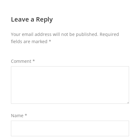
Leave a Reply
Your email address will not be published.
Required
fields are marked
*
Comment
*
Name
*