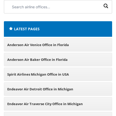
Search
airline
offices:
LATEST PAGES
Anderson Air Venice Office in Florida
Anderson Air Baker Office in Florida
Spirit Airlines Michigan Office in USA
Endeavor Air Detroit Office in Michigan
Endeavor Air Traverse City Office in Michigan