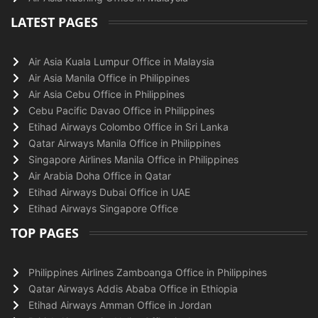
LATEST PAGES
Air Asia Kuala Lumpur Office in Malaysia
Air Asia Manila Office in Philippines
Air Asia Cebu Office in Philippines
Cebu Pacific Davao Office in Philippines
Etihad Airways Colombo Office in Sri Lanka
Qatar Airways Manila Office in Philippines
Singapore Airlines Manila Office in Philippines
Air Arabia Doha Office in Qatar
Etihad Airways Dubai Office in UAE
Etihad Airways Singapore Office
TOP PAGES
Philippines Airlines Zamboanga Office in Philippines
Qatar Airways Addis Ababa Office in Ethiopia
Etihad Airways Amman Office in Jordan