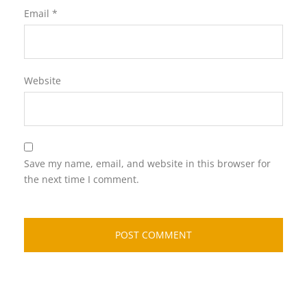
Email
*
Website
Save my name, email, and website in this browser for
the next time I comment.