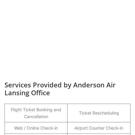
Services Provided by Anderson Air
Lansing Office
Flight Ticket Booking and
Ticket Rescheduling
Cancellation
Web / Online Check-in
Airport Counter Check-in