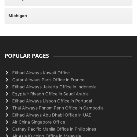
Michigan
POPULAR PAGES
Etihad Airways Kuwait Office
Qatar Airways Paris Office in France
Etihad Airways Jakarta Office in Indonesia
Egyptair Riyadh Office in Saudi Arabia
Etihad Airways Lisbon Office in Portugal
Thai Airways Phnom Penh Office in Cambodia
Etihad Airways Abu Dhabi Office in UAE
Air China Singapore Office
Cathay Pacific Manila Office in Philippines
Air Asia Kuching Office in Malaysia