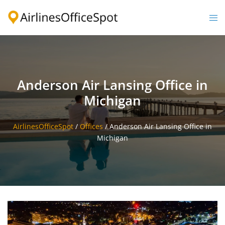
Skip
to
Togg
content
men
Anderson Air Lansing Office in
Michigan
AirlinesOfficeSpot
/
Offices
/
Anderson Air Lansing Office in
Michigan