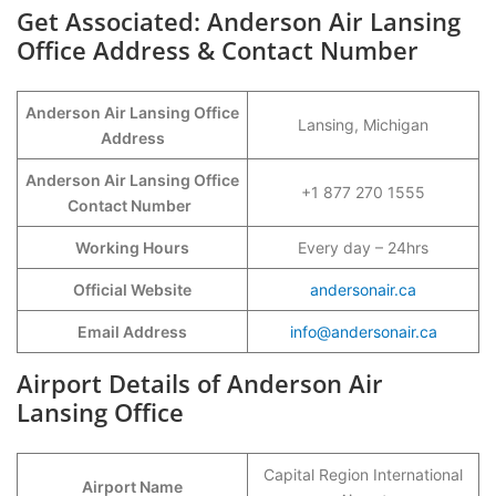
Get Associated: Anderson Air Lansing
Office Address & Contact Number
Anderson Air Lansing Office
Lansing, Michigan
Address
Anderson Air Lansing Office
+1 877 270 1555
Contact Number
Working Hours
Every day – 24hrs
Official Website
andersonair.ca
Email Address
info@andersonair.ca
Airport Details of Anderson Air
Lansing Office
Capital Region International
Airport Name