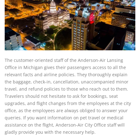
The customer-oriented staff of the Anderson-Air Lansing
Office in Michigan gives their passengers access to all the
relevant facts and airline policies. They thoroughly explain
the baggage, check-in, cancellation, unaccompanied minor
travel, and refund policies to those who reach out to them.
Travelers should not hesitate to ask for bookings, seat
upgrades, and flight changes from the employees at the city
office, as the employees are always obliged to answer your
queries. If you want information on pet travel or medical
assistance on the flight, Anderson-Air City Office staff will
gladly provide you with the necessary help.