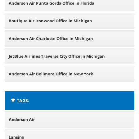
Anderson Air Punta Gorda Office in Florida
Boutique Air Ironwood Office in Michigan
Anderson Air Charlotte Office in Michigan
JetBlue Airlines Traverse City Office in Michigan
Anderson Air Bellmore Office in New York
TAGS:
Anderson Air
Lansing