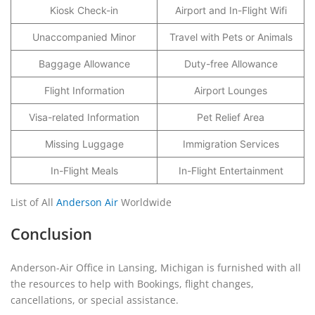
Kiosk Check-in
Airport and In-Flight Wifi
Unaccompanied Minor
Travel with Pets or Animals
Baggage Allowance
Duty-free Allowance
Flight Information
Airport Lounges
Visa-related Information
Pet Relief Area
Missing Luggage
Immigration Services
In-Flight Meals
In-Flight Entertainment
List of All
Anderson Air
Worldwide
Conclusion
Anderson-Air Office in Lansing, Michigan is furnished with all
the resources to help with Bookings, flight changes,
cancellations, or special assistance.