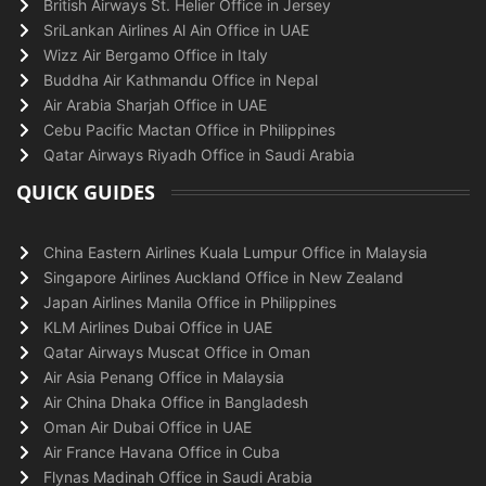
British Airways St. Helier Office in Jersey
SriLankan Airlines Al Ain Office in UAE
Wizz Air Bergamo Office in Italy
Buddha Air Kathmandu Office in Nepal
Air Arabia Sharjah Office in UAE
Cebu Pacific Mactan Office in Philippines
Qatar Airways Riyadh Office in Saudi Arabia
QUICK GUIDES
China Eastern Airlines Kuala Lumpur Office in Malaysia
Singapore Airlines Auckland Office in New Zealand
Japan Airlines Manila Office in Philippines
KLM Airlines Dubai Office in UAE
Qatar Airways Muscat Office in Oman
Air Asia Penang Office in Malaysia
Air China Dhaka Office in Bangladesh
Oman Air Dubai Office in UAE
Air France Havana Office in Cuba
Flynas Madinah Office in Saudi Arabia