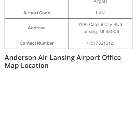
Airport
Airport Code
LAN
4100 Capital City Blvd,
Address
Lansing, MI 48906
Contact Number
+15173216121
Anderson Air Lansing Airport Office
Map Location