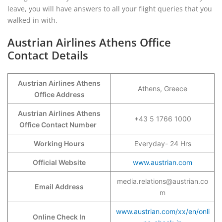
leave, you will have answers to all your flight queries that you
walked in with.
Austrian Airlines Athens Office
Contact Details
Austrian Airlines Athens
Athens, Greece
Office Address
Austrian Airlines Athens
+43 5 1766 1000
Office Contact Number
Working Hours
Everyday- 24 Hrs
Official Website
www.austrian.com
media.relations@austrian.co
Email Address
m
www.austrian.com/xx/en/onli
Online Check In