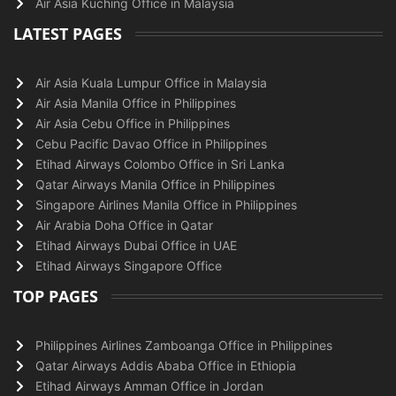
Air Asia Kuching Office in Malaysia
LATEST PAGES
Air Asia Kuala Lumpur Office in Malaysia
Air Asia Manila Office in Philippines
Air Asia Cebu Office in Philippines
Cebu Pacific Davao Office in Philippines
Etihad Airways Colombo Office in Sri Lanka
Qatar Airways Manila Office in Philippines
Singapore Airlines Manila Office in Philippines
Air Arabia Doha Office in Qatar
Etihad Airways Dubai Office in UAE
Etihad Airways Singapore Office
TOP PAGES
Philippines Airlines Zamboanga Office in Philippines
Qatar Airways Addis Ababa Office in Ethiopia
Etihad Airways Amman Office in Jordan