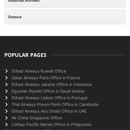
Austrian Airlines
Greece
POPULAR PAGES
Etihad Airways Kuwait Office
Qatar Airways Paris Office in France
Etihad Airways Jakarta Office in Indonesia
Egyptair Riyadh Office in Saudi Arabia
Etihad Airways Lisbon Office in Portugal
Thai Airways Phnom Penh Office in Cambodia
Etihad Airways Abu Dhabi Office in UAE
Air China Singapore Office
Cathay Pacific Manila Office in Philippines