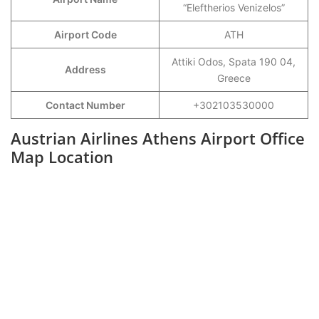
“Eleftherios Venizelos”
Airport Code
ATH
Attiki Odos, Spata 190 04,
Address
Greece
Contact Number
+302103530000
Austrian Airlines Athens Airport Office
Map Location