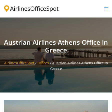
Skip
to
Togg
content
men
Austrian Airlines Athens Office in
Greece
AirlinesOfficeSpot
/
Offices
/
Austrian Airlines Athens Office in
Greece