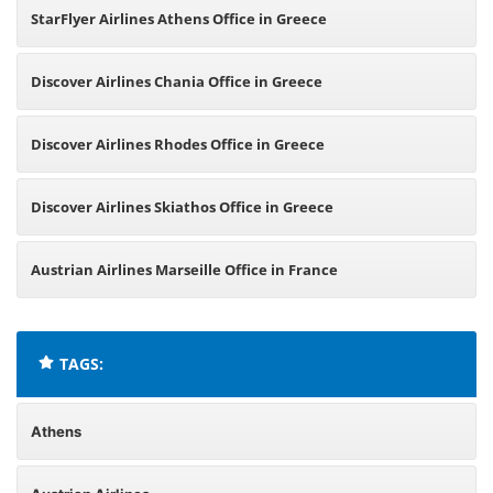
StarFlyer Airlines Athens Office in Greece
Discover Airlines Chania Office in Greece
Discover Airlines Rhodes Office in Greece
Discover Airlines Skiathos Office in Greece
Austrian Airlines Marseille Office in France
TAGS:
Athens