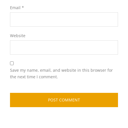
Email
*
Website
Save my name, email, and website in this browser for
the next time I comment.