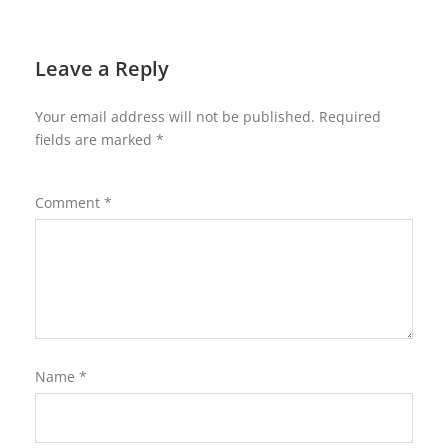
Leave a Reply
Your email address will not be published.
Required
fields are marked
*
Comment
*
Name
*