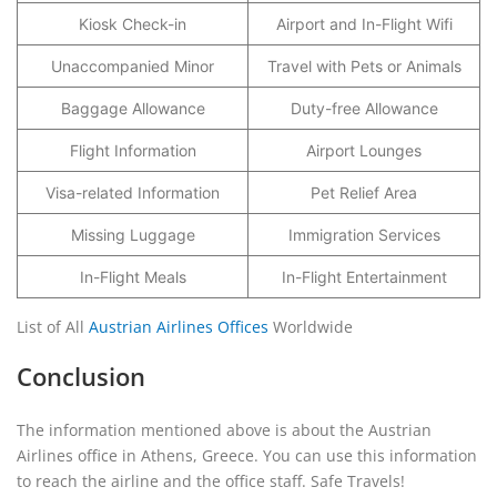
Kiosk Check-in
Airport and In-Flight Wifi
Unaccompanied Minor
Travel with Pets or Animals
Baggage Allowance
Duty-free Allowance
Flight Information
Airport Lounges
Visa-related Information
Pet Relief Area
Missing Luggage
Immigration Services
In-Flight Meals
In-Flight Entertainment
List of All
Austrian Airlines Offices
Worldwide
Conclusion
The information mentioned above is about the Austrian
Airlines office in Athens, Greece. You can use this information
to reach the airline and the office staff. Safe Travels!