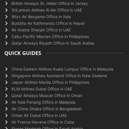
British Airways St. Helier Office in Jersey
SriLankan Airlines Al Ain Office in UAE
Wizz Air Bergamo Office in Italy
Buddha Air Kathmandu Office in Nepal
Air Arabia Sharjah Office in UAE
Cebu Pacific Mactan Office in Philippines
Qatar Airways Riyadh Office in Saudi Arabia
QUICK GUIDES
China Eastern Airlines Kuala Lumpur Office in Malaysia
Singapore Airlines Auckland Office in New Zealand
Japan Airlines Manila Office in Philippines
KLM Airlines Dubai Office in UAE
Qatar Airways Muscat Office in Oman
Air Asia Penang Office in Malaysia
Air China Dhaka Office in Bangladesh
Oman Air Dubai Office in UAE
Air France Havana Office in Cuba
Flynas Madinah Office in Saudi Arabia