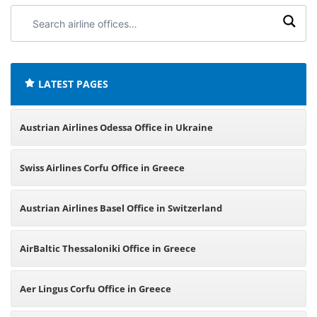
Search
airline
offices:
LATEST PAGES
Austrian Airlines Odessa Office in Ukraine
Swiss Airlines Corfu Office in Greece
Austrian Airlines Basel Office in Switzerland
AirBaltic Thessaloniki Office in Greece
Aer Lingus Corfu Office in Greece