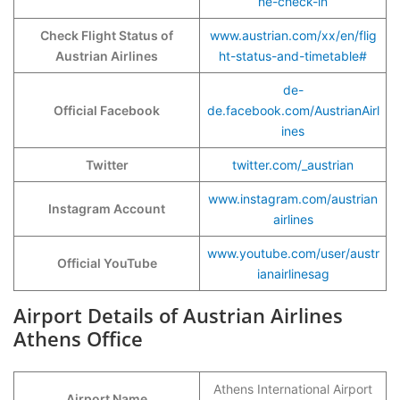
ne-check-in
Check Flight Status of
www.austrian.com/xx/en/flig
Austrian Airlines
ht-status-and-timetable#
de-
Official Facebook
de.facebook.com/AustrianAirl
ines
Twitter
twitter.com/_austrian
www.instagram.com/austrian
Instagram Account
airlines
www.youtube.com/user/austr
Official YouTube
ianairlinesag
Airport Details of Austrian Airlines
Athens Office
Athens International Airport
Airport Name