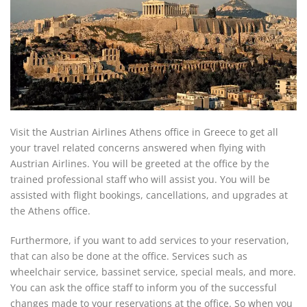
Visit the Austrian Airlines Athens office in Greece to get all
your travel related concerns answered when flying with
Austrian Airlines. You will be greeted at the office by the
trained professional staff who will assist you. You will be
assisted with flight bookings, cancellations, and upgrades at
the Athens office.
Furthermore, if you want to add services to your reservation,
that can also be done at the office. Services such as
wheelchair service, bassinet service, special meals, and more.
You can ask the office staff to inform you of the successful
changes made to your reservations at the office. So when you