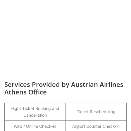
Services Provided by Austrian Airlines
Athens Office
Flight Ticket Booking and
Ticket Rescheduling
Cancellation
Web / Online Check-in
Airport Counter Check-in