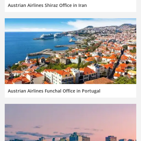
Austrian Airlines Shiraz Office in Iran
Austrian Airlines Funchal Office in Portugal