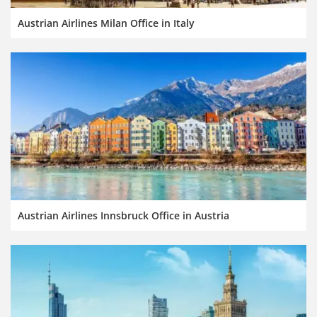
Austrian Airlines Milan Office in Italy
Austrian Airlines Innsbruck Office in Austria