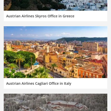
Austrian Airlines Skyros Office in Greece
Austrian Airlines Cagliari Office in Italy