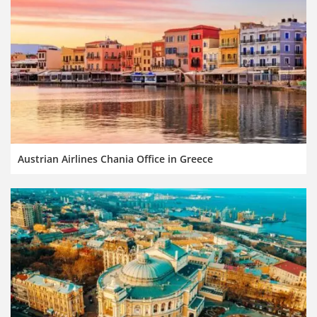
Austrian Airlines Chania Office in Greece