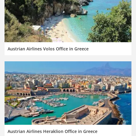
Austrian Airlines Volos Office in Greece
Austrian Airlines Heraklion Office in Greece