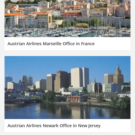
Austrian Airlines Marseille Office in France
Austrian Airlines Newark Office in New Jersey