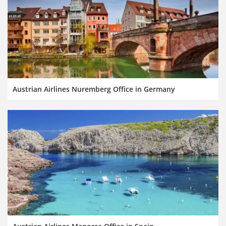
Austrian Airlines Nuremberg Office in Germany