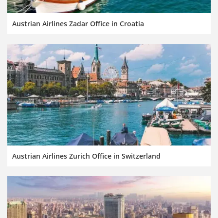
Austrian Airlines Zadar Office in Croatia
Austrian Airlines Zurich Office in Switzerland