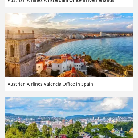
Austrian Airlines Amsterdam Office in Netherlands
Austrian Airlines Valencia Office in Spain