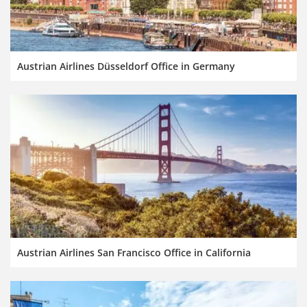
Austrian Airlines Düsseldorf Office in Germany
Austrian Airlines San Francisco Office in California