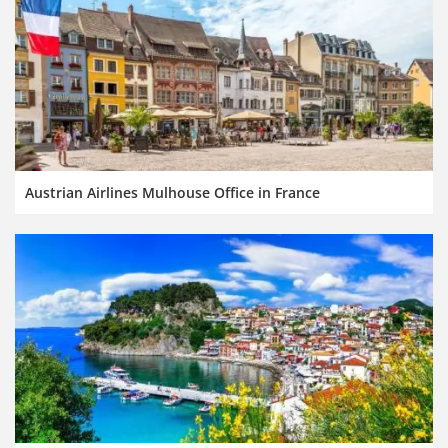
Austrian Airlines Mulhouse Office in France