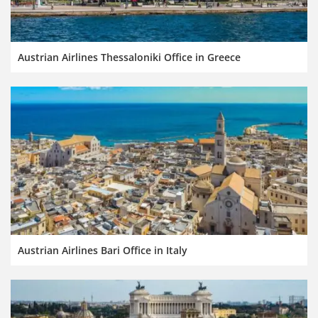
Austrian Airlines Thessaloniki Office in Greece
Austrian Airlines Bari Office in Italy