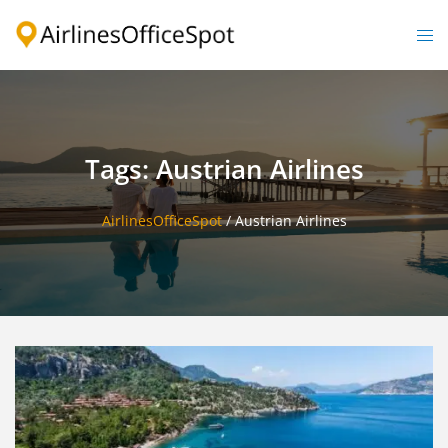
Skip
to
Togg
content
men
Tags: Austrian Airlines
AirlinesOfficeSpot
/
Austrian Airlines