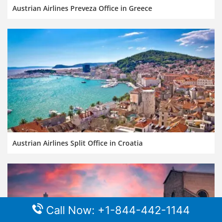
Austrian Airlines Preveza Office in Greece
Austrian Airlines Split Office in Croatia
Call Now: +1-844-442-1144