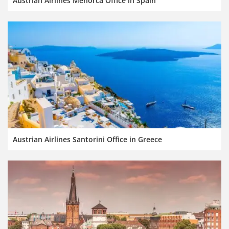
Austrian Airlines Menorca Office in Spain
Austrian Airlines Santorini Office in Greece