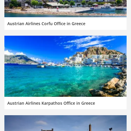
Austrian Airlines Corfu Office in Greece
Austrian Airlines Karpathos Office in Greece