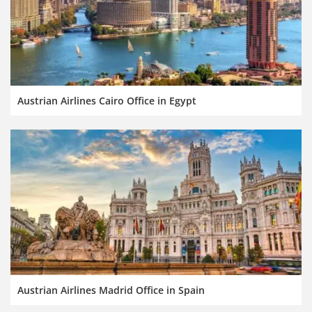
Austrian Airlines Cairo Office in Egypt
Austrian Airlines Madrid Office in Spain