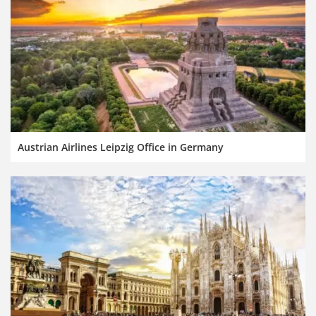
Austrian Airlines Leipzig Office in Germany