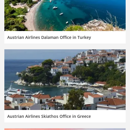
Austrian Airlines Dalaman Office in Turkey
Austrian Airlines Skiathos Office in Greece