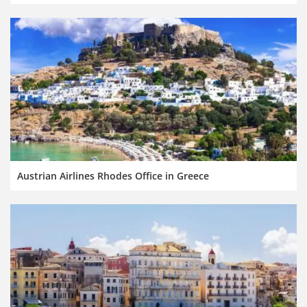
Austrian Airlines Rhodes Office in Greece