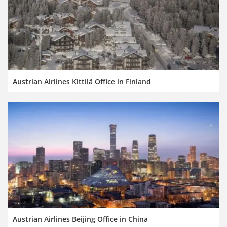
Austrian Airlines Kittilä Office in Finland
Austrian Airlines Beijing Office in China