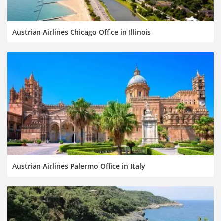
Austrian Airlines Chicago Office in Illinois
Austrian Airlines Palermo Office in Italy