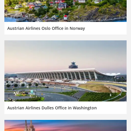
Austrian Airlines Oslo Office in Norway
Austrian Airlines Dulles Office in Washington