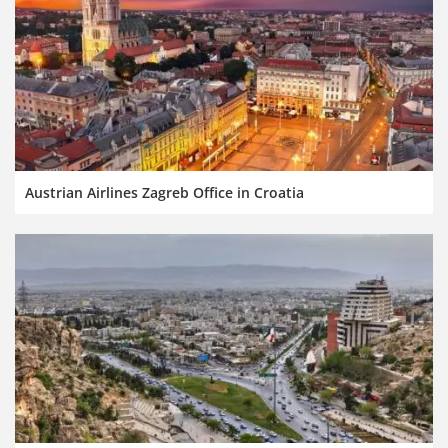
Austrian Airlines Zagreb Office in Croatia