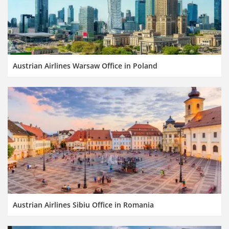
Austrian Airlines Warsaw Office in Poland
Austrian Airlines Sibiu Office in Romania