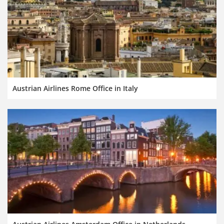
Austrian Airlines Rome Office in Italy