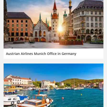
Austrian Airlines Munich Office in Germany