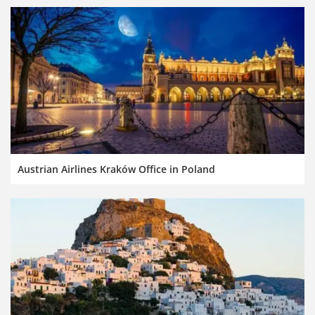
Austrian Airlines Kraków Office in Poland