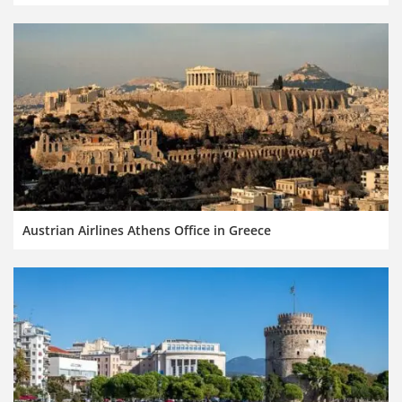
Austrian Airlines Athens Office in Greece