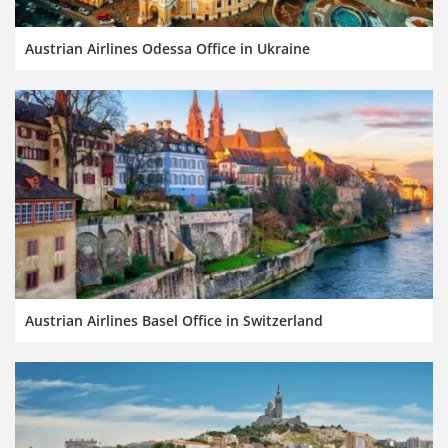
Austrian Airlines Odessa Office in Ukraine
Austrian Airlines Basel Office in Switzerland