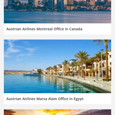
Austrian Airlines Montreal Office in Canada
Austrian Airlines Marsa Alam Office in Egypt