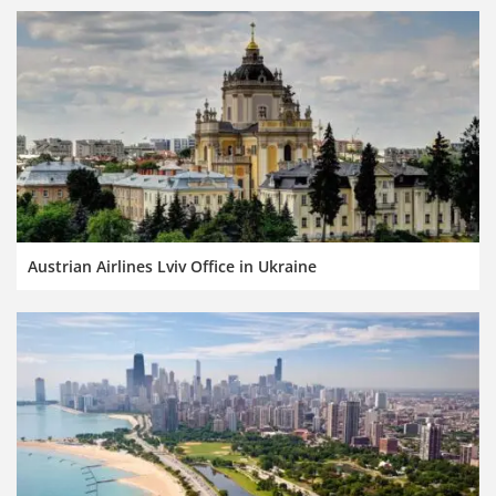
Austrian Airlines Lviv Office in Ukraine