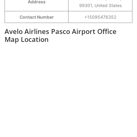
Address
99301, United States
Contact Number
+15095476352
Avelo Airlines Pasco Airport Office
Map Location