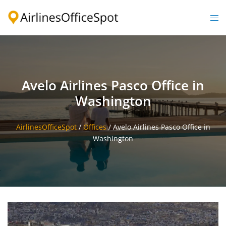
Skip
to
Togg
content
men
Avelo Airlines Pasco Office in
Washington
AirlinesOfficeSpot
/
Offices
/
Avelo Airlines Pasco Office in
Washington