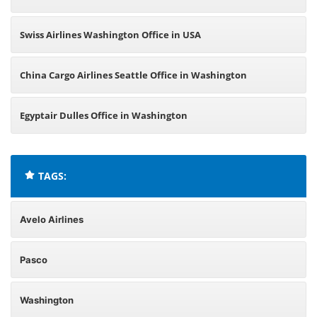
Swiss Airlines Washington Office in USA
China Cargo Airlines Seattle Office in Washington
Egyptair Dulles Office in Washington
TAGS:
Avelo Airlines
Pasco
Washington