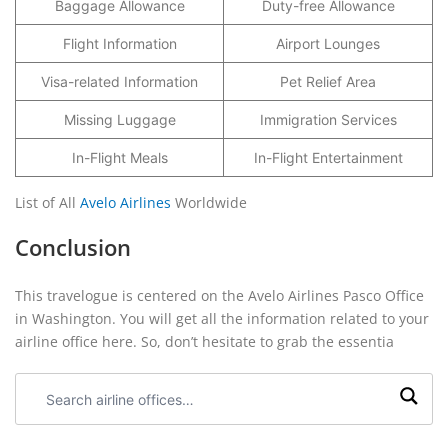
Baggage Allowance
Duty-free Allowance
Flight Information
Airport Lounges
Visa-related Information
Pet Relief Area
Missing Luggage
Immigration Services
In-Flight Meals
In-Flight Entertainment
List of All
Avelo Airlines
Worldwide
Conclusion
This travelogue is centered on the Avelo Airlines Pasco Office
in Washington. You will get all the information related to your
airline office here. So, don’t hesitate to grab the essentia
Search
airline
offices: