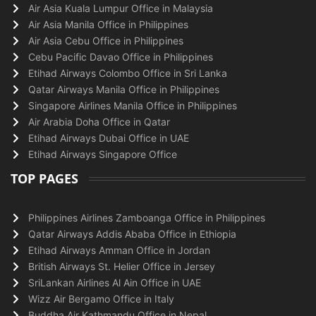
Air Asia Kuala Lumpur Office in Malaysia
Air Asia Manila Office in Philippines
Air Asia Cebu Office in Philippines
Cebu Pacific Davao Office in Philippines
Etihad Airways Colombo Office in Sri Lanka
Qatar Airways Manila Office in Philippines
Singapore Airlines Manila Office in Philippines
Air Arabia Doha Office in Qatar
Etihad Airways Dubai Office in UAE
Etihad Airways Singapore Office
TOP PAGES
Philippines Airlines Zamboanga Office in Philippines
Qatar Airways Addis Ababa Office in Ethiopia
Etihad Airways Amman Office in Jordan
British Airways St. Helier Office in Jersey
SriLankan Airlines Al Ain Office in UAE
Wizz Air Bergamo Office in Italy
Buddha Air Kathmandu Office in Nepal