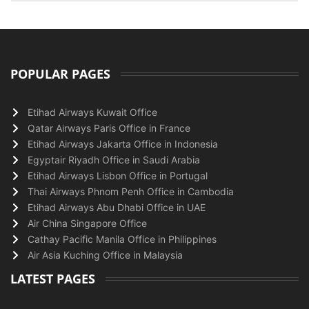
POPULAR PAGES
Etihad Airways Kuwait Office
Qatar Airways Paris Office in France
Etihad Airways Jakarta Office in Indonesia
Egyptair Riyadh Office in Saudi Arabia
Etihad Airways Lisbon Office in Portugal
Thai Airways Phnom Penh Office in Cambodia
Etihad Airways Abu Dhabi Office in UAE
Air China Singapore Office
Cathay Pacific Manila Office in Philippines
Air Asia Kuching Office in Malaysia
LATEST PAGES