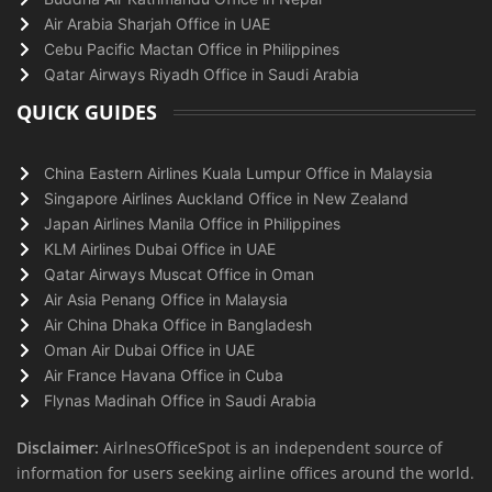
Air Arabia Sharjah Office in UAE
Cebu Pacific Mactan Office in Philippines
Qatar Airways Riyadh Office in Saudi Arabia
QUICK GUIDES
China Eastern Airlines Kuala Lumpur Office in Malaysia
Singapore Airlines Auckland Office in New Zealand
Japan Airlines Manila Office in Philippines
KLM Airlines Dubai Office in UAE
Qatar Airways Muscat Office in Oman
Air Asia Penang Office in Malaysia
Air China Dhaka Office in Bangladesh
Oman Air Dubai Office in UAE
Air France Havana Office in Cuba
Flynas Madinah Office in Saudi Arabia
Disclaimer:
AirlnesOfficeSpot is an independent source of
information for users seeking airline offices around the world.