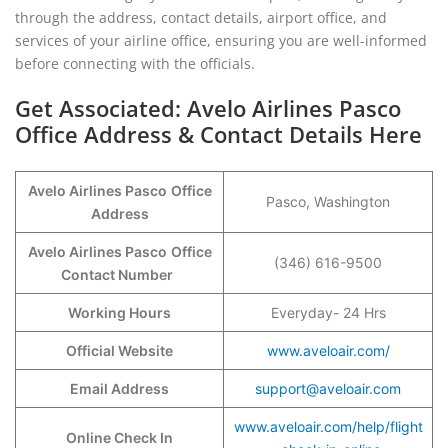
through the address, contact details, airport office, and
services of your airline office, ensuring you are well-informed
before connecting with the officials.
Get Associated: Avelo Airlines Pasco
Office Address & Contact Details Here
Avelo Airlines Pasco
Office
Pasco, Washington
Address
Avelo Airlines Pasco
Office
(346) 616-9500
Contact Number
Working Hours
Everyday- 24 Hrs
Official Website
www.aveloair.com/
Email Address
support@aveloair.com
www.aveloair.com/help/flight
Online Check In