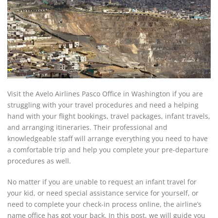
Visit the Avelo Airlines Pasco Office in Washington if you are
struggling with your travel procedures and need a helping
hand with your flight bookings, travel packages, infant travels,
and arranging itineraries. Their professional and
knowledgeable staff will arrange everything you need to have
a comfortable trip and help you complete your pre-departure
procedures as well.
No matter if you are unable to request an infant travel for
your kid, or need special assistance service for yourself, or
need to complete your check-in process online, the airline’s
name office has got your back. In this post, we will guide you