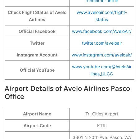
-check-in-online
Check Flight Status of Avelo
www.aveloair.com/flight-
Airlines
status
Official Facebook
www.facebook.com/AveloAir/
Twitter
twitter.com/aveloair
Instagram Account
www.instagram.com/aveloair/
www.youtube.com/@AveloAir
Official YouTube
lines_ULCC
Airport Details of Avelo Airlines Pasco
Office
Airport Name
Tri-Cities Airport
Airport Code
KTRI
3601 N 20th Ave, Pasco, WA