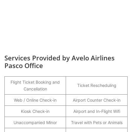
Services Provided by Avelo Airlines
Pasco Office
Flight Ticket Booking and
Ticket Rescheduling
Cancellation
Web / Online Check-in
Airport Counter Check-in
Kiosk Check-in
Airport and In-Flight Wifi
Unaccompanied Minor
Travel with Pets or Animals