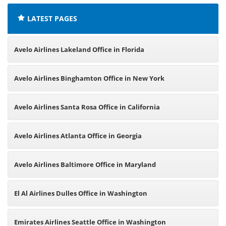
LATEST PAGES
Avelo Airlines Lakeland Office in Florida
Avelo Airlines Binghamton Office in New York
Avelo Airlines Santa Rosa Office in California
Avelo Airlines Atlanta Office in Georgia
Avelo Airlines Baltimore Office in Maryland
El Al Airlines Dulles Office in Washington
Emirates Airlines Seattle Office in Washington