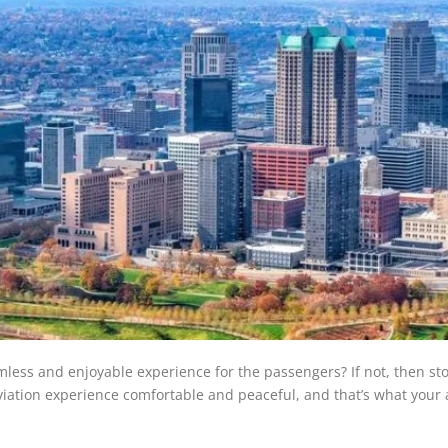
less and enjoyable experience for the passengers? If not, then st
iation experience comfortable and peaceful, and that’s what your a