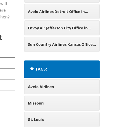
 with
Maryland
here
Avelo Airlines Detroit Office in
then?
Michigan
Envoy Air Jefferson City Office in
t
Missouri
Sun Country Airlines Kansas Office
in Missouri
TAGS:
Avelo Airlines
Missouri
St. Louis