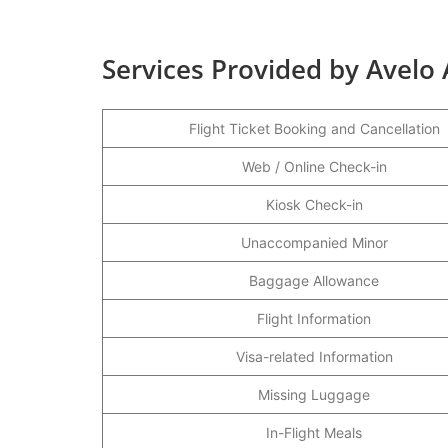
Services Provided by Avelo A
Flight Ticket Booking and Cancellation
Web / Online Check-in
Kiosk Check-in
Unaccompanied Minor
Baggage Allowance
Flight Information
Visa-related Information
Missing Luggage
In-Flight Meals