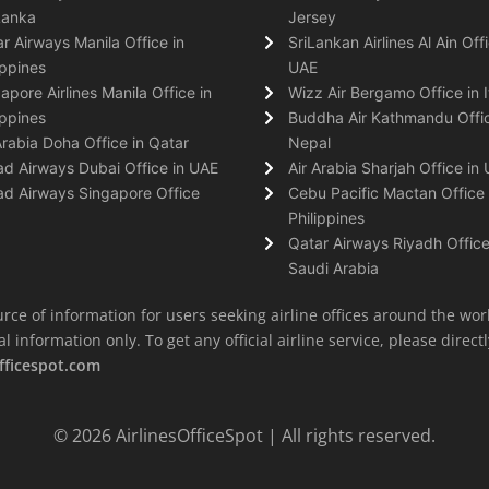
Lanka
Jersey
r Airways Manila Office in
SriLankan Airlines Al Ain Offi
ippines
UAE
apore Airlines Manila Office in
Wizz Air Bergamo Office in I
ippines
Buddha Air Kathmandu Offic
Arabia Doha Office in Qatar
Nepal
ad Airways Dubai Office in UAE
Air Arabia Sharjah Office in
ad Airways Singapore Office
Cebu Pacific Mactan Office 
Philippines
Qatar Airways Riyadh Office
Saudi Arabia
rce of information for users seeking airline offices around the wor
information only. To get any official airline service, please directly
fficespot.com
© 2026
AirlinesOfficeSpot
| All rights reserved.