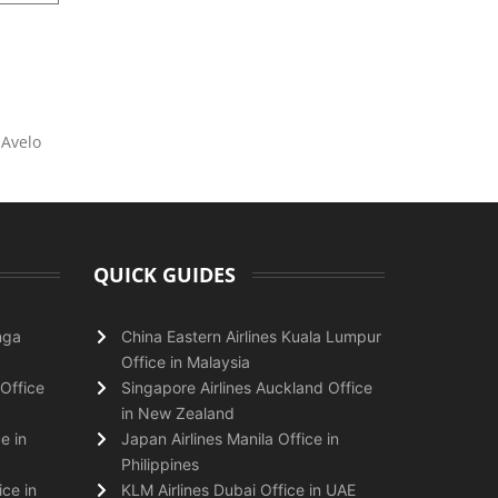
 Avelo
QUICK GUIDES
nga
China Eastern Airlines Kuala Lumpur
Office in Malaysia
Office
Singapore Airlines Auckland Office
in New Zealand
e in
Japan Airlines Manila Office in
Philippines
ice in
KLM Airlines Dubai Office in UAE