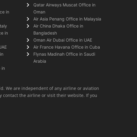
Qatar Airways Muscat Office in
ce in
Oman
Air Asia Penang Office in Malaysia
taly
Air China Dhaka Office in
e in
Bangladesh
Oman Air Dubai Office in UAE
 UAE
Air France Havana Office in Cuba
in
Flynas Madinah Office in Saudi
Arabia
 in
ld. We are independent of any airline or aviation
 contact the airline or visit their website. If you