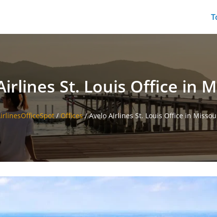
T
irlines St. Louis Office in 
irlinesOfficeSpot
/
Offices
/
Avelo Airlines St. Louis Office in Missou