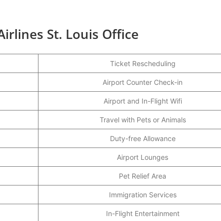
irlines St. Louis Office
Ticket Rescheduling
Airport Counter Check-in
Airport and In-Flight Wifi
Travel with Pets or Animals
Duty-free Allowance
Airport Lounges
Pet Relief Area
Immigration Services
In-Flight Entertainment