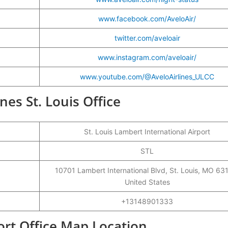
www.facebook.com/AveloAir/
twitter.com/aveloair
www.instagram.com/aveloair/
www.youtube.com/@AveloAirlines_ULCC
ines St. Louis Office
St. Louis Lambert International Airport
STL
10701 Lambert International Blvd, St. Louis, MO 63
United States
+13148901333
port Office Map Location