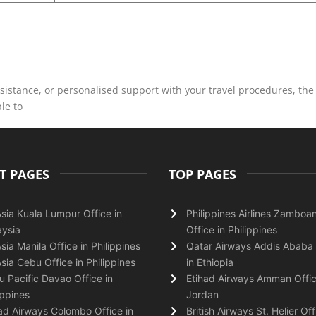
istance, or personalised support with your travel procedures, the
ble to
T PAGES
TOP PAGES
Asia Kuala Lumpur Office in
Philippines Airlines Zamboa
ysia
Office in Philippines
Asia Manila Office in Philippines
Qatar Airways Addis Ababa 
Asia Cebu Office in Philippines
in Ethiopia
 Pacific Davao Office in
Etihad Airways Amman Offic
ippines
Jordan
ad Airways Colombo Office in
British Airways St. Helier Off