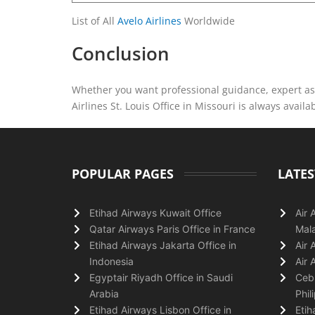
List of All
Avelo Airlines
Worldwide
Conclusion
Whether you want professional guidance, expert ass
Airlines St. Louis Office in Missouri is always availa
POPULAR PAGES
LATES
Etihad Airways Kuwait Office
Air 
Qatar Airways Paris Office in France
Mala
Etihad Airways Jakarta Office in
Air 
Indonesia
Air 
Egyptair Riyadh Office in Saudi
Cebu
Arabia
Phil
Etihad Airways Lisbon Office in
Etih