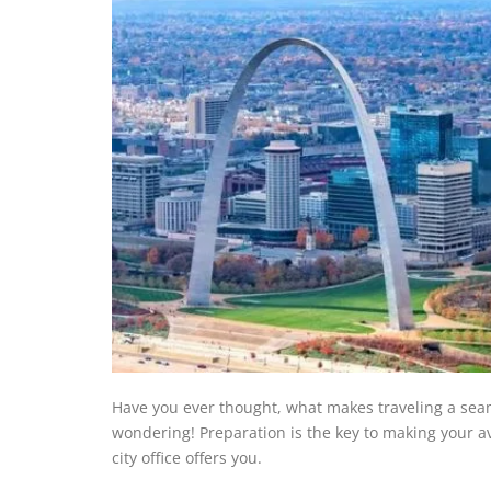
Have you ever thought, what makes traveling a seam
wondering! Preparation is the key to making your av
city office offers you.