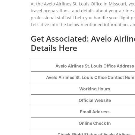
At the Avelo Airlines St. Louis Office in Missouri, y
travel preparations, and details about your airline a
professional staff will help you handle your flight
Let’s dive into the below-mentioned information, and
Get Associated: Avelo Airlin
Details Here
Avelo Airlines St. Louis Office Address
Avelo Airlines St. Louis
Office Contact Nu
Working Hours
Official Website
Email Address
Online Check In
Check Flight Status of Avelo Airlines