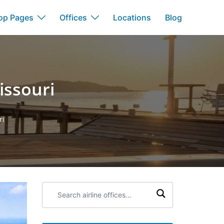
op Pages
Offices
Locations
Blog
Missouri
ri
Search
airline
offices: