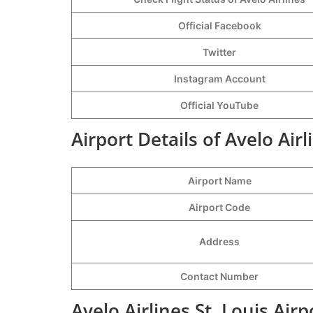
Official Facebook
Twitter
Instagram Account
Official YouTube
Airport Details of Avelo Airl
Airport Name
Airport Code
Address
Contact Number
Avelo Airlines St. Louis Air