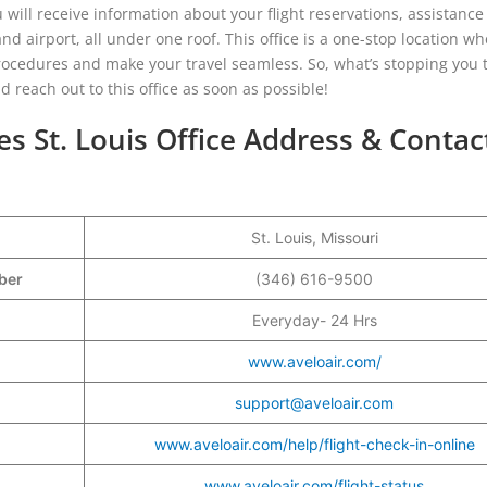
ou will receive information about your flight reservations, assistance
nd airport, all under one roof. This office is a one-stop location w
 procedures and make your travel seamless. So, what’s stopping you 
 reach out to this office as soon as possible!
es St. Louis Office Address & Contac
St. Louis, Missouri
mber
(346) 616-9500
Everyday- 24 Hrs
www.aveloair.com/
support@aveloair.com
www.aveloair.com/help/flight-check-in-online
www.aveloair.com/flight-status