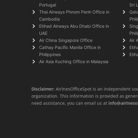
Portugal
Sri 
Thai Airways Phnom Penh Office in
Qata
Cambodia
Phil
Etihad Airways Abu Dhabi Office in
Sing
UAE
Phil
Air China Singapore Office
Air 
Cathay Pacific Manila Office in
Etih
Philippines
Etih
Air Asia Kuching Office in Malaysia
Disclaimer:
AirlnesOfficeSpot is an independent sou
organization. This information is provided as general 
need assistance, you can email us at
info@airlneso